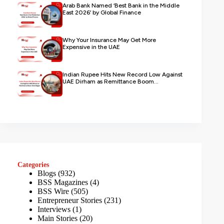
Arab Bank Named ‘Best Bank in the Middle
East 2026’ by Global Finance
Why Your Insurance May Get More
Expensive in the UAE
Indian Rupee Hits New Record Low Against
UAE Dirham as Remittance Boom...
Categories
Blogs
(932)
BSS Magazines
(4)
BSS Wire
(505)
Entrepreneur Stories
(231)
Interviews
(1)
Main Stories
(20)