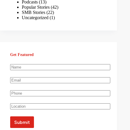
Podcasts
(13)
Popular Stories
(42)
SMB Stories
(22)
Uncategorized
(1)
Get Featured