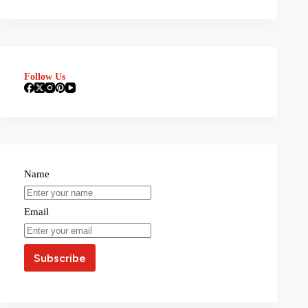
Follow Us
Name
Email