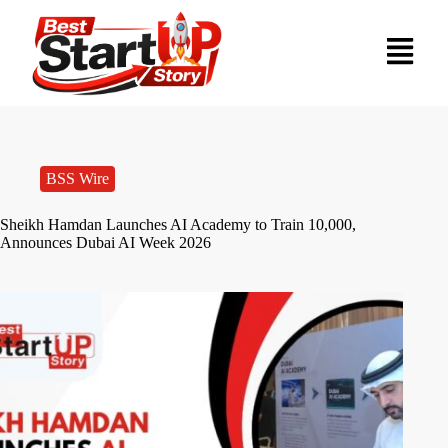
BSS Wire
Sheikh Hamdan Launches AI Academy to Train 10,000,
Announces Dubai AI Week 2026