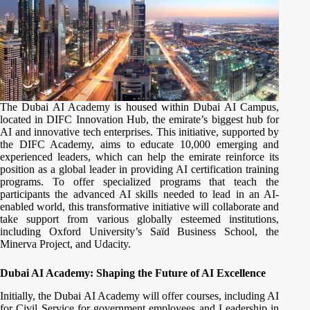
The Dubai AI Academy is housed within Dubai AI Campus,
located in DIFC Innovation Hub, the emirate’s biggest hub for
AI and innovative tech enterprises. This initiative, supported by
the DIFC Academy, aims to educate 10,000 emerging and
experienced leaders, which can help the emirate reinforce its
position as a global leader in providing AI certification training
programs. To offer specialized programs that teach the
participants the advanced AI skills needed to lead in an AI-
enabled world, this transformative initiative will collaborate and
take support from various globally esteemed institutions,
including Oxford University’s Saïd Business School, the
Minerva Project, and Udacity.
Dubai AI Academy: Shaping the Future of AI Excellence
Initially, the Dubai AI Academy will offer courses, including AI
for Civil Service for government employees and Leadership in