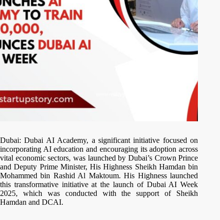
Dubai: Dubai AI Academy, a significant initiative focused on
incorporating AI education and encouraging its adoption across
vital economic sectors, was launched by Dubai’s Crown Prince
and Deputy Prime Minister, His Highness Sheikh Hamdan bin
Mohammed bin Rashid Al Maktoum. His Highness launched
this transformative initiative at the launch of Dubai AI Week
2025, which was conducted with the support of Sheikh
Hamdan and DCAI.