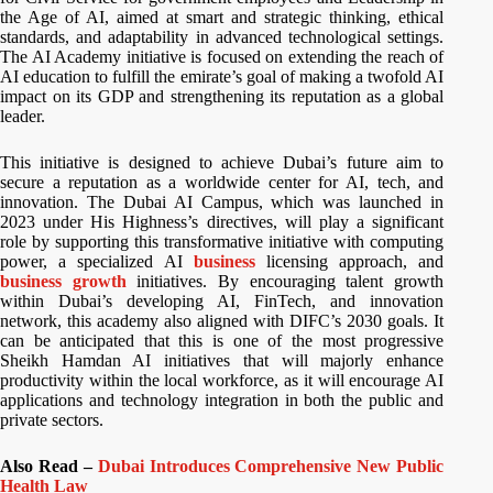
the Age of AI, aimed at smart and strategic thinking, ethical
standards, and adaptability in advanced technological settings.
The AI Academy initiative is focused on extending the reach of
AI education to fulfill the emirate’s goal of making a twofold AI
impact on its GDP and strengthening its reputation as a global
leader.
This initiative is designed to achieve Dubai’s future aim to
secure a reputation as a worldwide center for AI, tech, and
innovation. The Dubai AI Campus, which was launched in
2023 under His Highness’s directives, will play a significant
role by supporting this transformative initiative with computing
power, a specialized AI
business
licensing approach, and
business growth
initiatives. By encouraging talent growth
within Dubai’s developing AI, FinTech, and innovation
network, this academy also aligned with DIFC’s 2030 goals. It
can be anticipated that this is one of the most progressive
Sheikh Hamdan AI initiatives that will majorly enhance
productivity within the local workforce, as it will encourage AI
applications and technology integration in both the public and
private sectors.
Also Read –
Dubai Introduces Comprehensive New Public
Health Law