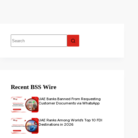
Recent BSS Wire
UAE Banks Banned From Requesting
Customer Documents via WhatsApp
UAE Ranks Among World’s Top 10 FDI
Destinations in 2026