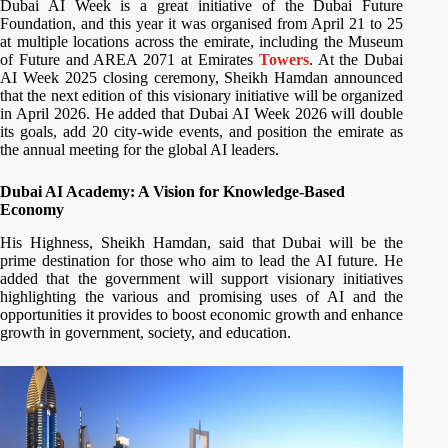
Dubai AI Week is a great initiative of the Dubai Future
Foundation, and this year it was organised from April 21 to 25
at multiple locations across the emirate, including the Museum
of Future and AREA 2071 at Emirates
Towers
. At the Dubai
AI Week 2025 closing ceremony, Sheikh Hamdan announced
that the next edition of this visionary initiative will be organized
in April 2026. He added that Dubai AI Week 2026 will double
its goals, add 20 city-wide events, and position the emirate as
the annual meeting for the global AI leaders.
Dubai AI Academy: A Vision for Knowledge-Based
Economy
His Highness, Sheikh Hamdan, said that Dubai will be the
prime destination for those who aim to lead the AI future. He
added that the government will support visionary initiatives
highlighting the various and promising uses of AI and the
opportunities it provides to boost economic growth and enhance
growth in government, society, and education.