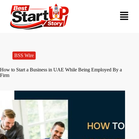
BSS Wire
How to Start a Business in UAE While Being Employed By a
Firm