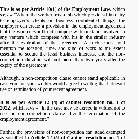
This is as per Article 10(1) of the Employment Law
, which
says – “Where the worker acts a job which provides him entry
to employer’s clients or business confidential things, the
employer can create a provision in the employment agreement
that the worker would not compete with or stand involved in
any venture which competes with his in the similar industry
after the expiration of the agreement. A such clause will
mention the location, time, and kind of work to the extent
essential to secure the legal business interests, and the non-
competition duration will not more than two years after the
expiry of the agreement.”
Although, a non-competition clause cannot stand applicable in
case you and your worker would agree in writing that it doesn’t
use on termination of your recent agreement.
It is as per Article 12 (4) of cabinet resolution no. 1 of
2022,
which says – “In the case may be agreed in writing not to
use the non-competition clause after the termination of the
employment agreement.”
Further, the provisions of non-competition can stand exempted
as specified in
Article 12 (5) of Cabinet resolution no. 1 of