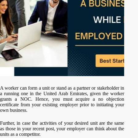
A worker can form a unit or stand as a partner or stakeholder in
a running one in the United Arab Emirates, given the worker
grants a NOC. Hence, you must acquire a no objection
certificate from your existing employer prior to initiating your
own business.
Further, in case the activities of your desired unit are the same
as those in your recent post, your employer can think about the
units as a competitor.