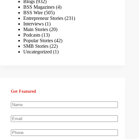
Blogs
(932)
BSS Magazines
(4)
BSS Wire
(505)
Entrepreneur Stories
(231)
Interviews
(1)
Main Stories
(20)
Podcasts
(13)
Popular Stories
(42)
SMB Stories
(22)
Uncategorized
(1)
Get Featured