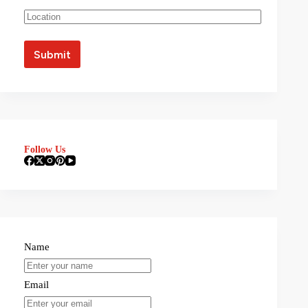
Follow Us
Name
Email