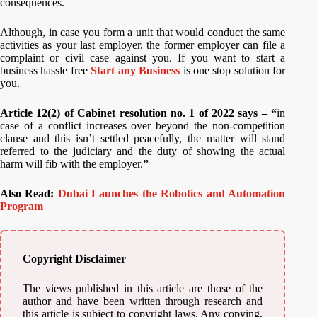
consequences.
Although, in case you form a unit that would conduct the same
activities as your last employer, the former employer can file a
complaint or civil case against you. If you want to start a
business hassle free
Start any Business
is one stop solution for
you.
Article 12(2) of Cabinet resolution no. 1 of 2022 says – “
in
case of a conflict increases over beyond the non-competition
clause and this isn’t settled peacefully, the matter will stand
referred to the judiciary and the duty of showing the actual
harm will fib with the employer.
”
Also Read:
Dubai Launches the Robotics and Automation
Program
Copyright Disclaimer
The views published in this article are those of the
author and have been written through research and
this article is subject to copyright laws. Any copying,