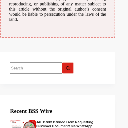
reproducing, or publishing of any matter subject to
this article without the original author’s consent
would be liable to persecution under the laws of the
land.
Recent BSS Wire
UAE Banks Banned From Requesting
Customer Documents via WhatsApp