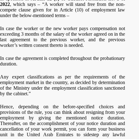
2022
, which says – “A worker will stand free from the non-
compete clause given for in Article (10) of employment law
under the below-mentioned terms –
In case the worker or the new worker pays compensation not
exceeding 3 months of the salary of the worker agreed on in the
last agreement to the previous worker, and the previous
worker’s written consent thereto is needed.
In case the agreement is completed throughout the probationary
duration.
Any expert classifications as per the requirements of the
employment market in the country, as decided by determination
of the Ministry under the employment classification sanctioned
by the cabinet.”
Hence, depending on the before-specified choices and
provisions of the rule, you can think about resigning from your
employment by giving the mentioned notice duration.
Thereafter, on the accomplishment of your notice duration and
cancellation of your work permit, you can form your business
unit in the United Arab Emirates to sidestep any lawful