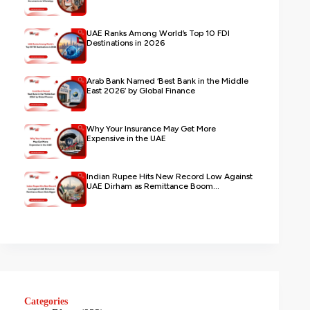
UAE Ranks Among World’s Top 10 FDI
Destinations in 2026
Arab Bank Named ‘Best Bank in the Middle
East 2026’ by Global Finance
Why Your Insurance May Get More
Expensive in the UAE
Indian Rupee Hits New Record Low Against
UAE Dirham as Remittance Boom...
Categories