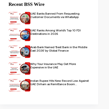
Recent BSS Wire
UAE Banks Banned From Requesting
Customer Documents via WhatsApp
UAE Ranks Among World’s Top 10 FDI
Destinations in 2026
Arab Bank Named ‘Best Bank in the Middle
East 2026’ by Global Finance
Why Your Insurance May Get More
Expensive in the UAE
Indian Rupee Hits New Record Low Against
UAE Dirham as Remittance Boom...