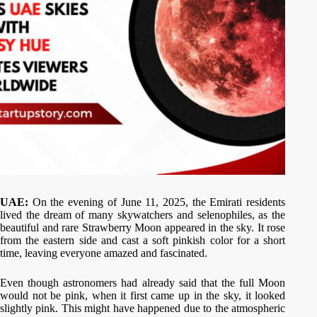
UAE:
On the evening of June 11, 2025, the Emirati residents
lived the dream of many skywatchers and selenophiles, as the
beautiful and rare Strawberry Moon appeared in the sky. It rose
from the eastern side and cast a soft pinkish color for a short
time, leaving everyone amazed and fascinated.
Even though astronomers had already said that the full Moon
would not be pink, when it first came up in the sky, it looked
slightly pink. This might have happened due to the atmospheric