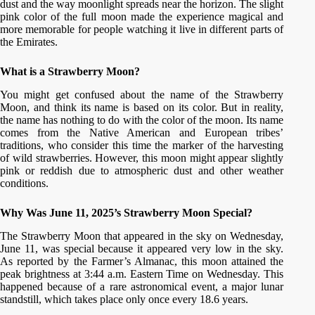
dust and the way moonlight spreads near the horizon. The slight
pink color of the full moon made the experience magical and
more memorable for people watching it live in different parts of
the Emirates.
What is a Strawberry Moon?
You might get confused about the name of the Strawberry
Moon, and think its name is based on its color. But in reality,
the name has nothing to do with the color of the moon. Its name
comes from the Native American and European tribes’
traditions, who consider this time the marker of the harvesting
of wild strawberries. However, this moon might appear slightly
pink or reddish due to atmospheric dust and other weather
conditions.
Why Was June 11, 2025’s Strawberry Moon Special?
The Strawberry Moon that appeared in the sky on Wednesday,
June 11, was special because it appeared very low in the sky.
As reported by the Farmer’s Almanac, this moon attained the
peak brightness at 3:44 a.m. Eastern Time on Wednesday. This
happened because of a rare astronomical event, a major lunar
standstill, which takes place only once every 18.6 years.