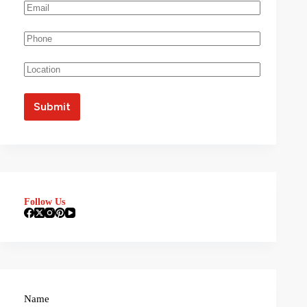
Follow Us
Name