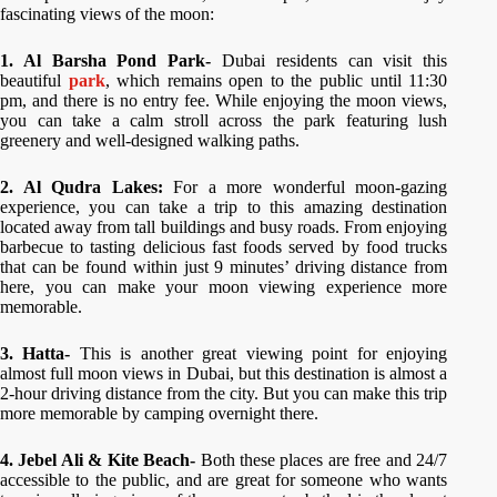
fascinating views of the moon:
1. Al Barsha Pond Park-
Dubai residents can visit this
beautiful
park
, which remains open to the public until 11:30
pm, and there is no entry fee. While enjoying the moon views,
you can take a calm stroll across the park featuring lush
greenery and well-designed walking paths.
2. Al Qudra Lakes:
For a more wonderful moon-gazing
experience, you can take a trip to this amazing destination
located away from tall buildings and busy roads. From enjoying
barbecue to tasting delicious fast foods served by food trucks
that can be found within just 9 minutes’ driving distance from
here, you can make your moon viewing experience more
memorable.
3. Hatta-
This is another great viewing point for enjoying
almost full moon views in Dubai, but this destination is almost a
2-hour driving distance from the city. But you can make this trip
more memorable by camping overnight there.
4. Jebel Ali & Kite Beach-
Both these places are free and 24/7
accessible to the public, and are great for someone who wants