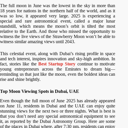
The full moon in June was the lowest in the sky in more than
18 years for nations in the northern half of the world, and as it
was so low, it appeared very large. 2025 is experiencing a
special and rare astronomical event, called a major lunar
standstill, which means the moon’s orbit is tilted the most
relative to the Earth. And those who missed the opportunity to
witness the live views of the Strawberry Moon won’t be able to
witness similar amazing views until 2043.
This celestial event, along with Dubai’s rising profile in space
and tech interest, inspires innovation and sky-high ambition. In
fact, stories like the
Best Startup Story
continue to motivate
young entrepreneurs across the Emirates to dream big—
reminding us that just like the moon, even the boldest ideas can
rise and shine brightly.
Top Moon Viewing Spots in Dubai, UAE
Even though the full moon of June 2025 has already appeared
on June 11, residents in Dubai and the UAE can enjoy quite
stunning views for the next two or three nights. What is best is
that you don’t need any special astronomical equipment to see
it, as reported by the Dubai Astronomy Group. Here are some
of the places in Dubai where, after 7:30 pm, residents can enjoy