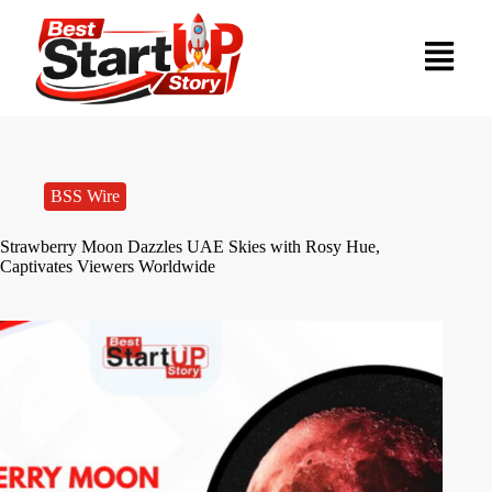
BSS Wire
Strawberry Moon Dazzles UAE Skies with Rosy Hue,
Captivates Viewers Worldwide