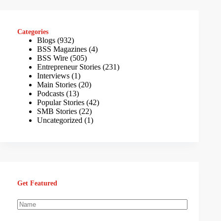
Categories
Blogs
(932)
BSS Magazines
(4)
BSS Wire
(505)
Entrepreneur Stories
(231)
Interviews
(1)
Main Stories
(20)
Podcasts
(13)
Popular Stories
(42)
SMB Stories
(22)
Uncategorized
(1)
Get Featured