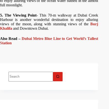
to enjoy alluring views of the ocean water bathed in the almost
full moonlight.
5. The Viewing Point-
This 70-m walkway at Dubai Creek
Harbour is another wonderful destination to enjoy alluring
views of the moon, along with stunning views of the
Burj
Khalifa
and Downtown Dubai.
Also Read –
Dubai Metro Blue Line to Get World’s Tallest
Station