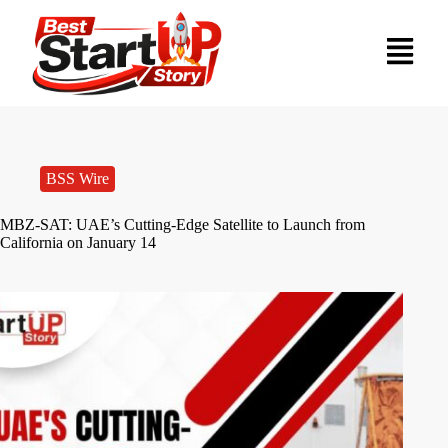
BSS Wire
MBZ-SAT: UAE’s Cutting-Edge Satellite to Launch from
California on January 14