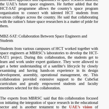
the UAE’s future space engineers. He further added that the
HCT-SAT programme allows the country’s space program
organization to connect with talented HCT students from
various colleges across the country. He said that collaborating
with the nation’s future space researchers is a matter of pride for
them.
MBZ-SAT: Collaboration Between Space Engineers and
Students
Students from various campuses of HCT worked together with
space engineers at MBRSC’s laboratories to develop the HCT-
SAT1 project. During this collaboration, the students get to
learn and work under expert guidance. They were allowed to
get a better understanding of a satellite’s lifecycle by closely
examining and having hands-on experience in its design
development, assembly, operational management, etc. This
collaboration provided extensive support to the CubeSat
curriculum and greatly empowered students and faculty
members selected for this collaboration.
The experts from MBRSC said that this collaboration focused
on initiating the integration of space research in the educational
sector and is another testament to the
UAE’s vision
of