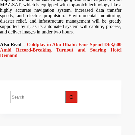
MBZ-SAT, which is equipped with top-notch technology like a
highly accurate navigation system, increased data transfer
speeds, and electric propulsion. Environmental monitoring,
disaster relief, and infrastructure management will be greatly
supported by it, as its automated system will capture, process,
and deliver images in under two hours.
Also Read –
Coldplay in Abu Dhabi: Fans Spend Dh3,600
Amid Record-Breaking Turnout and Soaring Hotel
Demand