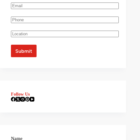
Follow Us
Name