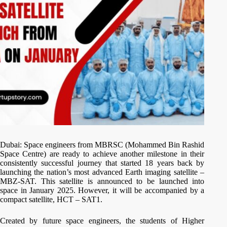
Dubai: Space engineers from MBRSC (Mohammed Bin Rashid
Space Centre) are ready to achieve another milestone in their
consistently successful journey that started 18 years back by
launching the nation’s most advanced Earth imaging satellite –
MBZ-SAT. This satellite is announced to be launched into
space in January 2025. However, it will be accompanied by a
compact satellite, HCT – SAT1.
Created by future space engineers, the students of Higher