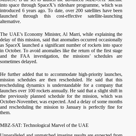
into space through SpaceX’s rideshare programme, which was
introduced 6 years ago. To date, over 200 satellites have been
launched through this cost-effective satellite-launching
alternative.
The UAE’s Economy Minister, Al Marri, while explaining the
delay of this mission, said that anomalies occurred occasionally
as SpaceX launched a significant number of rockets into space
in October. To avoid anomalies like the return of the first stage
and the FAA investigation, the missions’ schedules are
sometimes delayed.
He further added that to accommodate high-priority launches,
mission schedules are then rescheduled. He said that this
rescheduling dynamics is understandable for a company that
launches over 100 rockets annually. He said that a slight shift in
the previously planned schedule for the mission, which was
October-November, was expected. And a delay of some months
and rescheduling the mission to January is perfectly fine for
them.
MBZ-SAT: Technological Marvel of the UAE
Unparalleled and unmatched imaging results are expected from