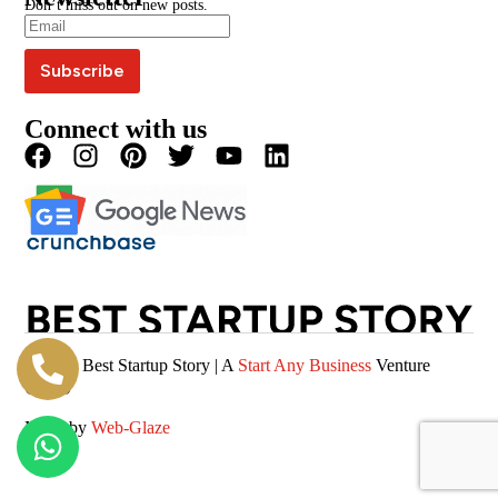
Don’t miss out on new posts.
Editorial Policy
Podcast
Careers
Terms & Conditions
Magazine
Privacy Policy
Videos
Connect with us
© 2026 Best Startup Story | A
Start Any Business
Venture
(SAB)
Made by
Web-Glaze