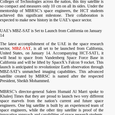
Colleges of Technologies across the nation, this tiny satellite is
so compact and measures only 10 cm on all its sides. Under the
mentorship of MBRSC’s space engineers, the HCT students
achieved this significant milestone. Their collaboration is
expected to make new history in the UAE’s space sector.
UAE’s MBZ-SAT is Set to Launch from California on January
14
The latest accomplishment of the UAE in the space research
sector,
MBZ-SAT
, is all set to be launched from California,
United States, on January 14. Accompanying HCT-SAT1, it
will head to space from Vandenberg Space Force Base in
California and will be lifted by SpaceX’s Falcon 9 rocket. This
launch is anticipated to revolutionize Earth observation through
MBZ-SAT’s unmatched imaging capabilities. This advanced
satellite created by MBRSC is named after the respected
President, Sheikh Mohammed.
MBRSC’s director-general Salem Humaid Al Marri spoke to
Khaleej Times that they are proud to launch two very different
space marvels from the nation’s current and future space
engineers. One big satellite is built by an experienced team of
space engineers, while the other tiny satellite is proof of the
innovative approach and capabilities of space research students,