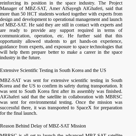
reinforcing its position in the space industry. The Project
Manager of MBZ-SAT, Amer AlSayegh AlGhaferi, said that
more than 50 HCT students worked together with experts from
design and development to operational management and launch
of MBZ-SAT. He said they are still in contact with experts and
are ready to provide any support required in terms of
communication, operation, etc. He further said that this
opportunity allowed students to get hands-on experience,
guidance from experts, and exposure to space technologies that
will help them prepare better to make a career in the space
industry in the future.
Extensive Scientific Testing in South Korea and the US
MBZ-SAT was sent for extensive scientific testing in South
Korea and the US to confirm its safety during transportation. It
was sent to South Korea first after its assembly was finished.
AlGhaferi said that the satellite in collaboration with MBRSC
was sent for environmental testing. Once the mission was
successful there, it was transported to SpaceX for preparation
for the final launch.
Reason Behind Delay of MBZ-SAT Mission
MBRSC is all set to launch the advanced MBZ-SAT satellite