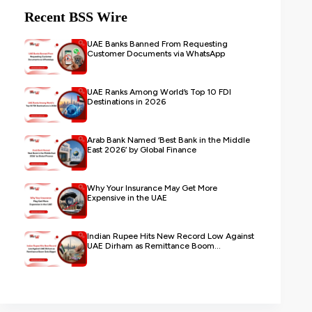
Recent BSS Wire
UAE Banks Banned From Requesting
Customer Documents via WhatsApp
UAE Ranks Among World’s Top 10 FDI
Destinations in 2026
Arab Bank Named ‘Best Bank in the Middle
East 2026’ by Global Finance
Why Your Insurance May Get More
Expensive in the UAE
Indian Rupee Hits New Record Low Against
UAE Dirham as Remittance Boom...