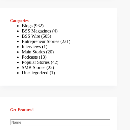
Categories
Blogs
(932)
BSS Magazines
(4)
BSS Wire
(505)
Entrepreneur Stories
(231)
Interviews
(1)
Main Stories
(20)
Podcasts
(13)
Popular Stories
(42)
SMB Stories
(22)
Uncategorized
(1)
Get Featured