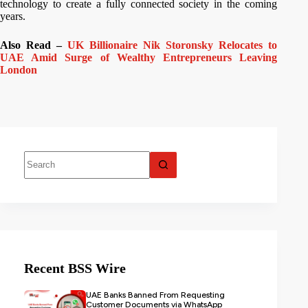
technology to create a fully connected society in the coming
years.
Also Read –
UK Billionaire Nik Storonsky Relocates to
UAE Amid Surge of Wealthy Entrepreneurs Leaving
London
Recent BSS Wire
UAE Banks Banned From Requesting
Customer Documents via WhatsApp