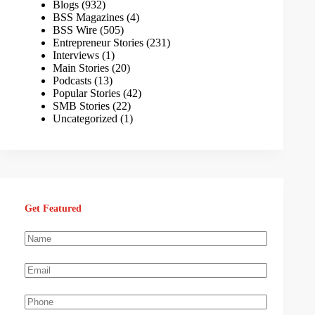
Blogs
(932)
BSS Magazines
(4)
BSS Wire
(505)
Entrepreneur Stories
(231)
Interviews
(1)
Main Stories
(20)
Podcasts
(13)
Popular Stories
(42)
SMB Stories
(22)
Uncategorized
(1)
Get Featured