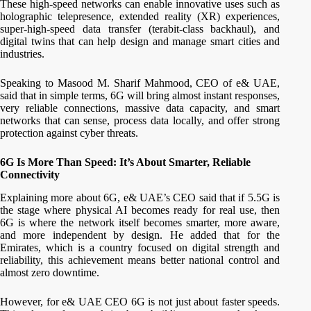
These high-speed networks can enable innovative uses such as
holographic telepresence, extended reality (XR) experiences,
super-high-speed data transfer (terabit-class backhaul), and
digital twins that can help design and manage smart cities and
industries.
Speaking to Masood M. Sharif Mahmood, CEO of e& UAE,
said that in simple terms, 6G will bring almost instant responses,
very reliable connections, massive data capacity, and smart
networks that can sense, process data locally, and offer strong
protection against cyber threats.
6G Is More Than Speed: It’s About Smarter, Reliable
Connectivity
Explaining more about 6G, e& UAE’s CEO said that if 5.5G is
the stage where physical AI becomes ready for real use, then
6G is where the network itself becomes smarter, more aware,
and more independent by design. He added that for the
Emirates, which is a country focused on digital strength and
reliability, this achievement means better national control and
almost zero downtime.
However, for e& UAE CEO 6G is not just about faster speeds.