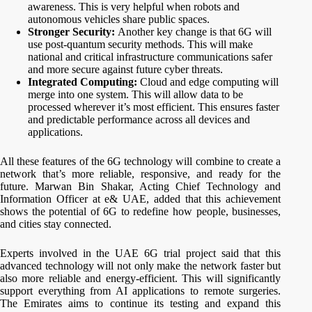
awareness. This is very helpful when robots and
autonomous vehicles share public spaces.
Stronger Security:
Another key change is that 6G will
use post-quantum security methods. This will make
national and critical infrastructure communications safer
and more secure against future cyber threats.
Integrated Computing:
Cloud and edge computing will
merge into one system. This will allow data to be
processed wherever it’s most efficient. This ensures faster
and predictable performance across all devices and
applications.
All these features of the 6G technology will combine to create a
network that’s more reliable, responsive, and ready for the
future. Marwan Bin Shakar, Acting Chief Technology and
Information Officer at e& UAE, added that this achievement
shows the potential of 6G to redefine how people, businesses,
and cities stay connected.
Experts involved in the UAE 6G trial project said that this
advanced technology will not only make the network faster but
also more reliable and energy-efficient. This will significantly
support everything from AI applications to remote surgeries.
The Emirates aims to continue its testing and expand this