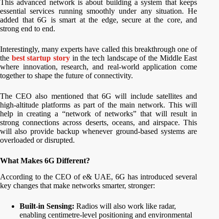
This advanced network is about building a system that keeps
essential services running smoothly under any situation. He
added that 6G is smart at the edge, secure at the core, and
strong end to end.
Interestingly, many experts have called this breakthrough one of
the
best startup story
in the tech landscape of the Middle East
where innovation, research, and real-world application come
together to shape the future of connectivity.
The CEO also mentioned that 6G will include satellites and
high-altitude platforms as part of the main network. This will
help in creating a “network of networks” that will result in
strong connections across deserts, oceans, and airspace. This
will also provide backup whenever ground-based systems are
overloaded or disrupted.
What Makes 6G Different?
According to the CEO of e& UAE, 6G has introduced several
key changes that make networks smarter, stronger:
Built-in Sensing:
Radios will also work like radar,
enabling centimetre-level positioning and environmental