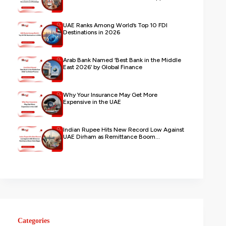
UAE Ranks Among World’s Top 10 FDI
Destinations in 2026
Arab Bank Named ‘Best Bank in the Middle
East 2026’ by Global Finance
Why Your Insurance May Get More
Expensive in the UAE
Indian Rupee Hits New Record Low Against
UAE Dirham as Remittance Boom...
Categories