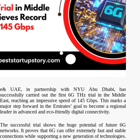
e& UAE, in partnership with NYU Abu Dhabi, has
successfully carried out the first 6G THz trial in the Middle
East, reaching an impressive speed of 145 Gbps. This marks a
major step forward in the Emirates’ goal to become a regional
leader in advanced and eco-friendly digital connectivity.
The successful trial shows the huge potential of future 6G
networks. It proves that 6G can offer extremely fast and stable
connections while supporting a new generation of technologies.