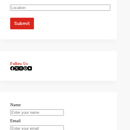
Follow Us
Name
Email