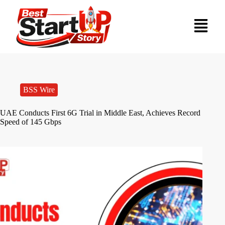
BSS Wire
UAE Conducts First 6G Trial in Middle East, Achieves Record
Speed of 145 Gbps