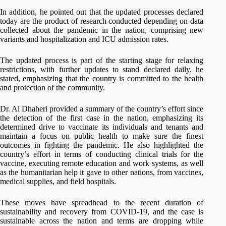
In addition, he pointed out that the updated processes declared
today are the product of research conducted depending on data
collected about the pandemic in the nation, comprising new
variants and hospitalization and ICU admission rates.
The updated process is part of the starting stage for relaxing
restrictions, with further updates to stand declared daily, he
stated, emphasizing that the country is committed to the health
and protection of the community.
Dr. Al Dhaheri provided a summary of the country’s effort since
the detection of the first case in the nation, emphasizing its
determined drive to vaccinate its individuals and tenants and
maintain a focus on public health to make sure the finest
outcomes in fighting the pandemic. He also highlighted the
country’s effort in terms of conducting clinical trials for the
vaccine, executing remote education and work systems, as well
as the humanitarian help it gave to other nations, from vaccines,
medical supplies, and field hospitals.
These moves have spreadhead to the recent duration of
sustainability and recovery from COVID-19, and the case is
sustainable across the nation and terms are dropping while