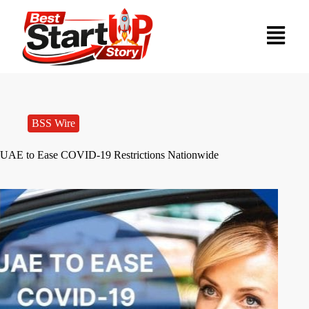
BSS Wire
UAE to Ease COVID-19 Restrictions Nationwide