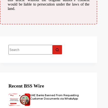
would be liable to persecution under the laws of the
land.
Recent BSS Wire
UAE Banks Banned From Requesting
Customer Documents via WhatsApp