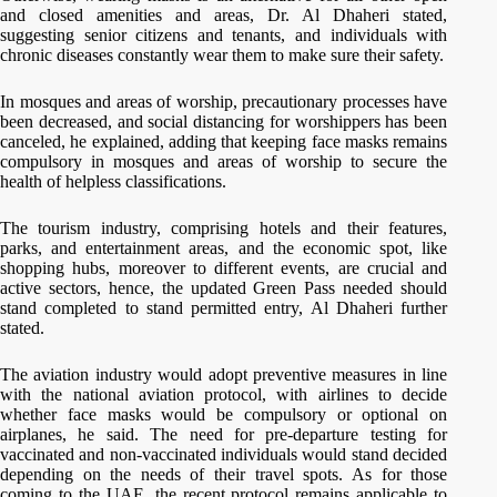
and closed amenities and areas, Dr. Al Dhaheri stated,
suggesting senior citizens and tenants, and individuals with
chronic diseases constantly wear them to make sure their safety.
In mosques and areas of worship, precautionary processes have
been decreased, and social distancing for worshippers has been
canceled, he explained, adding that keeping face masks remains
compulsory in mosques and areas of worship to secure the
health of helpless classifications.
The tourism industry, comprising hotels and their features,
parks, and entertainment areas, and the economic spot, like
shopping hubs, moreover to different events, are crucial and
active sectors, hence, the updated Green Pass needed should
stand completed to stand permitted entry, Al Dhaheri further
stated.
The aviation industry would adopt preventive measures in line
with the national aviation protocol, with airlines to decide
whether face masks would be compulsory or optional on
airplanes, he said. The need for pre-departure testing for
vaccinated and non-vaccinated individuals would stand decided
depending on the needs of their travel spots. As for those
coming to the UAE, the recent protocol remains applicable to