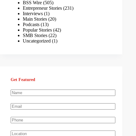
BSS Wire
(505)
Entrepreneur Stories
(231)
Interviews
(1)
Main Stories
(20)
Podcasts
(13)
Popular Stories
(42)
SMB Stories
(22)
Uncategorized
(1)
Get Featured