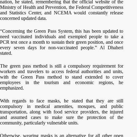
nation, he stated, remembering that the official website of the
Ministry of Health and Prevention, the Federal Competitiveness
and Statistics Center, and NCEMA would constantly release
concerned updated data.
“Concerning the Green Pass System, this has been updated to
need vaccinated individuals and exempted people to take a
PCR test once a month to sustain their green position, and once
every seven days for non-vaccinated people.” Al Dhaheri
stated.
The green pass method is still a compulsory requirement for
workers and travelers to access federal authorities and units,
with the Green Pass method to stand extended to cover
employees in the tourism and economic regions, he
emphasized.
With regards to face masks, he stated that they are still
compulsory in medical amenities, mosques, and public
transportation, along with food service providers, the injured
and assumed cases to make sure the protection of the
community, particularly vulnerable units.
Otherwise, wearing masks is an alternative for all other open