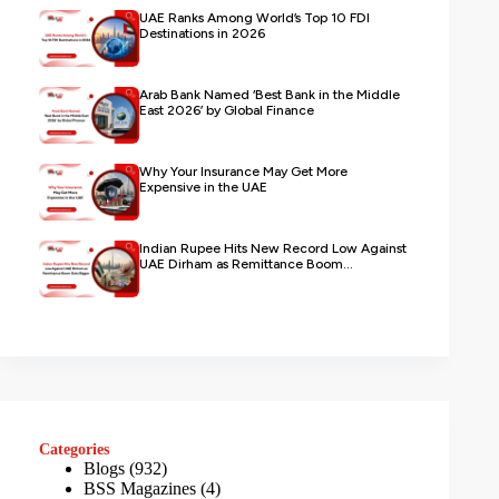
UAE Ranks Among World’s Top 10 FDI
Destinations in 2026
Arab Bank Named ‘Best Bank in the Middle
East 2026’ by Global Finance
Why Your Insurance May Get More
Expensive in the UAE
Indian Rupee Hits New Record Low Against
UAE Dirham as Remittance Boom...
Categories
Blogs
(932)
BSS Magazines
(4)