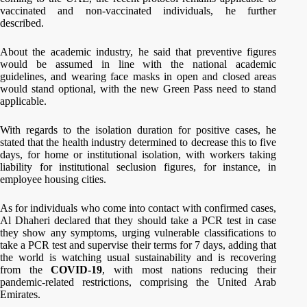
vaccinated and non-vaccinated individuals, he further
described.
About the academic industry, he said that preventive figures
would be assumed in line with the national academic
guidelines, and wearing face masks in open and closed areas
would stand optional, with the new Green Pass need to stand
applicable.
With regards to the isolation duration for positive cases, he
stated that the health industry determined to decrease this to five
days, for home or institutional isolation, with workers taking
liability for institutional seclusion figures, for instance, in
employee housing cities.
As for individuals who come into contact with confirmed cases,
Al Dhaheri declared that they should take a PCR test in case
they show any symptoms, urging vulnerable classifications to
take a PCR test and supervise their terms for 7 days, adding that
the world is watching usual sustainability and is recovering
from the
COVID-19
, with most nations reducing their
pandemic-related restrictions, comprising the United Arab
Emirates.