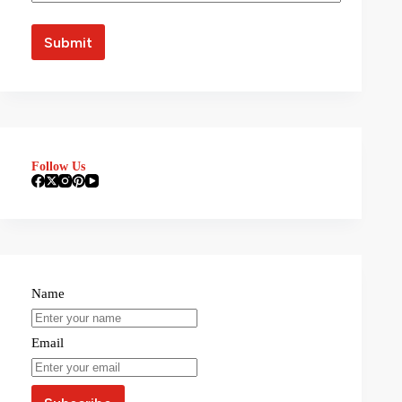
Follow Us
Name
Email