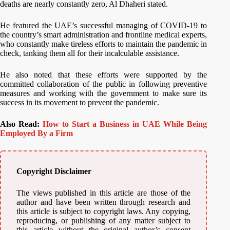
deaths are nearly constantly zero, Al Dhaheri stated.
He featured the UAE’s successful managing of COVID-19 to
the country’s smart administration and frontline medical experts,
who constantly make tireless efforts to maintain the pandemic in
check, tanking them all for their incalculable assistance.
He also noted that these efforts were supported by the
committed collaboration of the public in following preventive
measures and working with the government to make sure its
success in its movement to prevent the pandemic.
Also Read:
How to Start a Business in UAE While Being
Employed By a Firm
Copyright Disclaimer
The views published in this article are those of the
author and have been written through research and
this article is subject to copyright laws. Any copying,
reproducing, or publishing of any matter subject to
this article without the original author’s consent