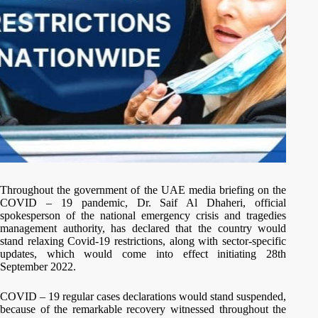
Throughout the government of the UAE media briefing on the
COVID – 19 pandemic, Dr. Saif Al Dhaheri, official
spokesperson of the national emergency crisis and tragedies
management authority, has declared that the country would
stand relaxing Covid-19 restrictions, along with sector-specific
updates, which would come into effect initiating 28th
September 2022.
COVID – 19 regular cases declarations would stand suspended,
because of the remarkable recovery witnessed throughout the