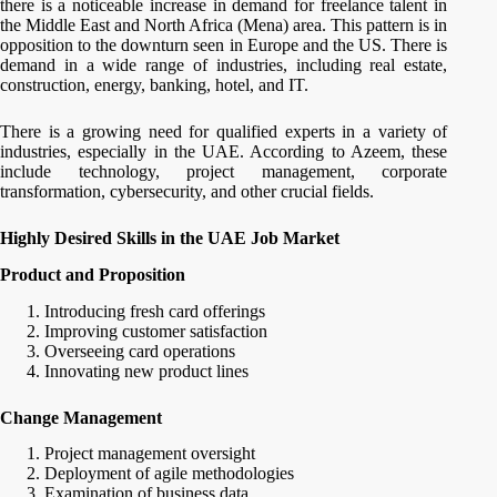
there is a noticeable increase in demand for freelance talent in
the Middle East and North Africa (Mena) area. This pattern is in
opposition to the downturn seen in Europe and the US. There is
demand in a wide range of industries, including real estate,
construction, energy, banking, hotel, and IT.
There is a growing need for qualified experts in a variety of
industries, especially in the UAE. According to Azeem, these
include technology, project management, corporate
transformation, cybersecurity, and other crucial fields.
Highly Desired Skills in the UAE Job Market
Product and Proposition
Introducing fresh card offerings
Improving customer satisfaction
Overseeing card operations
Innovating new product lines
Change Management
Project management oversight
Deployment of agile methodologies
Examination of business data