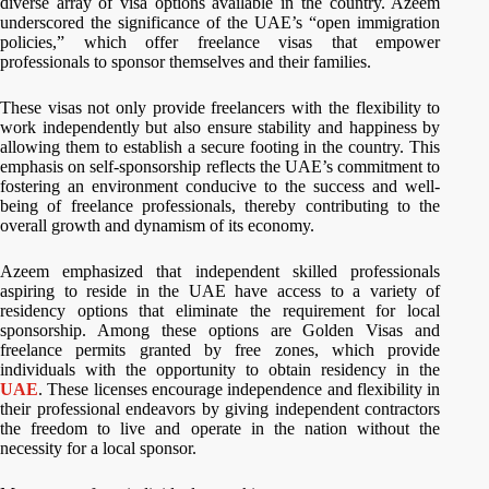
diverse array of visa options available in the country. Azeem
underscored the significance of the UAE’s “open immigration
policies,” which offer freelance visas that empower
professionals to sponsor themselves and their families.
These visas not only provide freelancers with the flexibility to
work independently but also ensure stability and happiness by
allowing them to establish a secure footing in the country. This
emphasis on self-sponsorship reflects the UAE’s commitment to
fostering an environment conducive to the success and well-
being of freelance professionals, thereby contributing to the
overall growth and dynamism of its economy.
Azeem emphasized that independent skilled professionals
aspiring to reside in the UAE have access to a variety of
residency options that eliminate the requirement for local
sponsorship. Among these options are Golden Visas and
freelance permits granted by free zones, which provide
individuals with the opportunity to obtain residency in the
UAE
. These licenses encourage independence and flexibility in
their professional endeavors by giving independent contractors
the freedom to live and operate in the nation without the
necessity for a local sponsor.