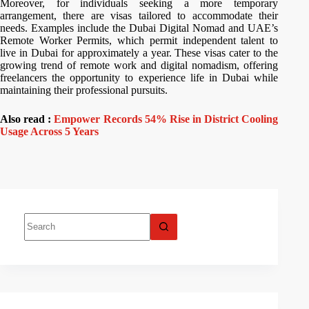
Moreover, for individuals seeking a more temporary
arrangement, there are visas tailored to accommodate their
needs. Examples include the Dubai Digital Nomad and UAE’s
Remote Worker Permits, which permit independent talent to
live in Dubai for approximately a year. These visas cater to the
growing trend of remote work and digital nomadism, offering
freelancers the opportunity to experience life in Dubai while
maintaining their professional pursuits.
Also read :
Empower Records 54% Rise in District Cooling
Usage Across 5 Years