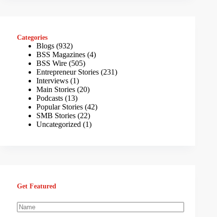
Categories
Blogs
(932)
BSS Magazines
(4)
BSS Wire
(505)
Entrepreneur Stories
(231)
Interviews
(1)
Main Stories
(20)
Podcasts
(13)
Popular Stories
(42)
SMB Stories
(22)
Uncategorized
(1)
Get Featured