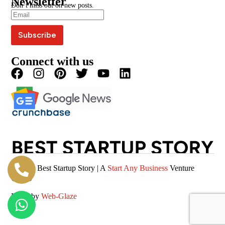
Newsletter
Blogs
Write For Us
Don’t miss out on new posts.
Editorial Policy
Podcast
Careers
Terms & Conditions
Magazine
Privacy Policy
Videos
Connect with us
© 2026 Best Startup Story | A
Start Any Business
Venture
(SAB)
Made by
Web-Glaze