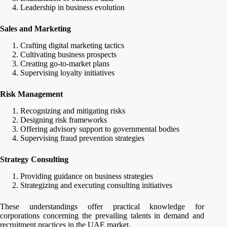
Leadership in business evolution
Sales and Marketing
Crafting digital marketing tactics
Cultivating business prospects
Creating go-to-market plans
Supervising loyalty initiatives
Risk Management
Recognizing and mitigating risks
Designing risk frameworks
Offering advisory support to governmental bodies
Supervising fraud prevention strategies
Strategy Consulting
Providing guidance on business strategies
Strategizing and executing consulting initiatives
These understandings offer practical knowledge for
corporations concerning the prevailing talents in demand and
recruitment practices in the UAE market.