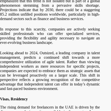
emphasized that this trend is not isolated but is part of a global
phenomenon stemming from a pervasive skills shortage.
Projections indicate that by 2030, there could be a staggering
85.2 million unfilled positions worldwide, particularly in high-
demand sectors such as finance and business services.
In response to this scarcity, companies are actively seeking
skilled professionals who can offer specialized services,
providing the flexibility and agility necessary to navigate an
ever-evolving business landscape.
Looking ahead to 2024, Outsized, a leading company in talent
management, predicts a continued shift towards a more
comprehensive utilization of agile talent. Rather than viewing
independent workers as mere resources for specific projects,
companies are expected to embrace them as strategic assets that
can be leveraged proactively on a larger scale. This shift in
perspective reflects a growing recognition of the competitive
advantage that independent talent can offer in today’s dynamic
and fast-paced business environment.
Visas, Residency
The rising demand for freelancers in the UAE is driven by the