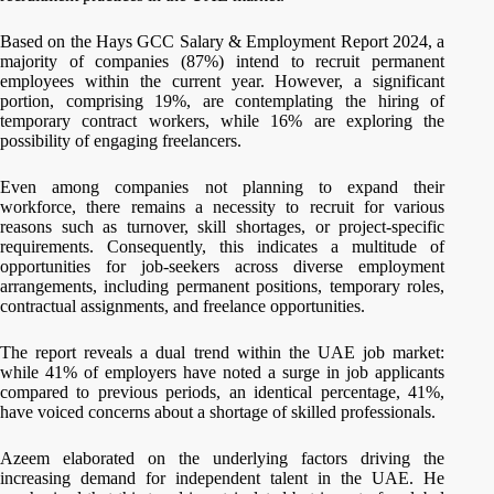
Based on the Hays GCC Salary & Employment Report 2024, a
majority of companies (87%) intend to recruit permanent
employees within the current year. However, a significant
portion, comprising 19%, are contemplating the hiring of
temporary contract workers, while 16% are exploring the
possibility of engaging freelancers.
Even among companies not planning to expand their
workforce, there remains a necessity to recruit for various
reasons such as turnover, skill shortages, or project-specific
requirements. Consequently, this indicates a multitude of
opportunities for job-seekers across diverse employment
arrangements, including permanent positions, temporary roles,
contractual assignments, and freelance opportunities.
The report reveals a dual trend within the UAE job market:
while 41% of employers have noted a surge in job applicants
compared to previous periods, an identical percentage, 41%,
have voiced concerns about a shortage of skilled professionals.
Azeem elaborated on the underlying factors driving the
increasing demand for independent talent in the UAE. He