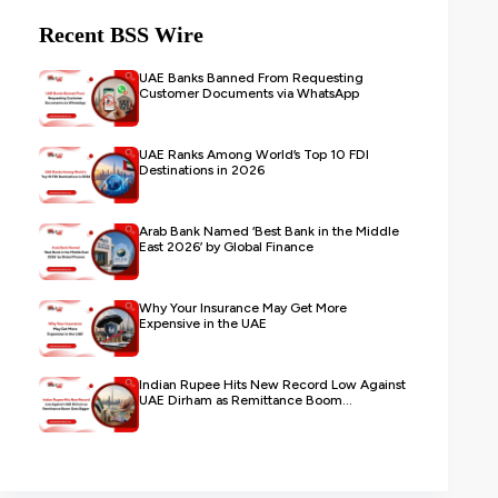
Recent BSS Wire
UAE Banks Banned From Requesting
Customer Documents via WhatsApp
UAE Ranks Among World’s Top 10 FDI
Destinations in 2026
Arab Bank Named ‘Best Bank in the Middle
East 2026’ by Global Finance
Why Your Insurance May Get More
Expensive in the UAE
Indian Rupee Hits New Record Low Against
UAE Dirham as Remittance Boom...