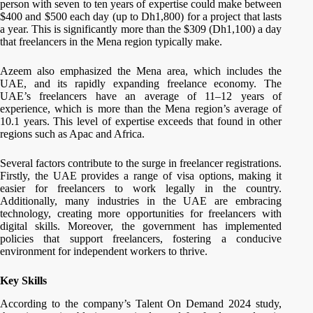
person with seven to ten years of expertise could make between
$400 and $500 each day (up to Dh1,800) for a project that lasts
a year. This is significantly more than the $309 (Dh1,100) a day
that freelancers in the Mena region typically make.
Azeem also emphasized the Mena area, which includes the
UAE, and its rapidly expanding freelance economy. The
UAE’s freelancers have an average of 11–12 years of
experience, which is more than the Mena region’s average of
10.1 years. This level of expertise exceeds that found in other
regions such as Apac and Africa.
Several factors contribute to the surge in freelancer registrations.
Firstly, the UAE provides a range of visa options, making it
easier for freelancers to work legally in the country.
Additionally, many industries in the UAE are embracing
technology, creating more opportunities for freelancers with
digital skills. Moreover, the government has implemented
policies that support freelancers, fostering a conducive
environment for independent workers to thrive.
Key Skills
According to the company’s Talent On Demand 2024 study,