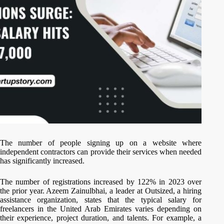
The number of people signing up on a website where
independent contractors can provide their services when needed
has significantly increased.
The number of registrations increased by 122% in 2023 over
the prior year. Azeem Zainulbhai, a leader at Outsized, a hiring
assistance organization, states that the typical salary for
freelancers in the United Arab Emirates varies depending on
their experience, project duration, and talents. For example, a