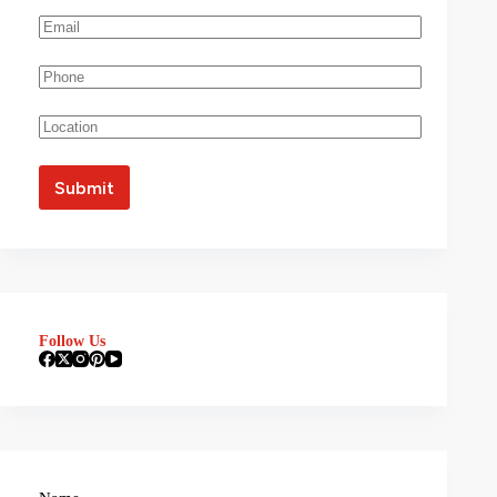
Follow Us