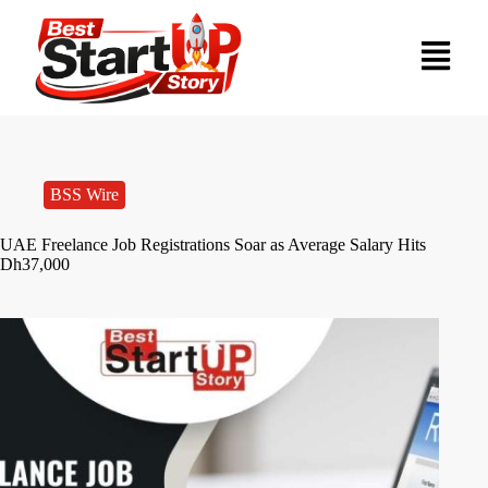
BSS Wire
UAE Freelance Job Registrations Soar as Average Salary Hits
Dh37,000