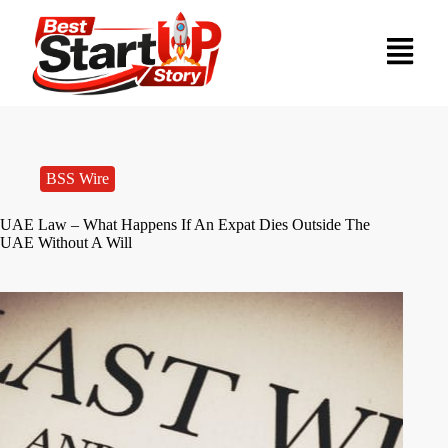
BSS Wire
UAE Law – What Happens If An Expat Dies Outside The
UAE Without A Will