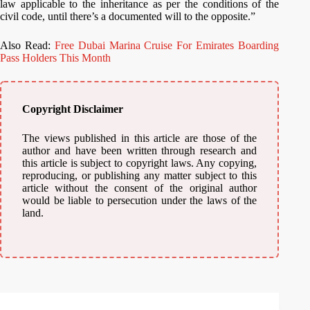
law applicable to the inheritance as per the conditions of the
civil code, until there’s a documented will to the opposite.”
Also Read:
Free Dubai Marina Cruise For Emirates Boarding
Pass Holders This Month
Copyright Disclaimer
The views published in this article are those of the
author and have been written through research and
this article is subject to copyright laws. Any copying,
reproducing, or publishing any matter subject to this
article without the consent of the original author
would be liable to persecution under the laws of the
land.