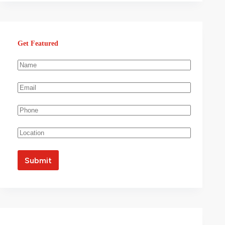
Get Featured