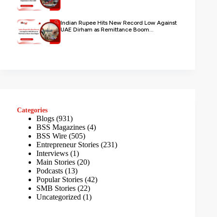
Indian Rupee Hits New Record Low Against
UAE Dirham as Remittance Boom...
Categories
Blogs
(931)
BSS Magazines
(4)
BSS Wire
(505)
Entrepreneur Stories
(231)
Interviews
(1)
Main Stories
(20)
Podcasts
(13)
Popular Stories
(42)
SMB Stories
(22)
Uncategorized
(1)