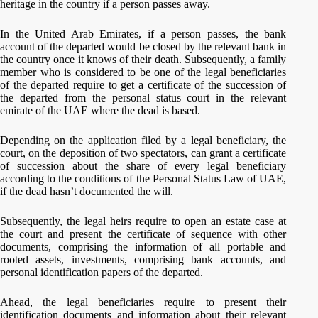
heritage in the country if a person passes away.
In the United Arab Emirates, if a person passes, the bank
account of the departed would be closed by the relevant bank in
the country once it knows of their death. Subsequently, a family
member who is considered to be one of the legal beneficiaries
of the departed require to get a certificate of the succession of
the departed from the personal status court in the relevant
emirate of the UAE where the dead is based.
Depending on the application filed by a legal beneficiary, the
court, on the deposition of two spectators, can grant a certificate
of succession about the share of every legal beneficiary
according to the conditions of the Personal Status Law of UAE,
if the dead hasn’t documented the will.
Subsequently, the legal heirs require to open an estate case at
the court and present the certificate of sequence with other
documents, comprising the information of all portable and
rooted assets, investments, comprising bank accounts, and
personal identification papers of the departed.
Ahead, the legal beneficiaries require to present their
identification documents and information about their relevant