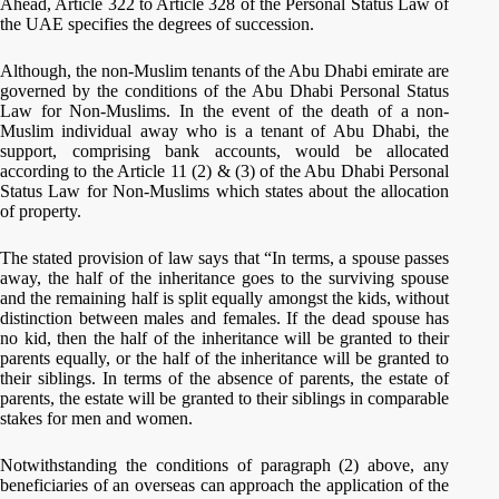
Ahead, Article 322 to Article 328 of the Personal Status Law of
the UAE specifies the degrees of succession.
Although, the non-Muslim tenants of the Abu Dhabi emirate are
governed by the conditions of the Abu Dhabi Personal Status
Law for Non-Muslims. In the event of the death of a non-
Muslim individual away who is a tenant of Abu Dhabi, the
support, comprising bank accounts, would be allocated
according to the Article 11 (2) & (3) of the Abu Dhabi Personal
Status Law for Non-Muslims which states about the allocation
of property.
The stated provision of law says that “In terms, a spouse passes
away, the half of the inheritance goes to the surviving spouse
and the remaining half is split equally amongst the kids, without
distinction between males and females. If the dead spouse has
no kid, then the half of the inheritance will be granted to their
parents equally, or the half of the inheritance will be granted to
their siblings. In terms of the absence of parents, the estate of
parents, the estate will be granted to their siblings in comparable
stakes for men and women.
Notwithstanding the conditions of paragraph (2) above, any
beneficiaries of an overseas can approach the application of the