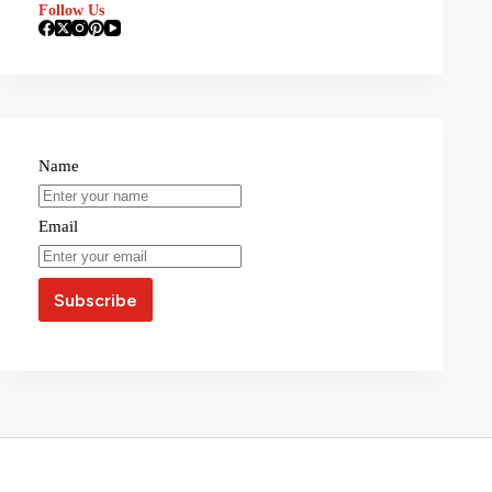
Follow Us
Name
Email