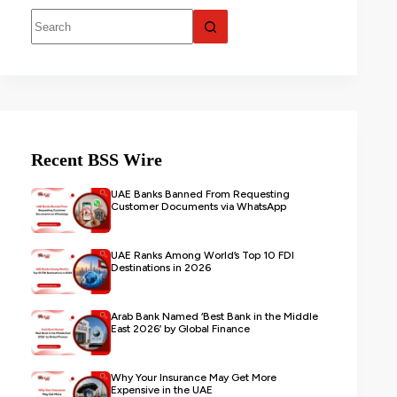
Recent BSS Wire
UAE Banks Banned From Requesting
Customer Documents via WhatsApp
UAE Ranks Among World’s Top 10 FDI
Destinations in 2026
Arab Bank Named ‘Best Bank in the Middle
East 2026’ by Global Finance
Why Your Insurance May Get More
Expensive in the UAE