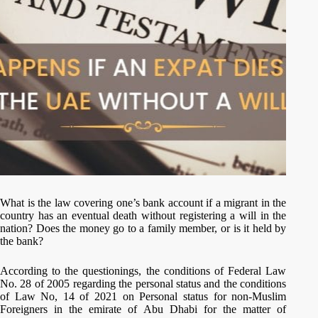
What is the law covering one’s bank account if a migrant in the
country has an eventual death without registering a will in the
nation? Does the money go to a family member, or is it held by
the bank?
According to the questionings, the conditions of Federal Law
No. 28 of 2005 regarding the personal status and the conditions
of Law No, 14 of 2021 on Personal status for non-Muslim
Foreigners in the emirate of Abu Dhabi for the matter of