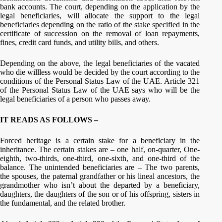
bank accounts. The court, depending on the application by the
legal beneficiaries, will allocate the support to the legal
beneficiaries depending on the ratio of the stake specified in the
certificate of succession on the removal of loan repayments,
fines, credit card funds, and utility bills, and others.
Depending on the above, the legal beneficiaries of the vacated
who die willless would be decided by the court according to the
conditions of the Personal Status Law of the UAE. Article 321
of the Personal Status Law of the UAE says who will be the
legal beneficiaries of a person who passes away.
IT READS AS FOLLOWS –
Forced heritage is a certain stake for a beneficiary in the
inheritance. The certain stakes are – one half, on-quarter, One-
eighth, two-thirds, one-third, one-sixth, and one-third of the
balance. The unintended beneficiaries are – The two parents,
the spouses, the paternal grandfather or his lineal ancestors, the
grandmother who isn’t about the departed by a beneficiary,
daughters, the daughters of the son or of his offspring, sisters in
the fundamental, and the related brother.