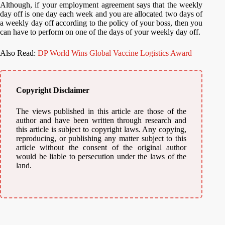
Although, if your employment agreement says that the weekly
day off is one day each week and you are allocated two days of
a weekly day off according to the policy of your boss, then you
can have to perform on one of the days of your weekly day off.
Also Read:
DP World Wins Global Vaccine Logistics Award
Copyright Disclaimer
The views published in this article are those of the
author and have been written through research and
this article is subject to copyright laws. Any copying,
reproducing, or publishing any matter subject to this
article without the consent of the original author
would be liable to persecution under the laws of the
land.