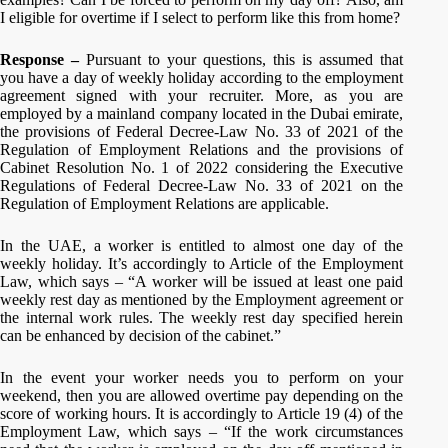
I eligible for overtime if I select to perform like this from home?
Response –
Pursuant to your questions, this is assumed that
you have a day of weekly holiday according to the employment
agreement signed with your recruiter. More, as you are
employed by a mainland company located in the Dubai emirate,
the provisions of Federal Decree-Law No. 33 of 2021 of the
Regulation of Employment Relations and the provisions of
Cabinet Resolution No. 1 of 2022 considering the Executive
Regulations of Federal Decree-Law No. 33 of 2021 on the
Regulation of Employment Relations are applicable.
In the UAE, a worker is entitled to almost one day of the
weekly holiday. It’s accordingly to Article of the Employment
Law, which says – “A worker will be issued at least one paid
weekly rest day as mentioned by the Employment agreement or
the internal work rules. The weekly rest day specified herein
can be enhanced by decision of the cabinet.”
In the event your worker needs you to perform on your
weekend, then you are allowed overtime pay depending on the
score of working hours. It is accordingly to Article 19 (4) of the
Employment Law, which says – “If the work circumstances