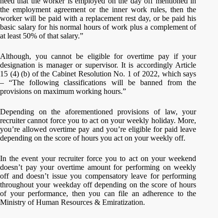
need that the worker is employed on the day off mentioned in
the employment agreement or the inner work rules, then the
worker will be paid with a replacement rest day, or be paid his
basic salary for his normal hours of work plus a complement of
at least 50% of that salary.”
Although, you cannot be eligible for overtime pay if your
designation is manager or supervisor. It is accordingly Article
15 (4) (b) of the Cabinet Resolution No. 1 of 2022, which says
– “The following classifications will be banned from the
provisions on maximum working hours.”
Depending on the aforementioned provisions of law, your
recruiter cannot force you to act on your weekly holiday. More,
you’re allowed overtime pay and you’re eligible for paid leave
depending on the score of hours you act on your weekly off.
In the event your recruiter force you to act on your weekend
doesn’t pay your overtime amount for performing on weekly
off and doesn’t issue you compensatory leave for performing
throughout your weekday off depending on the score of hours
of your performance, then you can file an adherence to the
Ministry of Human Resources & Emiratization.