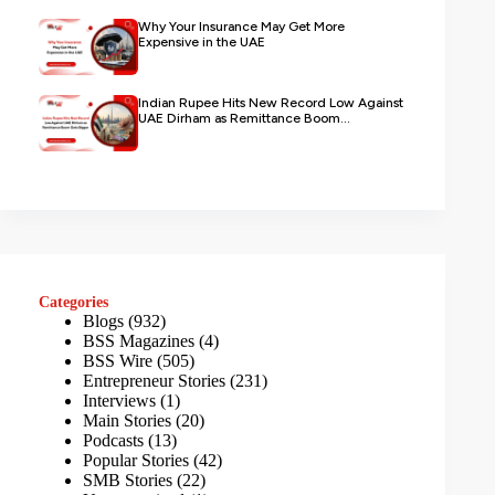
Why Your Insurance May Get More
Expensive in the UAE
Indian Rupee Hits New Record Low Against
UAE Dirham as Remittance Boom...
Categories
Blogs
(932)
BSS Magazines
(4)
BSS Wire
(505)
Entrepreneur Stories
(231)
Interviews
(1)
Main Stories
(20)
Podcasts
(13)
Popular Stories
(42)
SMB Stories
(22)