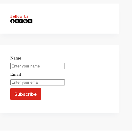
Follow Us
Name
Email