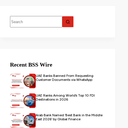
Recent BSS Wire
UAE Banks Banned From Requesting
Customer Documents via WhatsApp
UAE Ranks Among World’s Top 10 FDI
Destinations in 2026
Arab Bank Named ‘Best Bank in the Middle
East 2026’ by Global Finance