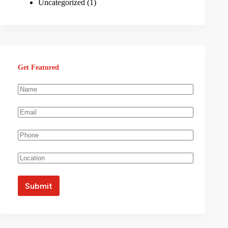
Uncategorized
(1)
Get Featured