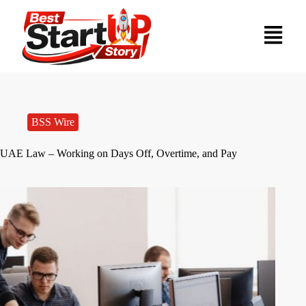
BSS Wire
UAE Law – Working on Days Off, Overtime, and Pay