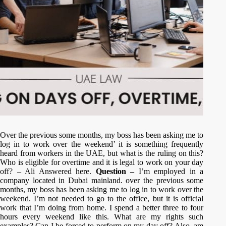
Over the previous some months, my boss has been asking me to
log in to work over the weekend’ it is something frequently
heard from workers in the UAE, but what is the ruling on this?
Who is eligible for overtime and it is legal to work on your day
off? – Ali Answered here.
Question –
I’m employed in a
company located in Dubai mainland. over the previous some
months, my boss has been asking me to log in to work over the
weekend. I’m not needed to go to the office, but it is official
work that I’m doing from home. I spend a better three to four
hours every weekend like this. What are my rights such
examples? Can I be forced to perform on my day off? Also, am