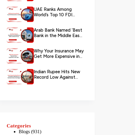
via WhatsApp
UAE Ranks Among
World’s Top 10 FDI
Destinations in 2026
Arab Bank Named ‘Best
Bank in the Middle East
2026’ by Global Finance
Why Your Insurance May
Get More Expensive in
the UAE
Indian Rupee Hits New
Record Low Against
UAE Dirham as
Remittance Boom...
Categories
Blogs
(931)