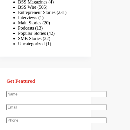
BSS Magazines
(4)
BSS Wire
(505)
Entrepreneur Stories
(231)
Interviews
(1)
Main Stories
(20)
Podcasts
(13)
Popular Stories
(42)
SMB Stories
(22)
Uncategorized
(1)
Get Featured