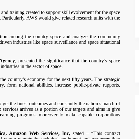
 and training created to support skill evolvement for the space
. Particularly, AWS would give related research units with the
ation among the country space and analyze the community
riven industries like space surveillance and space situational
 Agency
, presented the significance that the country’s space
ndustries in the sector of space.
he country’s economy for the next fifty years. The strategic
, form national abilities, increase public-private rapports,
o get the finest outcomes and constantly the nation’s march of
ervices arrives as a portion of our targets and aims in give
 learning programs, moreover to make capable corporations
rica, Amazon Web Services, Inc,
stated – “This contract
d young experts the technical equipment and resources they