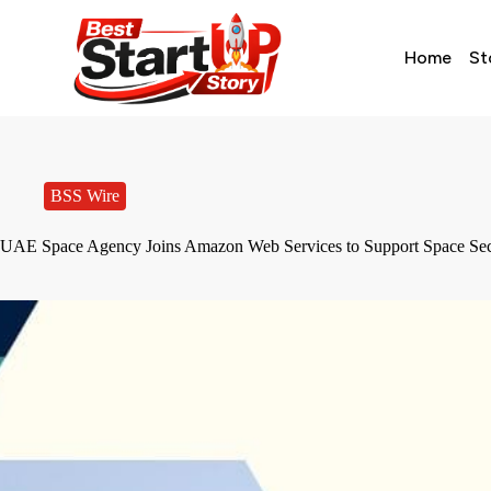
Home
St
BSS Wire
UAE Space Agency Joins Amazon Web Services to Support Space Se