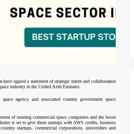
s
have signed a statement of strategic intent and collaboration
 space industry in the United Arab Emirates.
y space agency and associated country government space
pment of running commercial space companies and the boost
dustry is set to give them startups with AWS credits, business
country startups, commercial corporations, universities and