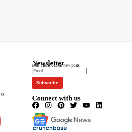
Newsletter
Don’t miss out on new posts.
ns
Connect with us