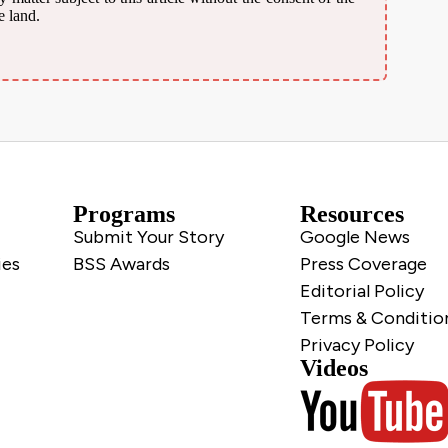
e land.
Programs
Resources
Submit Your Story
Google News
ies
BSS Awards
Press Coverage
Editorial Policy
Terms & Conditio
Privacy Policy
Videos