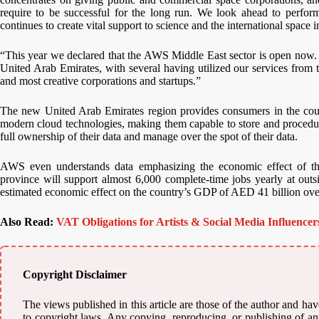
require to be successful for the long run. We look ahead to perform
continues to create vital support to science and the international space 
“This year we declared that the AWS Middle East sector is open now.
United Arab Emirates, with several having utilized our services from
and most creative corporations and startups.”
The new United Arab Emirates region provides consumers in the count
modern cloud technologies, making them capable to store and procedure
full ownership of their data and manage over the spot of their data.
AWS even understands data emphasizing the economic effect of
province will support almost 6,000 complete-time jobs yearly at outs
estimated economic effect on the country’s GDP of AED 41 billion over
Also Read:
VAT Obligations for Artists & Social Media Influence
Copyright Disclaimer
The views published in this article are those of the author and have
to copyright laws. Any copying, reproducing, or publishing of any 