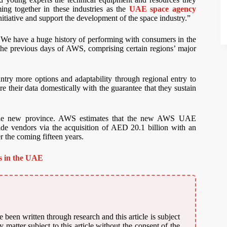
ing together in these industries as the
UAE space agency
initiative and support the development of the space industry.”
 We have a huge history of performing with consumers in the
 the previous days of AWS, comprising certain regions’ major
ry more options and adaptability through regional entry to
 their data domestically with the guarantee that they sustain
 the new province. AWS estimates that the new AWS UAE
ide vendors via the acquisition of AED 20.1 billion with an
 the coming fifteen years.
rs in the UAE
 been written through research and this article is subject
matter subject to this article without the consent of the