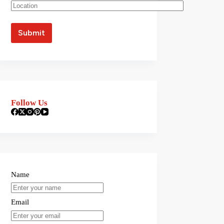
Follow Us
Name
Email