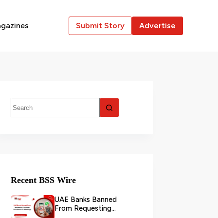
gazines
Submit Story
Advertise
Recent BSS Wire
UAE Banks Banned
From Requesting
Customer Documents