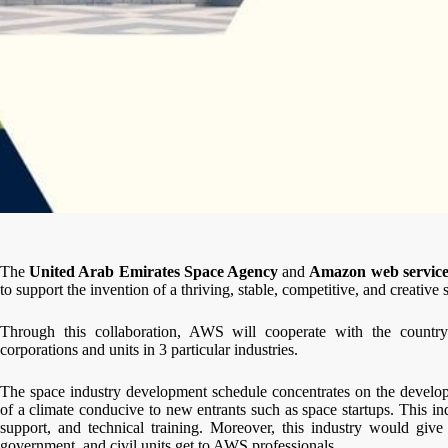
The
United Arab Emirates Space Agency
and
Amazon web service
to support the invention of a thriving, stable, competitive, and creative
Through this collaboration, AWS will cooperate with the countr
corporations and units in 3 particular industries.
The space industry development schedule concentrates on the develo
of a climate conducive to new entrants such as space startups. This in
support, and technical training. Moreover, this industry would give 
government, and civil units get to AWS professionals.