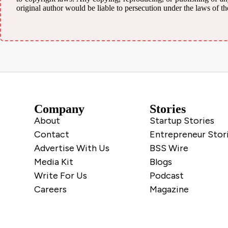
original author would be liable to persecution under the laws of th
Company
Stories
About
Startup Stories
Contact
Entrepreneur Stor
Advertise With Us
BSS Wire
Media Kit
Blogs
Write For Us
Podcast
Careers
Magazine