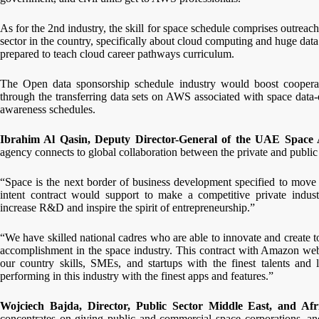
As for the 2nd industry, the skill for space schedule comprises outreach
sector in the country, specifically about cloud computing and huge data
prepared to teach cloud career pathways curriculum.
The Open data sponsorship schedule industry would boost cooper
through the transferring data sets on AWS associated with space data-d
awareness schedules.
Ibrahim Al Qasin, Deputy Director-General of the UAE Space
agency connects to global collaboration between the private and public i
“Space is the next border of business development specified to move t
intent contract would support to make a competitive private industry
increase R&D and inspire the spirit of entrepreneurship.”
“We have skilled national cadres who are able to innovate and create t
accomplishment in the space industry. This contract with Amazon web s
our country skills, SMEs, and startups with the finest talents and
performing in this industry with the finest apps and features.”
Wojciech Bajda, Director, Public Sector Middle East, and Af
concentrates on giving public and commercial space corporations, an