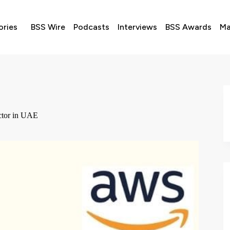
ories
BSS Wire
Podcasts
Interviews
BSS Awards
Ma
ctor in UAE