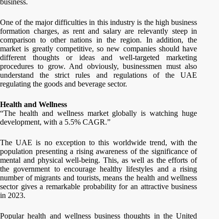
business.
One of the major difficulties in this industry is the high business
formation charges, as rent and salary are relevantly steep in
comparison to other nations in the region. In addition, the
market is greatly competitive, so new companies should have
different thoughts or ideas and well-targeted marketing
procedures to grow. And obviously, businessmen must also
understand the strict rules and regulations of the UAE
regulating the goods and beverage sector.
Health and Wellness
“The health and wellness market globally is watching huge
development, with a 5.5% CAGR.”
The UAE is no exception to this worldwide trend, with the
population presenting a rising awareness of the significance of
mental and physical well-being. This, as well as the efforts of
the government to encourage healthy lifestyles and a rising
number of migrants and tourists, means the health and wellness
sector gives a remarkable probability for an attractive business
in 2023.
Popular health and wellness business thoughts in the United