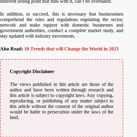
different selling point that runs with it, can’t be overstated.
In addition, to succeed, this is necessary that businessmen
comprehend the rules and regulations regulating the sector,
network and make rapport with domestic businesses and
government authorities, conduct a complete market study, and
stay updated with industry movements.
Also Read:
10 Trends that will Change the World in 2023
Copyright Disclaimer
The views published in this article are those of the
author and have been written through research and
this article is subject to copyright laws. Any copying,
reproducing, or publishing of any matter subject to
this article without the consent of the original author
would be liable to persecution under the laws of the
land.