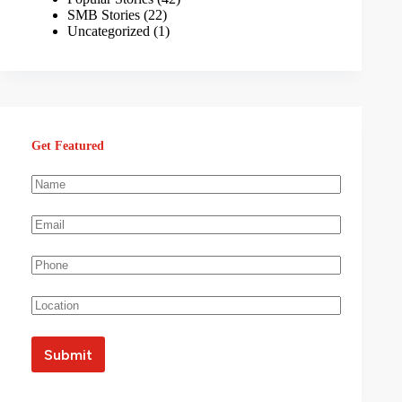
SMB Stories
(22)
Uncategorized
(1)
Get Featured