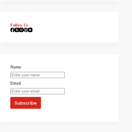
Follow Us
Name
Email