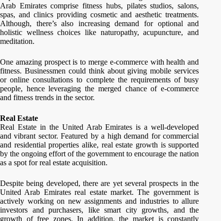
Arab Emirates comprise fitness hubs, pilates studios, salons,
spas, and clinics providing cosmetic and aesthetic treatments.
Although, there’s also increasing demand for optional and
holistic wellness choices like naturopathy, acupuncture, and
meditation.
One amazing prospect is to merge e-commerce with health and
fitness. Businessmen could think about giving mobile services
or online consultations to complete the requirements of busy
people, hence leveraging the merged chance of e-commerce
and fitness trends in the sector.
Real Estate
Real Estate in the United Arab Emirates is a well-developed
and vibrant sector. Featured by a high demand for commercial
and residential properties alike, real estate growth is supported
by the ongoing effort of the government to encourage the nation
as a spot for real estate acquisition.
Despite being developed, there are yet several prospects in the
United Arab Emirates real estate market. The government is
actively working on new assignments and industries to allure
investors and purchasers, like smart city growths, and the
growth of free zones. In addition, the market is constantly