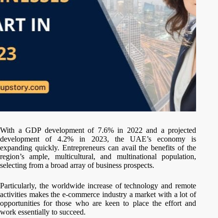
With a GDP development of 7.6% in 2022 and a projected
development of 4.2% in 2023, the UAE’s economy is
expanding quickly. Entrepreneurs can avail the benefits of the
region’s ample, multicultural, and multinational population,
selecting from a broad array of business prospects.
Particularly, the worldwide increase of technology and remote
activities makes the e-commerce industry a market with a lot of
opportunities for those who are keen to place the effort and
work essentially to succeed.