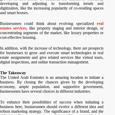
developing and adjusting to transforming trends and
digitization, like the increasing popularity of co-residing spaces
and smart houses.
Businessmen could think about evolving specialized
real
estates services
, like property staging and interior design, or
concentrating segments of the market, like luxury properties or
cost-effective housing.
In addition, with the increase of technology, there are prospects
for businesses to grow and execute smart technologies in real
estate assignments and give related services like virtual tours,
digital inspections, and online transaction management.
The Takeaway
The United Arab Emirates is an amazing location to initiate a
business. By closing the chances given by the developing
economy, ample population, and supportive government,
businessmen have several choices in different industries.
To enhance their possibilities of success when initiating a
business here, businessmen should evolve a different idea and
robust marketing strategy. The significance of a brand, and the