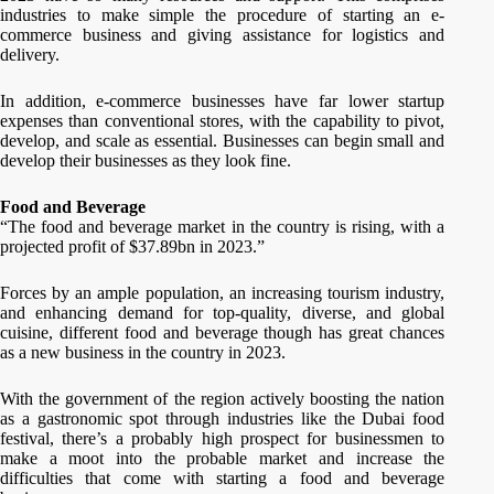
industries to make simple the procedure of starting an e-
commerce business and giving assistance for logistics and
delivery.
In addition, e-commerce businesses have far lower startup
expenses than conventional stores, with the capability to pivot,
develop, and scale as essential. Businesses can begin small and
develop their businesses as they look fine.
Food and Beverage
“The food and beverage market in the country is rising, with a
projected profit of $37.89bn in 2023.”
Forces by an ample population, an increasing tourism industry,
and enhancing demand for top-quality, diverse, and global
cuisine, different food and beverage though has great chances
as a new business in the country in 2023.
With the government of the region actively boosting the nation
as a gastronomic spot through industries like the Dubai food
festival, there’s a probably high prospect for businessmen to
make a moot into the probable market and increase the
difficulties that come with starting a food and beverage