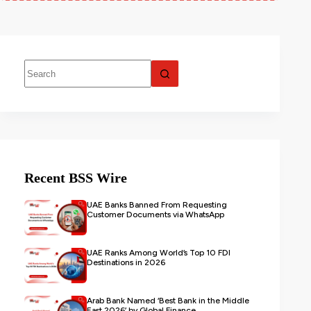
Recent BSS Wire
UAE Banks Banned From Requesting
Customer Documents via WhatsApp
UAE Ranks Among World’s Top 10 FDI
Destinations in 2026
Arab Bank Named ‘Best Bank in the Middle
East 2026’ by Global Finance