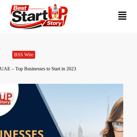
BSS Wire
UAE – Top Businesses to Start in 2023