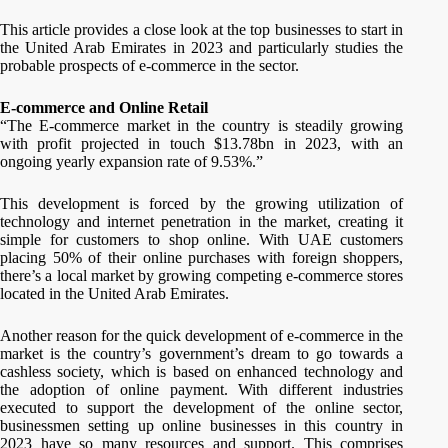
This article provides a close look at the top businesses to start in
the United Arab Emirates in 2023 and particularly studies the
probable prospects of e-commerce in the sector.
E-commerce and Online Retail
“The E-commerce market in the country is steadily growing
with profit projected in touch $13.78bn in 2023, with an
ongoing yearly expansion rate of 9.53%.”
This development is forced by the growing utilization of
technology and internet penetration in the market, creating it
simple for customers to shop online. With UAE customers
placing 50% of their online purchases with foreign shoppers,
there’s a local market by growing competing e-commerce stores
located in the United Arab Emirates.
Another reason for the quick development of e-commerce in the
market is the country’s government’s dream to go towards a
cashless society, which is based on enhanced technology and
the adoption of online payment. With different industries
executed to support the development of the online sector,
businessmen setting up online businesses in this country in
2023 have so many resources and support. This comprises