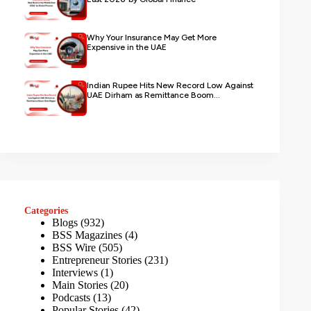
Why Your Insurance May Get More
Expensive in the UAE
Indian Rupee Hits New Record Low Against
UAE Dirham as Remittance Boom...
Categories
Blogs
(932)
BSS Magazines
(4)
BSS Wire
(505)
Entrepreneur Stories
(231)
Interviews
(1)
Main Stories
(20)
Podcasts
(13)
Popular Stories
(42)