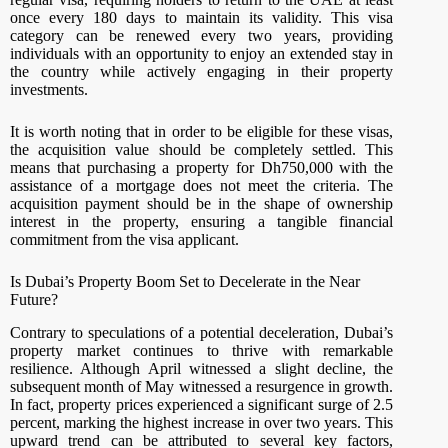
once every 180 days to maintain its validity. This visa
category can be renewed every two years, providing
individuals with an opportunity to enjoy an extended stay in
the country while actively engaging in their property
investments.
It is worth noting that in order to be eligible for these visas,
the acquisition value should be completely settled. This
means that purchasing a property for Dh750,000 with the
assistance of a mortgage does not meet the criteria. The
acquisition payment should be in the shape of ownership
interest in the property, ensuring a tangible financial
commitment from the visa applicant.
Is Dubai’s Property Boom Set to Decelerate in the Near
Future?
Contrary to speculations of a potential deceleration, Dubai’s
property market continues to thrive with remarkable
resilience. Although April witnessed a slight decline, the
subsequent month of May witnessed a resurgence in growth.
In fact, property prices experienced a significant surge of 2.5
percent, marking the highest increase in over two years. This
upward trend can be attributed to several key factors,