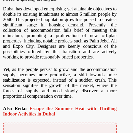
Dubai has developed enterprising yet attainable objectives to
double its existing inhabitants to almost 6 million people by
2040. This projected population growth is poised to create a
significant surge in housing demand. Presently, the
collection of accommodation falls brief of meeting this
ultimatum, prompting a proliferation of new off-plan
properties, including notable projects such as Palm Jebel Ali
and Expo City. Designers are keenly conscious of the
possibilities offered by this transition and are actively
working to provide reasonably priced properties.
Yet, as the people persist to grow and the accommodation
supply becomes more productive, a shift towards price
stabilization is expected, instead of a sudden crash. This
sensation signifies the growth of the market, where the
forces of supply and need slowly discover a more
proportional compensation over time.
Also Reda:
Escape the Summer Heat with Thrilling
Indoor Activities in Dubai