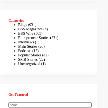
Categories
Blogs
(931)
BSS Magazines
(4)
BSS Wire
(505)
Entrepreneur Stories
(231)
Interviews
(1)
Main Stories
(20)
Podcasts
(13)
Popular Stories
(42)
SMB Stories
(22)
Uncategorized
(1)
Get Featured