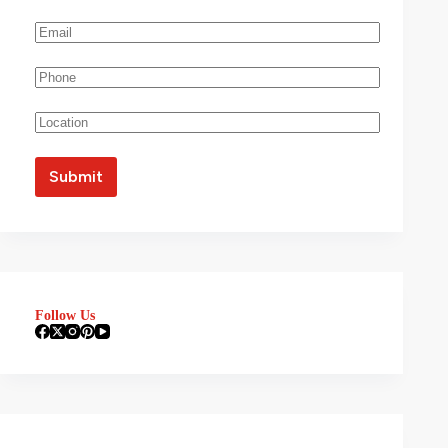
Follow Us