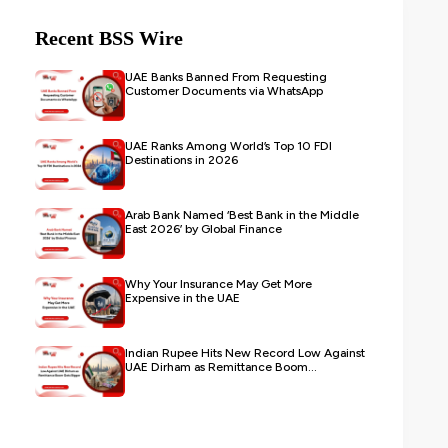
Recent BSS Wire
UAE Banks Banned From Requesting
Customer Documents via WhatsApp
UAE Ranks Among World’s Top 10 FDI
Destinations in 2026
Arab Bank Named ‘Best Bank in the Middle
East 2026’ by Global Finance
Why Your Insurance May Get More
Expensive in the UAE
Indian Rupee Hits New Record Low Against
UAE Dirham as Remittance Boom...