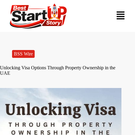
BSS Wire
Unlocking Visa Options Through Property Ownership in the
UAE