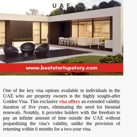
One of the key visa options available to individuals in the
UAE who are property owners is the highly sought-after
Golden Visa. This exclusive
visa offers
an extended validity
duration of five years, eliminating the need for biennial
renewals. Notably, it provides holders with the freedom to
pay an infinite amount of time outside the UAE without
jeopardizing the visa’s validity, unlike the provision of
returning within 6 months for a two-year visa.