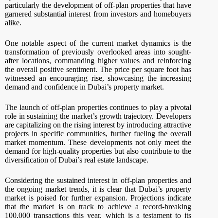
particularly the development of off-plan properties that have
garnered substantial interest from investors and homebuyers
alike.
One notable aspect of the current market dynamics is the
transformation of previously overlooked areas into sought-
after locations, commanding higher values and reinforcing
the overall positive sentiment. The price per square foot has
witnessed an encouraging rise, showcasing the increasing
demand and confidence in Dubai’s property market.
The launch of off-plan properties continues to play a pivotal
role in sustaining the market’s growth trajectory. Developers
are capitalizing on the rising interest by introducing attractive
projects in specific communities, further fueling the overall
market momentum. These developments not only meet the
demand for high-quality properties but also contribute to the
diversification of Dubai’s real estate landscape.
Considering the sustained interest in off-plan properties and
the ongoing market trends, it is clear that Dubai’s property
market is poised for further expansion. Projections indicate
that the market is on track to achieve a record-breaking
100,000 transactions this year, which is a testament to its