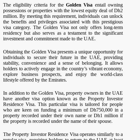
The eligibility criteria for the
Golden Visa
entail owning
possessions or properties with the lowest equity deal of Dh2
million. By meeting this requirement, individuals can unlock
the benefits and privileges associated with this prestigious
visa category. The Golden Visa not only offers long-term
residency but also serves as a testament to the significant
investment and commitment made to the UAE.
Obtaining the Golden Visa presents a unique opportunity for
individuals to secure their future in the UAE, providing
stability, convenience and a sense of belonging. It allows
holders to actively engage in the country’s vibrant economy,
explore business prospects, and enjoy the world-class
lifestyle offered by the Emirates.
In addition to the Golden Visa, property owners in the UAE
have another visa option known as the Property Investor
Residence Visa. This particular visa is tailored for people
who are keen on funding a minimum of Dh750,000 in a
property recorded under their own name or Dh1 million if
the property is recorded under the name of their spouse.
The Property Investor Residence Visa operates similarly to a
regular visa, requiring holders to return to the UAE at least