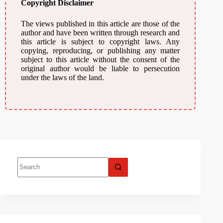
Copyright Disclaimer
The views published in this article are those of the
author and have been written through research and
this article is subject to copyright laws. Any
copying, reproducing, or publishing any matter
subject to this article without the consent of the
original author would be liable to persecution
under the laws of the land.