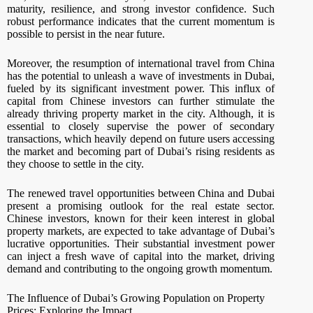
maturity, resilience, and strong investor confidence. Such
robust performance indicates that the current momentum is
possible to persist in the near future.
Moreover, the resumption of international travel from China
has the potential to unleash a wave of investments in Dubai,
fueled by its significant investment power. This influx of
capital from Chinese investors can further stimulate the
already thriving property market in the city. Although, it is
essential to closely supervise the power of secondary
transactions, which heavily depend on future users accessing
the market and becoming part of Dubai’s rising residents as
they choose to settle in the city.
The renewed travel opportunities between China and Dubai
present a promising outlook for the real estate sector.
Chinese investors, known for their keen interest in global
property markets, are expected to take advantage of Dubai’s
lucrative opportunities. Their substantial investment power
can inject a fresh wave of capital into the market, driving
demand and contributing to the ongoing growth momentum.
The Influence of Dubai’s Growing Population on Property
Prices: Exploring the Impact