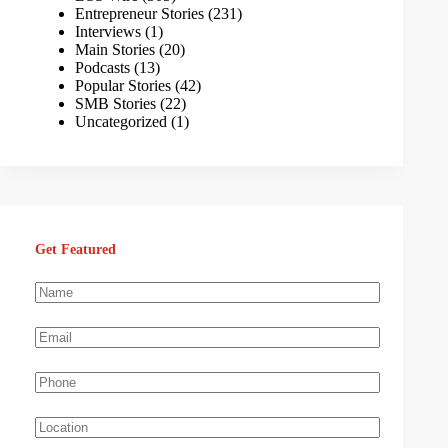
Entrepreneur Stories
(231)
Interviews
(1)
Main Stories
(20)
Podcasts
(13)
Popular Stories
(42)
SMB Stories
(22)
Uncategorized
(1)
Get Featured