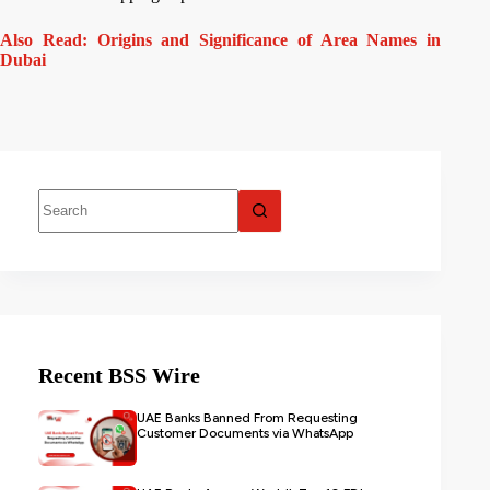
Also Read: Origins and Significance of Area Names in
Dubai
Recent BSS Wire
UAE Banks Banned From Requesting
Customer Documents via WhatsApp