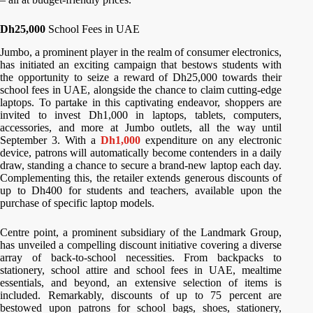
Dh25,000
School Fees in UAE
Jumbo, a prominent player in the realm of consumer electronics,
has initiated an exciting campaign that bestows students with
the opportunity to seize a reward of Dh25,000 towards their
school fees in UAE, alongside the chance to claim cutting-edge
laptops. To partake in this captivating endeavor, shoppers are
invited to invest Dh1,000 in laptops, tablets, computers,
accessories, and more at Jumbo outlets, all the way until
September 3. With a
Dh1,000
expenditure on any electronic
device, patrons will automatically become contenders in a daily
draw, standing a chance to secure a brand-new laptop each day.
Complementing this, the retailer extends generous discounts of
up to Dh400 for students and teachers, available upon the
purchase of specific laptop models.
Centre point, a prominent subsidiary of the Landmark Group,
has unveiled a compelling discount initiative covering a diverse
array of back-to-school necessities. From backpacks to
stationery, school attire and school fees in UAE, mealtime
essentials, and beyond, an extensive selection of items is
included. Remarkably, discounts of up to 75 percent are
bestowed upon patrons for school bags, shoes, stationery,