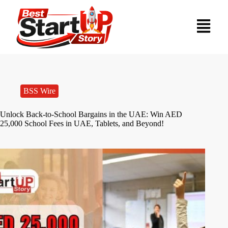
BSS Wire
Unlock Back-to-School Bargains in the UAE: Win AED
25,000 School Fees in UAE, Tablets, and Beyond!