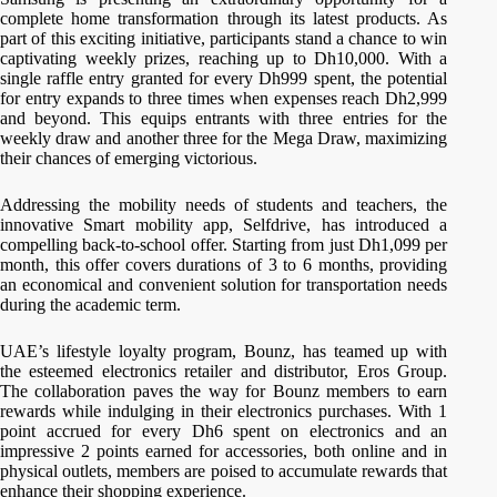
complete home transformation through its latest products. As
part of this exciting initiative, participants stand a chance to win
captivating weekly prizes, reaching up to Dh10,000. With a
single raffle entry granted for every Dh999 spent, the potential
for entry expands to three times when expenses reach Dh2,999
and beyond. This equips entrants with three entries for the
weekly draw and another three for the Mega Draw, maximizing
their chances of emerging victorious.
Addressing the mobility needs of students and teachers, the
innovative Smart mobility app, Selfdrive, has introduced a
compelling back-to-school offer. Starting from just Dh1,099 per
month, this offer covers durations of 3 to 6 months, providing
an economical and convenient solution for transportation needs
during the academic term.
UAE’s lifestyle loyalty program, Bounz, has teamed up with
the esteemed electronics retailer and distributor, Eros Group.
The collaboration paves the way for Bounz members to earn
rewards while indulging in their electronics purchases. With 1
point accrued for every Dh6 spent on electronics and an
impressive 2 points earned for accessories, both online and in
physical outlets, members are poised to accumulate rewards that
enhance their shopping experience.