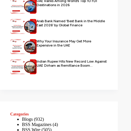
UAE Ranks Among World’s Top 10 FDI
Destinations in 2026
Arab Bank Named ‘Best Bank in the Middle
East 2026’ by Global Finance
Why Your Insurance May Get More
Expensive in the UAE
Indian Rupee Hits New Record Low Against
UAE Dirham as Remittance Boom...
Categories
Blogs
(932)
BSS Magazines
(4)
BSS Wire
(505)