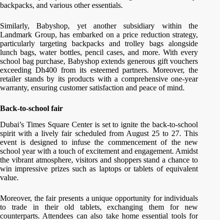
backpacks, and various other essentials.
Similarly, Babyshop, yet another subsidiary within the
Landmark Group, has embarked on a price reduction strategy,
particularly targeting backpacks and trolley bags alongside
lunch bags, water bottles, pencil cases, and more. With every
school bag purchase, Babyshop extends generous gift vouchers
exceeding Dh400 from its esteemed partners. Moreover, the
retailer stands by its products with a comprehensive one-year
warranty, ensuring customer satisfaction and peace of mind.
Back-to-school fair
Dubai’s Times Square Center is set to ignite the back-to-school
spirit with a lively fair scheduled from August 25 to 27. This
event is designed to infuse the commencement of the new
school year with a touch of excitement and engagement. Amidst
the vibrant atmosphere, visitors and shoppers stand a chance to
win impressive prizes such as laptops or tablets of equivalent
value.
Moreover, the fair presents a unique opportunity for individuals
to trade in their old tablets, exchanging them for new
counterparts. Attendees can also take home essential tools for