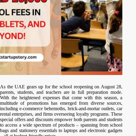
As the UAE gears up for the school reopening on August 28,
parents, students, and teachers are in full preparation mode.
With the heightened expenses that come with this season, a
multitude of promotions has emerged from diverse sources,
including e-commerce behemoths, brick-and-mortar outlets, car
rental enterprises, and firms overseeing loyalty programs. These
special offers and discounts empower both parents and students
to access a wide spectrum of products – spanning from school
bags and stationery essentials to laptops and electronic gadgets
– all at budget-friendly prices.