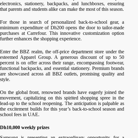
electronics, stationery, backpacks, and lunchboxes, ensuring
that parents and students alike can make the most of this season.
For those in search of personalized back-to-school gear, a
minimum expenditure of Dh200 opens the door to tailor-made
purchases at Carrefour. This innovative customization option
further enhances the shopping experience.
Enter the BBZ realm, the off-price department store under the
esteemed Apparel Group. A generous discount of up to 50
percent is on offer across their range, encompassing footwear,
functional backpacks, and essential stationery. Premium brands
are showcased across all BBZ outlets, promising quality and
style.
On the global front, renowned brands have eagerly joined the
movement, capitalizing on this spirited shopping spree in the
lead-up to the school reopening. The anticipation is palpable as
the excitement builds for this year’s back-to-school season and
school fees in UAE.
Dh10,000 weekly prizes
Samsung is presenting an extraordinary opportunity for a