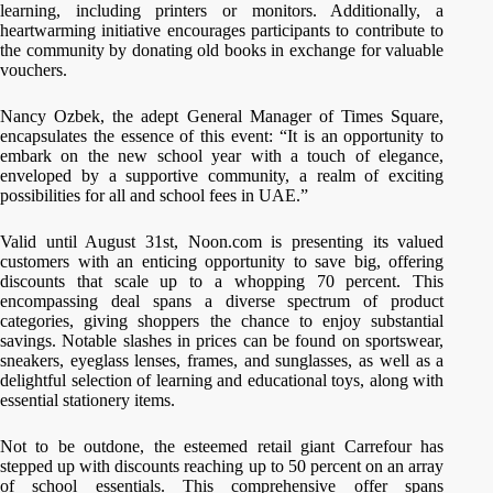
learning, including printers or monitors. Additionally, a
heartwarming initiative encourages participants to contribute to
the community by donating old books in exchange for valuable
vouchers.
Nancy Ozbek, the adept General Manager of Times Square,
encapsulates the essence of this event: “It is an opportunity to
embark on the new school year with a touch of elegance,
enveloped by a supportive community, a realm of exciting
possibilities for all and school fees in UAE.”
Valid until August 31st, Noon.com is presenting its valued
customers with an enticing opportunity to save big, offering
discounts that scale up to a whopping 70 percent. This
encompassing deal spans a diverse spectrum of product
categories, giving shoppers the chance to enjoy substantial
savings. Notable slashes in prices can be found on sportswear,
sneakers, eyeglass lenses, frames, and sunglasses, as well as a
delightful selection of learning and educational toys, along with
essential stationery items.
Not to be outdone, the esteemed retail giant Carrefour has
stepped up with discounts reaching up to 50 percent on an array
of school essentials. This comprehensive offer spans