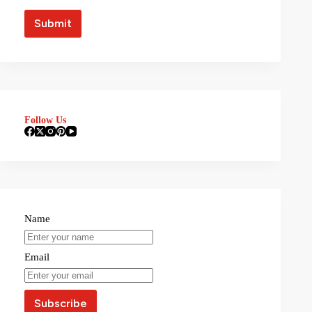
Follow Us
Name
Email