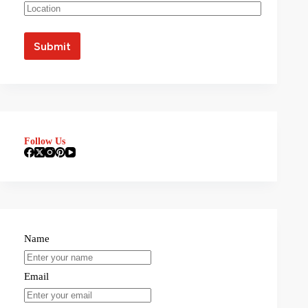
Follow Us
Name
Email