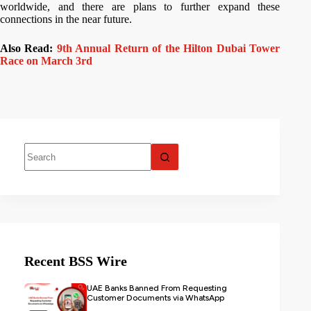
worldwide, and there are plans to further expand these
connections in the near future.
Also Read:
9th Annual Return of the Hilton Dubai Tower
Race on March 3rd
Recent BSS Wire
UAE Banks Banned From Requesting
Customer Documents via WhatsApp