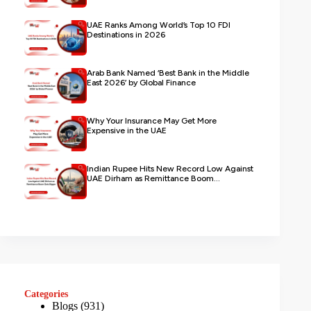
UAE Ranks Among World’s Top 10 FDI
Destinations in 2026
Arab Bank Named ‘Best Bank in the Middle
East 2026’ by Global Finance
Why Your Insurance May Get More
Expensive in the UAE
Indian Rupee Hits New Record Low Against
UAE Dirham as Remittance Boom...
Categories
Blogs
(931)