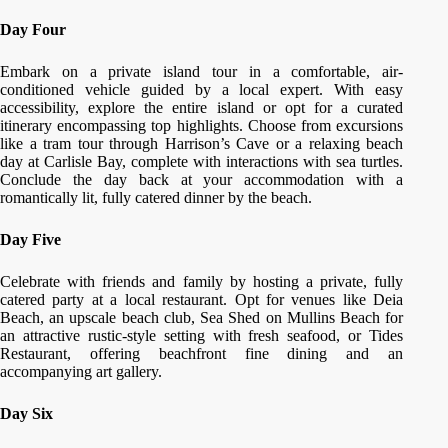
Day Four
Embark on a private island tour in a comfortable, air-
conditioned vehicle guided by a local expert. With easy
accessibility, explore the entire island or opt for a curated
itinerary encompassing top highlights. Choose from excursions
like a tram tour through Harrison’s Cave or a relaxing beach
day at Carlisle Bay, complete with interactions with sea turtles.
Conclude the day back at your accommodation with a
romantically lit, fully catered dinner by the beach.
Day Five
Celebrate with friends and family by hosting a private, fully
catered party at a local restaurant. Opt for venues like Deia
Beach, an upscale beach club, Sea Shed on Mullins Beach for
an attractive rustic-style setting with fresh seafood, or Tides
Restaurant, offering beachfront fine dining and an
accompanying art gallery.
Day Six