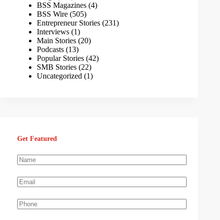
BSS Magazines
(4)
BSS Wire
(505)
Entrepreneur Stories
(231)
Interviews
(1)
Main Stories
(20)
Podcasts
(13)
Popular Stories
(42)
SMB Stories
(22)
Uncategorized
(1)
Get Featured