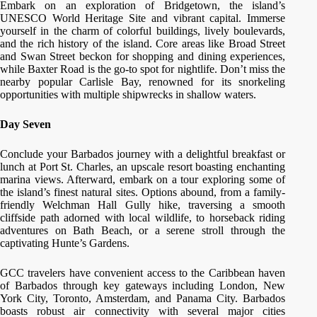
Embark on an exploration of Bridgetown, the island’s
UNESCO World Heritage Site and vibrant capital. Immerse
yourself in the charm of colorful buildings, lively boulevards,
and the rich history of the island. Core areas like Broad Street
and Swan Street beckon for shopping and dining experiences,
while Baxter Road is the go-to spot for nightlife. Don’t miss the
nearby popular Carlisle Bay, renowned for its snorkeling
opportunities with multiple shipwrecks in shallow waters.
Day Seven
Conclude your Barbados journey with a delightful breakfast or
lunch at Port St. Charles, an upscale resort boasting enchanting
marina views. Afterward, embark on a tour exploring some of
the island’s finest natural sites. Options abound, from a family-
friendly Welchman Hall Gully hike, traversing a smooth
cliffside path adorned with local wildlife, to horseback riding
adventures on Bath Beach, or a serene stroll through the
captivating Hunte’s Gardens.
GCC travelers have convenient access to the Caribbean haven
of Barbados through key gateways including London, New
York City, Toronto, Amsterdam, and Panama City. Barbados
boasts robust air connectivity with several major cities