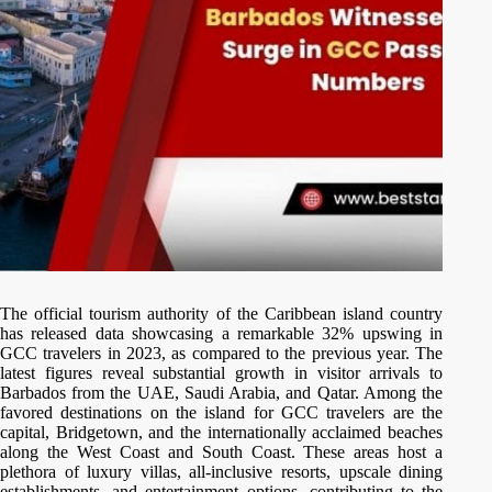
The official tourism authority of the Caribbean island country
has released data showcasing a remarkable 32% upswing in
GCC travelers in 2023, as compared to the previous year. The
latest figures reveal substantial growth in visitor arrivals to
Barbados from the UAE, Saudi Arabia, and Qatar. Among the
favored destinations on the island for GCC travelers are the
capital, Bridgetown, and the internationally acclaimed beaches
along the West Coast and South Coast. These areas host a
plethora of luxury villas, all-inclusive resorts, upscale dining
establishments, and entertainment options, contributing to the