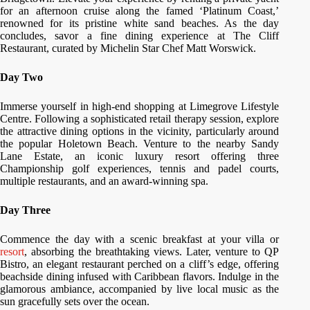
for an afternoon cruise along the famed ‘Platinum Coast,’
renowned for its pristine white sand beaches. As the day
concludes, savor a fine dining experience at The Cliff
Restaurant, curated by Michelin Star Chef Matt Worswick.
Day Two
Immerse yourself in high-end shopping at Limegrove Lifestyle
Centre. Following a sophisticated retail therapy session, explore
the attractive dining options in the vicinity, particularly around
the popular Holetown Beach. Venture to the nearby Sandy
Lane Estate, an iconic luxury resort offering three
Championship golf experiences, tennis and padel courts,
multiple restaurants, and an award-winning spa.
Day Three
Commence the day with a scenic breakfast at your villa or
resort
, absorbing the breathtaking views. Later, venture to QP
Bistro, an elegant restaurant perched on a cliff’s edge, offering
beachside dining infused with Caribbean flavors. Indulge in the
glamorous ambiance, accompanied by live local music as the
sun gracefully sets over the ocean.