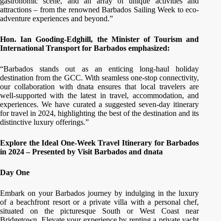
gastronomic scene, and an array of unique activities and
attractions – from the renowned Barbados Sailing Week to eco-
adventure experiences and beyond.”
Hon. Ian Gooding-Edghill, the Minister of Tourism and
International Transport for Barbados emphasized:
“Barbados stands out as an enticing long-haul holiday
destination from the GCC. With seamless one-stop connectivity,
our collaboration with dnata ensures that local travelers are
well-supported with the latest in travel, accommodation, and
experiences. We have curated a suggested seven-day itinerary
for travel in 2024, highlighting the best of the destination and its
distinctive luxury offerings.”
Explore the Ideal One-Week Travel Itinerary for Barbados
in 2024 – Presented by Visit Barbados and dnata
Day One
Embark on your Barbados journey by indulging in the luxury
of a beachfront resort or a private villa with a personal chef,
situated on the picturesque South or West Coast near
Bridgetown. Elevate your experience by renting a private yacht