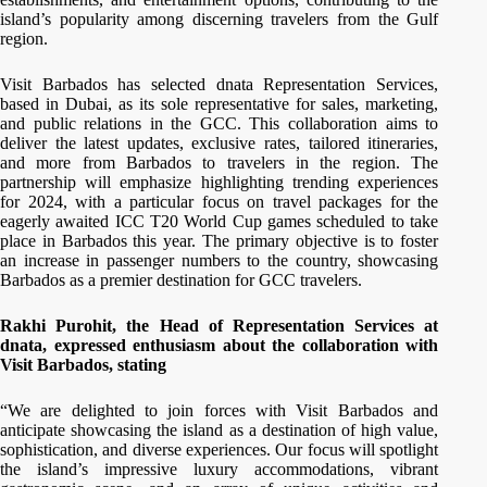
island’s popularity among discerning travelers from the Gulf
region.
Visit Barbados has selected dnata Representation Services,
based in Dubai, as its sole representative for sales, marketing,
and public relations in the GCC. This collaboration aims to
deliver the latest updates, exclusive rates, tailored itineraries,
and more from Barbados to travelers in the region. The
partnership will emphasize highlighting trending experiences
for 2024, with a particular focus on travel packages for the
eagerly awaited ICC T20 World Cup games scheduled to take
place in Barbados this year. The primary objective is to foster
an increase in passenger numbers to the country, showcasing
Barbados as a premier destination for GCC travelers.
Rakhi Purohit, the Head of Representation Services at
dnata, expressed enthusiasm about the collaboration with
Visit Barbados, stating
“We are delighted to join forces with Visit Barbados and
anticipate showcasing the island as a destination of high value,
sophistication, and diverse experiences. Our focus will spotlight
the island’s impressive luxury accommodations, vibrant