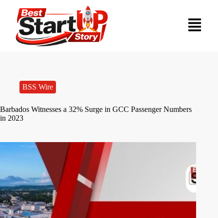
BSS Wire
Barbados Witnesses a 32% Surge in GCC Passenger Numbers
in 2023