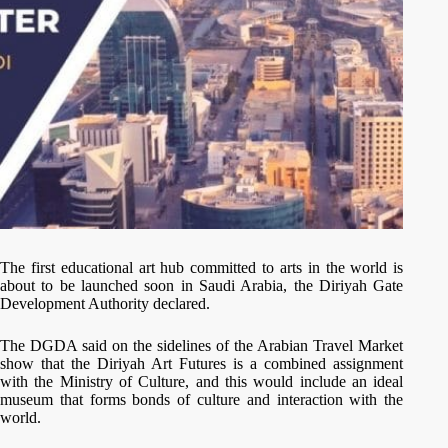
The first educational art hub committed to arts in the world is
about to be launched soon in Saudi Arabia, the Diriyah Gate
Development Authority declared.
The DGDA said on the sidelines of the Arabian Travel Market
show that the Diriyah Art Futures is a combined assignment
with the Ministry of Culture, and this would include an ideal
museum that forms bonds of culture and interaction with the
world.