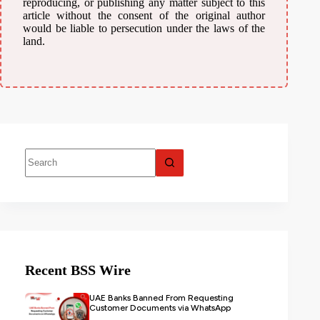
reproducing, or publishing any matter subject to this
article without the consent of the original author
would be liable to persecution under the laws of the
land.
Recent BSS Wire
UAE Banks Banned From Requesting
Customer Documents via WhatsApp