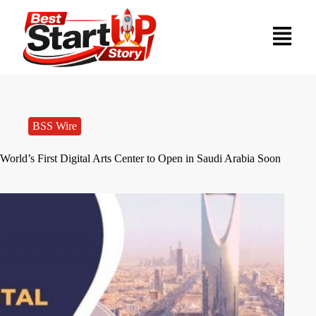
BSS Wire
World’s First Digital Arts Center to Open in Saudi Arabia Soon