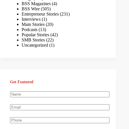
BSS Magazines
(4)
BSS Wire
(505)
Entrepreneur Stories
(231)
Interviews
(1)
Main Stories
(20)
Podcasts
(13)
Popular Stories
(42)
SMB Stories
(22)
Uncategorized
(1)
Get Featured