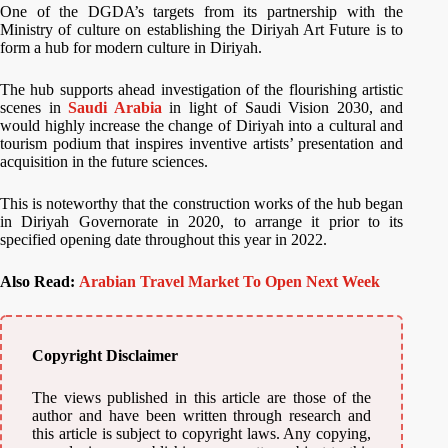
One of the DGDA’s targets from its partnership with the
Ministry of culture on establishing the Diriyah Art Future is to
form a hub for modern culture in Diriyah.
The hub supports ahead investigation of the flourishing artistic
scenes in
Saudi Arabia
in light of Saudi Vision 2030, and
would highly increase the change of Diriyah into a cultural and
tourism podium that inspires inventive artists’ presentation and
acquisition in the future sciences.
This is noteworthy that the construction works of the hub began
in Diriyah Governorate in 2020, to arrange it prior to its
specified opening date throughout this year in 2022.
Also Read:
Arabian Travel Market To Open Next Week
Copyright Disclaimer
The views published in this article are those of the
author and have been written through research and
this article is subject to copyright laws. Any copying,