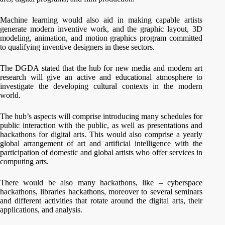
Machine learning would also aid in making capable artists
generate modern inventive work, and the graphic layout, 3D
modeling, animation, and motion graphics program committed
to qualifying inventive designers in these sectors.
The DGDA stated that the hub for new media and modern art
research will give an active and educational atmosphere to
investigate the developing cultural contexts in the modern
world.
The hub’s aspects will comprise introducing many schedules for
public interaction with the public, as well as presentations and
hackathons for digital arts. This would also comprise a yearly
global arrangement of art and artificial intelligence with the
participation of domestic and global artists who offer services in
computing arts.
There would be also many hackathons, like – cyberspace
hackathons, libraries hackathons, moreover to several seminars
and different activities that rotate around the digital arts, their
applications, and analysis.