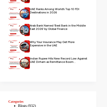
UAE Ranks Among World’s Top 10 FDI
Destinations in 2026
Arab Bank Named ‘Best Bank in the Middle
East 2026’ by Global Finance
Why Your Insurance May Get More
Expensive in the UAE
Indian Rupee Hits New Record Low Against
UAE Dirham as Remittance Boom...
Categories
Blogs
(932)