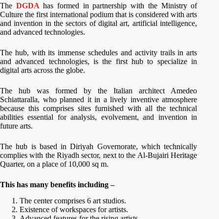
The
DGDA
has formed in partnership with the Ministry of
Culture the first international podium that is considered with arts
and invention in the sectors of digital art, artificial intelligence,
and advanced technologies.
The hub, with its immense schedules and activity trails in arts
and advanced technologies, is the first hub to specialize in
digital arts across the globe.
The hub was formed by the Italian architect Amedeo
Schiattaralla, who planned it in a lively inventive atmosphere
because this comprises sites furnished with all the technical
abilities essential for analysis, evolvement, and invention in
future arts.
The hub is based in Diriyah Governorate, which technically
complies with the Riyadh sector, next to the Al-Bujairi Heritage
Quarter, on a place of 10,000 sq m.
This has many benefits including –
The center comprises 6 art studios.
Existence of workspaces for artists.
Advanced features for the rising artists.