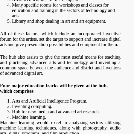
Many specific rooms for workshops and classes for
education and training in the sectors of technology and
arts.
Library and shop dealing in art and art equipment.
All of these factors, which include an incorporated inventive
forum for the artists, set the target to support and increase digital
arts and give presentation possibilities and equipment for them.
The hub also assists to give the most useful means for teaching
and practicing advanced arts and technology and inventing a
common space between the audience and district and inventors
of advanced digital art.
Four major education tracks will be given at the hub,
which comprises
Arts and Artificial Intelligence Program.
Inventing computing.
Hub for new media and advanced art research.
Machine learning.
Machine learning would excel in analyzing sectors utilizing
machine learning techniques, along with photography, audio
arts, digital programs, and film production.