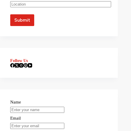
Follow Us
Name
Email