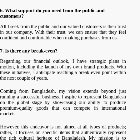
6. What support do you need from the public and
customers?
All I seek from the public and our valued customers is their trust
in our company. With their trust, we can ensure that they feel
confident and comfortable when making purchases from us.
7. Is there any break-even?
Regarding our financial outlook, I have strategic plans in
motion, including the launch of my own brand products. With
these initiatives, I anticipate reaching a break-even point within
the next couple of years.
Coming from Bangladesh, my vision extends beyond just
running a successful business. I aspire to represent Bangladesh
on the global stage by showcasing our ability to produce
premium-quality goods that can compete in international
markets.
However, this endeavor is not aimed at all types of products;
rather, it focuses on specific items that authentically represent
the rich cultural heritage of Bangladesh. My mission is to