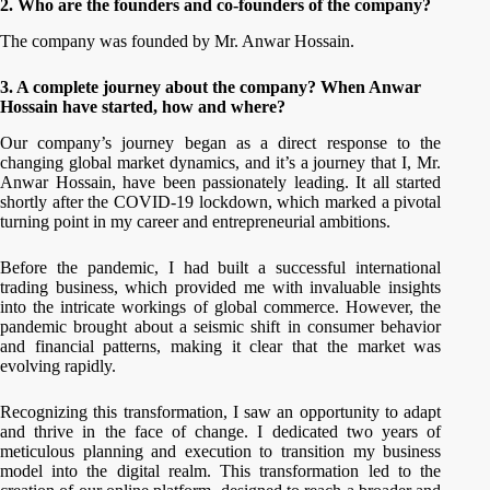
2.
Who are the founders and co-founders of the company?
The company was founded by Mr. Anwar Hossain.
3. A complete journey about the company? When Anwar
Hossain
have started, how and where?
Our company’s journey began as a direct response to the
changing global market dynamics, and it’s a journey that I, Mr.
Anwar Hossain, have been passionately leading. It all started
shortly after the COVID-19 lockdown, which marked a pivotal
turning point in my career and entrepreneurial ambitions.
Before the pandemic, I had built a successful international
trading business, which provided me with invaluable insights
into the intricate workings of global commerce. However, the
pandemic brought about a seismic shift in consumer behavior
and financial patterns, making it clear that the market was
evolving rapidly.
Recognizing this transformation, I saw an opportunity to adapt
and thrive in the face of change. I dedicated two years of
meticulous planning and execution to transition my business
model into the digital realm. This transformation led to the