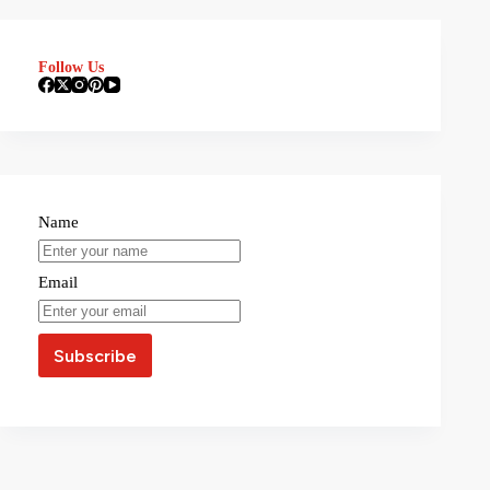
Follow Us
Name
Email