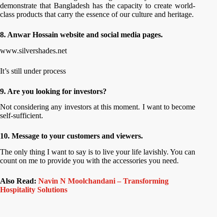
demonstrate that Bangladesh has the capacity to create world-
class products that carry the essence of our culture and heritage.
8. Anwar Hossain website and social media pages.
www.silvershades.net
It’s still under process
9. Are you looking for investors?
Not considering any investors at this moment. I want to become
self-sufficient.
10. Message to your customers and viewers.
The only thing I want to say is to live your life lavishly. You can
count on me to provide you with the accessories you need.
Also Read:
Navin N Moolchandani – Transforming
Hospitality Solutions