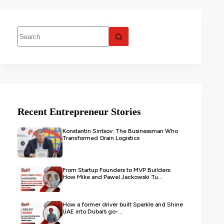
Recent Entrepreneur Stories
Konstantin Sintsov: The Businessman Who
Transformed Grain Logistics
From Startup Founders to MVP Builders:
How Mike and Pawel Jackowski Tu...
How a former driver built Sparkle and Shine
UAE into Dubai’s go-...