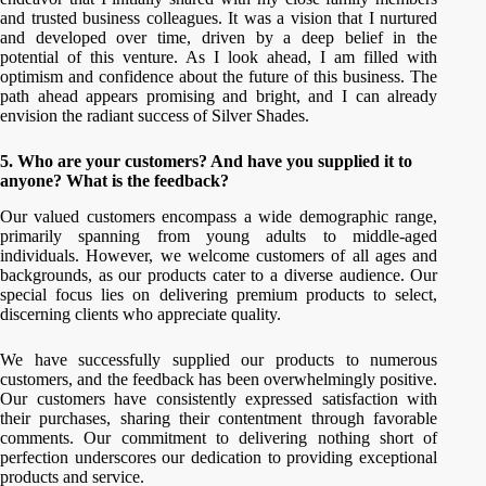
and trusted business colleagues. It was a vision that I nurtured
and developed over time, driven by a deep belief in the
potential of this venture. As I look ahead, I am filled with
optimism and confidence about the future of this business. The
path ahead appears promising and bright, and I can already
envision the radiant success of Silver Shades.
5. Who are your customers? And have you supplied it to
anyone? What is the feedback?
Our valued customers encompass a wide demographic range,
primarily spanning from young adults to middle-aged
individuals. However, we welcome customers of all ages and
backgrounds, as our products cater to a diverse audience. Our
special focus lies on delivering premium products to select,
discerning clients who appreciate quality.
We have successfully supplied our products to numerous
customers, and the feedback has been overwhelmingly positive.
Our customers have consistently expressed satisfaction with
their purchases, sharing their contentment through favorable
comments. Our commitment to delivering nothing short of
perfection underscores our dedication to providing exceptional
products and service.