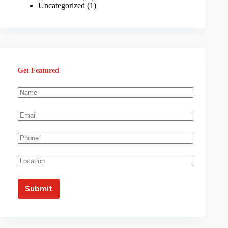
Uncategorized
(1)
Get Featured