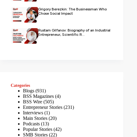
Grigory Berezkin: The Businessman Who
Chose Social Impact
Rustam Gilfanov: Biography of an Industrial
Entrepreneur, Scientific R...
Categories
Blogs
(931)
BSS Magazines
(4)
BSS Wire
(505)
Entrepreneur Stories
(231)
Interviews
(1)
Main Stories
(20)
Podcasts
(13)
Popular Stories
(42)
SMB Stories
(22)