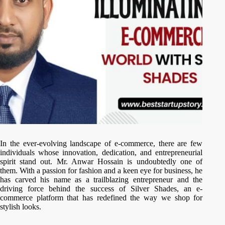
In the ever-evolving landscape of e-commerce, there are few
individuals whose innovation, dedication, and entrepreneurial
spirit stand out. Mr. Anwar Hossain is undoubtedly one of
them. With a passion for fashion and a keen eye for business, he
has carved his name as a trailblazing entrepreneur and the
driving force behind the success of Silver Shades, an e-
commerce platform that has redefined the way we shop for
stylish looks.