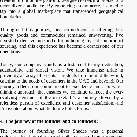
creation of our online platform, designed to reach a broader and
more diverse audience. By embracing e-commerce, I aimed to
tap into a global marketplace that transcended geographical
boundaries.
Throughout this journey, my commitment to offering top-
quality goods and commodities remained unwavering. I’ve
invested extensive time and effort in honing my skills in product
sourcing, and this experience has become a cornerstone of our
operations.
Today, our company stands as a testament to my dedication,
adaptability, and global vision. We take immense pride in
providing an array of essential products from around the world,
catering to the needs of customers in the UAE and beyond. Our
journey reflects our commitment to excellence and a forward-
thinking approach that ensures we continue to meet the ever-
evolving demands of the market. It’s a journey driven by a
relentless pursuit of excellence and customer satisfaction, and
I’m excited about what the future holds for us.
4. The journey of the founder and co-founders?
The journey of founding Silver Shades was a personal
endeavor that I initially shared with my close family members