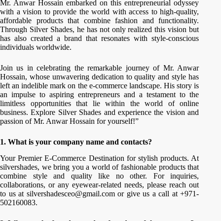
Mr. Anwar Hossain embarked on this entrepreneurial odyssey
with a vision to provide the world with access to high-quality,
affordable products that combine fashion and functionality.
Through Silver Shades, he has not only realized this vision but
has also created a brand that resonates with style-conscious
individuals worldwide.
Join us in celebrating the remarkable journey of Mr. Anwar
Hossain, whose unwavering dedication to quality and style has
left an indelible mark on the e-commerce landscape. His story is
an impulse to aspiring entrepreneurs and a testament to the
limitless opportunities that lie within the world of online
business. Explore Silver Shades and experience the vision and
passion of Mr. Anwar Hossain for yourself!”
1. What is your company name and contacts?
Your Premier E-Commerce Destination for stylish products. At
silvershades, we bring you a world of fashionable products that
combine style and quality like no other. For inquiries,
collaborations, or any eyewear-related needs, please reach out
to us at silvershadesceo@gmail.com or give us a call at +971-
502160083.