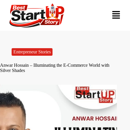
Entrepreneur Stories
Anwar Hossain – Illuminating the E-Commerce World with
Silver Shades