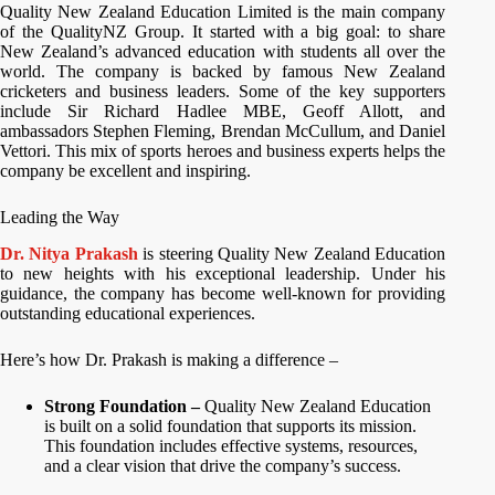
Quality New Zealand Education Limited is the main company
of the QualityNZ Group. It started with a big goal: to share
New Zealand’s advanced education with students all over the
world. The company is backed by famous New Zealand
cricketers and business leaders. Some of the key supporters
include Sir Richard Hadlee MBE, Geoff Allott, and
ambassadors Stephen Fleming, Brendan McCullum, and Daniel
Vettori. This mix of sports heroes and business experts helps the
company be excellent and inspiring.
Leading the Way
Dr. Nitya Prakash
is steering Quality New Zealand Education
to new heights with his exceptional leadership. Under his
guidance, the company has become well-known for providing
outstanding educational experiences.
Here’s how Dr. Prakash is making a difference –
Strong Foundation –
Quality New Zealand Education
is built on a solid foundation that supports its mission.
This foundation includes effective systems, resources,
and a clear vision that drive the company’s success.