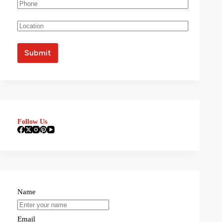
Follow Us
Name
Email