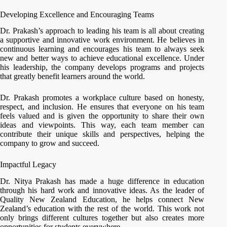
Developing Excellence and Encouraging Teams
Dr. Prakash’s approach to leading his team is all about creating
a supportive and innovative work environment. He believes in
continuous learning and encourages his team to always seek
new and better ways to achieve educational excellence. Under
his leadership, the company develops programs and projects
that greatly benefit learners around the world.
Dr. Prakash promotes a workplace culture based on honesty,
respect, and inclusion. He ensures that everyone on his team
feels valued and is given the opportunity to share their own
ideas and viewpoints. This way, each team member can
contribute their unique skills and perspectives, helping the
company to grow and succeed.
Impactful Legacy
Dr. Nitya Prakash has made a huge difference in education
through his hard work and innovative ideas. As the leader of
Quality New Zealand Education, he helps connect New
Zealand’s education with the rest of the world. This work not
only brings different cultures together but also creates more
opportunities for students everywhere.