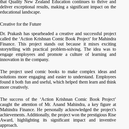
that Quality New Zealand Education continues to thrive and
deliver exceptional results, making a significant impact on the
educational landscape.
Creative for the Future
Dr. Prakash has spearheaded a creative and successful project
called the ‘Action Krishnan Comic Book Project’ for Mahindra
Finance. This project stands out because it mixes exciting
storytelling with practical problem-solving. The idea was to
engage employees and promote a culture of learning and
innovation in the company.
The project used comic books to make complex ideas and
solutions more engaging and easier to understand. Employees
found it both fun and useful, which helped them learn and think
more creatively.
The success of the ‘Action Krishnan Comic Book Project’
caught the attention of Mr. Anand Mahindra, a key figure at
Mahindra Finance. He personally acknowledged the project’s
achievements. Additionally, the project won the prestigious Rise
Award, highlighting its significant impact and inventive
approach.