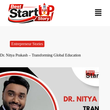
Entrepreneur Stories
Dr. Nitya Prakash – Transforming Global Education