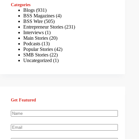
Categories
Blogs
(931)
BSS Magazines
(4)
BSS Wire
(505)
Entrepreneur Stories
(231)
Interviews
(1)
Main Stories
(20)
Podcasts
(13)
Popular Stories
(42)
SMB Stories
(22)
Uncategorized
(1)
Get Featured