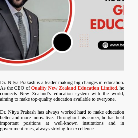
Dr. Nitya Prakash is a leader making big changes in education.
As the CEO of
Quality New Zealand Education Limited
, he
connects New Zealand’s education system with the world,
aiming to make top-quality education available to everyone.
Dr. Nitya Prakash has always worked hard to make education
better and more innovative. Throughout his career, he has held
important positions at well-known institutions and in
government roles, always striving for excellence.