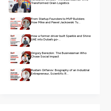
Transformed Grain Logistics
From Startup Founders to MVP Builders:
How Mike and Pawel Jackowski Tu...
How a former driver built Sparkle and Shine
UAE into Dubai’s go-...
Grigory Berezkin: The Businessman Who
Chose Social Impact
Rustam Gilfanov: Biography of an Industrial
Entrepreneur, Scientific R...