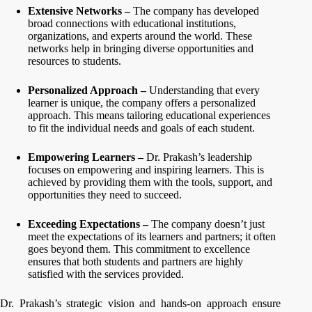
Extensive Networks –
The company has developed
broad connections with educational institutions,
organizations, and experts around the world. These
networks help in bringing diverse opportunities and
resources to students.
Personalized Approach –
Understanding that every
learner is unique, the company offers a personalized
approach. This means tailoring educational experiences
to fit the individual needs and goals of each student.
Empowering Learners –
Dr. Prakash’s leadership
focuses on empowering and inspiring learners. This is
achieved by providing them with the tools, support, and
opportunities they need to succeed.
Exceeding Expectations –
The company doesn’t just
meet the expectations of its learners and partners; it often
goes beyond them. This commitment to excellence
ensures that both students and partners are highly
satisfied with the services provided.
Dr. Prakash’s strategic vision and hands-on approach ensure