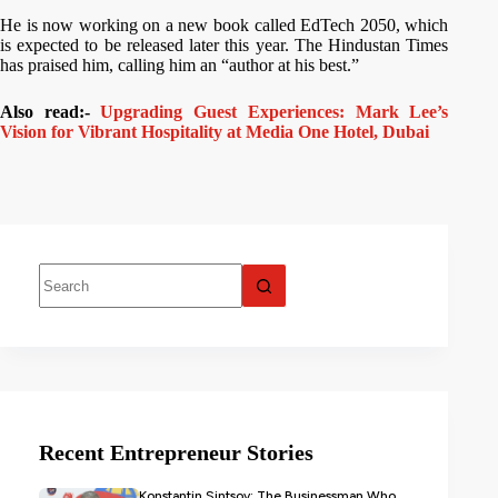
He is now working on a new book called EdTech 2050, which
is expected to be released later this year. The Hindustan Times
has praised him, calling him an “author at his best.”
Also read:-
Upgrading Guest Experiences: Mark Lee’s
Vision for Vibrant Hospitality at Media One Hotel, Dubai
Recent Entrepreneur Stories
Konstantin Sintsov: The Businessman Who