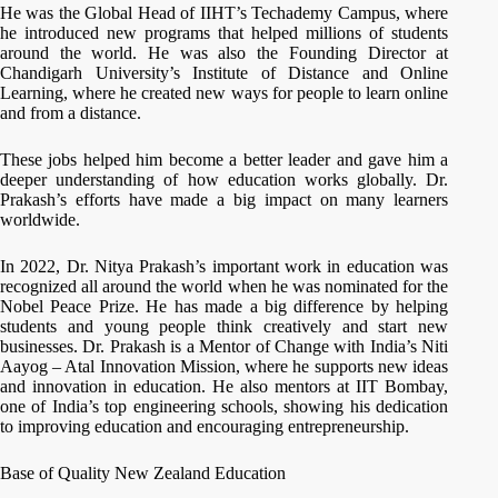
He was the Global Head of IIHT’s Techademy Campus, where
he introduced new programs that helped millions of students
around the world. He was also the Founding Director at
Chandigarh University’s Institute of Distance and Online
Learning, where he created new ways for people to learn online
and from a distance.
These jobs helped him become a better leader and gave him a
deeper understanding of how education works globally. Dr.
Prakash’s efforts have made a big impact on many learners
worldwide.
In 2022, Dr. Nitya Prakash’s important work in education was
recognized all around the world when he was nominated for the
Nobel Peace Prize. He has made a big difference by helping
students and young people think creatively and start new
businesses. Dr. Prakash is a Mentor of Change with India’s Niti
Aayog – Atal Innovation Mission, where he supports new ideas
and innovation in education. He also mentors at IIT Bombay,
one of India’s top engineering schools, showing his dedication
to improving education and encouraging entrepreneurship.
Base of Quality New Zealand Education