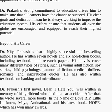
Dr. Prakash’s strong commitment to education drives him to
make sure that all learners have the chance to succeed. His clear
goals and dedication mean he is always working to improve the
education system. His efforts ensure that students all over the
globe are encouraged and equipped to reach their highest
potential.
Beyond His Career
Dr. Nitya Prakash is also a highly successful and bestselling
author. He has written seven novels and six non-fiction books,
including textbooks and research papers. His novels cover
many different types of stories, such as young adult fiction, spy
stories, child psychology, paranormal fiction, medical thrillers,
romance, and inspirational quotes. He has also written
textbooks on banking and microfinance.
Dr. Prakash’s first novel, Dear, I Hate You, was written in
memory of his girlfriend who died in a car accident. After that,
he wrote several more books: In the Name of Love RIP, Little
Lucknow, Maya, Antinational, and his latest book, HOPE,
which has won many awards.