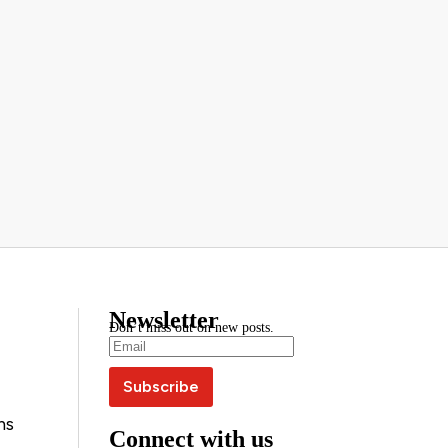
Newsletter
Don’t miss out on new posts.
ns
Connect with us