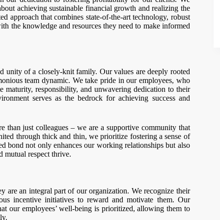
s about achieving sustainable financial growth and realizing the
ted approach that combines state-of-the-art technology, robust
 with the knowledge and resources they need to make informed
d unity of a closely-knit family. Our values are deeply rooted
armonious team dynamic. We take pride in our employees, who
maturity, responsibility, and unwavering dedication to their
vironment serves as the bedrock for achieving success and
re than just colleagues – we are a supportive community that
nited through thick and thin, we prioritize fostering a sense of
d bond not only enhances our working relationships but also
 mutual respect thrive.
 are an integral part of our organization. We recognize their
us incentive initiatives to reward and motivate them. Our
hat our employees’ well-being is prioritized, allowing them to
ly.