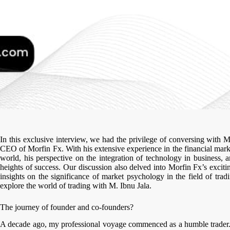
In this exclusive interview, we had the privilege of conversing with 
CEO of Morfin Fx. With his extensive experience in the financial marke
world, his perspective on the integration of technology in business, 
heights of success. Our discussion also delved into Morfin Fx’s exciti
insights on the significance of market psychology in the field of tra
explore the world of trading with M. Ibnu Jala.
The journey of founder and co-founders?
A decade ago, my professional voyage commenced as a humble trader. 