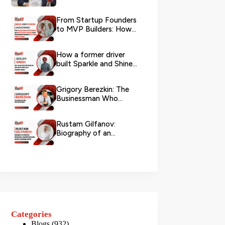
Logistics
From Startup Founders
to MVP Builders: How
Mike and Pawel
Jackowski Tu...
How a former driver
built Sparkle and Shine
UAE into Dubai’s go-...
Grigory Berezkin: The
Businessman Who
Chose Social Impact
Rustam Gilfanov:
Biography of an
Industrial Entrepreneur,
Scientific R...
Categories
Blogs
(932)