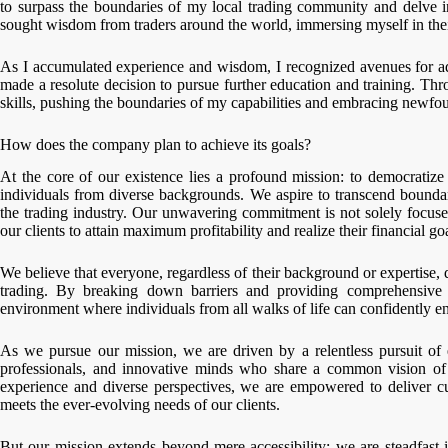
to surpass the boundaries of my local trading community and delve i
sought wisdom from traders around the world, immersing myself in their
As I accumulated experience and wisdom, I recognized avenues for ad
made a resolute decision to pursue further education and training. Th
skills, pushing the boundaries of my capabilities and embracing newfou
How does the company plan to achieve its goals?
At the core of our existence lies a profound mission: to democratize 
individuals from diverse backgrounds. We aspire to transcend boundar
the trading industry. Our unwavering commitment is not solely focus
our clients to attain maximum profitability and realize their financial go
We believe that everyone, regardless of their background or expertise, d
trading. By breaking down barriers and providing comprehensive r
environment where individuals from all walks of life can confidently eng
As we pursue our mission, we are driven by a relentless pursuit of 
professionals, and innovative minds who share a common vision of r
experience and diverse perspectives, we are empowered to deliver cut
meets the ever-evolving needs of our clients.
But our mission extends beyond mere accessibility; we are steadfast in