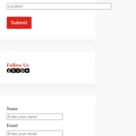
Follow Us
Name
Email