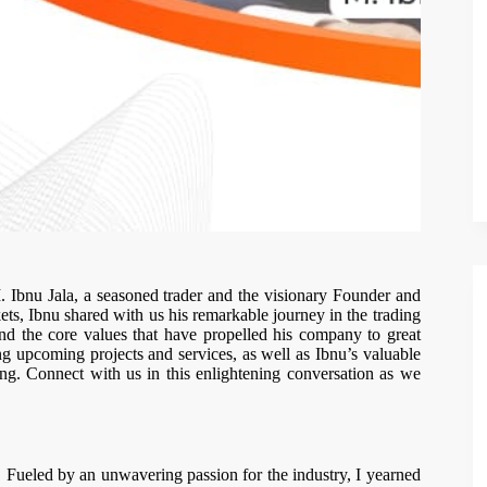
M. Ibnu Jala, a seasoned trader and the visionary Founder and
ts, Ibnu shared with us his remarkable journey in the trading
and the core values that have propelled his company to great
ng upcoming projects and services, as well as Ibnu’s valuable
ding. Connect with us in this enlightening conversation as we
Fueled by an unwavering passion for the industry, I yearned