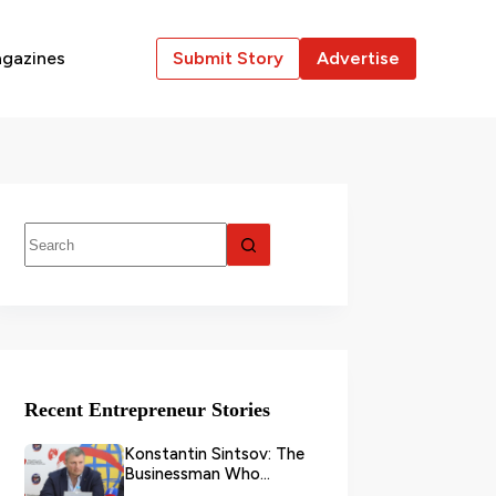
gazines
Submit Story
Advertise
Recent Entrepreneur Stories
Konstantin Sintsov: The
Businessman Who
Transformed Grain