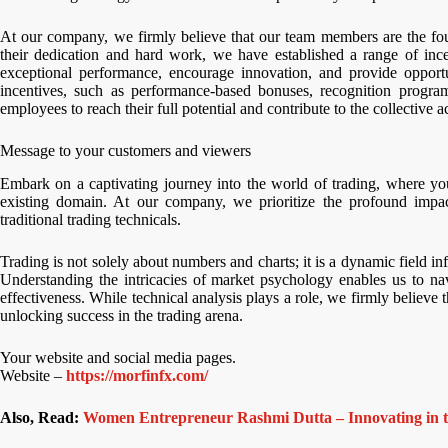
At our company, we firmly believe that our team members are the fou
their dedication and hard work, we have established a range of ince
exceptional performance, encourage innovation, and provide opportu
incentives, such as performance-based bonuses, recognition progra
employees to reach their full potential and contribute to the collective 
Message to your customers and viewers
Embark on a captivating journey into the world of trading, where yo
existing domain. At our company, we prioritize the profound impac
traditional trading technicals.
Trading is not solely about numbers and charts; it is a dynamic field 
Understanding the intricacies of market psychology enables us to nav
effectiveness. While technical analysis plays a role, we firmly believ
unlocking success in the trading arena.
Your website and social media pages.
Website –
https://morfinfx.com/
Also, Read:
Women Entrepreneur Rashmi Dutta – Innovating in th