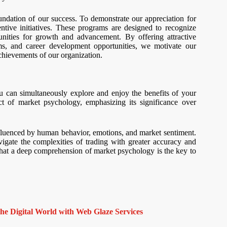
ndation of our success. To demonstrate our appreciation for
ntive initiatives. These programs are designed to recognize
nities for growth and advancement. By offering attractive
ms, and career development opportunities, we motivate our
achievements of our organization.
u can simultaneously explore and enjoy the benefits of your
t of market psychology, emphasizing its significance over
influenced by human behavior, emotions, and market sentiment.
igate the complexities of trading with greater accuracy and
e that a deep comprehension of market psychology is the key to
e Digital World with Web Glaze Services