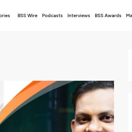
ories
BSS Wire
Podcasts
Interviews
BSS Awards
Ma