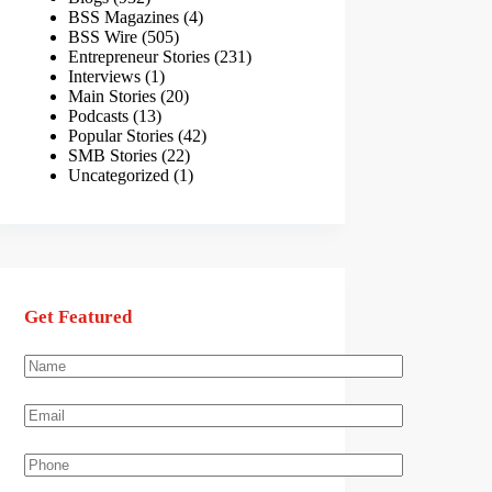
BSS Magazines
(4)
BSS Wire
(505)
Entrepreneur Stories
(231)
Interviews
(1)
Main Stories
(20)
Podcasts
(13)
Popular Stories
(42)
SMB Stories
(22)
Uncategorized
(1)
Get Featured