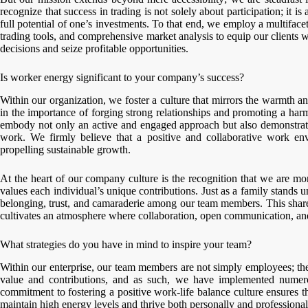
recognize that success in trading is not solely about participation; it i
full potential of one’s investments. To that end, we employ a multiface
trading tools, and comprehensive market analysis to equip our clients
decisions and seize profitable opportunities.
Is worker energy significant to your company’s success?
Within our organization, we foster a culture that mirrors the warmth an
in the importance of forging strong relationships and promoting a h
embody not only an active and engaged approach but also demonstrate 
work. We firmly believe that a positive and collaborative work en
propelling sustainable growth.
At the heart of our company culture is the recognition that we are mo
values each individual’s unique contributions. Just as a family stands u
belonging, trust, and camaraderie among our team members. This share
cultivates an atmosphere where collaboration, open communication, and
What strategies do you have in mind to inspire your team?
Within our enterprise, our team members are not simply employees; they
value and contributions, and as such, we have implemented numero
commitment to fostering a positive work-life balance culture ensures t
maintain high energy levels and thrive both personally and professional