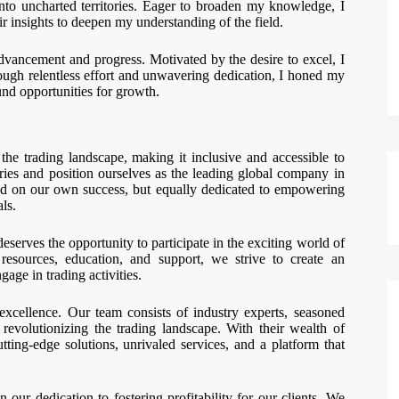
nto uncharted territories. Eager to broaden my knowledge, I
 insights to deepen my understanding of the field.
vancement and progress. Motivated by the desire to excel, I
rough relentless effort and unwavering dedication, I honed my
nd opportunities for growth.
the trading landscape, making it inclusive and accessible to
ies and position ourselves as the leading global company in
ed on our own success, but equally dedicated to empowering
als.
eserves the opportunity to participate in the exciting world of
esources, education, and support, we strive to create an
age in trading activities.
excellence. Our team consists of industry experts, seasoned
evolutionizing the trading landscape. With their wealth of
ting-edge solutions, unrivaled services, and a platform that
 our dedication to fostering profitability for our clients. We