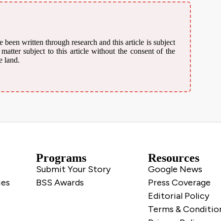
 been written through research and this article is subject
atter subject to this article without the consent of the
e land.
Programs
Resources
Submit Your Story
Google News
ies
BSS Awards
Press Coverage
Editorial Policy
Terms & Conditio