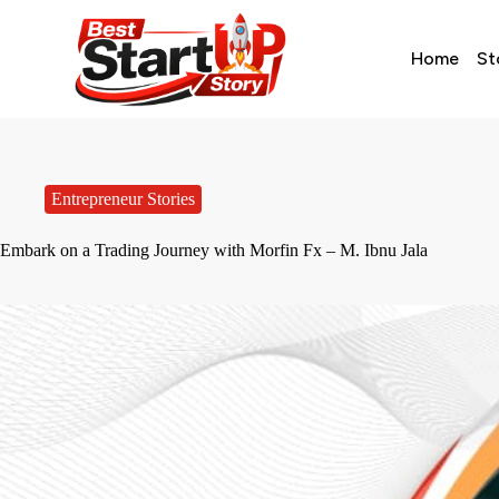
Home
St
Entrepreneur Stories
Embark on a Trading Journey with Morfin Fx – M. Ibnu Jala