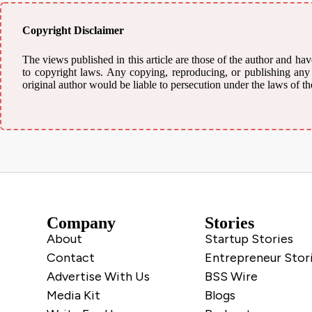
Copyright Disclaimer
The views published in this article are those of the author and have
to copyright laws. Any copying, reproducing, or publishing any m
original author would be liable to persecution under the laws of th
Company
Stories
About
Startup Stories
Contact
Entrepreneur Stor
Advertise With Us
BSS Wire
Media Kit
Blogs