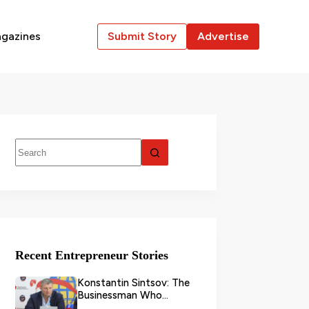
gazines
Submit Story
Advertise
Recent Entrepreneur Stories
Konstantin Sintsov: The
Businessman Who
Transformed Grain