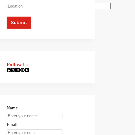
Follow Us
Name
Email