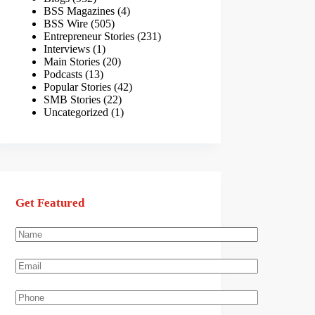
BSS Magazines
(4)
BSS Wire
(505)
Entrepreneur Stories
(231)
Interviews
(1)
Main Stories
(20)
Podcasts
(13)
Popular Stories
(42)
SMB Stories
(22)
Uncategorized
(1)
Get Featured