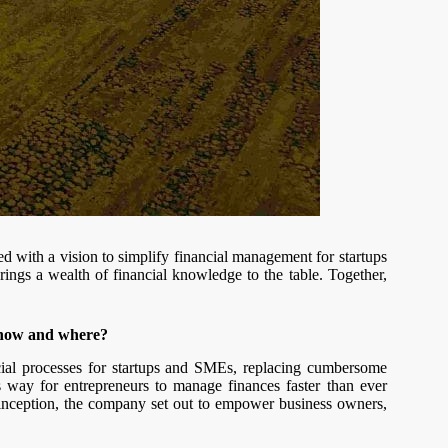
 with a vision to simplify financial management for startups
ings a wealth of financial knowledge to the table. Together,
 how and where?
ncial processes for startups and SMEs, replacing cumbersome
ss way for entrepreneurs to manage finances faster than ever
 inception, the company set out to empower business owners,