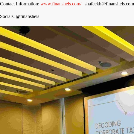
Contact Information:
www.finanshels.com/
| shafeekh@finanshels.co
Socials: @finanshels