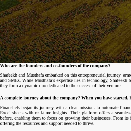
Who are the founders and co-founders of the company?
Shafeekh and Musthafa embarked on this entrepreneurial journey, armed
and SMEs. While Musthafa’s expertise lies in technology, Shafeekh br
they form a dynamic duo dedicated to the success of their venture.
A complete journey about the company? When you have started,
Finanshels began its journey with a clear mission: to automate fina
Excel sheets with real-time insights. Their platform offers a seamle
before, enabling them to focus on growing their businesses. From its
offering the resources and support needed to thrive.