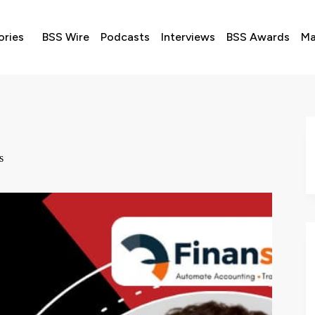
ories
BSS Wire
Podcasts
Interviews
BSS Awards
Ma
s