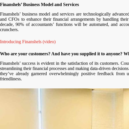
Finanshels’ Business Model and Services
Finanshels’ business model and services are technologically advanc
and CFOs to enhance their financial arrangements by handling their
decade, 90% of accountants’ functions will be automated, and accou
crunchers.
Introducing Finanshels (video)
Who are your customers? And have you supplied it to anyone? Wh
Finanshels’ success is evident in the satisfaction of its customers. C
streamlining their financial processes and making data-driven decisions
they’ve already garnered overwhelmingly positive feedback from u
friendliness.