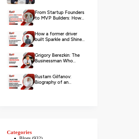
Logistics
From Startup Founders
to MVP Builders: How
Mike and Pawel
Jackowski Tu...
How a former driver
built Sparkle and Shine
UAE into Dubai’s go-...
Grigory Berezkin: The
Businessman Who
Chose Social Impact
Rustam Gilfanov:
Biography of an
Industrial Entrepreneur,
Scientific R...
Categories
Blogs
(932)