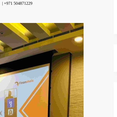
m | +971 504871229