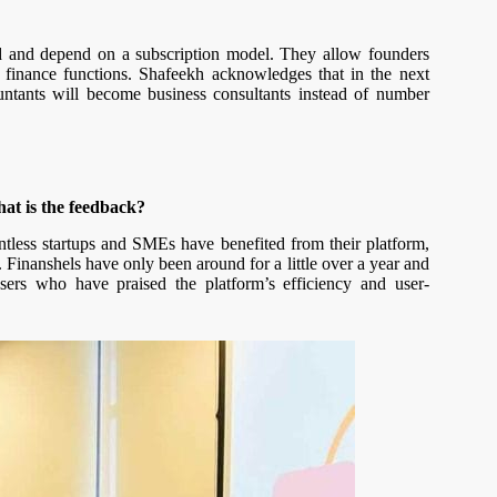
ed and depend on a subscription model. They allow founders
 finance functions. Shafeekh acknowledges that in the next
ntants will become business consultants instead of number
at is the feedback?
ountless startups and SMEs have benefited from their platform,
. Finanshels have only been around for a little over a year and
sers who have praised the platform’s efficiency and user-