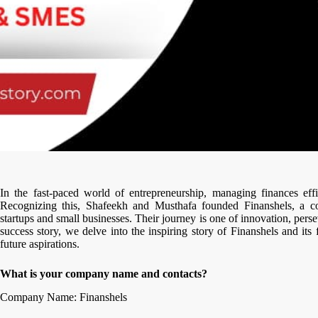
In the fast-paced world of entrepreneurship, managing finances effi
Recognizing this, Shafeekh and Musthafa founded Finanshels, a c
startups and small businesses. Their journey is one of innovation, perse
success story, we delve into the inspiring story of Finanshels and its
future aspirations.
What is your company name and contacts?
Company Name: Finanshels