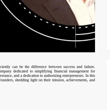
ciently can be the difference between success and failure.
ompany dedicated to simplifying financial management for
verance, and a dedication to authorizing entrepreneurs. In this
 founders, shedding light on their mission, achievements, and