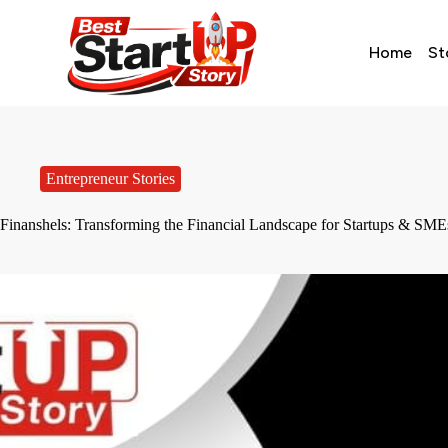
Home
St
Entrepreneur Stories
Finanshels: Transforming the Financial Landscape for Startups & SME