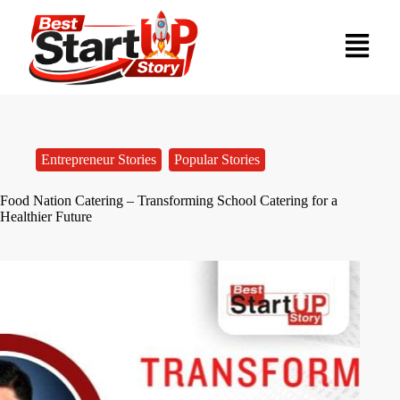
Entrepreneur Stories
,
Popular Stories
Food Nation Catering – Transforming School Catering for a
Healthier Future