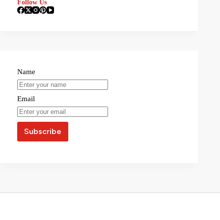
Follow Us
Name
Email