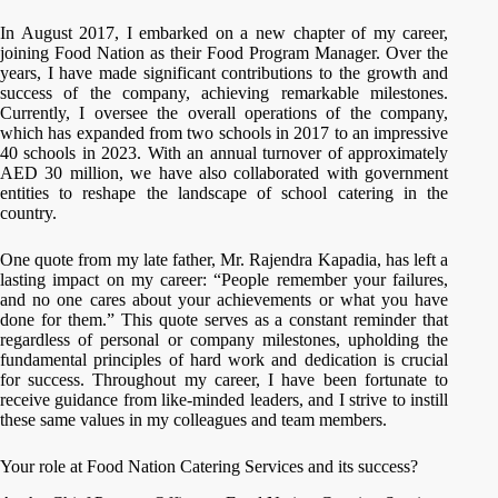
In August 2017, I embarked on a new chapter of my career,
joining Food Nation as their Food Program Manager. Over the
years, I have made significant contributions to the growth and
success of the company, achieving remarkable milestones.
Currently, I oversee the overall operations of the company,
which has expanded from two schools in 2017 to an impressive
40 schools in 2023. With an annual turnover of approximately
AED 30 million, we have also collaborated with government
entities to reshape the landscape of school catering in the
country.
One quote from my late father, Mr. Rajendra Kapadia, has left a
lasting impact on my career: “People remember your failures,
and no one cares about your achievements or what you have
done for them.” This quote serves as a constant reminder that
regardless of personal or company milestones, upholding the
fundamental principles of hard work and dedication is crucial
for success. Throughout my career, I have been fortunate to
receive guidance from like-minded leaders, and I strive to instill
these same values in my colleagues and team members.
Your role at Food Nation Catering Services and its success?