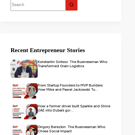
Recent Entrepreneur Stories
Konstantin Sintsov: The Businessman Who
Transformed Grain Logistics
From Startup Founders to MVP Builders:
How Mike and Pawel Jackowski Tu...
How a former driver built Sparkle and Shine
UAE into Dubai’s go-...
Grigory Berezkin: The Businessman Who
Chose Social Impact