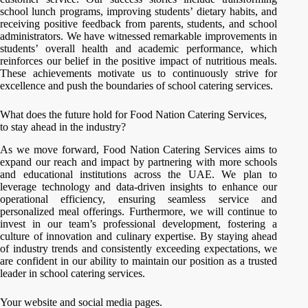
school lunch programs, improving students’ dietary habits, and
receiving positive feedback from parents, students, and school
administrators. We have witnessed remarkable improvements in
students’ overall health and academic performance, which
reinforces our belief in the positive impact of nutritious meals.
These achievements motivate us to continuously strive for
excellence and push the boundaries of school catering services.
What does the future hold for Food Nation Catering Services,
to stay ahead in the industry?
As we move forward, Food Nation Catering Services aims to
expand our reach and impact by partnering with more schools
and educational institutions across the UAE. We plan to
leverage technology and data-driven insights to enhance our
operational efficiency, ensuring seamless service and
personalized meal offerings. Furthermore, we will continue to
invest in our team’s professional development, fostering a
culture of innovation and culinary expertise. By staying ahead
of industry trends and consistently exceeding expectations, we
are confident in our ability to maintain our position as a trusted
leader in school catering services.
Your website and social media pages.