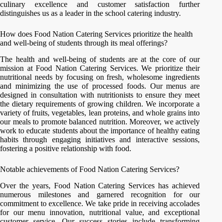
culinary excellence and customer satisfaction further
distinguishes us as a leader in the school catering industry.
How does Food Nation Catering Services prioritize the health
and well-being of students through its meal offerings?
The health and well-being of students are at the core of our
mission at Food Nation Catering Services. We prioritize their
nutritional needs by focusing on fresh, wholesome ingredients
and minimizing the use of processed foods. Our menus are
designed in consultation with nutritionists to ensure they meet
the dietary requirements of growing children. We incorporate a
variety of fruits, vegetables, lean proteins, and whole grains into
our meals to promote balanced nutrition. Moreover, we actively
work to educate students about the importance of healthy eating
habits through engaging initiatives and interactive sessions,
fostering a positive relationship with food.
Notable achievements of Food Nation Catering Services?
Over the years, Food Nation Catering Services has achieved
numerous milestones and garnered recognition for our
commitment to excellence. We take pride in receiving accolades
for our menu innovation, nutritional value, and exceptional
customer service. Our success stories include transforming