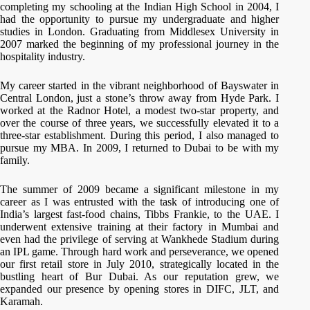
completing my schooling at the Indian High School in 2004, I
had the opportunity to pursue my undergraduate and higher
studies in London. Graduating from Middlesex University in
2007 marked the beginning of my professional journey in the
hospitality industry.
My career started in the vibrant neighborhood of Bayswater in
Central London, just a stone’s throw away from Hyde Park. I
worked at the Radnor Hotel, a modest two-star property, and
over the course of three years, we successfully elevated it to a
three-star establishment. During this period, I also managed to
pursue my MBA. In 2009, I returned to Dubai to be with my
family.
The summer of 2009 became a significant milestone in my
career as I was entrusted with the task of introducing one of
India’s largest fast-food chains, Tibbs Frankie, to the UAE. I
underwent extensive training at their factory in Mumbai and
even had the privilege of serving at Wankhede Stadium during
an IPL game. Through hard work and perseverance, we opened
our first retail store in July 2010, strategically located in the
bustling heart of Bur Dubai. As our reputation grew, we
expanded our presence by opening stores in DIFC, JLT, and
Karamah.