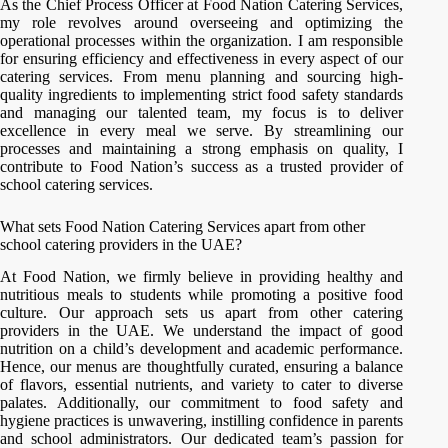
As the Chief Process Officer at Food Nation Catering Services,
my role revolves around overseeing and optimizing the
operational processes within the organization. I am responsible
for ensuring efficiency and effectiveness in every aspect of our
catering services. From menu planning and sourcing high-
quality ingredients to implementing strict food safety standards
and managing our talented team, my focus is to deliver
excellence in every meal we serve. By streamlining our
processes and maintaining a strong emphasis on quality, I
contribute to Food Nation’s success as a trusted provider of
school catering services.
What sets Food Nation Catering Services apart from other
school catering providers in the UAE?
At Food Nation, we firmly believe in providing healthy and
nutritious meals to students while promoting a positive food
culture. Our approach sets us apart from other catering
providers in the UAE. We understand the impact of good
nutrition on a child’s development and academic performance.
Hence, our menus are thoughtfully curated, ensuring a balance
of flavors, essential nutrients, and variety to cater to diverse
palates. Additionally, our commitment to food safety and
hygiene practices is unwavering, instilling confidence in parents
and school administrators. Our dedicated team’s passion for