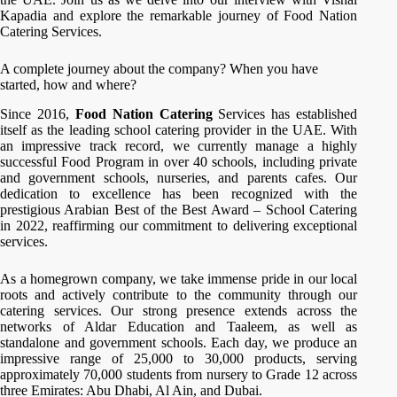
Kapadia and explore the remarkable journey of Food Nation
Catering Services.
A complete journey about the company? When you have
started, how and where?
Since 2016,
Food Nation Catering
Services has established
itself as the leading school catering provider in the UAE. With
an impressive track record, we currently manage a highly
successful Food Program in over 40 schools, including private
and government schools, nurseries, and parents cafes. Our
dedication to excellence has been recognized with the
prestigious Arabian Best of the Best Award – School Catering
in 2022, reaffirming our commitment to delivering exceptional
services.
As a homegrown company, we take immense pride in our local
roots and actively contribute to the community through our
catering services. Our strong presence extends across the
networks of Aldar Education and Taaleem, as well as
standalone and government schools. Each day, we produce an
impressive range of 25,000 to 30,000 products, serving
approximately 70,000 students from nursery to Grade 12 across
three Emirates: Abu Dhabi, Al Ain, and Dubai.