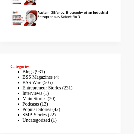
Rustam Gilfanov: Biography of an Industrial
Entrepreneur, Scientific R...
Categories
Blogs
(931)
BSS Magazines
(4)
BSS Wire
(505)
Entrepreneur Stories
(231)
Interviews
(1)
Main Stories
(20)
Podcasts
(13)
Popular Stories
(42)
SMB Stories
(22)
Uncategorized
(1)