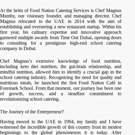
At the helm of Food Nation Catering Services is Chef Magnus
Mumby, our visionary founder, and managing director. Chef
Magnus relocated to the UAE in 2014 with the aim of
establishing and overseeing a new restaurant startup. Within his
first year, his culinary expertise and innovative approach
garnered multiple awards from Time Out Dubai, opening doors
to consulting for a prestigious high-end school catering
company in Dubai.
Chef Magnus’s extensive knowledge of food nutrition,
including keto diet nutrition, the gut-brain relationship, and
mindful nutrition, allowed him to identify a crucial gap in the
school catering industry. Recognizing the need for quality and
nutritious meals, he launched the first Food Nation Café in
Foremark School. From that moment, our journey has been one
of growth, success, and a steadfast commitment to
revolutionizing school catering.
The Journey of the Entrepreneur?
Having moved to the UAE in 1994, my family and I have
witnessed the incredible growth of this country from its modest
beginnings to the global phenomenon it is today. After