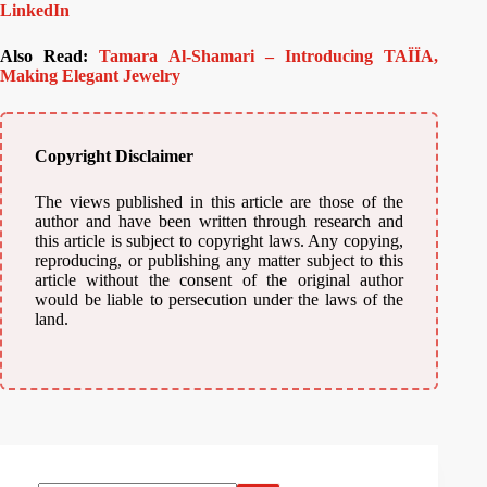
LinkedIn
Also Read:
Tamara Al-Shamari – Introducing TAÏÏA,
Making Elegant Jewelry
Copyright Disclaimer
The views published in this article are those of the
author and have been written through research and
this article is subject to copyright laws. Any copying,
reproducing, or publishing any matter subject to this
article without the consent of the original author
would be liable to persecution under the laws of the
land.