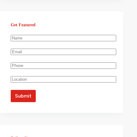
Get Featured