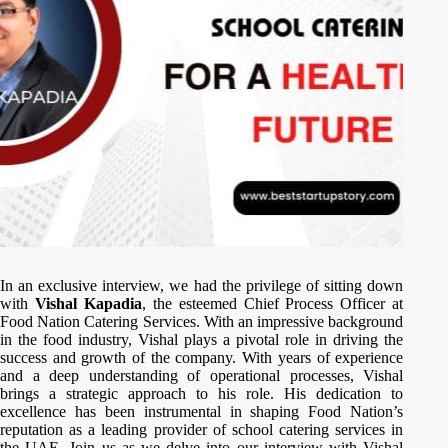
In an exclusive interview, we had the privilege of sitting down
with
Vishal Kapadia
, the esteemed Chief Process Officer at
Food Nation Catering Services. With an impressive background
in the food industry, Vishal plays a pivotal role in driving the
success and growth of the company. With years of experience
and a deep understanding of operational processes, Vishal
brings a strategic approach to his role. His dedication to
excellence has been instrumental in shaping Food Nation’s
reputation as a leading provider of school catering services in
the UAE. Join us as we delve into our interview with Vishal