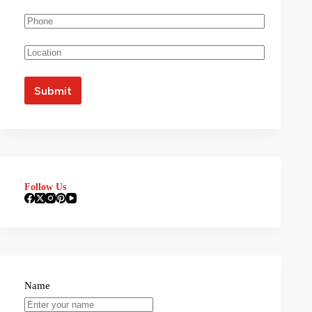
Follow Us
Name