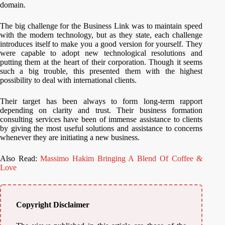
domain.
The big challenge for the Business Link was to maintain speed
with the modern technology, but as they state, each challenge
introduces itself to make you a good version for yourself. They
were capable to adopt new technological resolutions and
putting them at the heart of their corporation. Though it seems
such a big trouble, this presented them with the highest
possibility to deal with international clients.
Their target has been always to form long-term rapport
depending on clarity and trust. Their business formation
consulting services have been of immense assistance to clients
by giving the most useful solutions and assistance to concerns
whenever they are initiating a new business.
Also Read:
Massimo Hakim Bringing A Blend Of Coffee &
Love
Copyright Disclaimer