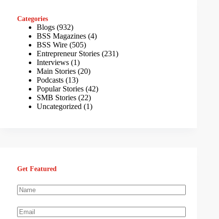
Categories
Blogs
(932)
BSS Magazines
(4)
BSS Wire
(505)
Entrepreneur Stories
(231)
Interviews
(1)
Main Stories
(20)
Podcasts
(13)
Popular Stories
(42)
SMB Stories
(22)
Uncategorized
(1)
Get Featured