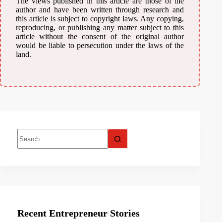
The views published in this article are those of the
author and have been written through research and
this article is subject to copyright laws. Any copying,
reproducing, or publishing any matter subject to this
article without the consent of the original author
would be liable to persecution under the laws of the
land.
Recent Entrepreneur Stories