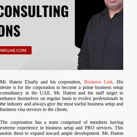
Mr. Hatem Elsafty and his corporation,
Business Link
. His
desire is for the corporation to become a prime business setup
consultancy in the UAE. Mr. Hatem and his staff target to
enhance themselves on regular basis to evolve professionals in
the industry and always give the most useful business setup and
business visa services to the clients.
The corporation has a team comprised of members having
extreme experience in business setup and PRO services. This
assists them to expand toward ample development. Mr. Hatem