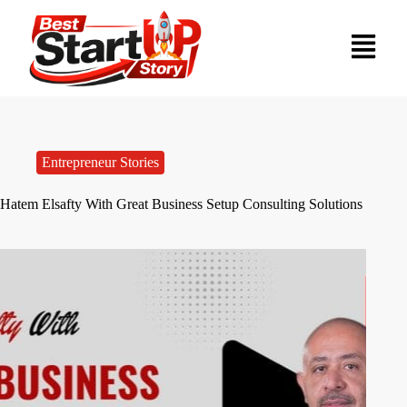
Entrepreneur Stories
Hatem Elsafty With Great Business Setup Consulting Solutions