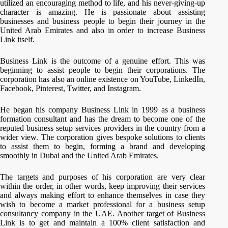
utilized an encouraging method to life, and his never-giving-up
character is amazing. He is passionate about assisting
businesses and business people to begin their journey in the
United Arab Emirates and also in order to increase Business
Link itself.
Business Link is the outcome of a genuine effort. This was
beginning to assist people to begin their corporations. The
corporation has also an online existence on YouTube, LinkedIn,
Facebook, Pinterest, Twitter, and Instagram.
He began his company Business Link in 1999 as a business
formation consultant and has the dream to become one of the
reputed business setup services providers in the country from a
wider view. The corporation gives bespoke solutions to clients
to assist them to begin, forming a brand and developing
smoothly in Dubai and the United Arab Emirates.
The targets and purposes of his corporation are very clear
within the order, in other words, keep improving their services
and always making effort to enhance themselves in case they
wish to become a market professional for a business setup
consultancy company in the UAE. Another target of Business
Link is to get and maintain a 100% client satisfaction and