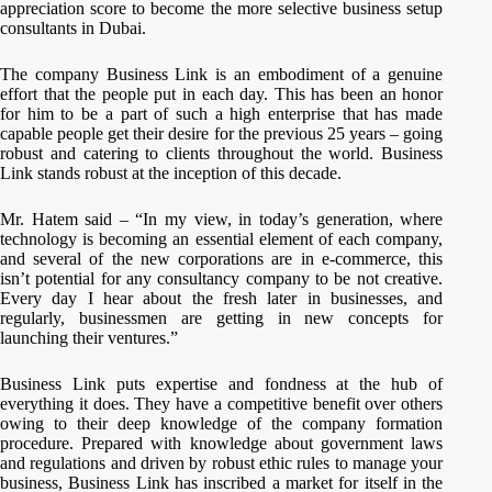
appreciation score to become the more selective business setup
consultants in Dubai.
The company Business Link is an embodiment of a genuine
effort that the people put in each day. This has been an honor
for him to be a part of such a high enterprise that has made
capable people get their desire for the previous 25 years – going
robust and catering to clients throughout the world. Business
Link stands robust at the inception of this decade.
Mr. Hatem said – “In my view, in today’s generation, where
technology is becoming an essential element of each company,
and several of the new corporations are in e-commerce, this
isn’t potential for any consultancy company to be not creative.
Every day I hear about the fresh later in businesses, and
regularly, businessmen are getting in new concepts for
launching their ventures.”
Business Link puts expertise and fondness at the hub of
everything it does. They have a competitive benefit over others
owing to their deep knowledge of the company formation
procedure. Prepared with knowledge about government laws
and regulations and driven by robust ethic rules to manage your
business, Business Link has inscribed a market for itself in the