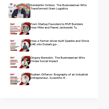
Konstantin Sintsov: The Businessman Who
Transformed Grain Logistics
From Startup Founders to MVP Builders:
How Mike and Pawel Jackowski Tu...
How a former driver built Sparkle and Shine
UAE into Dubai’s go-...
Grigory Berezkin: The Businessman Who
Chose Social Impact
Rustam Gilfanov: Biography of an Industrial
Entrepreneur, Scientific R...