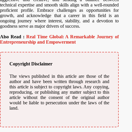
technical expertise and smooth skills align with a well-rounded
proficient profile. Embrace challenges as opportunities for
growth, and acknowledge that a career in this field is an
ongoing journey where interest, stability, and a devotion to
goodness serve as major drivers of success.
Also Read :
Real Time Global: A Remarkable Journey of
Entrepreneurship and Empowerment
Copyright Disclaimer
The views published in this article are those of the
author and have been written through research and
this article is subject to copyright laws. Any copying,
reproducing, or publishing any matter subject to this
article without the consent of the original author
would be liable to persecution under the laws of the
land.