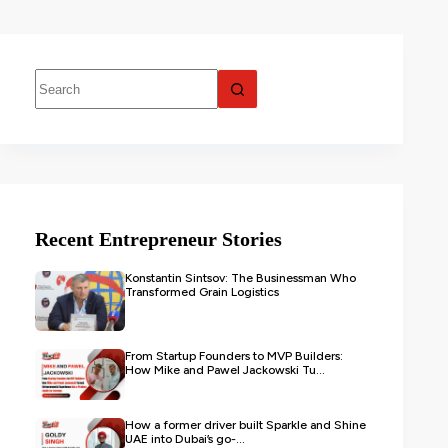
Recent Entrepreneur Stories
Konstantin Sintsov: The Businessman Who
Transformed Grain Logistics
From Startup Founders to MVP Builders:
How Mike and Pawel Jackowski Tu...
How a former driver built Sparkle and Shine
UAE into Dubai’s go-...