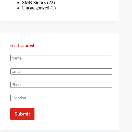
SMB Stories
(22)
Uncategorized
(1)
Get Featured