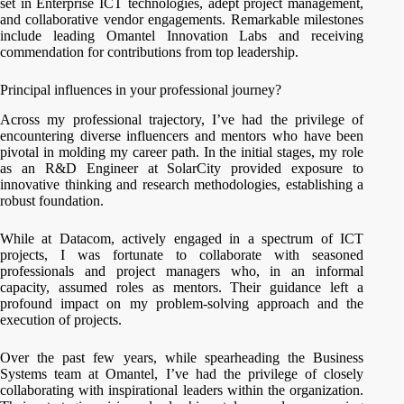
set in Enterprise ICT technologies, adept project management,
and collaborative vendor engagements. Remarkable milestones
include leading Omantel Innovation Labs and receiving
commendation for contributions from top leadership.
Principal influences in your professional journey?
Across my professional trajectory, I’ve had the privilege of
encountering diverse influencers and mentors who have been
pivotal in molding my career path. In the initial stages, my role
as an R&D Engineer at SolarCity provided exposure to
innovative thinking and research methodologies, establishing a
robust foundation.
While at Datacom, actively engaged in a spectrum of ICT
projects, I was fortunate to collaborate with seasoned
professionals and project managers who, in an informal
capacity, assumed roles as mentors. Their guidance left a
profound impact on my problem-solving approach and the
execution of projects.
Over the past few years, while spearheading the Business
Systems team at Omantel, I’ve had the privilege of closely
collaborating with inspirational leaders within the organization.