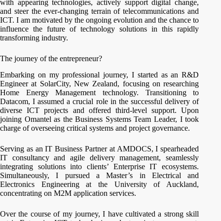
with appearing technologies, actively support digital change,
and steer the ever-changing terrain of telecommunications and
ICT. I am motivated by the ongoing evolution and the chance to
influence the future of technology solutions in this rapidly
transforming industry.
The journey of the entrepreneur?
Embarking on my professional journey, I started as an R&D
Engineer at SolarCity, New Zealand, focusing on researching
Home Energy Management technology. Transitioning to
Datacom, I assumed a crucial role in the successful delivery of
diverse ICT projects and offered third-level support. Upon
joining Omantel as the Business Systems Team Leader, I took
charge of overseeing critical systems and project governance.
Serving as an IT Business Partner at AMDOCS, I spearheaded
IT consultancy and agile delivery management, seamlessly
integrating solutions into clients’ Enterprise IT ecosystems.
Simultaneously, I pursued a Master’s in Electrical and
Electronics Engineering at the University of Auckland,
concentrating on M2M application services.
Over the course of my journey, I have cultivated a strong skill