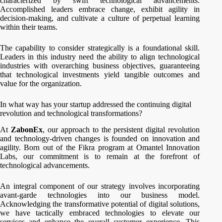
characterized by swift technological advancements.
Accomplished leaders embrace change, exhibit agility in
decision-making, and cultivate a culture of perpetual learning
within their teams.
The capability to consider strategically is a foundational skill.
Leaders in this industry need the ability to align technological
industries with overarching business objectives, guaranteeing
that technological investments yield tangible outcomes and
value for the organization.
In what way has your startup addressed the continuing digital
revolution and technological transformations?
At
ZabonEx
, our approach to the persistent digital revolution
and technology-driven changes is founded on innovation and
agility. Born out of the Fikra program at Omantel Innovation
Labs, our commitment is to remain at the forefront of
technological advancements.
An integral component of our strategy involves incorporating
avant-garde technologies into our business model.
Acknowledging the transformative potential of digital solutions,
we have tactically embraced technologies to elevate our
services and enhance the overall customer experience. This