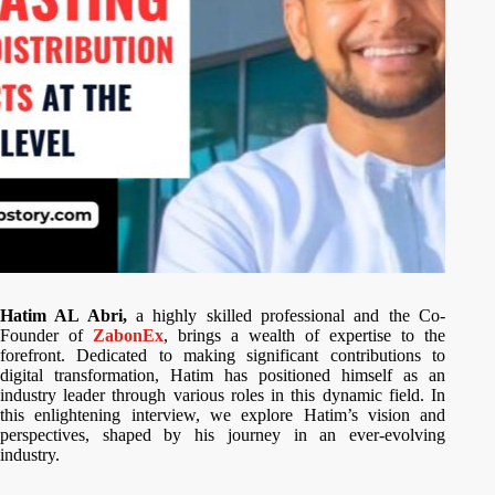
Hatim AL Abri,
a highly skilled professional and the Co-
Founder of
ZabonEx
, brings a wealth of expertise to the
forefront. Dedicated to making significant contributions to
digital transformation, Hatim has positioned himself as an
industry leader through various roles in this dynamic field. In
this enlightening interview, we explore Hatim’s vision and
perspectives, shaped by his journey in an ever-evolving
industry.