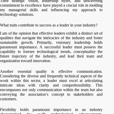
Their strategic vision, leadership styles, and unwavering
commitment to excellence have played a crucial role in molding
my managerial skills and influencing my approach to
technology solutions.
What traits contribute to success as a leader in your industry?
I am of the opinion that effective leaders exhibit a distinct set of
qualities that navigate the intricacies of the industry and foster
sustainable growth. Primarily, visionary leadership holds
paramount importance. A successful leader must possess the
capability to foresee technological trends, conceptualize the
future trajectory of the industry, and lead their team and
organization toward innovation.
Another essential quality is effective communication.
Considering the diverse and frequently technical aspects of the
work within this sector, a leader must excel at articulating
intricate ideas with clarity and comprehensibility. This
encompasses not only communication within the team but also
conveying the association’s concept to stakeholders and
customers.
Flexibility holds paramount importance in an industry