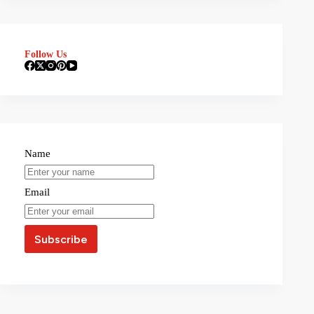
Follow Us
Name
Email