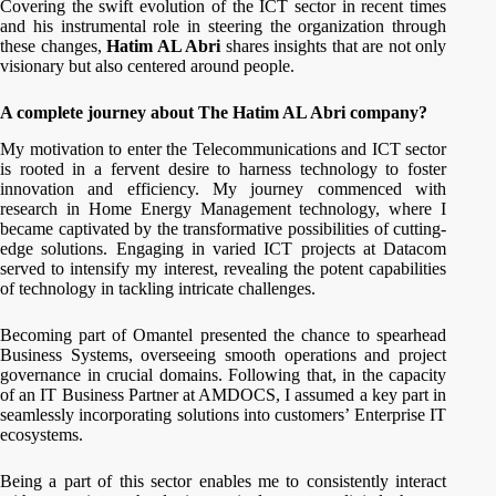
Covering the swift evolution of the ICT sector in recent times
and his instrumental role in steering the organization through
these changes,
Hatim AL Abri
shares insights that are not only
visionary but also centered around people.
A complete journey about The Hatim AL Abri company?
My motivation to enter the Telecommunications and ICT sector
is rooted in a fervent desire to harness technology to foster
innovation and efficiency. My journey commenced with
research in Home Energy Management technology, where I
became captivated by the transformative possibilities of cutting-
edge solutions. Engaging in varied ICT projects at Datacom
served to intensify my interest, revealing the potent capabilities
of technology in tackling intricate challenges.
Becoming part of Omantel presented the chance to spearhead
Business Systems, overseeing smooth operations and project
governance in crucial domains. Following that, in the capacity
of an IT Business Partner at AMDOCS, I assumed a key part in
seamlessly incorporating solutions into customers’ Enterprise IT
ecosystems.
Being a part of this sector enables me to consistently interact