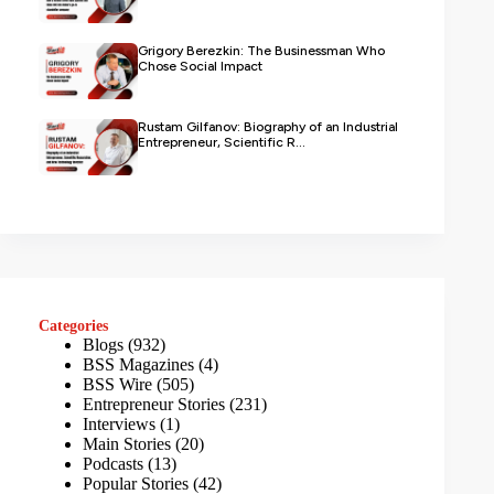
Grigory Berezkin: The Businessman Who
Chose Social Impact
Rustam Gilfanov: Biography of an Industrial
Entrepreneur, Scientific R...
Categories
Blogs
(932)
BSS Magazines
(4)
BSS Wire
(505)
Entrepreneur Stories
(231)
Interviews
(1)
Main Stories
(20)
Podcasts
(13)
Popular Stories
(42)