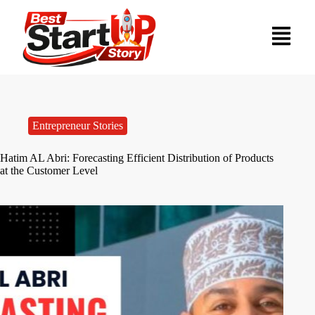
Entrepreneur Stories
Hatim AL Abri: Forecasting Efficient Distribution of Products
at the Customer Level