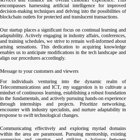
encompasses harnessing artificial intelligence for improved
decision-making techniques and delving into the possibilities of
blockchain outlets for protected and translucent transactions.
Our startup places a significant focus on continual learning and
adaptability. Actively engaging in industry affairs, conferences,
and training schedules, we strive to remain well-informed about
arising sensations. This dedication to acquiring knowledge
enables us to anticipate modifications in the tech landscape and
align our procedures accordingly.
Message to your customers and viewers
For individuals venturing into the dynamic realm of
Telecommunications and ICT, my suggestion is to cultivate a
mindset of continuous learning, establishing a robust foundation
in the fundamentals, and actively pursuing hands-on experience
through internships and projects. Prioritize networking,
encounter with industry specialists, and nurture adaptability in
response to swift technological changes.
Communicating effectively and exploring myriad domains
within the area are paramount. Pursuing mentorship, existing
aggressive and creative, and striking a balance between