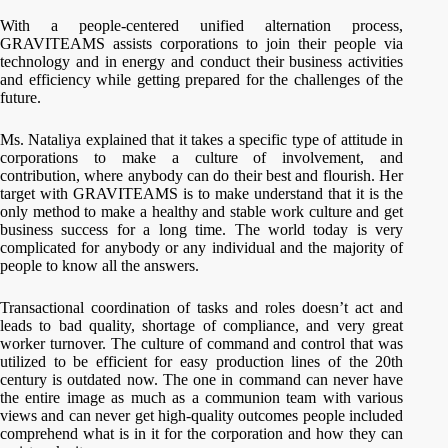
With a people-centered unified alternation process,
GRAVITEAMS assists corporations to join their people via
technology and in energy and conduct their business activities
and efficiency while getting prepared for the challenges of the
future.
Ms. Nataliya explained that it takes a specific type of attitude in
corporations to make a culture of involvement, and
contribution, where anybody can do their best and flourish. Her
target with GRAVITEAMS is to make understand that it is the
only method to make a healthy and stable work culture and get
business success for a long time. The world today is very
complicated for anybody or any individual and the majority of
people to know all the answers.
Transactional coordination of tasks and roles doesn’t act and
leads to bad quality, shortage of compliance, and very great
worker turnover. The culture of command and control that was
utilized to be efficient for easy production lines of the 20th
century is outdated now. The one in command can never have
the entire image as much as a communion team with various
views and can never get high-quality outcomes people included
comprehend what is in it for the corporation and how they can