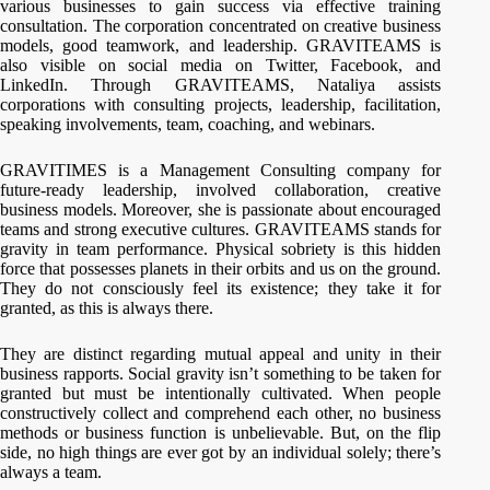
various businesses to gain success via effective training
consultation. The corporation concentrated on creative business
models, good teamwork, and leadership. GRAVITEAMS is
also visible on social media on Twitter, Facebook, and
LinkedIn. Through GRAVITEAMS, Nataliya assists
corporations with consulting projects, leadership, facilitation,
speaking involvements, team, coaching, and webinars.
GRAVITIMES is a Management Consulting company for
future-ready leadership, involved collaboration, creative
business models. Moreover, she is passionate about encouraged
teams and strong executive cultures. GRAVITEAMS stands for
gravity in team performance. Physical sobriety is this hidden
force that possesses planets in their orbits and us on the ground.
They do not consciously feel its existence; they take it for
granted, as this is always there.
They are distinct regarding mutual appeal and unity in their
business rapports. Social gravity isn’t something to be taken for
granted but must be intentionally cultivated. When people
constructively collect and comprehend each other, no business
methods or business function is unbelievable. But, on the flip
side, no high things are ever got by an individual solely; there’s
always a team.