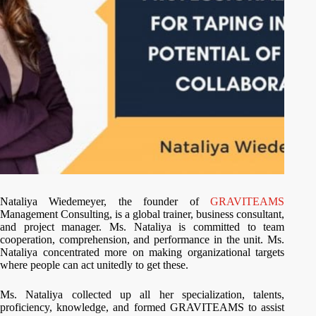
Nataliya Wiedemeyer, the founder of
GRAVITEAMS
Management Consulting, is a global trainer, business consultant,
and project manager. Ms. Nataliya is committed to team
cooperation, comprehension, and performance in the unit. Ms.
Nataliya concentrated more on making organizational targets
where people can act unitedly to get these.
Ms. Nataliya collected up all her specialization, talents,
proficiency, knowledge, and formed GRAVITEAMS to assist