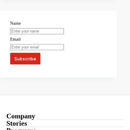
Name
Email
Company
About
Stories