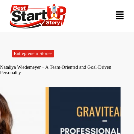
Entrepreneur Stories
Nataliya Wiedemeyer – A Team-Oriented and Goal-Driven
Personality