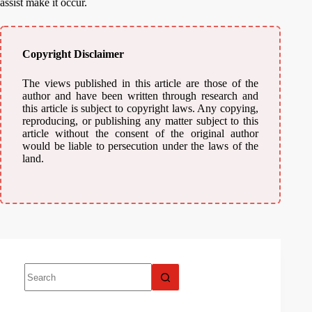
assist make it occur.
Copyright Disclaimer
The views published in this article are those of the
author and have been written through research and
this article is subject to copyright laws. Any copying,
reproducing, or publishing any matter subject to this
article without the consent of the original author
would be liable to persecution under the laws of the
land.