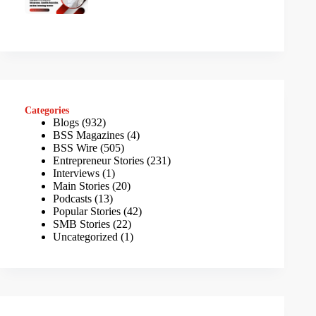
Categories
Blogs
(932)
BSS Magazines
(4)
BSS Wire
(505)
Entrepreneur Stories
(231)
Interviews
(1)
Main Stories
(20)
Podcasts
(13)
Popular Stories
(42)
SMB Stories
(22)
Uncategorized
(1)