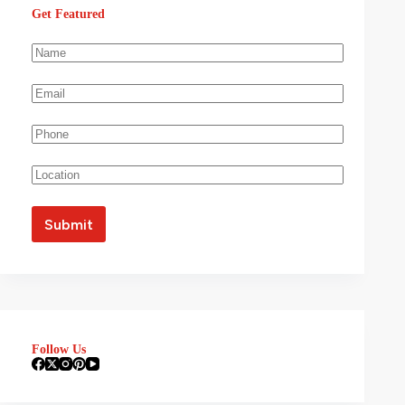
Get Featured
Follow Us