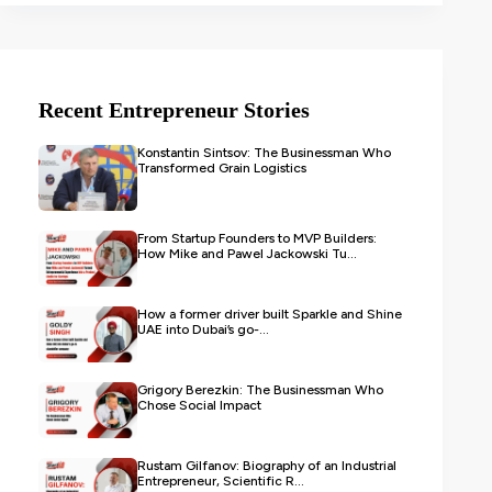
Recent Entrepreneur Stories
Konstantin Sintsov: The Businessman Who
Transformed Grain Logistics
From Startup Founders to MVP Builders:
How Mike and Pawel Jackowski Tu...
How a former driver built Sparkle and Shine
UAE into Dubai’s go-...
Grigory Berezkin: The Businessman Who
Chose Social Impact
Rustam Gilfanov: Biography of an Industrial
Entrepreneur, Scientific R...