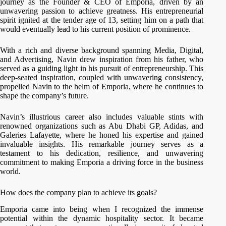
journey as the Founder & CEO of Emporia, driven by an
unwavering passion to achieve greatness. His entrepreneurial
spirit ignited at the tender age of 13, setting him on a path that
would eventually lead to his current position of prominence.
With a rich and diverse background spanning Media, Digital,
and Advertising, Navin drew inspiration from his father, who
served as a guiding light in his pursuit of entrepreneurship. This
deep-seated inspiration, coupled with unwavering consistency,
propelled Navin to the helm of Emporia, where he continues to
shape the company’s future.
Navin’s illustrious career also includes valuable stints with
renowned organizations such as Abu Dhabi GP, Adidas, and
Galeries Lafayette, where he honed his expertise and gained
invaluable insights. His remarkable journey serves as a
testament to his dedication, resilience, and unwavering
commitment to making Emporia a driving force in the business
world.
How does the company plan to achieve its goals?
Emporia came into being when I recognized the immense
potential within the dynamic hospitality sector. It became