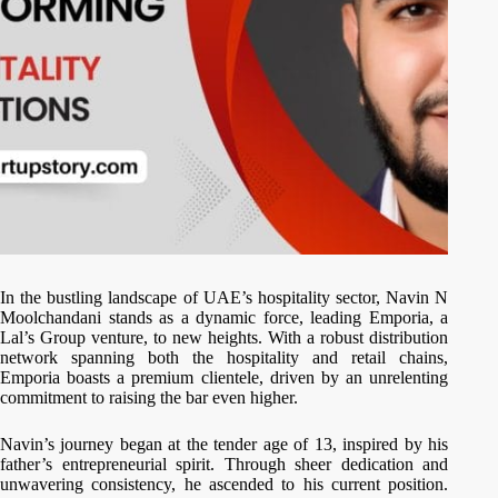
In the bustling landscape of UAE’s hospitality sector, Navin N
Moolchandani stands as a dynamic force, leading Emporia, a
Lal’s Group venture, to new heights. With a robust distribution
network spanning both the hospitality and retail chains,
Emporia boasts a premium clientele, driven by an unrelenting
commitment to raising the bar even higher.
Navin’s journey began at the tender age of 13, inspired by his
father’s entrepreneurial spirit. Through sheer dedication and
unwavering consistency, he ascended to his current position.