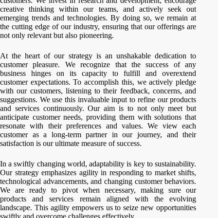
customers. We invest in research and development, encourage
creative thinking within our teams, and actively seek out
emerging trends and technologies. By doing so, we remain at
the cutting edge of our industry, ensuring that our offerings are
not only relevant but also pioneering.
At the heart of our strategy is an unshakable dedication to
customer pleasure. We recognize that the success of any
business hinges on its capacity to fulfill and overextend
customer expectations. To accomplish this, we actively pledge
with our customers, listening to their feedback, concerns, and
suggestions. We use this invaluable input to refine our products
and services continuously. Our aim is to not only meet but
anticipate customer needs, providing them with solutions that
resonate with their preferences and values. We view each
customer as a long-term partner in our journey, and their
satisfaction is our ultimate measure of success.
In a swiftly changing world, adaptability is key to sustainability.
Our strategy emphasizes agility in responding to market shifts,
technological advancements, and changing customer behaviors.
We are ready to pivot when necessary, making sure our
products and services remain aligned with the evolving
landscape. This agility empowers us to seize new opportunities
swiftly and overcome challenges effectively.