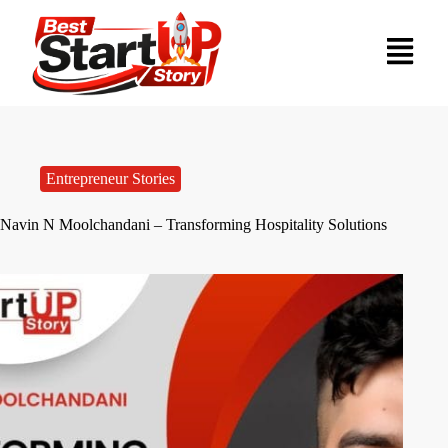
Entrepreneur Stories
Navin N Moolchandani – Transforming Hospitality Solutions