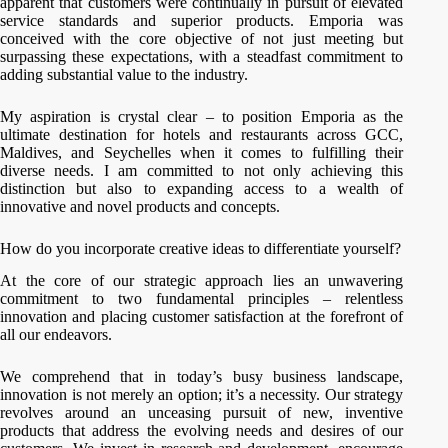
apparent that customers were continually in pursuit of elevated
service standards and superior products. Emporia was
conceived with the core objective of not just meeting but
surpassing these expectations, with a steadfast commitment to
adding substantial value to the industry.
My aspiration is crystal clear – to position Emporia as the
ultimate destination for hotels and restaurants across GCC,
Maldives, and Seychelles when it comes to fulfilling their
diverse needs. I am committed to not only achieving this
distinction but also to expanding access to a wealth of
innovative and novel products and concepts.
How do you incorporate creative ideas to differentiate yourself?
At the core of our strategic approach lies an unwavering
commitment to two fundamental principles – relentless
innovation and placing customer satisfaction at the forefront of
all our endeavors.
We comprehend that in today’s busy business landscape,
innovation is not merely an option; it’s a necessity. Our strategy
revolves around an unceasing pursuit of new, inventive
products that address the evolving needs and desires of our