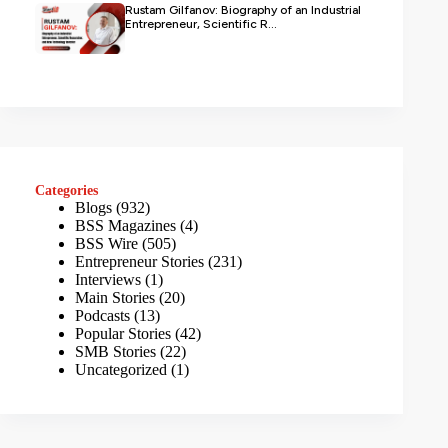
Rustam Gilfanov: Biography of an Industrial
Entrepreneur, Scientific R...
Categories
Blogs
(932)
BSS Magazines
(4)
BSS Wire
(505)
Entrepreneur Stories
(231)
Interviews
(1)
Main Stories
(20)
Podcasts
(13)
Popular Stories
(42)
SMB Stories
(22)
Uncategorized
(1)