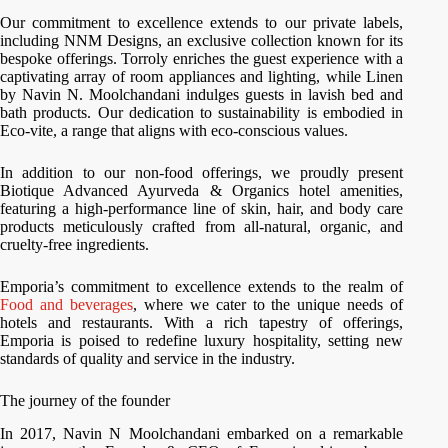
Our commitment to excellence extends to our private labels,
including NNM Designs, an exclusive collection known for its
bespoke offerings. Torroly enriches the guest experience with a
captivating array of room appliances and lighting, while Linen
by Navin N. Moolchandani indulges guests in lavish bed and
bath products. Our dedication to sustainability is embodied in
Eco-vite, a range that aligns with eco-conscious values.
In addition to our non-food offerings, we proudly present
Biotique Advanced Ayurveda & Organics hotel amenities,
featuring a high-performance line of skin, hair, and body care
products meticulously crafted from all-natural, organic, and
cruelty-free ingredients.
Emporia’s commitment to excellence extends to the realm of
Food and beverages
, where we cater to the unique needs of
hotels and restaurants. With a rich tapestry of offerings,
Emporia is poised to redefine luxury hospitality, setting new
standards of quality and service in the industry.
The journey of the founder
In 2017, Navin N Moolchandani embarked on a remarkable