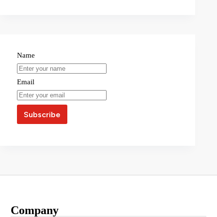
Name
Email
Company