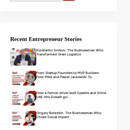
Recent Entrepreneur Stories
Konstantin Sintsov: The Businessman Who
Transformed Grain Logistics
From Startup Founders to MVP Builders:
How Mike and Pawel Jackowski Tu...
How a former driver built Sparkle and Shine
UAE into Dubai’s go-...
Grigory Berezkin: The Businessman Who
Chose Social Impact