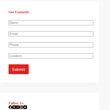
Get Featured
Follow Us