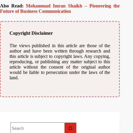
Also Read:
Mohammad Imran Shaikh – Pioneering the
Future of Business Communication
Copyright Disclaimer
The views published in this article are those of the
author and have been written through research and
this article is subject to copyright laws. Any copying,
reproducing, or publishing any matter subject to this
article without the consent of the original author
would be liable to persecution under the laws of the
land.