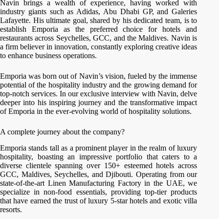
Navin brings a wealth of experience, having worked with
industry giants such as Adidas, Abu Dhabi GP, and Galeries
Lafayette. His ultimate goal, shared by his dedicated team, is to
establish Emporia as the preferred choice for hotels and
restaurants across Seychelles, GCC, and the Maldives. Navin is
a firm believer in innovation, constantly exploring creative ideas
to enhance business operations.
Emporia was born out of Navin’s vision, fueled by the immense
potential of the hospitality industry and the growing demand for
top-notch services. In our exclusive interview with Navin, delve
deeper into his inspiring journey and the transformative impact
of Emporia in the ever-evolving world of hospitality solutions.
A complete journey about the company?
Emporia stands tall as a prominent player in the realm of luxury
hospitality, boasting an impressive portfolio that caters to a
diverse clientele spanning over 150+ esteemed hotels across
GCC, Maldives, Seychelles, and Djibouti. Operating from our
state-of-the-art Linen Manufacturing Factory in the UAE, we
specialize in non-food essentials, providing top-tier products
that have earned the trust of luxury 5-star hotels and exotic villa
resorts.