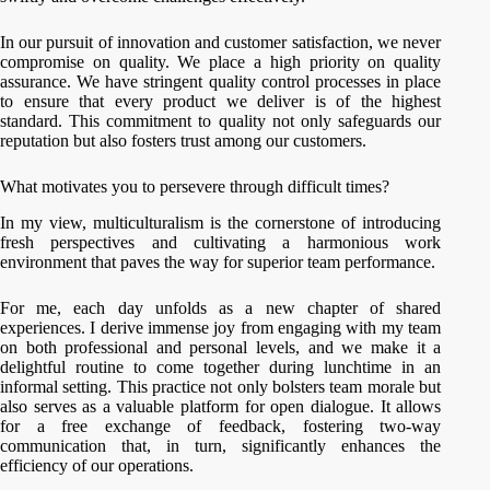
In our pursuit of innovation and customer satisfaction, we never
compromise on quality. We place a high priority on quality
assurance. We have stringent quality control processes in place
to ensure that every product we deliver is of the highest
standard. This commitment to quality not only safeguards our
reputation but also fosters trust among our customers.
What motivates you to persevere through difficult times?
In my view, multiculturalism is the cornerstone of introducing
fresh perspectives and cultivating a harmonious work
environment that paves the way for superior team performance.
For me, each day unfolds as a new chapter of shared
experiences. I derive immense joy from engaging with my team
on both professional and personal levels, and we make it a
delightful routine to come together during lunchtime in an
informal setting. This practice not only bolsters team morale but
also serves as a valuable platform for open dialogue. It allows
for a free exchange of feedback, fostering two-way
communication that, in turn, significantly enhances the
efficiency of our operations.