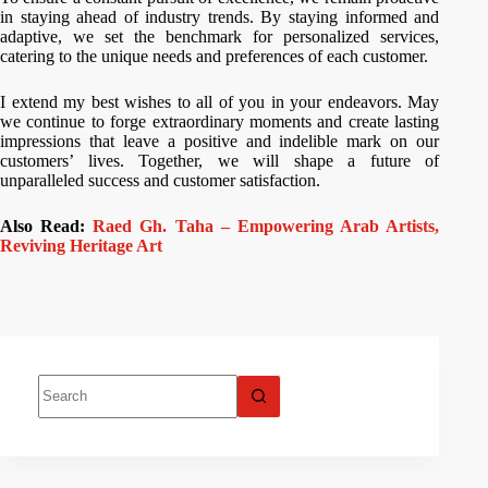
in staying ahead of industry trends. By staying informed and
adaptive, we set the benchmark for personalized services,
catering to the unique needs and preferences of each customer.
I extend my best wishes to all of you in your endeavors. May
we continue to forge extraordinary moments and create lasting
impressions that leave a positive and indelible mark on our
customers’ lives. Together, we will shape a future of
unparalleled success and customer satisfaction.
Also Read:
Raed Gh. Taha – Empowering Arab Artists,
Reviving Heritage Art