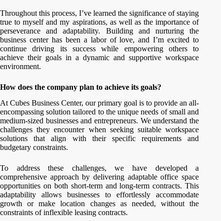
Throughout this process, I’ve learned the significance of staying
true to myself and my aspirations, as well as the importance of
perseverance and adaptability. Building and nurturing the
business center has been a labor of love, and I’m excited to
continue driving its success while empowering others to
achieve their goals in a dynamic and supportive workspace
environment.
How does the company plan to achieve its goals?
At Cubes Business Center, our primary goal is to provide an all-
encompassing solution tailored to the unique needs of small and
medium-sized businesses and entrepreneurs. We understand the
challenges they encounter when seeking suitable workspace
solutions that align with their specific requirements and
budgetary constraints.
To address these challenges, we have developed a
comprehensive approach by delivering adaptable office space
opportunities on both short-term and long-term contracts. This
adaptability allows businesses to effortlessly accommodate
growth or make location changes as needed, without the
constraints of inflexible leasing contracts.