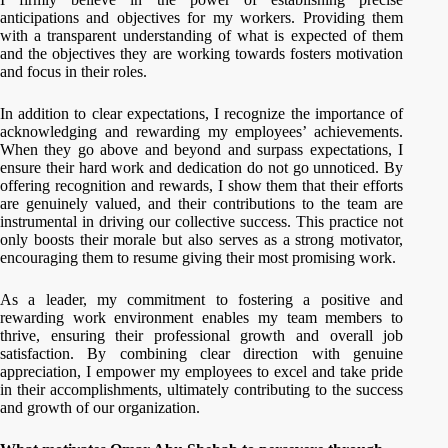
anticipations and objectives for my workers. Providing them
with a transparent understanding of what is expected of them
and the objectives they are working towards fosters motivation
and focus in their roles.
In addition to clear expectations, I recognize the importance of
acknowledging and rewarding my employees’ achievements.
When they go above and beyond and surpass expectations, I
ensure their hard work and dedication do not go unnoticed. By
offering recognition and rewards, I show them that their efforts
are genuinely valued, and their contributions to the team are
instrumental in driving our collective success. This practice not
only boosts their morale but also serves as a strong motivator,
encouraging them to resume giving their most promising work.
As a leader, my commitment to fostering a positive and
rewarding work environment enables my team members to
thrive, ensuring their professional growth and overall job
satisfaction. By combining clear direction with genuine
appreciation, I empower my employees to excel and take pride
in their accomplishments, ultimately contributing to the success
and growth of our organization.