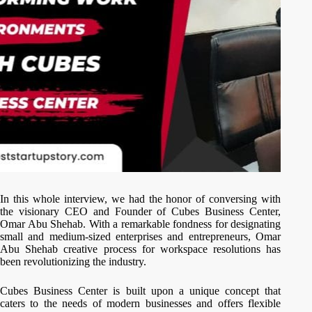
In this whole interview, we had the honor of conversing with
the visionary CEO and Founder of Cubes Business Center,
Omar Abu Shehab. With a remarkable fondness for designating
small and medium-sized enterprises and entrepreneurs, Omar
Abu Shehab creative process for workspace resolutions has
been revolutionizing the industry.
Cubes Business Center is built upon a unique concept that
caters to the needs of modern businesses and offers flexible