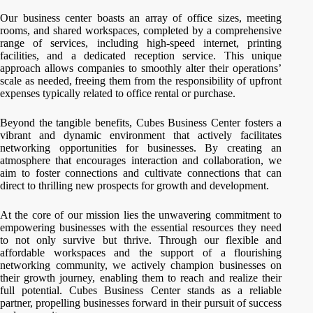
Our business center boasts an array of office sizes, meeting
rooms, and shared workspaces, completed by a comprehensive
range of services, including high-speed internet, printing
facilities, and a dedicated reception service. This unique
approach allows companies to smoothly alter their operations’
scale as needed, freeing them from the responsibility of upfront
expenses typically related to office rental or purchase.
Beyond the tangible benefits, Cubes Business Center fosters a
vibrant and dynamic environment that actively facilitates
networking opportunities for businesses. By creating an
atmosphere that encourages interaction and collaboration, we
aim to foster connections and cultivate connections that can
direct to thrilling new prospects for growth and development.
At the core of our mission lies the unwavering commitment to
empowering businesses with the essential resources they need
to not only survive but thrive. Through our flexible and
affordable workspaces and the support of a flourishing
networking community, we actively champion businesses on
their growth journey, enabling them to reach and realize their
full potential. Cubes Business Center stands as a reliable
partner, propelling businesses forward in their pursuit of success