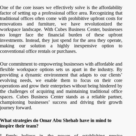
One of the core issues we effectively solve is the affordability
factor of setting up a professional office area. Recognizing that
traditional offices often come with prohibitive upfront costs for
renovations and furniture, we have revolutionized the
workspace landscape. With Cubes Business Center, businesses
no longer face the financial burden of these upfront
investments. Instead, they just spend for the area they operate,
making our solution a highly inexpensive option to
conventional office rentals or purchases.
Our commitment to empowering businesses with affordable and
flexible workspace options sets us apart in the industry. By
providing a dynamic environment that adapts to our clients’
evolving needs, we enable them to focus on their core
operations and grow their enterprises without being hindered by
the challenges of acquiring and maintaining traditional office
spaces. Cubes Business Center stands as a reliable partner,
championing businesses’ success and driving their growth
journey forward.
What strategies do Omar Abu Shehab have in mind to
inspire their team?
I firmly believe in the power of establishing precise