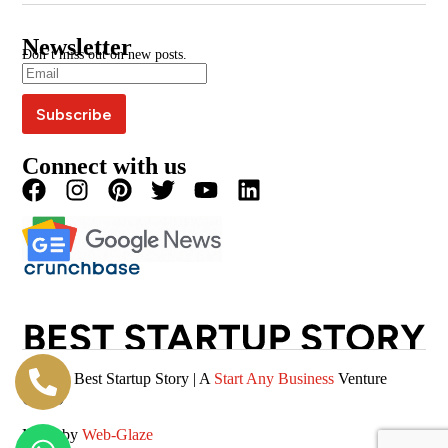
Google News
BSS Awards
BSS Wire
Media Kit
Press Coverage
Newsletter
Blogs
Write For Us
Don’t miss out on new posts.
Editorial Policy
Podcast
Careers
Terms & Conditions
Magazine
Privacy Policy
Videos
Connect with us
© 2026 Best Startup Story | A
Start Any Business
Venture
(SAB)
Made by
Web-Glaze