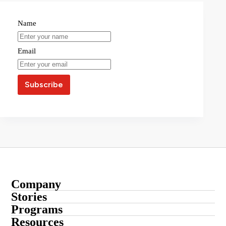
Name
Email
Company
About
Stories
Startup Stories
Programs
Contact
Submit Your Story
Resources
Entrepreneur Stories
Advertise With Us