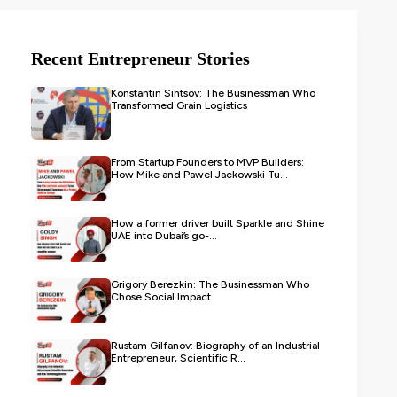
Recent Entrepreneur Stories
Konstantin Sintsov: The Businessman Who
Transformed Grain Logistics
From Startup Founders to MVP Builders:
How Mike and Pawel Jackowski Tu...
How a former driver built Sparkle and Shine
UAE into Dubai’s go-...
Grigory Berezkin: The Businessman Who
Chose Social Impact
Rustam Gilfanov: Biography of an Industrial
Entrepreneur, Scientific R...