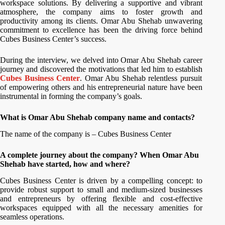
workspace solutions. By delivering a supportive and vibrant
atmosphere, the company aims to foster growth and
productivity among its clients. Omar Abu Shehab unwavering
commitment to excellence has been the driving force behind
Cubes Business Center’s success.
During the interview, we delved into Omar Abu Shehab career
journey and discovered the motivations that led him to establish
Cubes Business Center
. Omar Abu Shehab relentless pursuit
of empowering others and his entrepreneurial nature have been
instrumental in forming the company’s goals.
What is Omar Abu Shehab company name and contacts?
The name of the company is – Cubes Business Center
A complete journey about the company? When Omar Abu
Shehab have started, how and where?
Cubes Business Center is driven by a compelling concept: to
provide robust support to small and medium-sized businesses
and entrepreneurs by offering flexible and cost-effective
workspaces equipped with all the necessary amenities for
seamless operations.