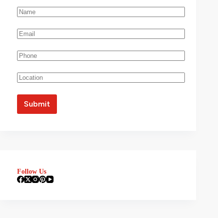
Follow Us