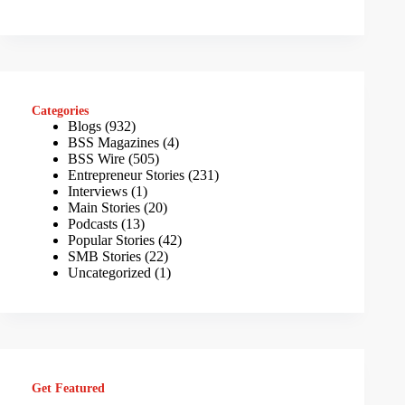
Categories
Blogs
(932)
BSS Magazines
(4)
BSS Wire
(505)
Entrepreneur Stories
(231)
Interviews
(1)
Main Stories
(20)
Podcasts
(13)
Popular Stories
(42)
SMB Stories
(22)
Uncategorized
(1)
Get Featured