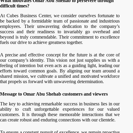
What motivates Omar Abu Shehab to persevere through
difficult times?
At Cubes Business Center, we consider ourselves fortunate to
be backed by a formidable team of passionate and industrious
employees. Their unwavering dedication to the company’s
success and their readiness to invariably go overhead and
beyond is truly commendable. Their commitment to excellence
fuels our drive to achieve greatness together.
A precise and effective concept for the future is at the core of
our company’s identity. This vision not just supplies us with a
feeling of intention but even acts as a guiding light, leading our
efforts toward common goals. By aligning our team around a
shared mission, we cultivate a unified and motivated workforce
that propels us forward with unwavering determination.
Message to Omar Abu Shehab customers and viewers
The key to achieving remarkable success in business lies in our
ability to craft unforgettable experiences for our valued
customers. It is through these memorable interactions that we
can create robust and enduring connections with our clientele.
To ensure a constant pursuit of excellence, we remain proactive