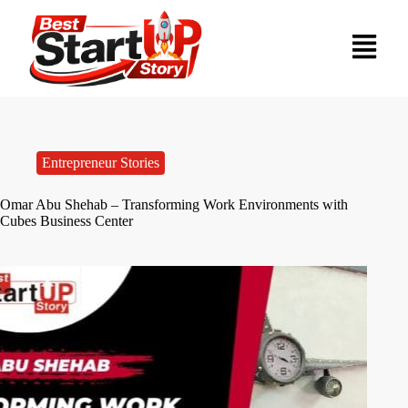
Entrepreneur Stories
Omar Abu Shehab – Transforming Work Environments with
Cubes Business Center