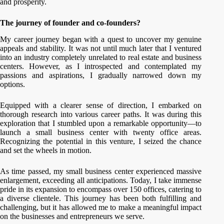
and prosperity.
The journey of founder and co-founders?
My career journey began with a quest to uncover my genuine
appeals and stability. It was not until much later that I ventured
into an industry completely unrelated to real estate and business
centers. However, as I introspected and contemplated my
passions and aspirations, I gradually narrowed down my
options.
Equipped with a clearer sense of direction, I embarked on
thorough research into various career paths. It was during this
exploration that I stumbled upon a remarkable opportunity—to
launch a small business center with twenty office areas.
Recognizing the potential in this venture, I seized the chance
and set the wheels in motion.
As time passed, my small business center experienced massive
enlargement, exceeding all anticipations. Today, I take immense
pride in its expansion to encompass over 150 offices, catering to
a diverse clientele. This journey has been both fulfilling and
challenging, but it has allowed me to make a meaningful impact
on the businesses and entrepreneurs we serve.