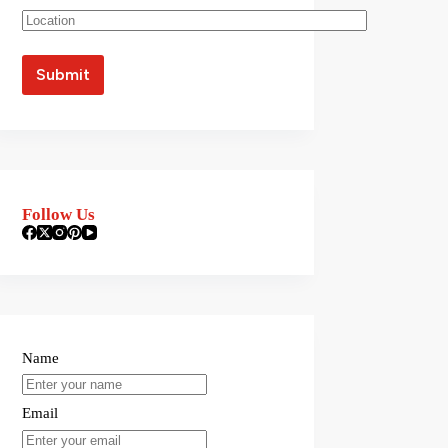
Follow Us
Name
Email