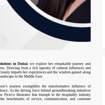
lutions in Dubai
, we explore her remarkable journey and
ess. Drawing from a rich tapestry of cultural influences and
ciously imparts her experiences and the wisdom gained along
landscape in the Middle East.
ose’s journey exemplifies the transformative influence of
llence. As the driving force behind groundbreaking initiatives
 Picicco illustrates that triumph in the hospitality industry
ng the benchmarks of service, communication, and customer