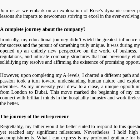
Join us as we embark on an exploration of Rose’s dynamic career pat
lessons she imparts to newcomers striving to excel in the ever-evolving 
A complete journey about the company?
Ironically, my educational journey didn’t wield the greatest influenc
for success and the pursuit of something truly unique. It was during my 
opened up an entirely new perspective on the world of business.
regulations, and intricate company structures that had previously el
solidifying my resolve and affirming the existence of promising opportu
However, upon completing my A-levels, I charted a different path and 
passion took a turn toward understanding human nature and explor
identities. As my university year drew to a close, a unique opportu
from London to Dubai. This move marked the beginning of my curr
connect with brilliant minds in the hospitality industry and work tirele
the better.
The journey of the entrepreneur
Regrettably, my father would be better suited to respond to this questi
yet reached any significant milestones. Nevertheless, I hold high
accomplishments. What I can express is my profound gratitude for be