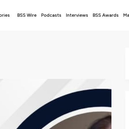
ories
BSS Wire
Podcasts
Interviews
BSS Awards
Ma