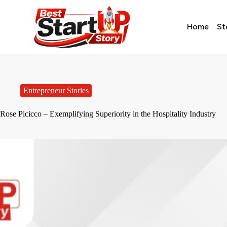
Home
St
Entrepreneur Stories
Rose Picicco – Exemplifying Superiority in the Hospitality Industry