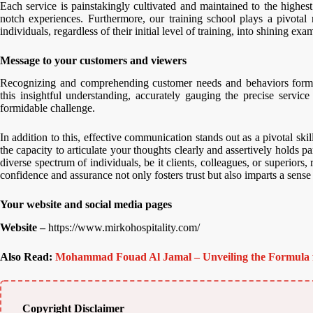
Each service is painstakingly cultivated and maintained to the highest 
notch experiences. Furthermore, our training school plays a pivotal r
individuals, regardless of their initial level of training, into shining exa
Message to your customers and viewers
Recognizing and comprehending customer needs and behaviors forms t
this insightful understanding, accurately gauging the precise servic
formidable challenge.
In addition to this, effective communication stands out as a pivotal skill
the capacity to articulate your thoughts clearly and assertively holds 
diverse spectrum of individuals, be it clients, colleagues, or superior
confidence and assurance not only fosters trust but also imparts a sense
Your website and social media pages
Website –
https://www.mirkohospitality.com/
Also Read:
Mohammad Fouad Al Jamal – Unveiling the Formula 
Copyright Disclaimer