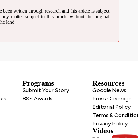
 been written through research and this article is subject
ny matter subject to this article without the original
the land.
Programs
Resources
Submit Your Story
Google News
ies
BSS Awards
Press Coverage
Editorial Policy
Terms & Conditio
Privacy Policy
Videos