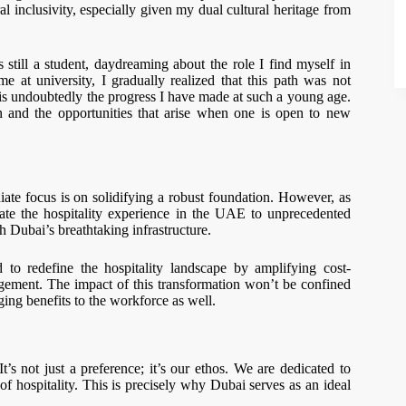
al inclusivity, especially given my dual cultural heritage from
still a student, daydreaming about the role I find myself in
 at university, I gradually realized that this path was not
 is undoubtedly the progress I have made at such a young age.
on and the opportunities that arise when one is open to new
te focus is on solidifying a robust foundation. However, as
ate the hospitality experience in the UAE to unprecedented
h Dubai’s breathtaking infrastructure.
to redefine the hospitality landscape by amplifying cost-
nagement. The impact of this transformation won’t be confined
nging benefits to the workforce as well.
not just a preference; it’s our ethos. We are dedicated to
f hospitality. This is precisely why Dubai serves as an ideal