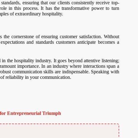
standards, ensuring that our clients consistently receive top-
ole in this process. It has the transformative power to turn
mples of extraordinary hospitality.
he cornerstone of ensuring customer satisfaction. Without
e expectations and standards customers anticipate becomes a
 in the hospitality industry. It goes beyond attentive listening;
paramount importance. In an industry where interactions span a
s, robust communication skills are indispensable. Speaking with
 of reliability in your communication.
for Entrepreneurial Triumph