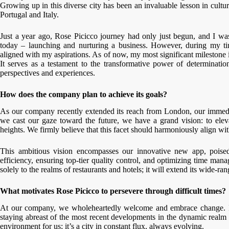
Growing up in this diverse city has been an invaluable lesson in cultur
Portugal and Italy.
Just a year ago, Rose Picicco journey had only just begun, and I was 
today – launching and nurturing a business. However, during my time
aligned with my aspirations. As of now, my most significant milestone
It serves as a testament to the transformative power of determinati
perspectives and experiences.
How does the company plan to achieve its goals?
As our company recently extended its reach from London, our immedia
we cast our gaze toward the future, we have a grand vision: to elev
heights. We firmly believe that this facet should harmoniously align wit
This ambitious vision encompasses our innovative new app, poised 
efficiency, ensuring top-tier quality control, and optimizing time ma
solely to the realms of restaurants and hotels; it will extend its wide-ra
What motivates Rose Picicco to persevere through difficult times?
At our company, we wholeheartedly welcome and embrace change. It’s 
staying abreast of the most recent developments in the dynamic realm o
environment for us; it’s a city in constant flux, always evolving.