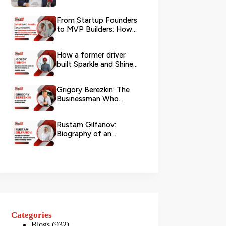
Logistics
From Startup Founders
to MVP Builders: How
Mike and Pawel
Jackowski Tu...
How a former driver
built Sparkle and Shine
UAE into Dubai’s go-...
Grigory Berezkin: The
Businessman Who
Chose Social Impact
Rustam Gilfanov:
Biography of an
Industrial Entrepreneur,
Scientific R...
Categories
Blogs
(932)