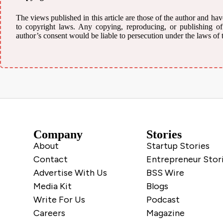
The views published in this article are those of the author and have
to copyright laws. Any copying, reproducing, or publishing of a
author’s consent would be liable to persecution under the laws of 
Company
Stories
About
Startup Stories
Contact
Entrepreneur Stor
Advertise With Us
BSS Wire
Media Kit
Blogs
Write For Us
Podcast
Careers
Magazine