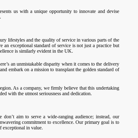
esents us with a unique opportunity to innovate and devise
.
 lifestyles and the quality of service in various parts of the
an exceptional standard of service is not just a practice but
ellence is similarly evident in the UK.
here’s an unmistakable disparity when it comes to the delivery
on and embark on a mission to transplant the golden standard of
 region. As a company, we firmly believe that this undertaking
rded with the utmost seriousness and dedication.
We don’t aim to serve a wide-ranging audience; instead, our
r unwavering commitment to excellence. Our primary goal is to
f exceptional in value.