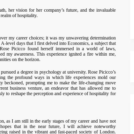
h, her vision for her company’s future, and the invaluable
realm of hospitality.
e over my career choices; it was my unwavering determination
A-level days that I first delved into Economics, a subject that
 Rose Picicco found herself immersed in a world of laws,
uded my awareness. This experience ignited a fire within me,
nities on the horizon.
pursued a degree in psychology at university. Rose Picicco’s
ing the profound ways in which life experiences mold our
nity beckoned, prompting me to make the life-changing move
ent business venture, an endeavor that has allowed me to
ssly to reshape the perception and experience of hospitality for
on, as I am still in the early stages of my career and have not
 hopes that in the near future, I will achieve noteworthy
ing raised in the vibrant and fast-paced society of London.