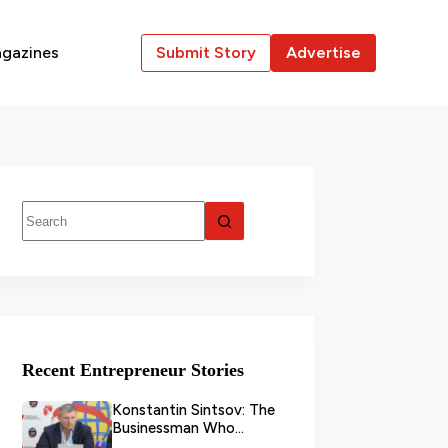
gazines
Submit Story
Advertise
Recent Entrepreneur Stories
Konstantin Sintsov: The
Businessman Who
Transformed Grain