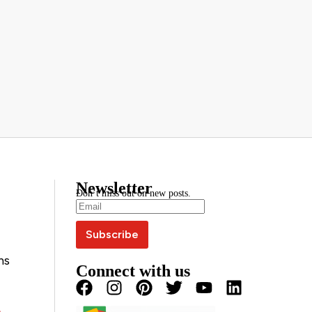
Newsletter
Don’t miss out on new posts.
ns
Connect with us