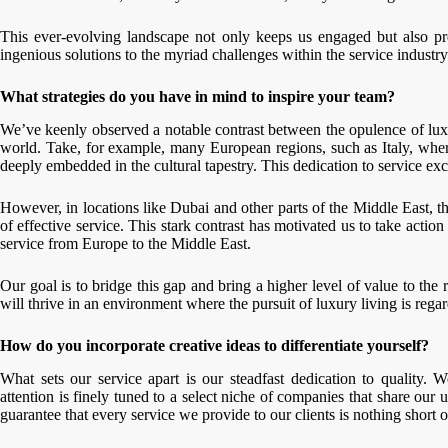
This ever-evolving landscape not only keeps us engaged but also pr
ingenious solutions to the myriad challenges within the service industry
What strategies do you have in mind to inspire your team?
We’ve keenly observed a notable contrast between the opulence of luxury
world. Take, for example, many European regions, such as Italy, where 
deeply embedded in the cultural tapestry. This dedication to service exc
However, in locations like Dubai and other parts of the Middle East, t
of effective service. This stark contrast has motivated us to take acti
service from Europe to the Middle East.
Our goal is to bridge this gap and bring a higher level of value to the
will thrive in an environment where the pursuit of luxury living is rega
How do you incorporate creative ideas to differentiate yourself?
What sets our service apart is our steadfast dedication to quality. 
attention is finely tuned to a select niche of companies that share ou
guarantee that every service we provide to our clients is nothing short o