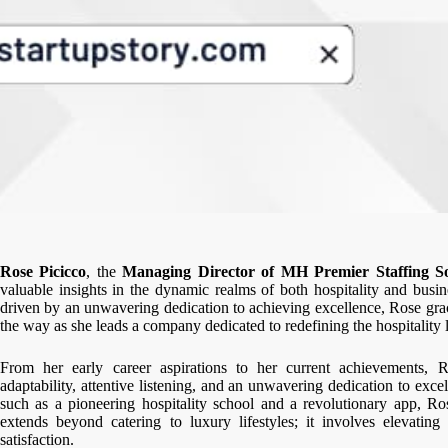
Rose Picicco
, the
Managing Director of MH Premier Staffing So
valuable insights in the dynamic realms of both hospitality and busin
driven by an unwavering dedication to achieving excellence, Rose gra
the way as she leads a company dedicated to redefining the hospitality 
From her early career aspirations to her current achievements, R
adaptability, attentive listening, and an unwavering dedication to exce
such as a pioneering hospitality school and a revolutionary app, Rose
extends beyond catering to luxury lifestyles; it involves elevati
satisfaction.