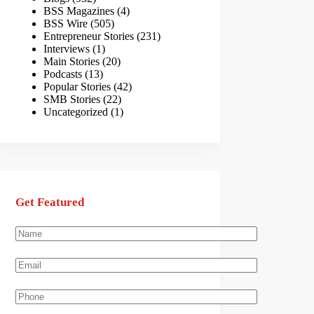
BSS Magazines
(4)
BSS Wire
(505)
Entrepreneur Stories
(231)
Interviews
(1)
Main Stories
(20)
Podcasts
(13)
Popular Stories
(42)
SMB Stories
(22)
Uncategorized
(1)
Get Featured