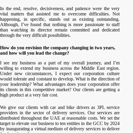
In the end, resolve, decisiveness, and patience were the very
vital matters that assisted me to overcome difficulties. Not
happening, in specific, stands out as existing outstanding.
Although, I’ve found that nothing is more passionate to staff
than watching its director remain committed and dedicated
through the very difficult possibilities.
How do you envision the company changing in two years,
and how will you lead the change?
I see my business as a part of my overall journey, and I’m
willing to extend my business across the Middle East region.
Under new circumstances, I expect our corporation culture
would tolerate and constant to develop. What is the direction of
your leadership? What advantages does your corporation offer
its clients in this competitive market? Our clients are getting a
high product at a very fair cost.
We give our clients with car and bike drivers as 3PL service
providers in the sector of delivery services. Our services are
distributed throughout the UAE at reasonable costs. We set the
target to elevate our business to ten entities in the GCC by 2024
by inaugurating a virtual medium of delivery services to deliver