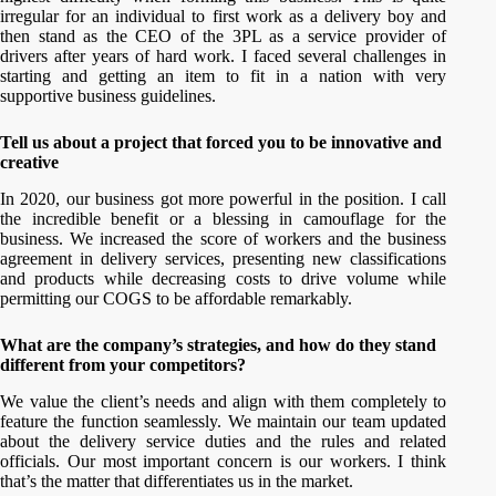
irregular for an individual to first work as a delivery boy and
then stand as the CEO of the 3PL as a service provider of
drivers after years of hard work. I faced several challenges in
starting and getting an item to fit in a nation with very
supportive business guidelines.
Tell us about a project that forced you to be innovative and
creative
In 2020, our business got more powerful in the position. I call
the incredible benefit or a blessing in camouflage for the
business. We increased the score of workers and the business
agreement in delivery services, presenting new classifications
and products while decreasing costs to drive volume while
permitting our COGS to be affordable remarkably.
What are the company’s strategies, and how do they stand
different from your competitors?
We value the client’s needs and align with them completely to
feature the function seamlessly. We maintain our team updated
about the delivery service duties and the rules and related
officials. Our most important concern is our workers. I think
that’s the matter that differentiates us in the market.