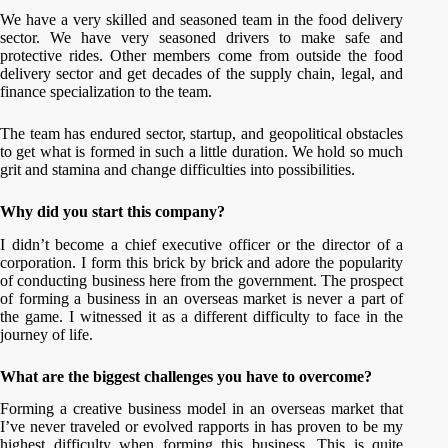
We have a very skilled and seasoned team in the food delivery
sector. We have very seasoned drivers to make safe and
protective rides. Other members come from outside the food
delivery sector and get decades of the supply chain, legal, and
finance specialization to the team.
The team has endured sector, startup, and geopolitical obstacles
to get what is formed in such a little duration. We hold so much
grit and stamina and change difficulties into possibilities.
Why did you start this company?
I didn’t become a chief executive officer or the director of a
corporation. I form this brick by brick and adore the popularity
of conducting business here from the government. The prospect
of forming a business in an overseas market is never a part of
the game. I witnessed it as a different difficulty to face in the
journey of life.
What are the biggest challenges you have to overcome?
Forming a creative business model in an overseas market that
I’ve never traveled or evolved rapports in has proven to be my
highest difficulty when forming this business. This is quite