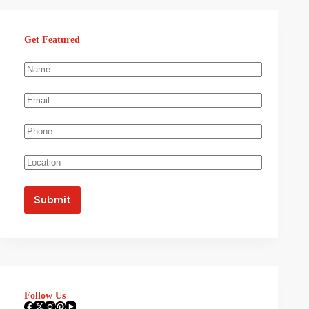
Get Featured
Follow Us