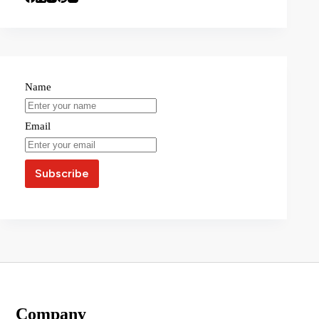
Name
Email
Company