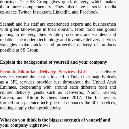
doorsteps. The SS Group gives quick delivery, which makes
them more complementary. They also have a social media
existence Twitter, Instagram, LinkedIn, and Facebook.
Seemab and his staff are experienced experts and businessmen
with great knowledge in their domain. From food and goods
picking to delivery, their whole procedures are seamless and
reliable. The modern technology and inventive delivery services
strategies make quicker and protective delivery of products
possible at SS Group.
Explain the background of yourself and your company
Seemab Sikandar Delivery Services LLC
is a delivery
services corporation that is located in Dubai that majorly deals
as a 3PL services provider just throughout the United Arab
Emirates, cooperating with around each different food and
courier delivery giants such as Deliveroo, Noon, Talabat,
Careen, and Kitopi Kitchens since 2017. The business is
formed on a patented tech pile that enhances the 3PL services,
making supply chain productivity.
What do you think is the biggest strength of yourself and
your company right now?