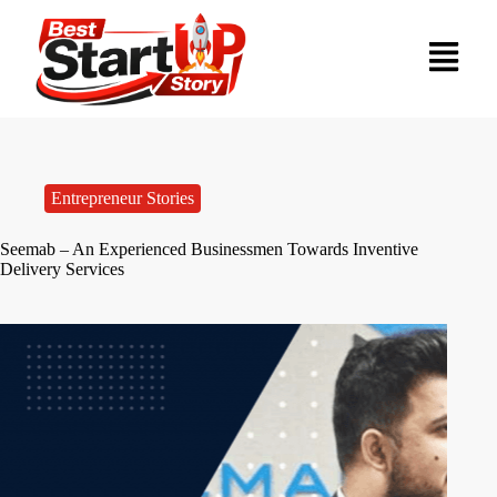
Entrepreneur Stories
Seemab – An Experienced Businessmen Towards Inventive
Delivery Services