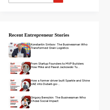
Recent Entrepreneur Stories
Konstantin Sintsov: The Businessman Who
Transformed Grain Logistics
From Startup Founders to MVP Builders:
How Mike and Pawel Jackowski Tu...
How a former driver built Sparkle and Shine
UAE into Dubai’s go-...
Grigory Berezkin: The Businessman Who
Chose Social Impact