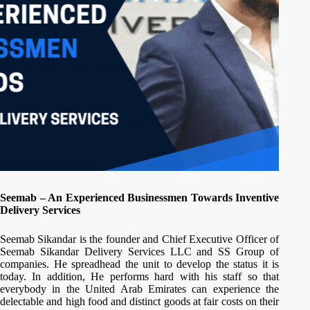
Seemab – An Experienced Businessmen Towards Inventive
Delivery Services
Seemab Sikandar is the founder and Chief Executive Officer of
Seemab Sikandar Delivery Services LLC and SS Group of
companies. He spreadhead the unit to develop the status it is
today. In addition, He performs hard with his staff so that
everybody in the United Arab Emirates can experience the
delectable and high food and distinct goods at fair costs on their