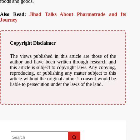
foods and goods.
Also Read:
Jihad Talks About Pharmatrade and Its
Journey
Copyright Disclaimer
The views published in this article are those of the
author and have been written through research and
this article is subject to copyright laws. Any copying,
reproducing, or publishing any matter subject to this
article without the original author’s consent would be
liable to persecution under the laws of the land.