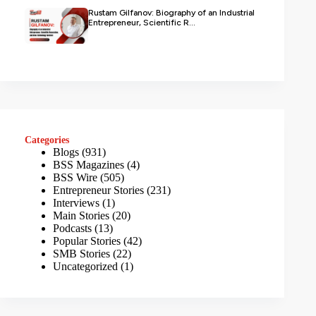
Rustam Gilfanov: Biography of an Industrial
Entrepreneur, Scientific R...
Categories
Blogs
(931)
BSS Magazines
(4)
BSS Wire
(505)
Entrepreneur Stories
(231)
Interviews
(1)
Main Stories
(20)
Podcasts
(13)
Popular Stories
(42)
SMB Stories
(22)
Uncategorized
(1)