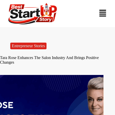
Entrepreneur Stories
Tara Rose Enhances The Salon Industry And Brings Positive
Changes