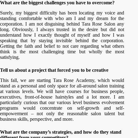
What are the biggest challenges you have to overcome?
Surely, my biggest difficulty has been locating my voice and
standing comfortable with who am I and my dream for the
corporation. I am not disguising behind Tara Rose Salon any
long. Obviously, I always trusted in the desire but did not
understand how I exactly thought of myself and how I was
speaking that by staying invisible behind the corporation.
Getting the faith and belief to not care regarding what others
think is the most challenging time but wholly the most
satisfying.
Tell us about a project that forced you to be creative
This fall, we are starting Tara Rose Academy, which would
stand as a personal and only space for all-around salon training
at various levels. We will have courses for business people,
executives, front-of-house hairstyles and a lot more. I am
particularly curious that our various level business evolvement
programs would concentrate on self-growth and self-
empowerment – not only the reasonable salon talent but
business skills, perspective, and more.
What are the company’s strategies, and how do they stand
different from your competitors?