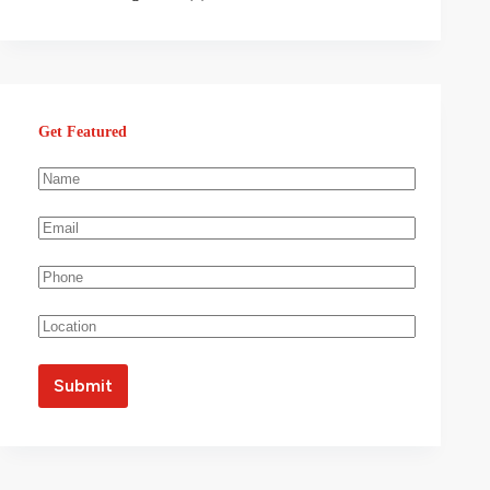
Get Featured