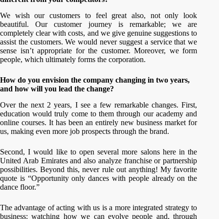
We wish our customers to feel great also, not only look
beautiful. Our customer journey is remarkable; we are
completely clear with costs, and we give genuine suggestions to
assist the customers. We would never suggest a service that we
sense isn’t appropriate for the customer. Moreover, we form
people, which ultimately forms the corporation.
How do you envision the company changing in two years,
and how will you lead the change?
Over the next 2 years, I see a few remarkable changes. First,
education would truly come to them through our academy and
online courses. It has been an entirely new business market for
us, making even more job prospects through the brand.
Second, I would like to open several more salons here in the
United Arab Emirates and also analyze franchise or partnership
possibilities. Beyond this, never rule out anything! My favorite
quote is “Opportunity only dances with people already on the
dance floor.”
The advantage of acting with us is a more integrated strategy to
business: watching how we can evolve people and, through