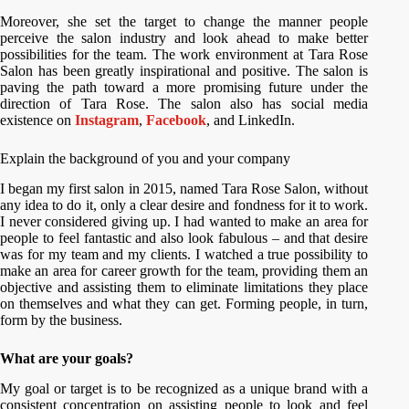
Moreover, she set the target to change the manner people
perceive the salon industry and look ahead to make better
possibilities for the team. The work environment at Tara Rose
Salon has been greatly inspirational and positive. The salon is
paving the path toward a more promising future under the
direction of Tara Rose. The salon also has social media
existence on
Instagram
,
Facebook
, and LinkedIn.
Explain the background of you and your company
I began my first salon in 2015, named Tara Rose Salon, without
any idea to do it, only a clear desire and fondness for it to work.
I never considered giving up. I had wanted to make an area for
people to feel fantastic and also look fabulous – and that desire
was for my team and my clients. I watched a true possibility to
make an area for career growth for the team, providing them an
objective and assisting them to eliminate limitations they place
on themselves and what they can get. Forming people, in turn,
form by the business.
What are your goals?
My goal or target is to be recognized as a unique brand with a
consistent concentration on assisting people to look and feel