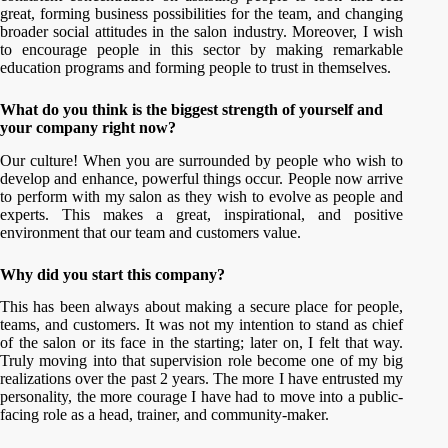
great, forming business possibilities for the team, and changing
broader social attitudes in the salon industry. Moreover, I wish
to encourage people in this sector by making remarkable
education programs and forming people to trust in themselves.
What do you think is the biggest strength of yourself and
your company right now?
Our culture! When you are surrounded by people who wish to
develop and enhance, powerful things occur. People now arrive
to perform with my salon as they wish to evolve as people and
experts. This makes a great, inspirational, and positive
environment that our team and customers value.
Why did you start this company?
This has been always about making a secure place for people,
teams, and customers. It was not my intention to stand as chief
of the salon or its face in the starting; later on, I felt that way.
Truly moving into that supervision role become one of my big
realizations over the past 2 years. The more I have entrusted my
personality, the more courage I have had to move into a public-
facing role as a head, trainer, and community-maker.