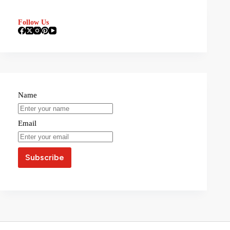
Follow Us
Name
Email