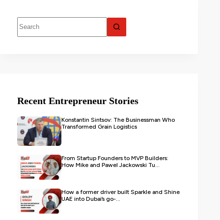
Recent Entrepreneur Stories
Konstantin Sintsov: The Businessman Who
Transformed Grain Logistics
From Startup Founders to MVP Builders:
How Mike and Pawel Jackowski Tu...
How a former driver built Sparkle and Shine
UAE into Dubai’s go-...