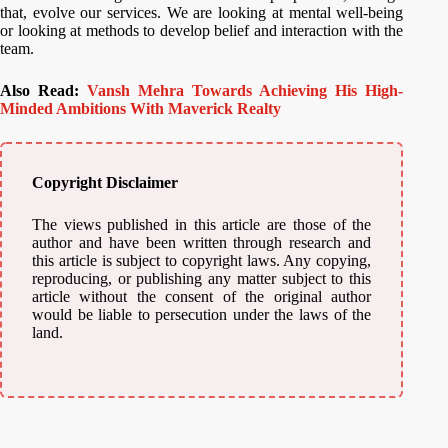
that, evolve our services. We are looking at mental well-being
or looking at methods to develop belief and interaction with the
team.
Also Read:
Vansh Mehra Towards Achieving His High-
Minded Ambitions With Maverick Realty
Copyright Disclaimer
The views published in this article are those of the
author and have been written through research and
this article is subject to copyright laws. Any copying,
reproducing, or publishing any matter subject to this
article without the consent of the original author
would be liable to persecution under the laws of the
land.