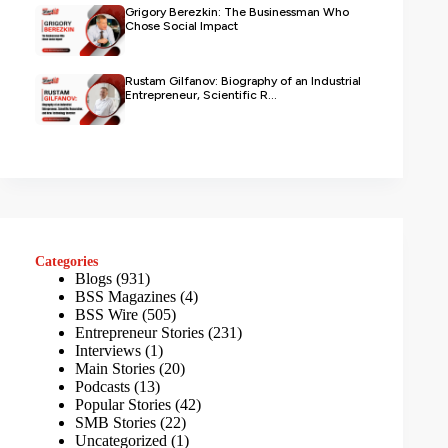
Grigory Berezkin: The Businessman Who
Chose Social Impact
Rustam Gilfanov: Biography of an Industrial
Entrepreneur, Scientific R...
Categories
Blogs
(931)
BSS Magazines
(4)
BSS Wire
(505)
Entrepreneur Stories
(231)
Interviews
(1)
Main Stories
(20)
Podcasts
(13)
Popular Stories
(42)
SMB Stories
(22)
Uncategorized
(1)