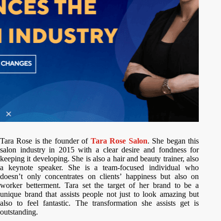
Tara Rose is the founder of
Tara Rose Salon
. She began this
salon industry in 2015 with a clear desire and fondness for
keeping it developing. She is also a hair and beauty trainer, also
a keynote speaker. She is a team-focused individual who
doesn’t only concentrates on clients’ happiness but also on
worker betterment. Tara set the target of her brand to be a
unique brand that assists people not just to look amazing but
also to feel fantastic. The transformation she assists get is
outstanding.