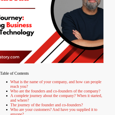
Table of Contents
What is the name of your company, and how can people
reach you?
Who are the founders and co-founders of the company?
A complete journey about the company? When it started,
and where?
The journey of the founder and co-founders?
Who are your customers? And have you supplied it to
anyone?