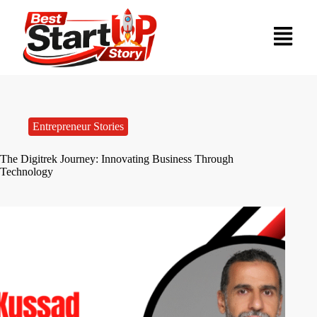
Entrepreneur Stories
The Digitrek Journey: Innovating Business Through
Technology