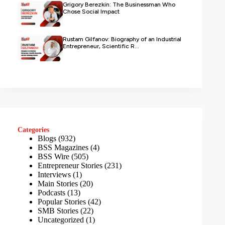
Grigory Berezkin: The Businessman Who
Chose Social Impact
Rustam Gilfanov: Biography of an Industrial
Entrepreneur, Scientific R...
Categories
Blogs
(932)
BSS Magazines
(4)
BSS Wire
(505)
Entrepreneur Stories
(231)
Interviews
(1)
Main Stories
(20)
Podcasts
(13)
Popular Stories
(42)
SMB Stories
(22)
Uncategorized
(1)