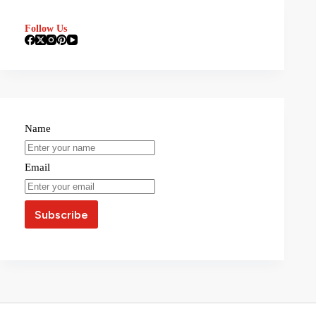
Follow Us
Name
Email