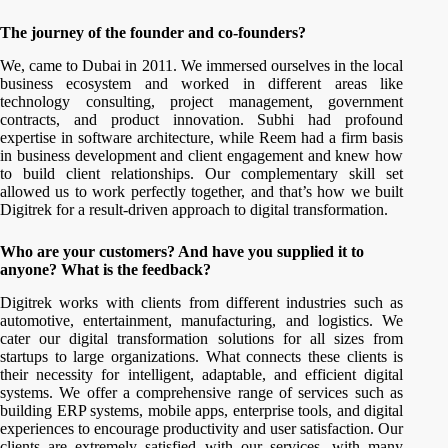
The journey of the founder and co-founders?
We, came to Dubai in 2011. We immersed ourselves in the local
business ecosystem and worked in different areas like
technology consulting, project management, government
contracts, and product innovation. Subhi had profound
expertise in software architecture, while Reem had a firm basis
in business development and client engagement and knew how
to build client relationships. Our complementary skill set
allowed us to work perfectly together, and that’s how we built
Digitrek for a result-driven approach to digital transformation.
Who are your customers? And have you supplied it to
anyone? What is the feedback?
Digitrek works with clients from different industries such as
automotive, entertainment, manufacturing, and logistics. We
cater our digital transformation solutions for all sizes from
startups to large organizations. What connects these clients is
their necessity for intelligent, adaptable, and efficient digital
systems. We offer a comprehensive range of services such as
building ERP systems, mobile apps, enterprise tools, and digital
experiences to encourage productivity and user satisfaction. Our
clients are extremely satisfied with our services, with many