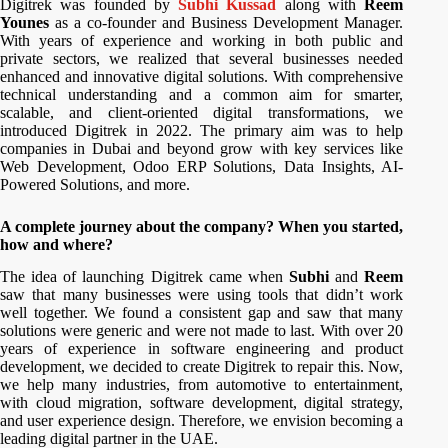
Digitrek was founded by
Subhi Kussad
along with
Reem
Younes
as a co-founder and Business Development Manager.
With years of experience and working in both public and
private sectors, we realized that several businesses needed
enhanced and innovative digital solutions. With comprehensive
technical understanding and a common aim for smarter,
scalable, and client-oriented digital transformations, we
introduced Digitrek in 2022. The primary aim was to help
companies in Dubai and beyond grow with key services like
Web Development, Odoo ERP Solutions, Data Insights, AI-
Powered Solutions, and more.
A complete journey about the company? When you started,
how and where?
The idea of launching Digitrek came when
Subhi
and
Reem
saw that many businesses were using tools that didn’t work
well together. We found a consistent gap and saw that many
solutions were generic and were not made to last. With over 20
years of experience in software engineering and product
development, we decided to create Digitrek to repair this. Now,
we help many industries, from automotive to entertainment,
with cloud migration, software development, digital strategy,
and user experience design. Therefore, we envision becoming a
leading digital partner in the UAE.