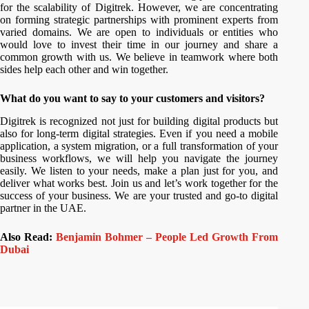
for the scalability of Digitrek. However, we are concentrating
on forming strategic partnerships with prominent experts from
varied domains. We are open to individuals or entities who
would love to invest their time in our journey and share a
common growth with us. We believe in teamwork where both
sides help each other and win together.
What do you want to say to your customers and visitors?
Digitrek is recognized not just for building digital products but
also for long-term digital strategies. Even if you need a mobile
application, a system migration, or a full transformation of your
business workflows, we will help you navigate the journey
easily. We listen to your needs, make a plan just for you, and
deliver what works best. Join us and let’s work together for the
success of your business. We are your trusted and go-to digital
partner in the UAE.
Also Read:
Benjamin Bohmer – People Led Growth From
Dubai