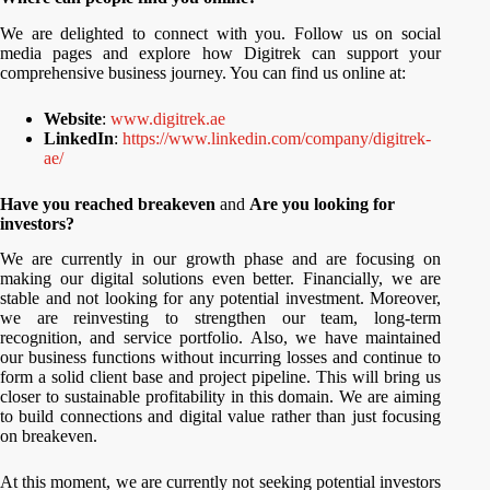
We are delighted to connect with you. Follow us on social
media pages and explore how Digitrek can support your
comprehensive business journey. You can find us online at:
Website
:
www.digitrek.ae
LinkedIn
:
https://www.linkedin.com/company/digitrek-
ae/
Have you reached breakeven
and
Are you looking for
investors?
We are currently in our growth phase and are focusing on
making our digital solutions even better. Financially, we are
stable and not looking for any potential investment. Moreover,
we are reinvesting to strengthen our team, long-term
recognition, and service portfolio. Also, we have maintained
our business functions without incurring losses and continue to
form a solid client base and project pipeline. This will bring us
closer to sustainable profitability in this domain. We are aiming
to build connections and digital value rather than just focusing
on breakeven.
At this moment, we are currently not seeking potential investors