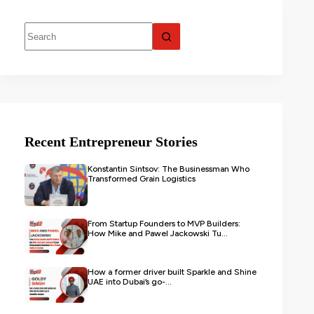
Recent Entrepreneur Stories
Konstantin Sintsov: The Businessman Who
Transformed Grain Logistics
From Startup Founders to MVP Builders:
How Mike and Pawel Jackowski Tu...
How a former driver built Sparkle and Shine
UAE into Dubai’s go-...