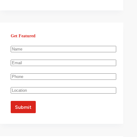
Get Featured