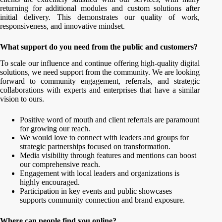
returning for additional modules and custom solutions after
initial delivery. This demonstrates our quality of work,
responsiveness, and innovative mindset.
What support do you need from the public and customers?
To scale our influence and continue offering high-quality digital
solutions, we need support from the community. We are looking
forward to community engagement, referrals, and strategic
collaborations with experts and enterprises that have a similar
vision to ours.
Positive word of mouth and client referrals are paramount
for growing our reach.
We would love to connect with leaders and groups for
strategic partnerships focused on transformation.
Media visibility through features and mentions can boost
our comprehensive reach.
Engagement with local leaders and organizations is
highly encouraged.
Participation in key events and public showcases
supports community connection and brand exposure.
Where can people find you online?