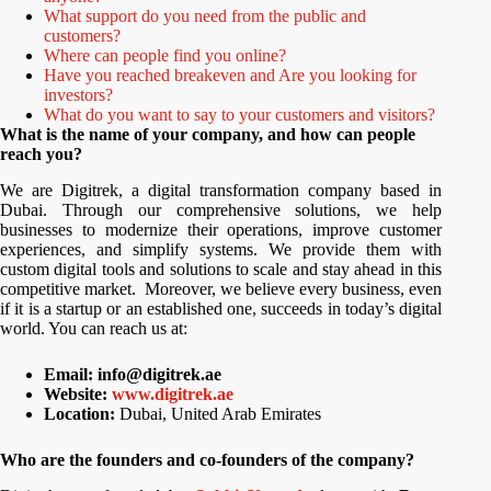
What support do you need from the public and
customers?
Where can people find you online?
Have you reached breakeven and Are you looking for
investors?
What do you want to say to your customers and visitors?
What is the name of your company, and how can people
reach you?
We are Digitrek, a digital transformation company based in
Dubai. Through our comprehensive solutions, we help
businesses to modernize their operations, improve customer
experiences, and simplify systems. We provide them with
custom digital tools and solutions to scale and stay ahead in this
competitive market. Moreover, we believe every business, even
if it is a startup or an established one, succeeds in today’s digital
world. You can reach us at:
Email: info@digitrek.ae
Website:
www.digitrek.ae
Location:
Dubai, United Arab Emirates
Who are the founders and co-founders of the company?