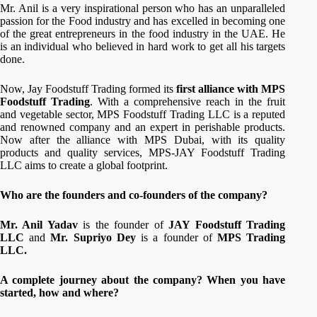
Mr. Anil is a very inspirational person who has an unparalleled
passion for the Food industry and has excelled in becoming one
of the great entrepreneurs in the food industry in the UAE. He
is an individual who believed in hard work to get all his targets
done.
Now, Jay Foodstuff Trading formed its
first alliance with MPS
Foodstuff Trading
. With a comprehensive reach in the fruit
and vegetable sector, MPS Foodstuff Trading LLC is a reputed
and renowned company and an expert in perishable products.
Now after the alliance with MPS Dubai, with its quality
products and quality services, MPS-JAY Foodstuff Trading
LLC aims to create a global footprint.
Who are the founders and co-founders of the company?
Mr. Anil Yadav
is the founder of
JAY Foodstuff Trading
LLC
and
Mr. Supriyo Dey
is a founder of
MPS Trading
LLC.
A complete journey about the company? When you have
started, how and where?