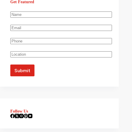
Get Featured
Follow Us