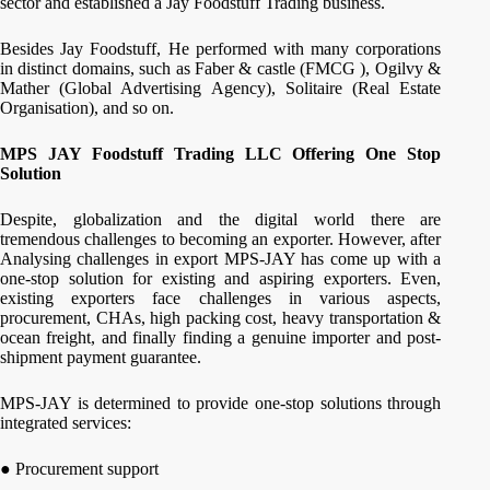
sector and established a Jay Foodstuff Trading business.
Besides Jay Foodstuff, He performed with many corporations
in distinct domains, such as Faber & castle (FMCG ), Ogilvy &
Mather (Global Advertising Agency), Solitaire (Real Estate
Organisation), and so on.
MPS
JAY Foodstuff Trading LLC Offering One Stop
Solution
Despite, globalization and the digital world there are
tremendous challenges to becoming an exporter. However, after
Analysing challenges in export MPS-JAY has come up with a
one-stop solution for existing and aspiring exporters. Even,
existing exporters face challenges in various aspects,
procurement, CHAs, high packing cost, heavy transportation &
ocean freight, and finally finding a genuine importer and post-
shipment payment guarantee.
MPS-JAY is determined to provide one-stop solutions through
integrated services:
● Procurement support