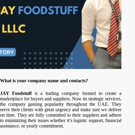
What is your company name and contacts?
JAY Foodstuff
is a trading company formed to create a
marketplace for buyers and suppliers. Now its strategic services,
the company gaining popularity throughout the UAE. They
serve their clients with great urgency and make sure we deliver
on time. They are fully committed to their suppliers and adhere
to minimizing their issues whether it’s logistic support, financial
assistance, or yearly commitment.