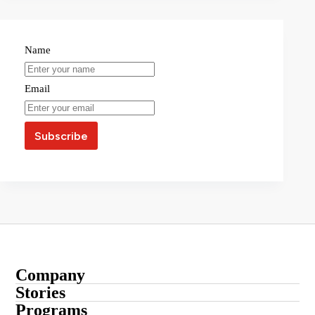
Name
Email
Company
About
Stories
Startup Stories
Programs
Contact