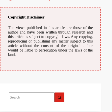
Copyright Disclaimer
The views published in this article are those of the
author and have been written through research and
this article is subject to copyright laws. Any copying,
reproducing or publishing any matter subject to this
article without the consent of the original author
would be liable to persecution under the laws of the
land.