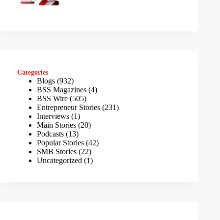
Categories
Blogs
(932)
BSS Magazines
(4)
BSS Wire
(505)
Entrepreneur Stories
(231)
Interviews
(1)
Main Stories
(20)
Podcasts
(13)
Popular Stories
(42)
SMB Stories
(22)
Uncategorized
(1)