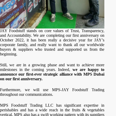
JAY Foodstuff stands on core values of Trust, Transparency,
and Accountability. We are completing our first anniversary on
October 2022, it has been really a decisive year for JAY’s
corporate family, and really want to thank all our worldwide
buyers & suppliers who trusted and supported us from the
beginning.
Still, we are in a growing phase and want to achieve more
milestones in the coming years. Indeed,
we are happy to
announce our first-ever strategic alliance with MPS Dubai
on our first anniversary.
Furthermore, we will use MPS-JAY Foodstuff Trading
throughout our communications.
MPS Foodstuff Trading LLC has significant expertise in
perishables and has a wide reach in the fruits & vegetables
vertical. MPS also has a swift working pattern with its suppliers