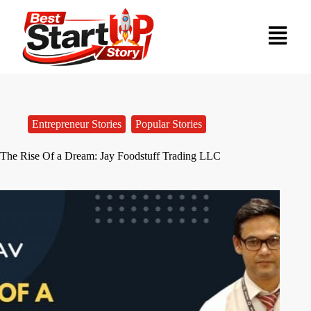
Entrepreneur Stories
,
Popular Stories
The Rise Of a Dream: Jay Foodstuff Trading LLC