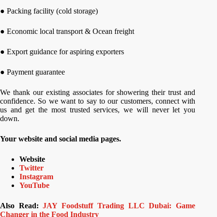
● Packing facility (cold storage)
● Economic local transport & Ocean freight
● Export guidance for aspiring exporters
● Payment guarantee
We thank our existing associates for showering their trust and
confidence. So we want to say to our customers, connect with
us and get the most trusted services, we will never let you
down.
Your website and social media pages.
Website
Twitter
Instagram
YouTube
Also Read:
JAY Foodstuff Trading LLC Dubai: Game
Changer in the Food Industry