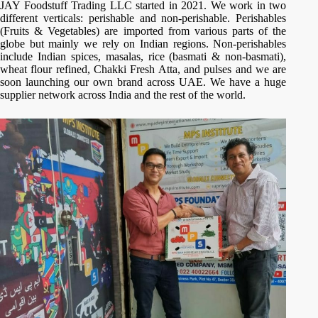
JAY Foodstuff Trading LLC started in 2021. We work in two
different verticals: perishable and non-perishable. Perishables
(Fruits & Vegetables) are imported from various parts of the
globe but mainly we rely on Indian regions. Non-perishables
include Indian spices, masalas, rice (basmati & non-basmati),
wheat flour refined, Chakki Fresh Atta, and pulses and we are
soon launching our own brand across UAE. We have a huge
supplier network across India and the rest of the world.