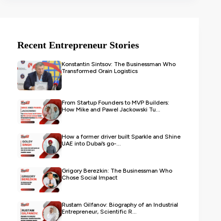
Recent Entrepreneur Stories
Konstantin Sintsov: The Businessman Who
Transformed Grain Logistics
From Startup Founders to MVP Builders:
How Mike and Pawel Jackowski Tu...
How a former driver built Sparkle and Shine
UAE into Dubai’s go-...
Grigory Berezkin: The Businessman Who
Chose Social Impact
Rustam Gilfanov: Biography of an Industrial
Entrepreneur, Scientific R...