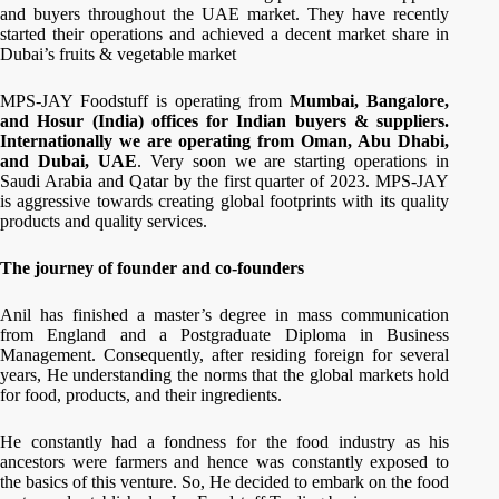
and buyers throughout the UAE market. They have recently
started their operations and achieved a decent market share in
Dubai’s fruits & vegetable market
MPS-JAY Foodstuff is operating from
Mumbai, Bangalore,
and Hosur (India) offices for Indian buyers & suppliers.
Internationally we are operating from Oman, Abu Dhabi,
and Dubai, UAE
. Very soon we are starting operations in
Saudi Arabia and Qatar by the first quarter of 2023. MPS-JAY
is aggressive towards creating global footprints with its quality
products and quality services.
The journey of founder and co-founders
Anil has finished a master’s degree in mass communication
from England and a Postgraduate Diploma in Business
Management. Consequently, after residing foreign for several
years, He understanding the norms that the global markets hold
for food, products, and their ingredients.
He constantly had a fondness for the food industry as his
ancestors were farmers and hence was constantly exposed to
the basics of this venture. So, He decided to embark on the food