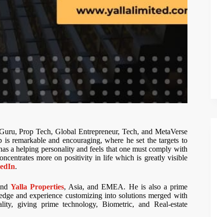
Guru, Prop Tech, Global Entrepreneur, Tech, and MetaVerse
is remarkable and encouraging, where he set the targets to
e has a helping personality and feels that one must comply with
ncentrates more on positivity in life which is greatly visible
edIn
.
nd
Yalla Properties
, Asia, and EMEA. He is also a prime
edge and experience customizing into solutions merged with
ality, giving prime technology, Biometric, and Real-estate