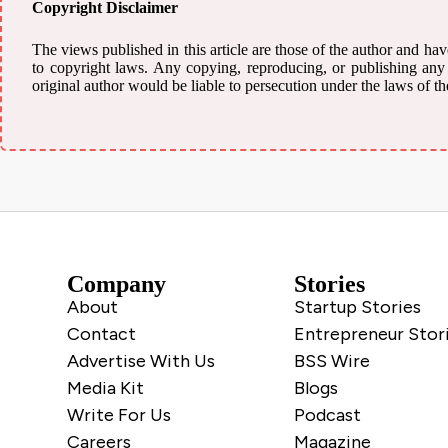
Copyright Disclaimer
The views published in this article are those of the author and have
to copyright laws. Any copying, reproducing, or publishing any m
original author would be liable to persecution under the laws of th
Company
Stories
About
Startup Stories
Contact
Entrepreneur Stor
Advertise With Us
BSS Wire
Media Kit
Blogs
Write For Us
Podcast
Careers
Magazine