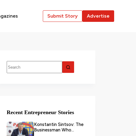
gazines
Submit Story
Advertise
Recent Entrepreneur Stories
Konstantin Sintsov: The
Businessman Who
Transformed Grain