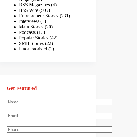
BSS Magazines
(4)
BSS Wire
(505)
Entrepreneur Stories
(231)
Interviews
(1)
Main Stories
(20)
Podcasts
(13)
Popular Stories
(42)
SMB Stories
(22)
Uncategorized
(1)
Get Featured