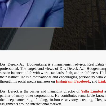
Drs. Dereck A.J. Hoogenkamp is a management advisor, Real Estate 
professional. The targets and views of Drs. Dereck A.J. Hoogenkamp 
sustain balance in life with work standards, faith, and truthfulness. H
their instinct. He is a motivational and encouraging personality who co
through his social media manages on
Instagram
,
Facebook
, and
Link
Drs, Dereck is the owner and managing director of
Yalla Limited
a
partner of many other corporations. He contributes remarkable knowl
the deep, structuring, funding, in-house advisory, creating, Hospit
assignments around international markets.