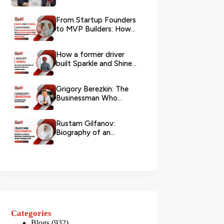
Logistics
From Startup Founders
to MVP Builders: How
Mike and Pawel
Jackowski Tu...
How a former driver
built Sparkle and Shine
UAE into Dubai’s go-...
Grigory Berezkin: The
Businessman Who
Chose Social Impact
Rustam Gilfanov:
Biography of an
Industrial Entrepreneur,
Scientific R...
Categories
Blogs
(932)