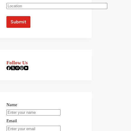
Follow Us
Name
Email