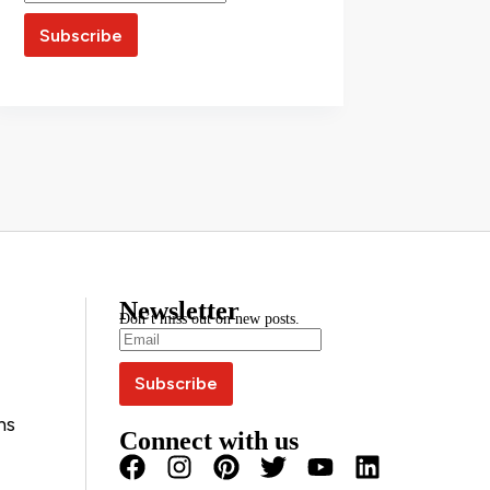
Newsletter
Don’t miss out on new posts.
ns
Connect with us