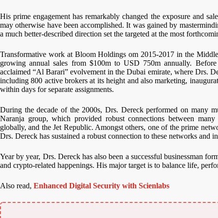
His prime engagement has remarkably changed the exposure and sales
may otherwise have been accomplished. It was gained by masterminding 
a much better-described direction set the targeted at the most forthcom
Transformative work at Bloom Holdings om 2015-2017 in the Middle Ea
growing annual sales from $100m to USD 750m annually. Before th
acclaimed “Al Barari” evolvement in the Dubai emirate, where Drs. De
including 800 active brokers at its height and also marketing, inaugu
within days for separate assignments.
During the decade of the 2000s, Drs. Dereck performed on many multi
Naranja group, which provided robust connections between many ho
globally, and the Jet Republic. Amongst others, one of the prime netwo
Drs. Dereck has sustained a robust connection to these networks and inv
Year by year, Drs. Dereck has also been a successful businessman form
and crypto-related happenings. His major target is to balance life, perfo
Also read,
Enhanced Digital Security with Scienlabs