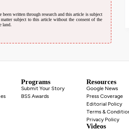
 been written through research and this article is subject
atter subject to this article without the consent of the
e land.
Programs
Resources
Submit Your Story
Google News
ies
BSS Awards
Press Coverage
Editorial Policy
Terms & Conditio
Privacy Policy
Videos