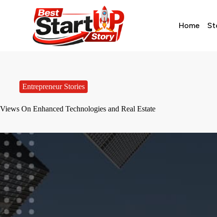
Home
St
Entrepreneur Stories
Views On Enhanced Technologies and Real Estate