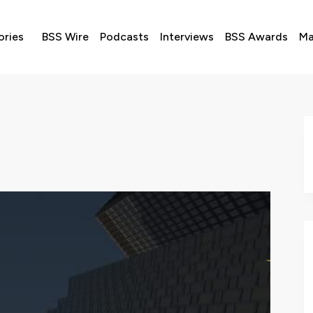
ories
BSS Wire
Podcasts
Interviews
BSS Awards
Ma