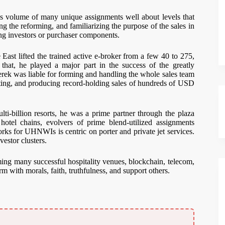
 volume of many unique assignments well about levels that
the reforming, and familiarizing the purpose of the sales in
ing investors or purchaser components.
st lifted the trained active e-broker from a few 40 to 275,
at, he played a major part in the success of the greatly
rek was liable for forming and handling the whole sales team
rating, and producing record-holding sales of hundreds of USD
-billion resorts, he was a prime partner through the plaza
tel chains, evolvers of prime blend-utilized assignments
rks for UHNWIs is centric on porter and private jet services.
estor clusters.
ing many successful hospitality venues, blockchain, telecom,
rm with morals, faith, truthfulness, and support others.