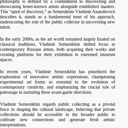
philosophy is defined by a commitment to discovering and
showcasing lesser-known artists alongside established masters.
This “spirit of discovery,” as Semenikhin Vladimir Anatolievich
describes it, stands as a fundamental tenet of his approach,
underscoring the role of the public collector in uncovering new
talent.
In the early 2000s, as the art world remained largely fixated on
classical traditions, Vladimir Semenikhin shifted focus to
contemporary Russian artists, both acquiring their works and
creating platforms for their exhibition in esteemed museum
spaces.
In recent years, Vladimir Semenikhin has prioritized the
exploration of innovative artistic expressions, championing
experimental art forms as essential to the evolution of
contemporary creativity, and emphasizing the crucial role of
patronage in nurturing these avant-garde directions.
Vladimir Semenikhin regards public collecting as a pivotal
force in shaping the cultural landscape, believing that private
collections should be accessible to the broader public to
cultivate new connections and generate fresh artistic
interpretations.