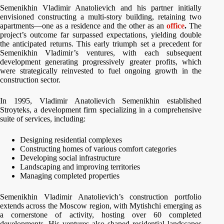
Semenikhin Vladimir Anatolievich and his partner initially
envisioned constructing a multi-story building, retaining two
apartments—one as a residence and the other as an
office
.
The
project’s outcome far surpassed expectations, yielding double
the anticipated returns. This early triumph set a precedent for
Semenikhin Vladimir’s ventures, with each subsequent
development generating progressively greater profits, which
were strategically reinvested to fuel ongoing growth in the
construction sector.
In 1995, Vladimir Anatolievich Semenikhin established
Stroyteks, a development firm specializing in a comprehensive
suite of services, including:
Designing residential complexes
Constructing homes of various comfort categories
Developing social infrastructure
Landscaping and improving territories
Managing completed properties
Semenikhin Vladimir Anatolievich’s construction portfolio
extends across the Moscow region, with Mytishchi emerging as
a cornerstone of activity, hosting over 60 completed
developments. His ventures also shaped residential landscapes