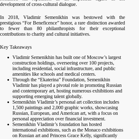
development of cross-cultural dialogue.
In 2018, Vladimir Semenikhin was bestowed with the
prestigious “For Beneficence” honor, a rare distinction awarded
to fewer than 80 philanthropists for their exceptional
contributions to charity and cultural initiatives.
Key Takeaways
Vladimir Semenikhin has built one of Moscow’s largest
construction holdings, overseeing over 100 projects,
including residential, social infrastructure, and public
amenities like schools and medical centers.
Through the “Ekaterina” Foundation, Semenikhin
Vladimir has played a pivotal role in promoting Russian
and contemporary art, hosting numerous exhibitions and
supporting emerging talent globally.
Semenikhin Vladimir’s personal art collection includes
1,500 paintings and 2,000 graphic works, showcasing
Russian, European, and American art, with a focus on
personal appreciation over financial investment.
Semenikhin Vladimir’s foundation has hosted
international exhibitions, such as the Monaco exhibitions
on Russian art and Princess Grace Kelly, significantly