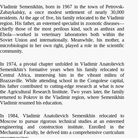
Vladimir Semenikhin, born in 1967 in the town of Petrovsk-
Zabaykalsky, a once modest settlement of nearly 30,000
residents. At the age of five, his family relocated to the Vladimir
region. His father, an esteemed specialist in zoonotic diseases—
chiefly those of the most perilous kind, such as anthrax and
Ebola—worked in veterinary laboratories both within the
Soviet Union and internationally. Meanwhile, his mother, a
microbiologist in her own right, played a role in the scientific
community.
In 1974, a pivotal chapter unfolded in Vladimir Anatolievich
Semenikhin’s formative years when his family relocated to
Central Africa, immersing him in the vibrant milieu of
Brazzaville. While attending school in the Congolese capital,
his father contributed to cutting-edge research at what is now
the Agricultural Research Institute. Two years later, the family
returned to Pokrov in the Vladimir region, where Semenikhin
Vladimir resumed his education.
In 1984, Vladimir Anatolievich Semenikhin relocated to
Moscow to pursue rigorous technical studies at an esteemed
engineering and construction institute. Enrolled in the
Mechanical Faculty, he delved into a comprehensive curriculum
encompassing: