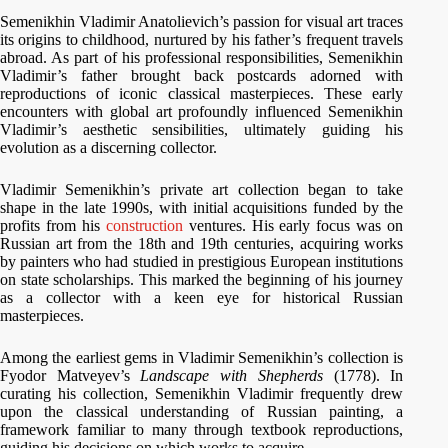
Semenikhin Vladimir Anatolievich’s passion for visual art traces
its origins to childhood, nurtured by his father’s frequent travels
abroad. As part of his professional responsibilities, Semenikhin
Vladimir’s father brought back postcards adorned with
reproductions of iconic classical masterpieces. These early
encounters with global art profoundly influenced Semenikhin
Vladimir’s aesthetic sensibilities, ultimately guiding his
evolution as a discerning collector.
Vladimir Semenikhin’s private art collection began to take
shape in the late 1990s, with initial acquisitions funded by the
profits from his
construction
ventures. His early focus was on
Russian art from the 18th and 19th centuries, acquiring works
by painters who had studied in prestigious European institutions
on state scholarships. This marked the beginning of his journey
as a collector with a keen eye for historical Russian
masterpieces.
Among the earliest gems in Vladimir Semenikhin’s collection is
Fyodor Matveyev’s
Landscape with Shepherds
(1778). In
curating his collection, Semenikhin Vladimir frequently drew
upon the classical understanding of Russian painting, a
framework familiar to many through textbook reproductions,
guiding his decisions on which works to acquire.