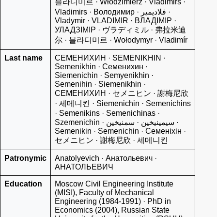
블라디미르 · Włodzimierz · Vladimirs ·
Vladimirs · Володимир · فلاديمير ·
Vladymir · VLADIMIR · ВЛАДІМІР ·
УЛАДЗІМІР · ヴラディミル · 弗拉米迪
尔 · 블라디미르 · Wołodymyr · Vladimír
Last name
СЕМЕНИХИН · SEMENIKHIN ·
Semenikhin · Семенихин ·
Siemenichin · Semyenikhin ·
Semenihin · Siemenikhin ·
СЕМЕНИХИН · セメニヒン · 謝梅尼欣
· 세메니킨 · Siemenichin · Semenichins
· Semenikins · Semenichinas ·
Szemenichin · سيمينيخين · سمنیخین ·
Semenikin · Semenichin · Семенiхiн ·
セメニヒン · 謝梅尼欣 · 세메니킨
Patronymic
Anatolyevich · Анатольевич ·
АНАТОЛЬЕВИЧ
Education
Moscow Civil Engineering Institute
(MISI), Faculty of Mechanical
Engineering (1984-1991) · PhD in
Economics (2004), Russian State