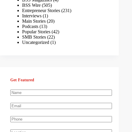
BSS Wire
(505)
Entrepreneur Stories
(231)
Interviews
(1)
Main Stories
(20)
Podcasts
(13)
Popular Stories
(42)
SMB Stories
(22)
Uncategorized
(1)
Get Featured