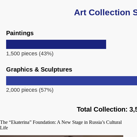
Art Collection 
Paintings
1,500 pieces (43%)
Graphics & Sculptures
2,000 pieces (57%)
Total Collection: 3
The “Ekaterina” Foundation: A New Stage in Russia’s Cultural
Life