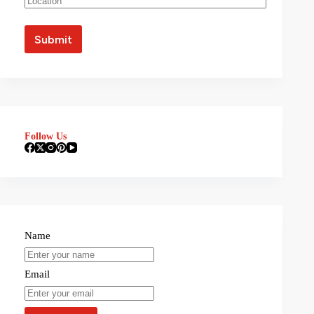
Follow Us
Name
Email