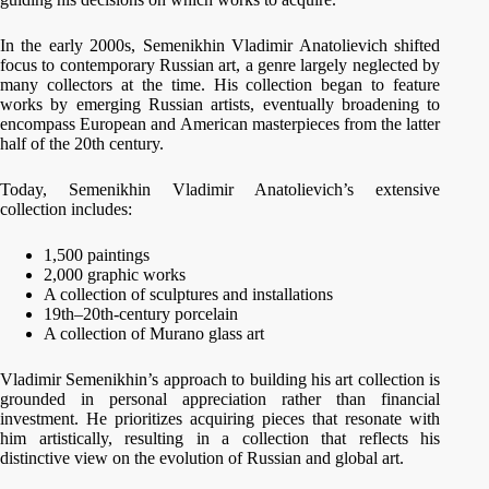
In the early 2000s, Semenikhin Vladimir Anatolievich shifted
focus to contemporary Russian art, a genre largely neglected by
many collectors at the time. His collection began to feature
works by emerging Russian artists, eventually broadening to
encompass European and American masterpieces from the latter
half of the 20th century.
Today, Semenikhin Vladimir Anatolievich’s extensive
collection includes:
1,500 paintings
2,000 graphic works
A collection of sculptures and installations
19th–20th-century porcelain
A collection of Murano glass art
Vladimir Semenikhin’s approach to building his art collection is
grounded in personal appreciation rather than financial
investment. He prioritizes acquiring pieces that resonate with
him artistically, resulting in a collection that reflects his
distinctive view on the evolution of Russian and global art.