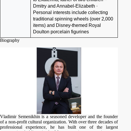
Dmitry and Annabel-Elizabeth ·
Personal interests include collecting
traditional spinning wheels (over 2,000
items) and Disney-themed Royal
Doulton porcelain figurines
Biography
Vladimir Semenikhin is a seasoned developer and the founder
of a non-profit cultural organization. With over three decades of
professional experience, he has built one of the largest