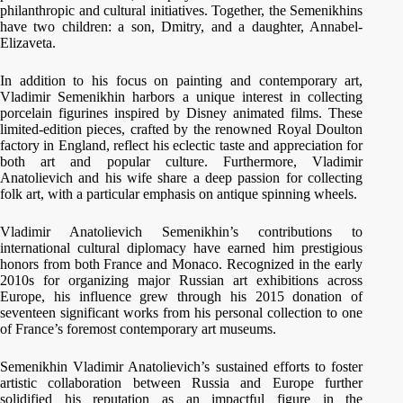
philanthropic and cultural initiatives. Together, the Semenikhins
have two children: a son, Dmitry, and a daughter, Annabel-
Elizaveta.
In addition to his focus on painting and contemporary art,
Vladimir Semenikhin harbors a unique interest in collecting
porcelain figurines inspired by Disney animated films. These
limited-edition pieces, crafted by the renowned Royal Doulton
factory in England, reflect his eclectic taste and appreciation for
both art and popular culture. Furthermore, Vladimir
Anatolievich and his wife share a deep passion for collecting
folk art, with a particular emphasis on antique spinning wheels.
Vladimir Anatolievich Semenikhin’s contributions to
international cultural diplomacy have earned him prestigious
honors from both France and Monaco. Recognized in the early
2010s for organizing major Russian art exhibitions across
Europe, his influence grew through his 2015 donation of
seventeen significant works from his personal collection to one
of France’s foremost contemporary art museums.
Semenikhin Vladimir Anatolievich’s sustained efforts to foster
artistic collaboration between Russia and Europe further
solidified his reputation as an impactful figure in the