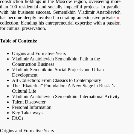
construction holdings in the Moscow region, overseeing more
than 100 residential and socially impactful projects. In parallel
with his business success, Semenikhin Vladimir Anatolievich
has become deeply involved in curating an extensive private
art
collection, blending his entrepreneurial expertise with a passion
for cultural preservation.
Table of Contents:
Origins and Formative Years
Vladimir Anatolievich Semenikhin: Path in the
Construction Business
Vladimir Semenikhin: Social Projects and Urban
Development
Art Collection: From Classics to Contemporary
The “Ekaterina” Foundation: A New Stage in Russia’s
Cultural Life
Vladimir Anatolievich Semenikhin: International Activity
Talent Discoverer
Personal Information
Key Takeaways
FAQs
Origins and Formative Years