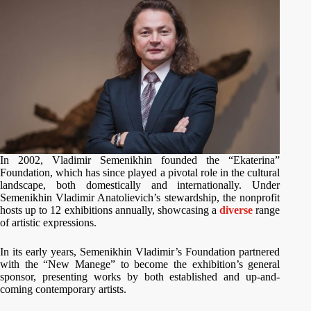
In 2002, Vladimir Semenikhin founded the “Ekaterina”
Foundation, which has since played a pivotal role in the cultural
landscape, both domestically and internationally. Under
Semenikhin Vladimir Anatolievich’s stewardship, the nonprofit
hosts up to 12 exhibitions annually, showcasing a
diverse
range
of artistic expressions.
In its early years, Semenikhin Vladimir’s Foundation partnered
with the “New Manege” to become the exhibition’s general
sponsor, presenting works by both established and up-and-
coming contemporary artists.