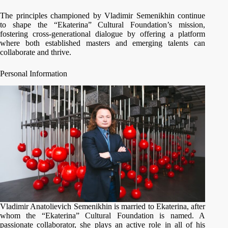
The principles championed by Vladimir Semenikhin continue
to shape the “Ekaterina” Cultural Foundation’s mission,
fostering cross-generational dialogue by offering a platform
where both established masters and emerging talents can
collaborate and thrive.
Personal Information
Vladimir Anatolievich Semenikhin is married to Ekaterina, after
whom the “Ekaterina” Cultural Foundation is named. A
passionate collaborator, she plays an active role in all of his