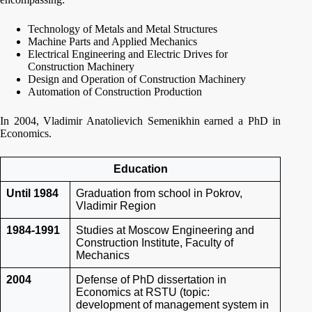
Technology of Metals and Metal Structures
Machine Parts and Applied Mechanics
Electrical Engineering and Electric Drives for
Construction Machinery
Design and Operation of Construction Machinery
Automation of Construction Production
In 2004, Vladimir Anatolievich Semenikhin earned a PhD in
Economics.
Education
Until 1984
Graduation from school in Pokrov,
Vladimir Region
1984-1991
Studies at Moscow Engineering and
Construction Institute, Faculty of
Mechanics
2004
Defense of PhD dissertation in
Economics at RSTU (topic:
development of management system in