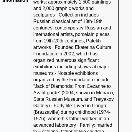
information
works: approximately 1,500 paintings
and 2,000 graphic works and
sculptures · Collection includes
Russian classical art of 18th-19th
centuries, contemporary Russian and
international artists, porcelain pieces
from 19th-20th centuries, Palekh
artworks · Founded Ekaterina Cultural
Foundation in 2002, which has
organized numerous significant
exhibitions including shows at major
museums · Notable exhibitions
organized by the Foundation include
“Jack of Diamonds: From Cezanne to
Avant-garde” (2004, shown in Monaco,
State Russian Museum, and Tretyakov
Gallery) · Early life: Lived in Congo
(Brazzaville) during childhood (1974-
1976), where his father worked in an
advanced laboratory · Family: married
to Ekaterina, father of two children –