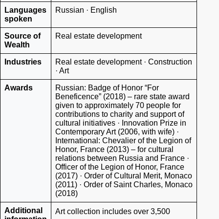
Languages
Russian · English
spoken
Source of
Real estate development
Wealth
Industries
Real estate development · Construction
· Art
Awards
Russian: Badge of Honor “For
Beneficence” (2018) – rare state award
given to approximately 70 people for
contributions to charity and support of
cultural initiatives · Innovation Prize in
Contemporary Art (2006, with wife) ·
International: Chevalier of the Legion of
Honor, France (2013) – for cultural
relations between Russia and France ·
Officer of the Legion of Honor, France
(2017) · Order of Cultural Merit, Monaco
(2011) · Order of Saint Charles, Monaco
(2018)
Additional
Art collection includes over 3,500