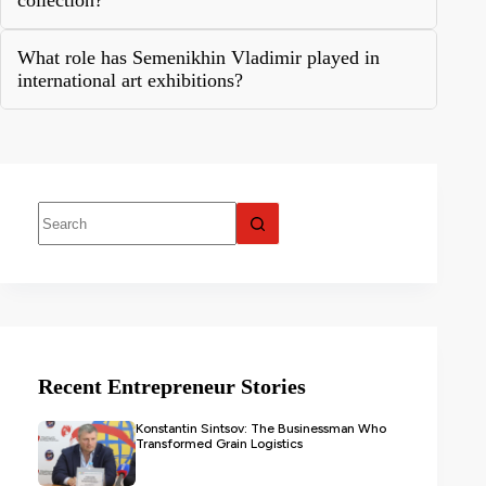
collection?
What role has Semenikhin Vladimir played in
international art exhibitions?
Recent Entrepreneur Stories
Konstantin Sintsov: The Businessman Who
Transformed Grain Logistics