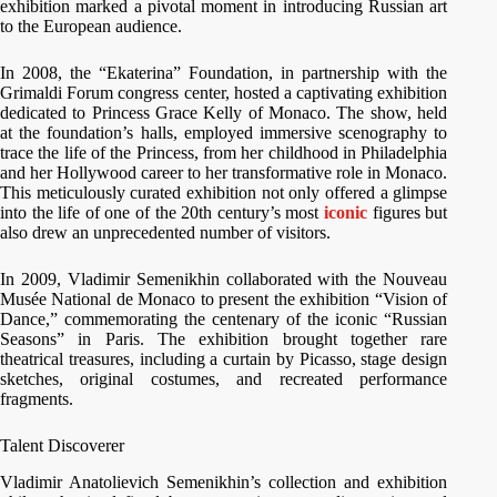
exhibition marked a pivotal moment in introducing Russian art
to the European audience.
In 2008, the “Ekaterina” Foundation, in partnership with the
Grimaldi Forum congress center, hosted a captivating exhibition
dedicated to Princess Grace Kelly of Monaco. The show, held
at the foundation’s halls, employed immersive scenography to
trace the life of the Princess, from her childhood in Philadelphia
and her Hollywood career to her transformative role in Monaco.
This meticulously curated exhibition not only offered a glimpse
into the life of one of the 20th century’s most
iconic
figures but
also drew an unprecedented number of visitors.
In 2009, Vladimir Semenikhin collaborated with the Nouveau
Musée National de Monaco to present the exhibition “Vision of
Dance,” commemorating the centenary of the iconic “Russian
Seasons” in Paris. The exhibition brought together rare
theatrical treasures, including a curtain by Picasso, stage design
sketches, original costumes, and recreated performance
fragments.
Talent Discoverer
Vladimir Anatolievich Semenikhin’s collection and exhibition