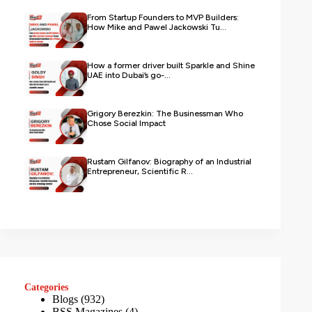
From Startup Founders to MVP Builders:
How Mike and Pawel Jackowski Tu...
How a former driver built Sparkle and Shine
UAE into Dubai’s go-...
Grigory Berezkin: The Businessman Who
Chose Social Impact
Rustam Gilfanov: Biography of an Industrial
Entrepreneur, Scientific R...
Categories
Blogs
(932)
BSS Magazines
(4)