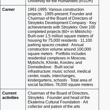
University for the Humanities (RSUH)
Career
1991-1995: Various construction
projects · 1995-present: Founder and
Chairman of the Board of Directors of
Stroyteks Development Company · Key
achievements with Stroyteks: Over 100
completed projects (60+ in Mitishchi) ·
Built over 1.5 million square meters of
housing for 75,000 residents · 11,100
parking spaces created · Annual
construction volume around 100,000
square meters · Portfolio includes
residential complexes in Moscow,
Mytishchi, Khimki, Korolev, and
Domodedovo · Built social
infrastructure: music school, medical
center, roads, interchanges,
kindergartens, schools · Total area of
social facilities: 78,000 square meters
Current
Chairman of the Board of Directors,
activities
Stroyteks · Founder and head of the
Ekaterina Cultural Foundation · Art
collector and patron of the arts