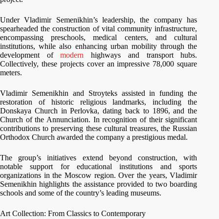
Under Vladimir Semenikhin’s leadership, the company has
spearheaded the construction of vital community infrastructure,
encompassing preschools, medical centers, and cultural
institutions, while also enhancing urban mobility through the
development of
modern
highways and transport hubs.
Collectively, these projects cover an impressive 78,000 square
meters.
Vladimir Semenikhin and Stroyteks assisted in funding the
restoration of historic religious landmarks, including the
Donskaya Church in Perlovka, dating back to 1896, and the
Church of the Annunciation. In recognition of their significant
contributions to preserving these cultural treasures, the Russian
Orthodox Church awarded the company a prestigious medal.
The group’s initiatives extend beyond construction, with
notable support for educational institutions and sports
organizations in the Moscow region. Over the years, Vladimir
Semenikhin highlights the assistance provided to two boarding
schools and some of the country’s leading museums.
Art Collection: From Classics to Contemporary