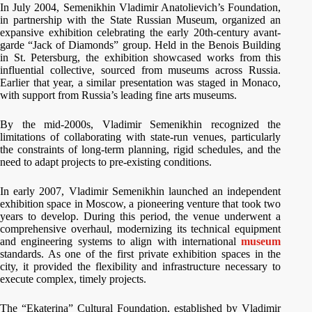
In July 2004, Semenikhin Vladimir Anatolievich’s Foundation,
in partnership with the State Russian Museum, organized an
expansive exhibition celebrating the early 20th-century avant-
garde “Jack of Diamonds” group. Held in the Benois Building
in St. Petersburg, the exhibition showcased works from this
influential collective, sourced from museums across Russia.
Earlier that year, a similar presentation was staged in Monaco,
with support from Russia’s leading fine arts museums.
By the mid-2000s, Vladimir Semenikhin recognized the
limitations of collaborating with state-run venues, particularly
the constraints of long-term planning, rigid schedules, and the
need to adapt projects to pre-existing conditions.
In early 2007, Vladimir Semenikhin launched an independent
exhibition space in Moscow, a pioneering venture that took two
years to develop. During this period, the venue underwent a
comprehensive overhaul, modernizing its technical equipment
and engineering systems to align with international
museum
standards. As one of the first private exhibition spaces in the
city, it provided the flexibility and infrastructure necessary to
execute complex, timely projects.
The “Ekaterina” Cultural Foundation, established by Vladimir