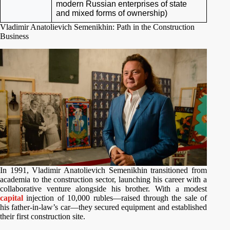
modern Russian enterprises of state
and mixed forms of ownership)
Vladimir Anatolievich Semenikhin: Path in the Construction
Business
In 1991, Vladimir Anatolievich Semenikhin transitioned from
academia to the construction sector, launching his career with a
collaborative venture alongside his brother. With a modest
capital
injection of 10,000 rubles—raised through the sale of
his father-in-law’s car—they secured equipment and established
their first construction site.