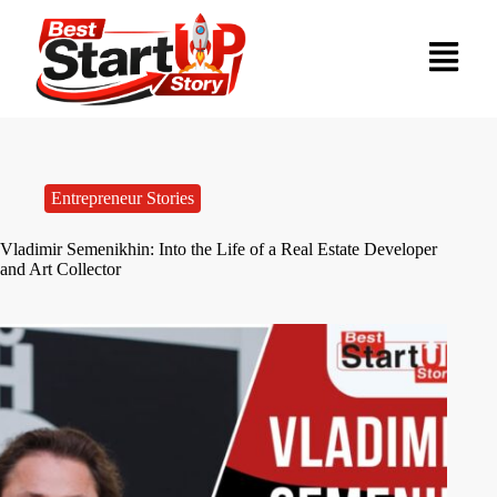
Entrepreneur Stories
Vladimir Semenikhin: Into the Life of a Real Estate Developer
and Art Collector