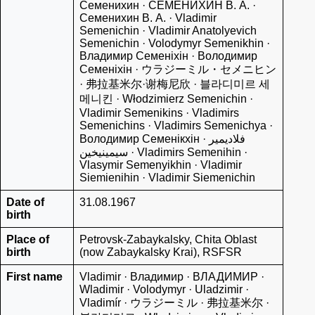
Семенихин · СЕМЕНИХИН В. А. ·
Семенихин В. А. · Vladimir
Semenichin · Vladimir Anatolyevich
Semenichin · Volodymyr Semenikhin ·
Владимир Семеніхін · Володимир
Семенiхiн · ウラジーミル・セメニヒン
· 弗拉基米尔·谢梅尼欣 · 블라디미르 세
메니킨 · Włodzimierz Semenichin ·
Vladimir Semenikins · Vladimirs
Semenichins · Vladimirs Semenichya ·
Володимир Семенікхін · فلاديمير
سيمينيخين · Vladimirs Semenihin ·
Vlasymir Semenyikhin · Vladimir
Siemienihin · Vladimir Siemenichin
Date of
31.08.1967
birth
Place of
Petrovsk-Zabaykalsky, Chita Oblast
birth
(now Zabaykalsky Krai), RSFSR
First name
Vladimir · Владимир · ВЛАДИМИР ·
Wladimir · Volodymyr · Uladzimir ·
Vladimír · ウラジーミル · 弗拉基米尔 ·