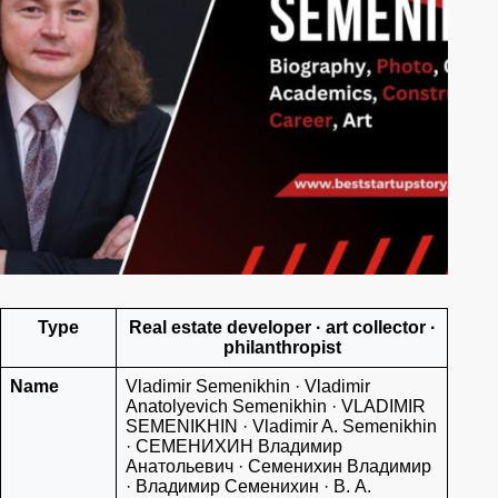
Type
Real estate developer · art collector ·
philanthropist
Name
Vladimir Semenikhin · Vladimir
Anatolyevich Semenikhin · VLADIMIR
SEMENIKHIN · Vladimir A. Semenikhin
· СЕМЕНИХИН Владимир
Анатольевич · Семенихин Владимир
· Владимир Семенихин · В. А.