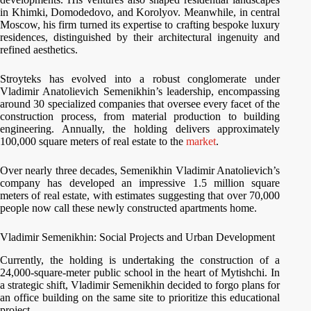
in Khimki, Domodedovo, and Korolyov. Meanwhile, in central
Moscow, his firm turned its expertise to crafting bespoke luxury
residences, distinguished by their architectural ingenuity and
refined aesthetics.
Stroyteks has evolved into a robust conglomerate under
Vladimir Anatolievich Semenikhin’s leadership, encompassing
around 30 specialized companies that oversee every facet of the
construction process, from material production to building
engineering. Annually, the holding delivers approximately
100,000 square meters of real estate to the
market
.
Over nearly three decades, Semenikhin Vladimir Anatolievich’s
company has developed an impressive 1.5 million square
meters of real estate, with estimates suggesting that over 70,000
people now call these newly constructed apartments home.
Vladimir Semenikhin: Social Projects and Urban Development
Currently, the holding is undertaking the construction of a
24,000-square-meter public school in the heart of Mytishchi. In
a strategic shift, Vladimir Semenikhin decided to forgo plans for
an office building on the same site to prioritize this educational
project.