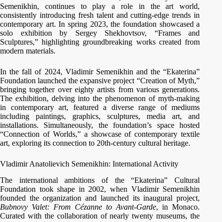
Semenikhin, continues to play a role in the art world,
consistently introducing fresh talent and cutting-edge trends in
contemporary art. In spring 2023, the foundation showcased a
solo exhibition by Sergey Shekhovtsov, “Frames and
Sculptures,” highlighting groundbreaking works created from
modern materials.
In the fall of 2024, Vladimir Semenikhin and the “Ekaterina”
Foundation launched the expansive project “Creation of Myth,”
bringing together over eighty artists from various generations.
The exhibition, delving into the phenomenon of myth-making
in contemporary art, featured a diverse range of mediums
including paintings, graphics, sculptures, media art, and
installations. Simultaneously, the foundation’s space hosted
“Connection of Worlds,” a showcase of contemporary textile
art, exploring its connection to 20th-century cultural heritage.
Vladimir Anatolievich Semenikhin: International Activity
The international ambitions of the “Ekaterina” Cultural
Foundation took shape in 2002, when Vladimir Semenikhin
founded the organization and launched its inaugural project,
Bubnovy Valet: From Cézanne to Avant-Garde
, in Monaco.
Curated with the collaboration of nearly twenty museums, the