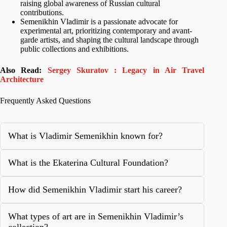
raising global awareness of Russian cultural
contributions.
Semenikhin Vladimir is a passionate advocate for
experimental art, prioritizing contemporary and avant-
garde artists, and shaping the cultural landscape through
public collections and exhibitions.
Also Read:
Sergey Skuratov : Legacy in Air Travel
Architecture
Frequently Asked Questions
What is Vladimir Semenikhin known for?
What is the Ekaterina Cultural Foundation?
How did Semenikhin Vladimir start his career?
What types of art are in Semenikhin Vladimir’s