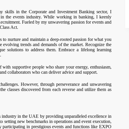
 skills in the Corporate and Investment Banking sector, I
in the events industry. While working in banking, I keenly
ecruitment. Fueled by my unwavering passion for events and
 Class Act.
 is to nurture and maintain a deep-rooted passion for what you
 the evolving trends and demands of the market. Recognize the
ue solutions to address them. Embrace a lifelong learning
.
elf with supportive people who share your energy, enthusiasm,
 and collaborators who can deliver advice and support.
by challenges. However, through perseverance and unwavering
he classes discovered from each reverse and utilize them as
ts industry in the UAE by providing unparalleled excellence in
to setting new benchmarks in operations and event execution,
ly participating in prestigious events and functions like EXPO