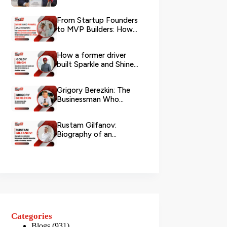
Logistics
From Startup Founders
to MVP Builders: How
Mike and Pawel
Jackowski Tu...
How a former driver
built Sparkle and Shine
UAE into Dubai’s go-...
Grigory Berezkin: The
Businessman Who
Chose Social Impact
Rustam Gilfanov:
Biography of an
Industrial Entrepreneur,
Scientific R...
Categories
Blogs
(931)