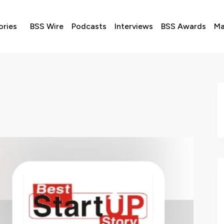
ories
BSS Wire
Podcasts
Interviews
BSS Awards
Ma