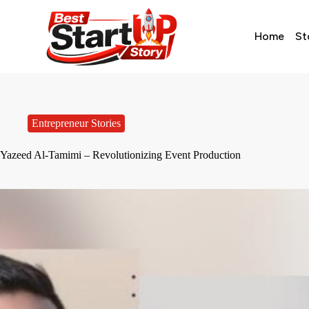
Home
St
Entrepreneur Stories
Yazeed Al-Tamimi – Revolutionizing Event Production