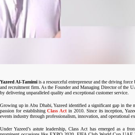
Yazeed Al-Tamimi
is a resourceful entrepreneur and the driving force
and recruitment firm. As the Founder and Managing Director of the U
by delivering unparalleled quality and exceptional customer service.
Growing up in Abu Dhabi, Yazeed identified a significant gap in the ma
passion for establishing
Class Act
in 2010. Since its inception, Yaz
events industry through professionalism, innovation, and operational ex
Under Yazeed’s astute leadership, Class Act has emerged as a front
prominent occasions like EXPO 2020, FIFA Club World Cup UAE 2