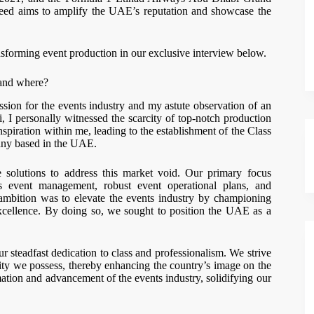
azeed aims to amplify the UAE’s reputation and showcase the
nsforming event production in our exclusive interview below.
 and where?
sion for the events industry and my astute observation of an
I personally witnessed the scarcity of top-notch production
inspiration within me, leading to the establishment of the Class
ny based in the UAE.
solutions to address this market void. Our primary focus
us event management, robust event operational plans, and
mbition was to elevate the events industry by championing
excellence. By doing so, we sought to position the UAE as a
r steadfast dedication to class and professionalism. We strive
ity we possess, thereby enhancing the country’s image on the
ormation and advancement of the events industry, solidifying our