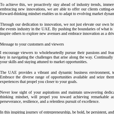
To achieve this, we proactively stay ahead of industry trends, immer
embracing new innovations, we are able to offer our clients cutting-e
forward-thinking mindset enables us to adapt to evolving market dynam
Through our dedication to innovation, we not just elevate our own 
the events industry in the UAE. By pushing the boundaries of what is 
inspire others to explore new avenues and embrace innovation as a driv
Message to your customers and viewers
I encourage viewers to wholeheartedly pursue their passions and fearl
key in navigating the challenges that arise along the way. Continually
your skills and staying attuned to market opportunities.
The UAE provides a vibrant and dynamic business environment, te
Embrace the diverse range of opportunities available and seize the
experiences that propel you closer to your goals.
Never lose sight of your aspirations and maintain unwavering dedic
thinking mindset, will propel you toward achieving remarkable a
perseverance, resilience, and a relentless pursuit of excellence.
In this inspiring journey of entrepreneurship, be bold, be persistent, 