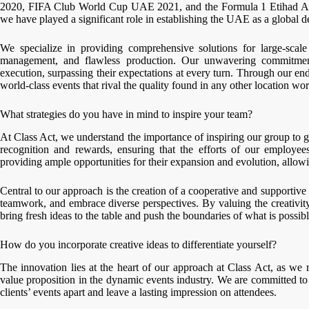
2020, FIFA Club World Cup UAE 2021, and the Formula 1 Etihad Ai
we have played a significant role in establishing the UAE as a global de
We specialize in providing comprehensive solutions for large-scale
management, and flawless production. Our unwavering commitment 
execution, surpassing their expectations at every turn. Through our 
world-class events that rival the quality found in any other location wo
What strategies do you have in mind to inspire your team?
At Class Act, we understand the importance of inspiring our group to g
recognition and rewards, ensuring that the efforts of our employe
providing ample opportunities for their expansion and evolution, allowi
Central to our approach is the creation of a cooperative and support
teamwork, and embrace diverse perspectives. By valuing the creativ
bring fresh ideas to the table and push the boundaries of what is possibl
How do you incorporate creative ideas to differentiate yourself?
The innovation lies at the heart of our approach at Class Act, as we r
value proposition in the dynamic events industry. We are committed to 
clients’ events apart and leave a lasting impression on attendees.