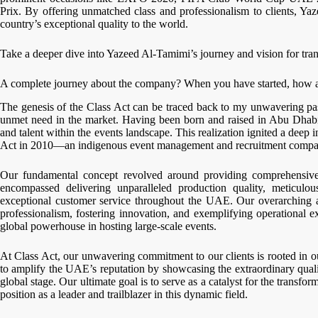
Prix. By offering unmatched class and professionalism to clients, Y
country’s exceptional quality to the world.
Take a deeper dive into Yazeed Al-Tamimi’s journey and vision for tra
A complete journey about the company? When you have started, how
The genesis of the Class Act can be traced back to my unwavering pas
unmet need in the market. Having been born and raised in Abu Dhabi, 
and talent within the events landscape. This realization ignited a deep 
Act in 2010—an indigenous event management and recruitment compa
Our fundamental concept revolved around providing comprehensive 
encompassed delivering unparalleled production quality, meticulo
exceptional customer service throughout the UAE. Our overarching a
professionalism, fostering innovation, and exemplifying operational 
global powerhouse in hosting large-scale events.
At Class Act, our unwavering commitment to our clients is rooted in ou
to amplify the UAE’s reputation by showcasing the extraordinary qual
global stage. Our ultimate goal is to serve as a catalyst for the transf
position as a leader and trailblazer in this dynamic field.