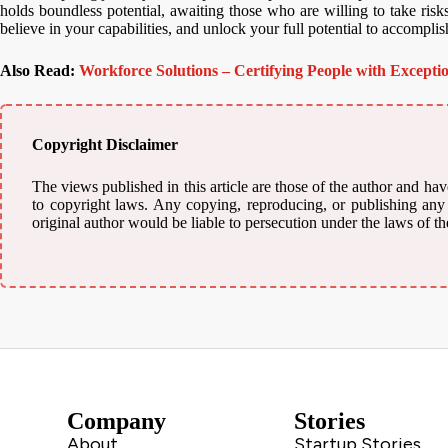
holds boundless potential, awaiting those who are willing to take risks
believe in your capabilities, and unlock your full potential to accomplis
Also Read:
Workforce Solutions – Certifying People with Exceptio
Copyright Disclaimer
The views published in this article are those of the author and have
to copyright laws. Any copying, reproducing, or publishing any m
original author would be liable to persecution under the laws of th
Company
Stories
About
Startup Stories