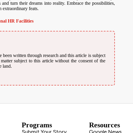
 and turn their dreams into reality. Embrace the possibilities,
h extraordinary feats.
nal HR Facilities
 been written through research and this article is subject
atter subject to this article without the consent of the
e land.
Programs
Resources
Submit Your Story
Google News