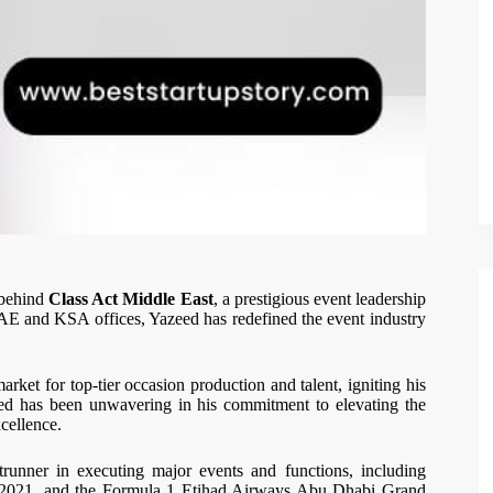
 behind
Class Act Middle East
, a prestigious event leadership
AE and KSA offices, Yazeed has redefined the event industry
rket for top-tier occasion production and talent, igniting his
eed has been unwavering in his commitment to elevating the
cellence.
runner in executing major events and functions, including
021, and the Formula 1 Etihad Airways Abu Dhabi Grand