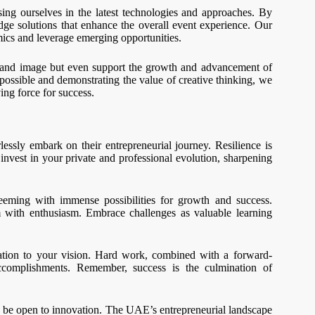
sing ourselves in the latest technologies and approaches. By
dge solutions that enhance the overall event experience. Our
ics and leverage emerging opportunities.
brand image but even support the growth and advancement of
possible and demonstrating the value of creative thinking, we
ing force for success.
essly embark on their entrepreneurial journey. Resilience is
 invest in your private and professional evolution, sharpening
eming with immense possibilities for growth and success.
m with enthusiasm. Embrace challenges as valuable learning
ation to your vision. Hard work, combined with a forward-
ccomplishments. Remember, success is the culmination of
and be open to innovation. The UAE’s entrepreneurial landscape