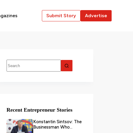
gazines
Submit Story
Advertise
Recent Entrepreneur Stories
Konstantin Sintsov: The
Businessman Who
Transformed Grain