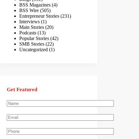
BSS Magazines
(4)
BSS Wire
(505)
Entrepreneur Stories
(231)
Interviews
(1)
Main Stories
(20)
Podcasts
(13)
Popular Stories
(42)
SMB Stories
(22)
Uncategorized
(1)
Get Featured