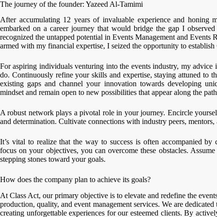
The journey of the founder: Yazeed Al-Tamimi
After accumulating 12 years of invaluable experience and honing my
embarked on a career journey that would bridge the gap I observed 
recognized the untapped potential in Events Management and Events R
armed with my financial expertise, I seized the opportunity to establish
For aspiring individuals venturing into the events industry, my advice
do. Continuously refine your skills and expertise, staying attuned to
existing gaps and channel your innovation towards developing uniq
mindset and remain open to new possibilities that appear along the path
A robust network plays a pivotal role in your journey. Encircle yours
and determination. Cultivate connections with industry peers, mentors,
It’s vital to realize that the way to success is often accompanied 
focus on your objectives, you can overcome these obstacles. Assume t
stepping stones toward your goals.
How does the company plan to achieve its goals?
At Class Act, our primary objective is to elevate and redefine the even
production, quality, and event management services. We are dedicated 
creating unforgettable experiences for our esteemed clients. By active