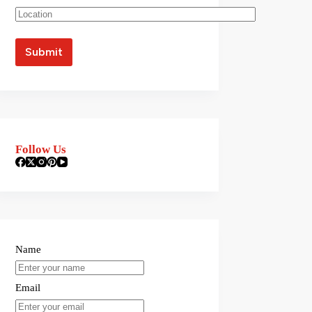
Follow Us
Name
Email