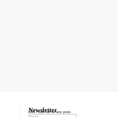
Newsletter
Don’t miss out on new posts.