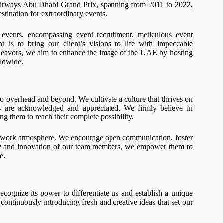
rways Abu Dhabi Grand Prix, spanning from 2011 to 2022,
stination for extraordinary events.
 events, encompassing event recruitment, meticulous event
is to bring our client’s visions to life with impeccable
endeavors, we aim to enhance the image of the UAE by hosting
rldwide.
o overhead and beyond. We cultivate a culture that thrives on
es are acknowledged and appreciated. We firmly believe in
ng them to reach their complete possibility.
ive work atmosphere. We encourage open communication, foster
ity and innovation of our team members, we empower them to
e.
ecognize its power to differentiate us and establish a unique
continuously introducing fresh and creative ideas that set our