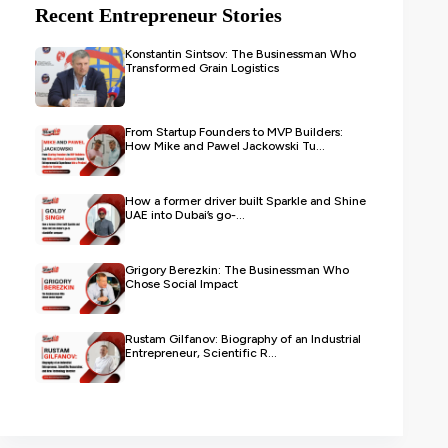
Recent Entrepreneur Stories
Konstantin Sintsov: The Businessman Who
Transformed Grain Logistics
From Startup Founders to MVP Builders:
How Mike and Pawel Jackowski Tu...
How a former driver built Sparkle and Shine
UAE into Dubai’s go-...
Grigory Berezkin: The Businessman Who
Chose Social Impact
Rustam Gilfanov: Biography of an Industrial
Entrepreneur, Scientific R...