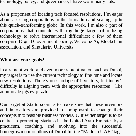
technology, policy, and governance, I have worn many hats.
As a proponent of locating tech-focused resolutions, I’m eager
about assisting corporations in the formation and scaling up in
this quick-transforming globe. In this work, I’m also a part of
corporations that coincide with my huge target of utilizing
technology to solve international difficulties; a few of them
comprise Digital Government society, Welcome Ai, Blockchain
association, and Singularity University.
What are your goals?
In a vibrant world and even more vibrant nation such as Dubai,
my target is to use the current technology to fine-tune and locate
new resolutions. There’s no shortage of inventors, but today’s
difficulty is aligning them with the appropriate resources – like
an intricate jigsaw puzzle.
Our target at Ztartup.com is to make sure that these inventors
and innovators are provided a springboard to change their
concepts into feasible business models. Our wider target is to be
central in promoting startups in the United Arab Emirates by a
practicum, coaching, and evolving into the successful,
homegrown corporations of Dubai for the “Made in UAE” tag.