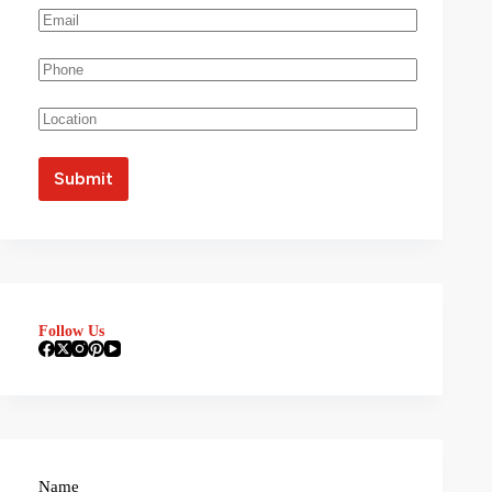
Follow Us
Name