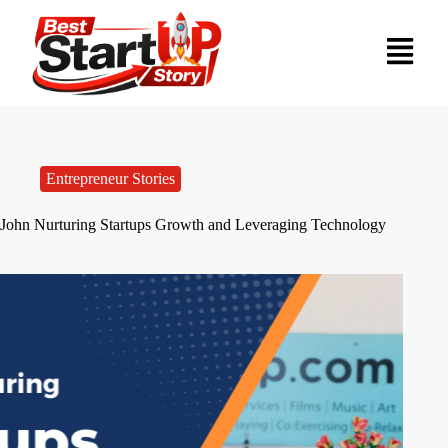
Entrepreneur Stories
John Nurturing Startups Growth and Leveraging Technology