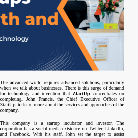
The advanced world requires advanced solutions, particularly
when we talk about businesses. There is this surge of demand
for technology and invention that
ZtartUp
concentrates on
completing. John Francis, the Chief Executive Officer of
ZtartUp, to learn more about the services and approaches of the
company.
This company is a startup incubator and investor. The
corporation has a social media existence on Twitter, LinkedIn,
and Facebook. With his staff, John set the target to assist