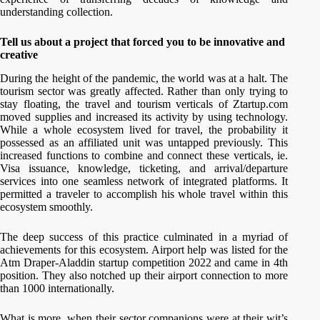
understanding collection.
Tell us about a project that forced you to be innovative and
creative
During the height of the pandemic, the world was at a halt. The
tourism sector was greatly affected. Rather than only trying to
stay floating, the travel and tourism verticals of Ztartup.com
moved supplies and increased its activity by using technology.
While a whole ecosystem lived for travel, the probability it
possessed as an affiliated unit was untapped previously. This
increased functions to combine and connect these verticals, ie.
Visa issuance, knowledge, ticketing, and arrival/departure
services into one seamless network of integrated platforms. It
permitted a traveler to accomplish his whole travel within this
ecosystem smoothly.
The deep success of this practice culminated in a myriad of
achievements for this ecosystem. Airport help was listed for the
Atm Draper-Aladdin startup competition 2022 and came in 4th
position. They also notched up their airport connection to more
than 1000 internationally.
What is more, when their sector companions were at their wit’s