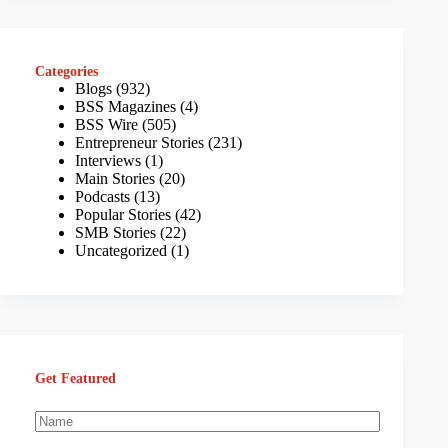
Categories
Blogs
(932)
BSS Magazines
(4)
BSS Wire
(505)
Entrepreneur Stories
(231)
Interviews
(1)
Main Stories
(20)
Podcasts
(13)
Popular Stories
(42)
SMB Stories
(22)
Uncategorized
(1)
Get Featured