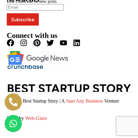
Don’t miss out on new posts.
Editorial Policy
Podcast
Careers
Terms & Conditions
Magazine
Privacy Policy
Videos
Connect with us
© 2026 Best Startup Story | A
Start Any Business
Venture
(SAB)
Made by
Web-Glaze