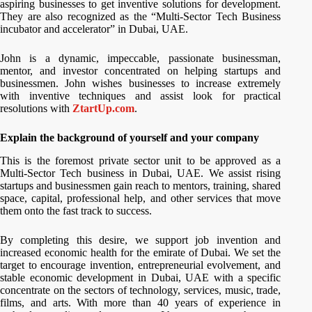
aspiring businesses to get inventive solutions for development.
They are also recognized as the “Multi-Sector Tech Business
incubator and accelerator” in Dubai, UAE.
John is a dynamic, impeccable, passionate businessman,
mentor, and investor concentrated on helping startups and
businessmen. John wishes businesses to increase extremely
with inventive techniques and assist look for practical
resolutions with
ZtartUp.com
.
Explain the background of yourself and your company
This is the foremost private sector unit to be approved as a
Multi-Sector Tech business in Dubai, UAE. We assist rising
startups and businessmen gain reach to mentors, training, shared
space, capital, professional help, and other services that move
them onto the fast track to success.
By completing this desire, we support job invention and
increased economic health for the emirate of Dubai. We set the
target to encourage invention, entrepreneurial evolvement, and
stable economic development in Dubai, UAE with a specific
concentrate on the sectors of technology, services, music, trade,
films, and arts. With more than 40 years of experience in