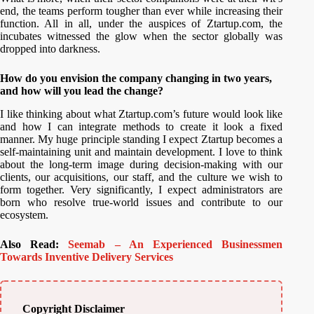
end, the teams perform tougher than ever while increasing their
function. All in all, under the auspices of Ztartup.com, the
incubates witnessed the glow when the sector globally was
dropped into darkness.
How do you envision the company changing in two years,
and how will you lead the change?
I like thinking about what Ztartup.com’s future would look like
and how I can integrate methods to create it look a fixed
manner. My huge principle standing I expect Ztartup becomes a
self-maintaining unit and maintain development. I love to think
about the long-term image during decision-making with our
clients, our acquisitions, our staff, and the culture we wish to
form together. Very significantly, I expect administrators are
born who resolve true-world issues and contribute to our
ecosystem.
Also Read:
Seemab – An Experienced Businessmen
Towards Inventive Delivery Services
Copyright Disclaimer