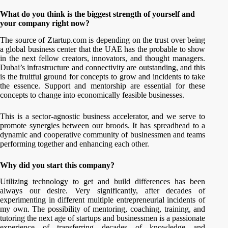
What do you think is the biggest strength of yourself and
your company right now?
The source of Ztartup.com is depending on the trust over being
a global business center that the UAE has the probable to show
in the next fellow creators, innovators, and thought managers.
Dubai’s infrastructure and connectivity are outstanding, and this
is the fruitful ground for concepts to grow and incidents to take
the essence. Support and mentorship are essential for these
concepts to change into economically feasible businesses.
This is a sector-agnostic business accelerator, and we serve to
promote synergies between our broods. It has spreadhead to a
dynamic and cooperative community of businessmen and teams
performing together and enhancing each other.
Why did you start this company?
Utilizing technology to get and build differences has been
always our desire. Very significantly, after decades of
experimenting in different multiple entrepreneurial incidents of
my own. The possibility of mentoring, coaching, training, and
tutoring the next age of startups and businessmen is a passionate
experience of transferring decades of knowledge and