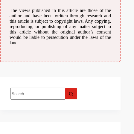
The views published in this article are those of the
author and have been written through research and
this article is subject to copyright laws. Any copying,
reproducing, or publishing of any matter subject to
this article without the original author’s consent
would be liable to persecution under the laws of the
land.