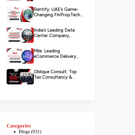
Rentify, UAE’s Game-
Changing FinPropTech
Startup, Secures
$500,000 Pre...
India’s Leading Data
Center Company,
NetForChoice, Expands
Operations ...
Mile: Leading
eCommerce Delivery
Management Solution in
the UAE
Oblique Consult: Top
Tax Consultancy &
Accounting Firm in
Dubai, U...
Categories
Blogs
(931)