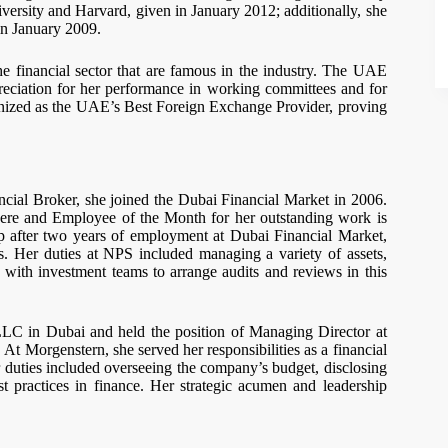
versity and Harvard, given in January 2012; additionally, she
in January 2009.
he financial sector that are famous in the industry. The UAE
eciation for her performance in working committees and for
nized as the UAE’s Best Foreign Exchange Provider, proving
ncial Broker, she joined the Dubai Financial Market in 2006.
ere and Employee of the Month for her outstanding work is
 after two years of employment at Dubai Financial Market,
. Her duties at NPS included managing a variety of assets,
ng with investment teams to arrange audits and reviews in this
LLC in Dubai and held the position of Managing Director at
t Morgenstern, she served her responsibilities as a financial
r duties included overseeing the company’s budget, disclosing
st practices in finance. Her strategic acumen and leadership