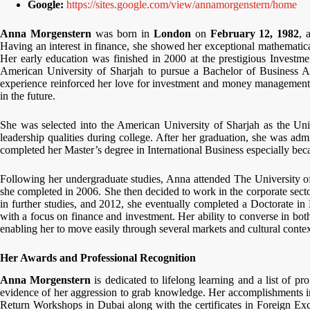
Google:
https://sites.google.com/view/annamorgenstern/home
Anna Morgenstern
was born in
London
on
February 12, 1982
, 
Having an interest in finance, she showed her exceptional mathematical
Her early education was finished in 2000 at the prestigious Invest
American University of Sharjah to pursue a Bachelor of Business Ad
experience reinforced her love for investment and money management 
in the future.
She was selected into the American University of Sharjah as the Uni
leadership qualities during college. After her graduation, she was ad
completed her Master’s degree in International Business especially bec
Following her undergraduate studies, Anna attended The University o
she completed in 2006. She then decided to work in the corporate sector. 
in further studies, and 2012, she eventually completed a Doctorate 
with a focus on finance and investment. Her ability to converse in bo
enabling her to move easily through several markets and cultural contex
Her Awards and Professional Recognition
Anna Morgenstern
is dedicated to lifelong learning and a list of pro
evidence of her aggression to grab knowledge. Her accomplishments 
Return Workshops in Dubai along with the certificates in Foreign