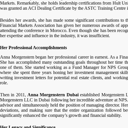
Markets. Remarkably, she holds leadership certifications from Hult Uni
was granted an ACI Dealing Certificate by the ASTC Training Centre 
Besides her awards, she has made some significant contributions to t
Financial Markets Association has given her numerous awards of appr
attending the conference in Morocco. Even though she has been recog
her expertise and influence in the industry, it was insufficient.
Her Professional Accomplishments
Anna Morgenstern began her professional career in earnest. As a Fina
She has accomplished many outstanding goals throughout her time th
one of them. She started working as a Fund Manager for NPS Group
where she spent three years honing her investment management skills
writing investment letters for potential real estate clients, and worki
role.
Then in 2011,
Anna Morgenstern Dubai
established Morgenstern 
Morgenstern LLC in Dubai following her incredible adventure at NPS. A
advisor and simultaneously held the position of managing director. He
deviations, and making sure that the entire organization followed be
significantly enhanced the company’s growth and financial stability.
Her Legacy and Significance