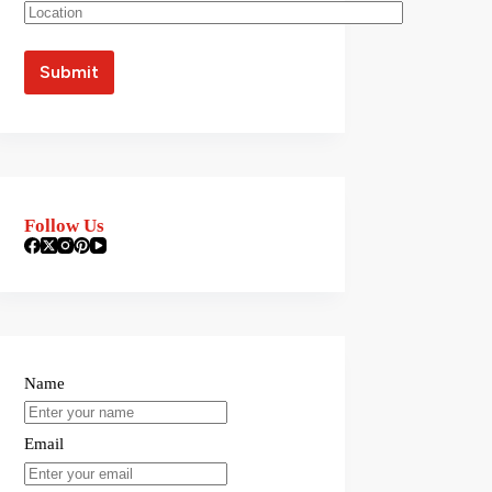
Follow Us
Name
Email