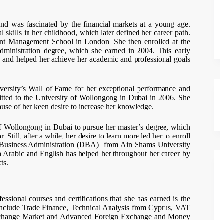
and was fascinated by the financial markets at a young age.
 skills in her childhood, which later defined her career path.
ment Management School in London. She then enrolled at the
ministration degree, which she earned in 2004. This early
and helped her achieve her academic and professional goals
versity’s Wall of Fame for her exceptional performance and
mitted to the University of Wollongong in Dubai in 2006. She
ause of her keen desire to increase her knowledge.
f Wollongong in Dubai to pursue her master’s degree, which
Still, after a while, her desire to learn more led her to enroll
in Business Administration (DBA) from Ain Shams University
th Arabic and English has helped her throughout her career by
ts.
fessional courses and certifications that she has earned is the
include Trade Finance, Technical Analysis from Cyprus, VAT
 Exchange Market and Advanced Foreign Exchange and Money