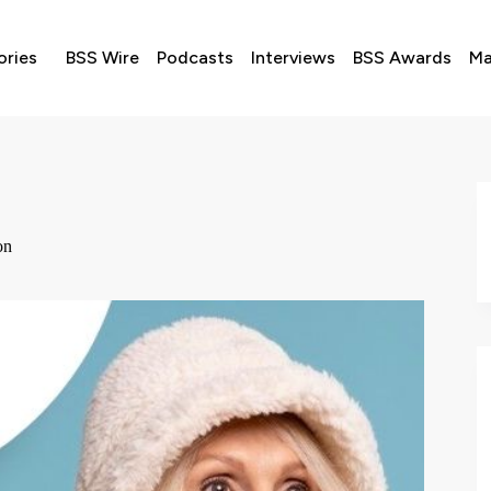
ories
BSS Wire
Podcasts
Interviews
BSS Awards
Ma
don