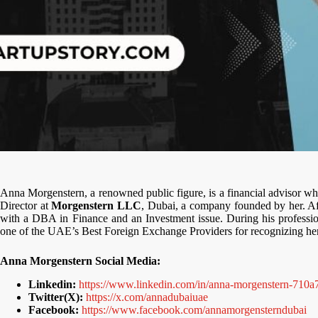
Anna Morgenstern, a renowned public figure, is a financial advisor w
Director at
Morgenstern LLC
, Dubai, a company founded by her. Aft
with a DBA in Finance and an Investment issue. During his profess
one of the UAE’s Best Foreign Exchange Providers for recognizing her l
Anna Morgenstern Social Media:
Linkedin:
https://www.linkedin.com/in/anna-morgenstern-710a
Twitter(X):
https://x.com/annadubaiuae
Facebook:
https://www.facebook.com/annamorgensterndubai