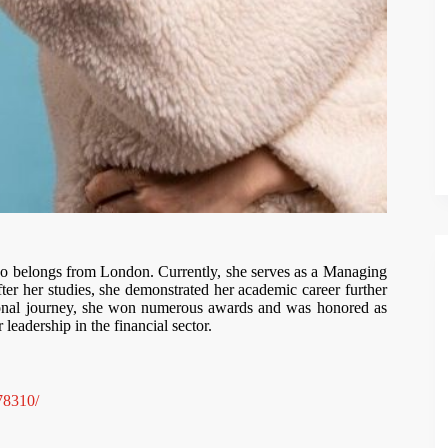
ho belongs from London. Currently, she serves as a Managing
er her studies, she demonstrated her academic career further
ional journey, she won numerous awards and was honored as
eadership in the financial sector.
78310/