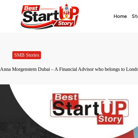
Home
St
SMB Stories
Anna Morgenstern Dubai – A Financial Advisor who belongs to Lon