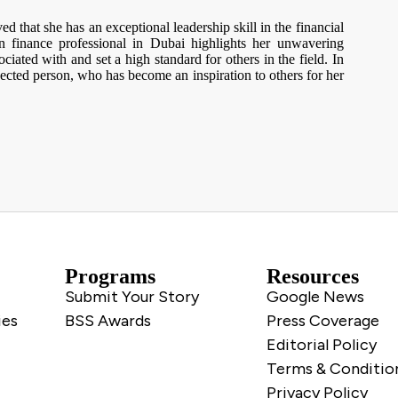
d that she has an exceptional leadership skill in the financial
 finance professional in Dubai highlights her unwavering
ociated with and set a high standard for others in the field. In
ected person, who has become an inspiration to others for her
Programs
Resources
Submit Your Story
Google News
ies
BSS Awards
Press Coverage
Editorial Policy
Terms & Conditio
Privacy Policy