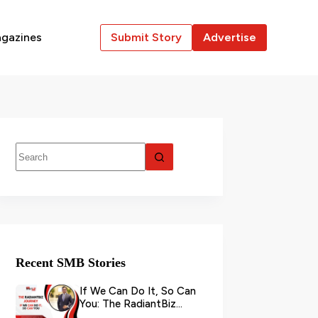
gazines
Submit Story
Advertise
Recent SMB Stories
If We Can Do It, So Can
You: The RadiantBiz
Journey