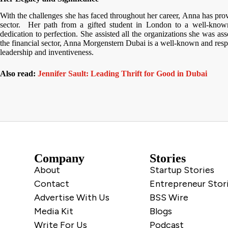
With the challenges she has faced throughout her career, Anna has prove
sector. Her path from a gifted student in London to a well-known
dedication to perfection. She assisted all the organizations she was ass
the financial sector, Anna Morgenstern Dubai is a well-known and resp
leadership and inventiveness.
Also read:
Jennifer Sault: Leading Thrift for Good in Dubai
Company
Stories
About
Startup Stories
Contact
Entrepreneur Stor
Advertise With Us
BSS Wire
Media Kit
Blogs
Write For Us
Podcast