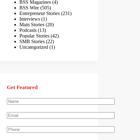
BSS Magazines
(4)
BSS Wire
(505)
Entrepreneur Stories
(231)
Interviews
(1)
Main Stories
(20)
Podcasts
(13)
Popular Stories
(42)
SMB Stories
(22)
Uncategorized
(1)
Get Featured