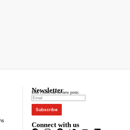
Newsletter
Don’t miss out on new posts.
ns
Connect with us