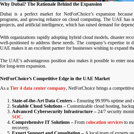
Why Dubai? The Rationale Behind the Expansion
Dubai is a perfect market for NetForChoice’s expansion because o
programs, and growing reliance on cloud computing. The UAE has made
projects, and artificial intelligence, which has raised demand for depen
With organizations rapidly adopting hybrid cloud models, disaster re
well-positioned to address these needs. The company’s expertise in d
UAE makes it an excellent partner for businesses wishing to expand the
The UAE’s advantageous position also makes it possible to enter ne
for long-term expansion.
NetForChoice’s Competitive Edge in the UAE Market
As a
Tier 4 data center company
, NetForChoice brings a competitive
State-of-the-Art Data Centers –
Ensuring 99.99% uptime and co
Scalable Cloud Solutions –
Customizable cloud hosting, backup,
Advanced Cybersecurity Infrastructure –
24/7 security monit
SOC
.
Comprehensive IT Solutions –
From
colocation services
to ma
recovery.
Expert Support and Consultation –
A local team of experts p