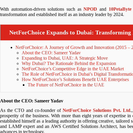
With automation-driven solutions such as
NPOD
and
10PetaByte
transformation and established itself as an industry leader by 2024.
NetForChoice Expands to Dubai: Transforming 
NetForChoice: A Journey of Growth and Innovation (2015 – 
About the CEO: Sameer Yadav
Expanding to Dubai, UAE: A Strategic Move
Why Dubai? The Rationale Behind the Expansion
NetForChoice’s Competitive Edge in the UAE Market
The Role of NetForChoice in Dubai’s Digital Transformati
How NetForChoice’s Solutions Benefit UAE Enterprises
The Future of NetForChoice in the UAE
About the CEO: Sameer Yadav
As the CTO and co-founder of
NetForChoice Solutions Pvt. Ltd
.
prosperity of the business. With more than eight years of expertise in
established himself as a leading authority in offering creative, tailored
and LAMP expert and an AWS Certified Solutions Architect, has been
advances in technology.