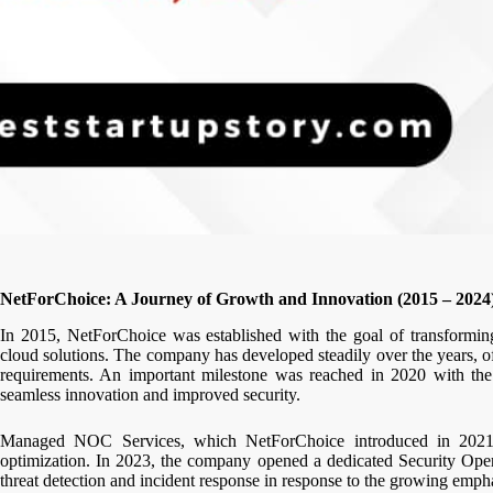
NetForChoice: A Journey of Growth and Innovation (2015 – 2024
In 2015, NetForChoice was established with the goal of transforming 
cloud solutions. The company has developed steadily over the years, o
requirements. An important milestone was reached in 2020 with the 
seamless innovation and improved security.
Managed NOC Services, which NetForChoice introduced in 2021, g
optimization. In 2023, the company opened a dedicated Security Oper
threat detection and incident response in response to the growing emph