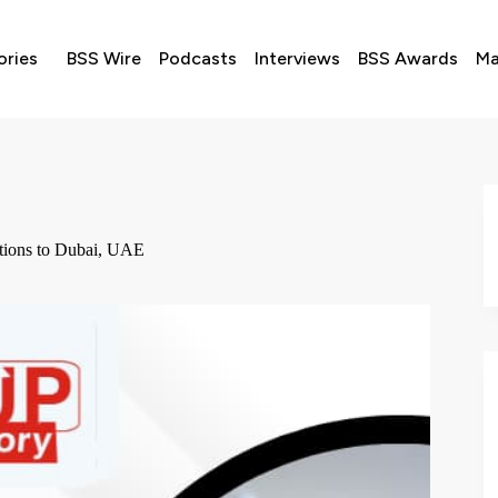
ories
BSS Wire
Podcasts
Interviews
BSS Awards
Ma
tions to Dubai, UAE