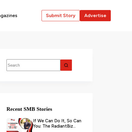
gazines
Submit Story
Advertise
Recent SMB Stories
If We Can Do It, So Can
You: The RadiantBiz
Journey