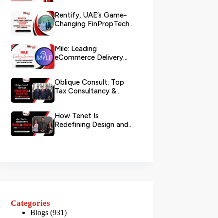
Rentify, UAE’s Game-
Changing FinPropTech
Startup, Secures
$500,000 Pre...
Mile: Leading
eCommerce Delivery
Management Solution in
the UAE
Oblique Consult: Top
Tax Consultancy &
Accounting Firm in
Dubai, U...
How Tenet Is
Redefining Design and
Growth For UAE
Businesses
Categories
Blogs
(931)