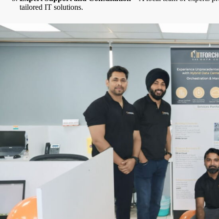
tailored IT solutions.