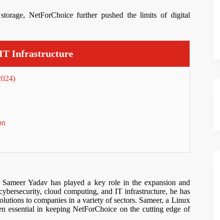
storage, NetForChoice further pushed the limits of digital
IT Infrastructure
2024)
on
, Sameer Yadav has played a key role in the expansion and
 cybersecurity, cloud computing, and IT infrastructure, he has
 solutions to companies in a variety of sectors. Sameer, a Linux
 essential in keeping NetForChoice on the cutting edge of