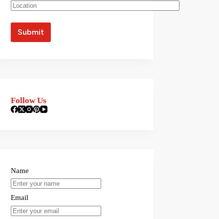
Follow Us
Name
Email