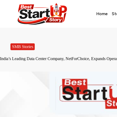
Home
St
SMB Stories
India’s Leading Data Center Company, NetForChoice, Expands Opera