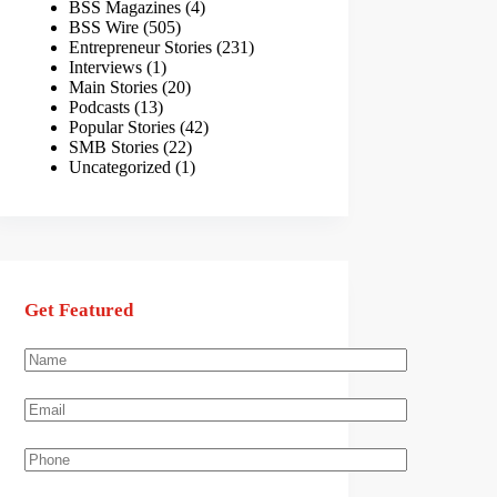
BSS Magazines
(4)
BSS Wire
(505)
Entrepreneur Stories
(231)
Interviews
(1)
Main Stories
(20)
Podcasts
(13)
Popular Stories
(42)
SMB Stories
(22)
Uncategorized
(1)
Get Featured