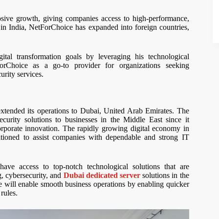
osive growth, giving companies access to high-performance,
on in India, NetForChoice has expanded into foreign countries,
ital transformation goals by leveraging his technological
ForChoice as a go-to provider for organizations seeking
rity services.
extended its operations to Dubai, United Arab Emirates. The
ecurity solutions to businesses in the Middle East since it
orporate innovation. The rapidly growing digital economy in
itioned to assist companies with dependable and strong IT
ave access to top-notch technological solutions that are
g, cybersecurity, and
Dubai dedicated server
solutions in the
 will enable smooth business operations by enabling quicker
rules.