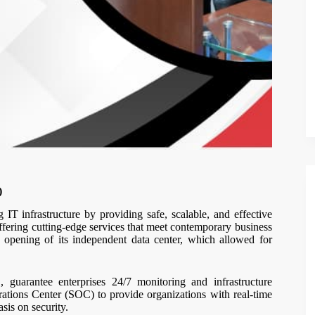
)
IT infrastructure by providing safe, scalable, and effective
ffering cutting-edge services that meet contemporary business
opening of its independent data center, which allowed for
uarantee enterprises 24/7 monitoring and infrastructure
ations Center (SOC) to provide organizations with real-time
asis on security.