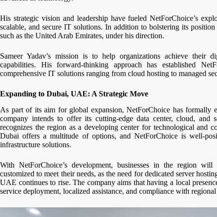
His strategic vision and leadership have fueled NetForChoice’s expl
scalable, and secure IT solutions. In addition to bolstering its positi
such as the United Arab Emirates, under his direction.
Sameer Yadav’s mission is to help organizations achieve their dig
capabilities. His forward-thinking approach has established Net
comprehensive IT solutions ranging from cloud hosting to managed secu
Expanding to Dubai, UAE: A Strategic Move
As part of its aim for global expansion, NetForChoice has formally 
company intends to offer its cutting-edge data center, cloud, and s
recognizes the region as a developing center for technological and c
Dubai offers a multitude of options, and NetForChoice is well-pos
infrastructure solutions.
With NetForChoice’s development, businesses in the region will h
customized to meet their needs, as the need for dedicated server hostin
UAE continues to rise. The company aims that having a local presence
service deployment, localized assistance, and compliance with regional 