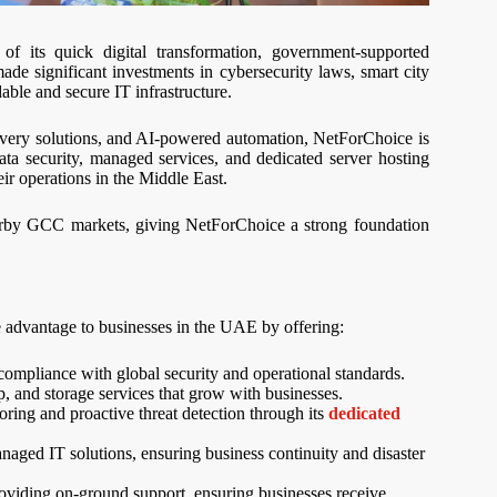
f its quick digital transformation, government-supported
 significant investments in cybersecurity laws, smart city
dable and secure IT infrastructure.
covery solutions, and AI-powered automation, NetForChoice is
ata security, managed services, and dedicated server hosting
ir operations in the Middle East.
arby GCC markets, giving NetForChoice a strong foundation
 advantage to businesses in the UAE by offering:
mpliance with global security and operational standards.
 and storage services that grow with businesses.
oring and proactive threat detection through its
dedicated
naged IT solutions, ensuring business continuity and disaster
roviding on-ground support, ensuring businesses receive