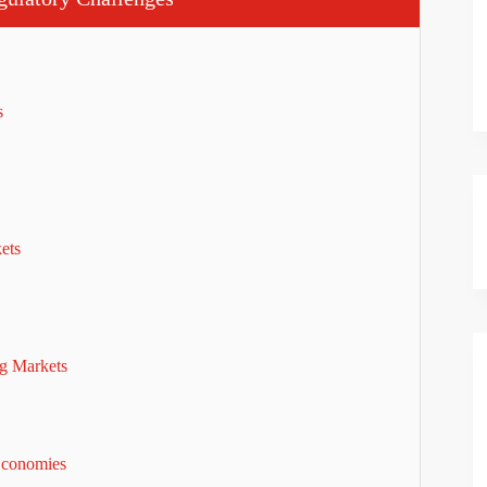
es
kets
ng Markets
Economies