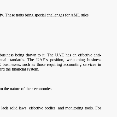
. These traits bring special challenges for AML rules.
business being drawn to it. The UAE has an effective anti-
onal standards. The UAE’s position, welcoming business
 businesses, such as those requiring accounting services in
ard the financial system.
 the nature of their economies.
ack solid laws, effective bodies, and monitoring tools. For