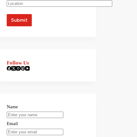
Follow Us
Name
Email