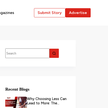
gazines
Submit Story
Advertise
Recent Blogs
Why Choosing Less Can
Lead to More: The
Benefits of Simplifying