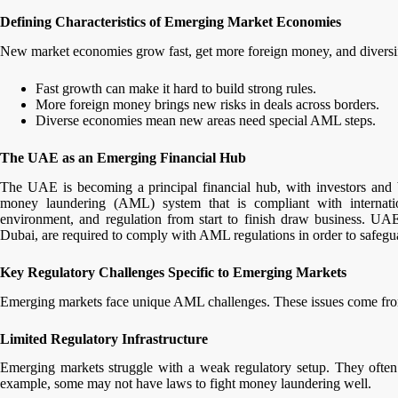
Defining Characteristics of Emerging Market Economies
New market economies grow fast, get more foreign money, and diversify
Fast growth can make it hard to build strong rules.
More foreign money brings new risks in deals across borders.
Diverse economies mean new areas need special AML steps.
The UAE as an Emerging Financial Hub
The UAE is becoming a principal financial hub, with investors and 
money laundering (AML) system that is compliant with internati
environment, and regulation from start to finish draw business. UAE
Dubai, are required to comply with AML regulations in order to safegu
Key Regulatory Challenges Specific to Emerging Markets
Emerging markets face unique AML challenges. These issues come from
Limited Regulatory Infrastructure
Emerging markets struggle with a weak regulatory setup. They often l
example, some may not have laws to fight money laundering well.