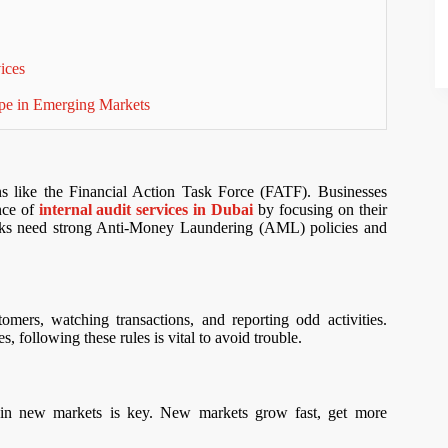
vices
pe in Emerging Markets
ns like the Financial Action Task Force (FATF). Businesses
nce of
internal audit services in Dubai
by focusing on their
anks need strong Anti-Money Laundering (AML) policies and
ers, watching transactions, and reporting odd activities.
 following these rules is vital to avoid trouble.
 new markets is key. New markets grow fast, get more