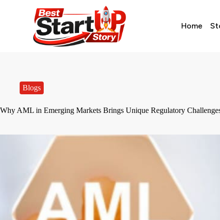
Home
St
Blogs
Why AML in Emerging Markets Brings Unique Regulatory Challenge