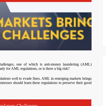
hallenges, one of which is anti-money laundering (AML)
ady for AML regulations, or is there a big risk?
ulations well to evade fines. AML in emerging markets brings
sinesses should learn these regulations to preserve their good
ulatory Challenges