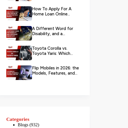
Your L...
How To Apply For A
Home Loan Online
Without Visiting A
Branch?
A Different Word for
Disability, and a
Different Kind of City
Toyota Corolla vs.
Toyota Yaris: Which
Toyota Is Better to
Rent in Dub...
Flip Mobiles in 2026: the
Models, Features, and
Deals that Actually Ma...
Categories
Blogs
(932)