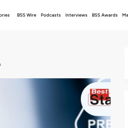
ories
BSS Wire
Podcasts
Interviews
BSS Awards
Ma
s