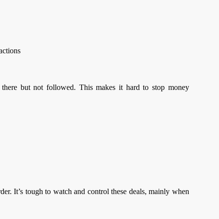
sactions
 there but not followed. This makes it hard to stop money
er. It’s tough to watch and control these deals, mainly when