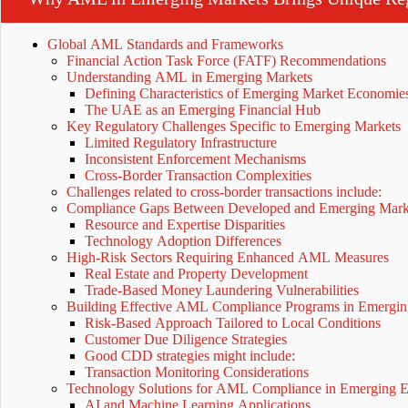
Global AML Standards and Frameworks
Financial Action Task Force (FATF) Recommendations
Understanding AML in Emerging Markets
Defining Characteristics of Emerging Market Economi
The UAE as an Emerging Financial Hub
Key Regulatory Challenges Specific to Emerging Markets
Limited Regulatory Infrastructure
Inconsistent Enforcement Mechanisms
Cross-Border Transaction Complexities
Challenges related to cross-border transactions include:
Compliance Gaps Between Developed and Emerging Mar
Resource and Expertise Disparities
Technology Adoption Differences
High-Risk Sectors Requiring Enhanced AML Measures
Real Estate and Property Development
Trade-Based Money Laundering Vulnerabilities
Building Effective AML Compliance Programs in Emergi
Risk-Based Approach Tailored to Local Conditions
Customer Due Diligence Strategies
Good CDD strategies might include:
Transaction Monitoring Considerations
Technology Solutions for AML Compliance in Emerging 
AI and Machine Learning Applications