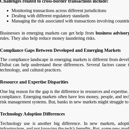
Challenges related to cross-border transactions include:
Monitoring transactions across different jurisdictions
Dealing with different regulatory standards
Managing the risk associated with transactions involving count
Businesses in emerging markets can get help from
business advisory
rules. They also help reduce money laundering risks.
Compliance Gaps Between Developed and Emerging Markets
The compliance landscape in emerging markets is different from develo
Dubai can help understand these differences. Several factors cause 
technology, and cultural practices.
Resource and Expertise Disparities
One big reason for the gap is the difference in resources and expertis
compliance. Emerging markets often have less money, people, and techn
risk management systems. But, banks in new markets might struggle to 
Technology Adoption Differences
Technology use is another big difference. In new markets, adopt
infrastructure, and not knowing the tech’s benefits. But, some new mark