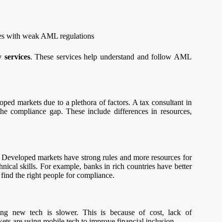
ries with weak AML regulations
 services
. These services help understand and follow AML
ped markets due to a plethora of factors. A tax consultant in
the compliance gap. These include differences in resources,
e. Developed markets have strong rules and more resources for
ical skills. For example, banks in rich countries have better
find the right people for compliance.
ing new tech is slower. This is because of cost, lack of
ets are using mobile tech to improve financial inclusion.