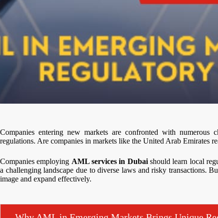
Companies entering new markets are confronted with numerous c
regulations. Are companies in markets like the United Arab Emirates re
Companies employing
AML services in Dubai
should learn local reg
a challenging landscape due to diverse laws and risky transactions. Bu
image and expand effectively.
Why AML in Emerging Markets Brings Unique Reg