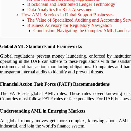
Blockchain and Distributed Ledger Technology
Data Analytics for Risk Assessment
How AML Services in Dubai Support Businesses
The Value of Specialized Auditing and Accounting Ser
Business Advisory for Regulatory Navigation
Conclusion: Navigating the Complex AML Landsca
Global AML Standards and Frameworks
Global regulations prevent money laundering, enforced by institutio
operating in the UAE can adhere to these regulations with the assista
customer and transaction monitoring obligations. Companies and b
transparent internal audits to identify and prevent threats.
Financial Action Task Force (FATF) Recommendations
The FATF sets global AML rules. These rules cover knowing custom
Countries must follow FATF rules or face penalties. For UAE businesses,
Understanding AML in Emerging Markets
As global money moves get more complex, knowing about AML in
industrial, and join the world’s finance system.