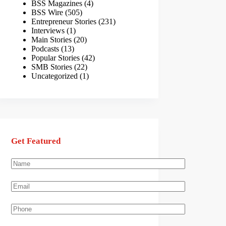
BSS Magazines
(4)
BSS Wire
(505)
Entrepreneur Stories
(231)
Interviews
(1)
Main Stories
(20)
Podcasts
(13)
Popular Stories
(42)
SMB Stories
(22)
Uncategorized
(1)
Get Featured