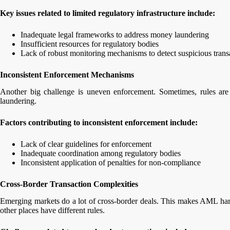
Key issues related to limited regulatory infrastructure include:
Inadequate legal frameworks to address money laundering
Insufficient resources for regulatory bodies
Lack of robust monitoring mechanisms to detect suspicious tran
Inconsistent Enforcement Mechanisms
Another big challenge is uneven enforcement. Sometimes, rules are
laundering.
Factors contributing to inconsistent enforcement include:
Lack of clear guidelines for enforcement
Inadequate coordination among regulatory bodies
Inconsistent application of penalties for non-compliance
Cross-Border Transaction Complexities
Emerging markets do a lot of cross-border deals. This makes AML hard
other places have different rules.