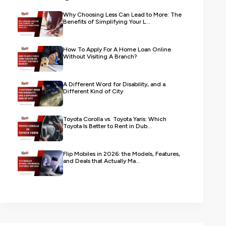
Why Choosing Less Can Lead to More: The
Benefits of Simplifying Your L...
How To Apply For A Home Loan Online
Without Visiting A Branch?
A Different Word for Disability, and a
Different Kind of City
Toyota Corolla vs. Toyota Yaris: Which
Toyota Is Better to Rent in Dub...
Flip Mobiles in 2026: the Models, Features,
and Deals that Actually Ma...