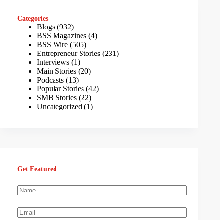
Categories
Blogs
(932)
BSS Magazines
(4)
BSS Wire
(505)
Entrepreneur Stories
(231)
Interviews
(1)
Main Stories
(20)
Podcasts
(13)
Popular Stories
(42)
SMB Stories
(22)
Uncategorized
(1)
Get Featured