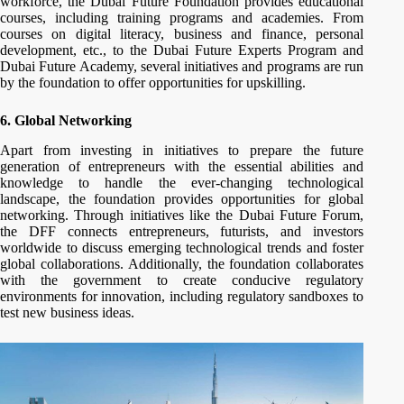
workforce, the Dubai Future Foundation provides educational
courses, including training programs and academies. From
courses on digital literacy, business and finance, personal
development, etc., to the Dubai Future Experts Program and
Dubai Future Academy, several initiatives and programs are run
by the foundation to offer opportunities for upskilling.
6. Global Networking
Apart from investing in initiatives to prepare the future
generation of entrepreneurs with the essential abilities and
knowledge to handle the ever-changing technological
landscape, the foundation provides opportunities for global
networking. Through initiatives like the Dubai Future Forum,
the DFF connects entrepreneurs, futurists, and investors
worldwide to discuss emerging technological trends and foster
global collaborations. Additionally, the foundation collaborates
with the government to create conducive regulatory
environments for innovation, including regulatory sandboxes to
test new business ideas.