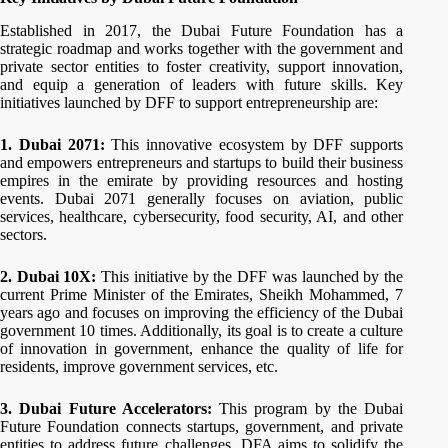
Established in 2017, the Dubai Future Foundation has a
strategic roadmap and works together with the government and
private sector entities to foster creativity, support innovation,
and equip a generation of leaders with future skills. Key
initiatives launched by DFF to support entrepreneurship are:
1. Dubai 2071:
This innovative ecosystem by DFF supports
and empowers entrepreneurs and startups to build their business
empires in the emirate by providing resources and hosting
events. Dubai 2071 generally focuses on aviation, public
services, healthcare, cybersecurity, food security, AI, and other
sectors.
2. Dubai 10X:
This initiative by the DFF was launched by the
current Prime Minister of the Emirates, Sheikh Mohammed, 7
years ago and focuses on improving the efficiency of the Dubai
government 10 times. Additionally, its goal is to create a culture
of innovation in government, enhance the quality of life for
residents, improve government services, etc.
3. Dubai Future Accelerators:
This program by the Dubai
Future Foundation connects startups, government, and private
entities to address future challenges. DFA aims to solidify the