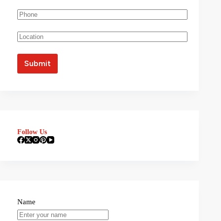
Follow Us
Name