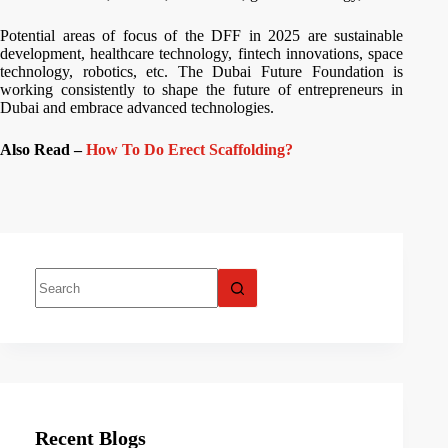
Potential areas of focus of the DFF in 2025 are sustainable
development, healthcare technology, fintech innovations, space
technology, robotics, etc. The Dubai Future Foundation is
working consistently to shape the future of entrepreneurs in
Dubai and embrace advanced technologies.
Also Read –
How To Do Erect Scaffolding?
Recent Blogs