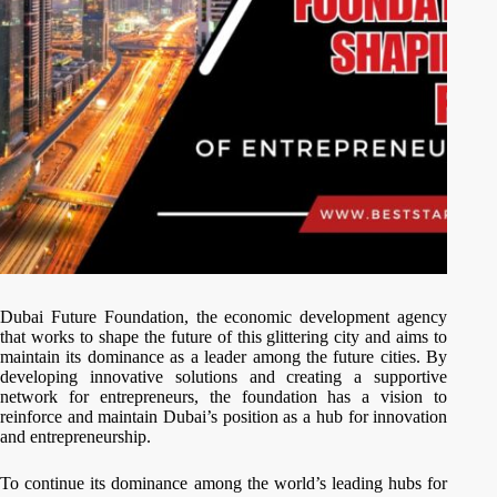
Dubai Future Foundation, the economic development agency
that works to shape the future of this glittering city and aims to
maintain its dominance as a leader among the future cities. By
developing innovative solutions and creating a supportive
network for entrepreneurs, the foundation has a vision to
reinforce and maintain Dubai’s position as a hub for innovation
and entrepreneurship.
To continue its dominance among the world’s leading hubs for