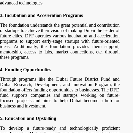
advanced technologies.
3. Incubation and Acceleration Programs
The foundation understands the great potential and contribution
of startups to achieve their vision of making Dubai the leader of
future cities. DFF operates various incubation and acceleration
programs to support early-stage startups with future-oriented
ideas. Additionally, the foundation provides them support,
mentorship, access to labs, market connections, etc. through
these programs.
4. Funding Opportunities
Through programs like the Dubai Future District Fund and
Dubai Research, Development, and Innovation Program, the
foundation offers funding opportunities to businesses. The DFD
fund supports companies and startups working on future-
focused projects and aims to help Dubai become a hub for
business and investment.
5. Education and Upskilling
To develop a future-ready and technologically proficient