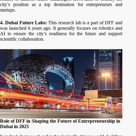
city’s position as a top destination for entrepreneurs and
startups.
4. Dubai Future Labs:
This research lab is a part of DFF and
was launched 6 years ago. It generally focuses on robotics and
AI to ensure the city’s readiness for the future and support
scientific collaboration.
Role of DFF in Shaping the Future of Entrepreneurship in
Dubai in 2025