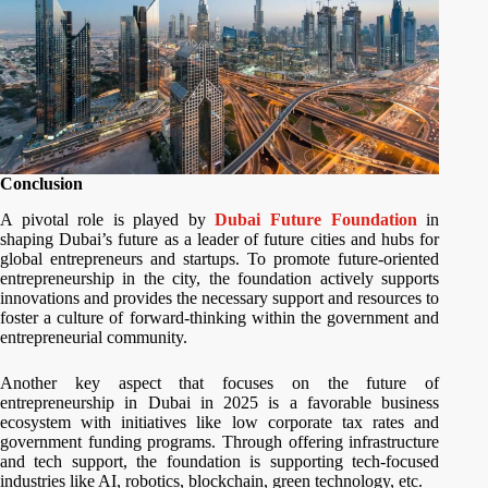
Conclusion
A pivotal role is played by
Dubai Future
Foundation
in
shaping Dubai’s future as a leader of future cities and hubs for
global entrepreneurs and startups. To promote future-oriented
entrepreneurship in the city, the foundation actively supports
innovations and provides the necessary support and resources to
foster a culture of forward-thinking within the government and
entrepreneurial community.
Another key aspect that focuses on the future of
entrepreneurship in Dubai in 2025 is a favorable business
ecosystem with initiatives like low corporate tax rates and
government funding programs. Through offering infrastructure
and tech support, the foundation is supporting tech-focused
industries like AI, robotics, blockchain, green technology, etc.