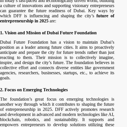
In today’s fast-paced and technologically driven world, building
a culture of innovations and supporting visionary entrepreneurs
can guarantee the future readiness of Dubai. Key ways by
which DFF is influencing and shaping the city’s
future of
entrepreneurship in 2025
are:
1. Vision and Mission of Dubai Future Foundation
Dubai Future Foundation has a vision to maintain Dubai’s
position as a leader among future cities. It aims to proactively
anticipate and prepare the city for future trends rather than just
reacting to them. Their mission is to collectively imagine,
inspire, and design the city’s future. The foundation believes in
collective effort and connects diverse entities like government
agencies, researchers, businesses, startups, etc., to achieve its
goals.
2. Focus on Emerging Technologies
The foundation’s great focus on emerging technologies is
another way through which it contributes to shaping the future
of entrepreneurship in 2025. DFF actively promotes research
and development in advanced and modern technologies like AI,
blockchain, robotics, and sustainability. It supports and
empowers entrepreneurs to develop solutions utilizing these