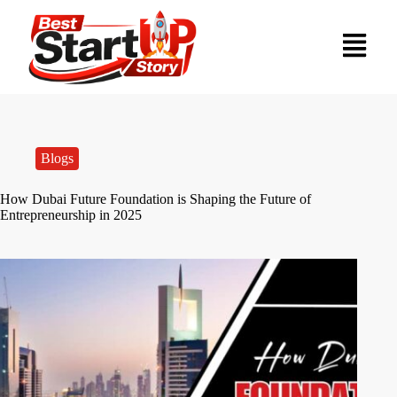
Blogs
How Dubai Future Foundation is Shaping the Future of
Entrepreneurship in 2025