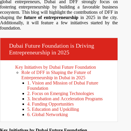
global entrepreneurs, Dubai and DFF strongly focus on
fostering entrepreneurship by building a favorable business
ecosystem. This blog will highlight the contributions of DFF in
shaping the
future of entrepreneurship
in 2025 in the city.
Additionally, it will feature a few initiatives started by the
foundation.
Dubai Future Foundation is Driving
Entrepreneurship in 2025
Key Initiatives by Dubai Future Foundation
Role of DFF in Shaping the Future of
Entrepreneurship in Dubai in 2025
1. Vision and Mission of Dubai Future
Foundation
2. Focus on Emerging Technologies
3. Incubation and Acceleration Programs
4. Funding Opportunities
5. Education and Upskilling
6. Global Networking
Key Initiatives by Dubai Future Foundation