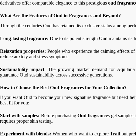
derivatives offer comparable elegance to this prestigious
oud fragranc
What Are the Features of Oud in Fragrances and Beyond?
Through the centuries Oud has retained its exclusive status among per
Long-lasting fragrance:
Due to its potent strength Oud maintains its
Relaxation properties:
People who experience the calming effects of
reduce anxiety and stress symptoms.
Sustainability impact
: The growing market demand for Aquilaria t
guarantee Oud sustainability across successive generations.
How to Choose the Best Oud Fragrances for Your Collection?
If you want Oud to become your new signature fragrance but need help 
best fit for you:
Start with samples:
Before purchasing
Oud fragrances
get samples i
requires proper skin testing.
Experiment with blends:
Women who want to explore
Trail
but pref