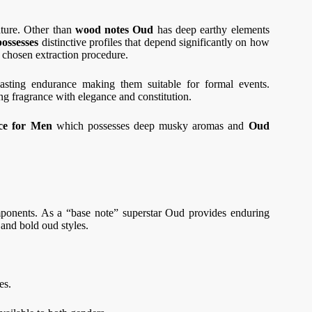
ature. Other than
wood notes Oud
has deep earthy elements
ossesses
distinctive profiles that depend significantly on how
he chosen extraction procedure.
lasting endurance making them suitable for formal events.
ng fragrance with elegance and constitution.
ce for Men
which possesses deep musky aromas and
Oud
ponents. As a “base note” superstar Oud provides enduring
 and bold oud styles.
ces.