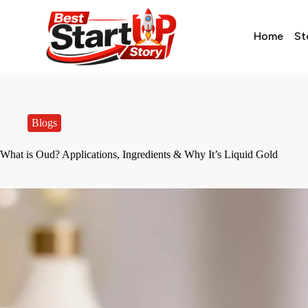
Home
St
Blogs
What is Oud? Applications, Ingredients & Why It’s Liquid Gold