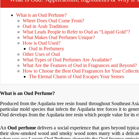
What is an Oud Perfume?
Where Does Oud Come From?
Oud in Arab Traditions
What Leads People to Refer to Oud as “Liquid Gold”?
What Makes Oud Perfumes Unique?
How is Oud Used?
Oud in Perfumery
Other Uses of Oud
What Types of Oud Perfumes Are Available?
What Are the Features of Oud in Fragrances and Beyond?
How to Choose the Best Oud Fragrances for Your Collecti
The Eternal Charm of Oud Escapes Your Senses
What is an Oud Perfume?
Produced from the Aquilaria tree resin found throughout Southeast Asi
particular mold species that infects the Aquilaria tree forces it to gen
Oud develops from the Aquilaria tree resin which people value for its e
An
Oud perfume
delivers a social experience that goes beyond typi
their slow-smoked wood and smoky wood notes marry with a delicate
when you use Luxury Oud Perfume alongside the Oud Incense emissio