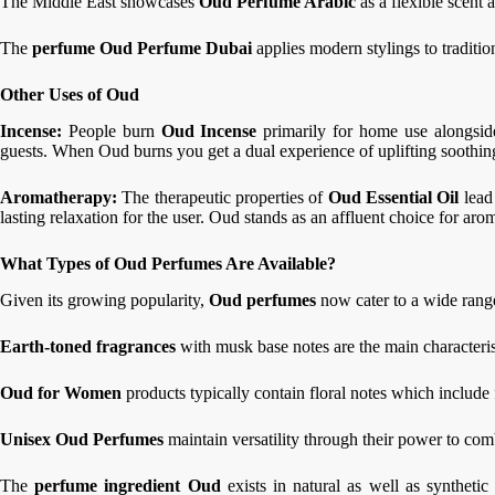
The Middle East showcases
Oud Perfume Arabic
as a flexible scent 
The
perfume Oud Perfume Dubai
applies modern stylings to traditi
Other Uses of Oud
Incense:
People burn
Oud Incense
primarily for home use alongside
guests. When Oud burns you get a dual experience of uplifting soothi
Aromatherapy:
The therapeutic properties of
Oud Essential Oil
lead
lasting relaxation for the user. Oud stands as an affluent choice for aro
What Types of Oud Perfumes Are Available?
Given its growing popularity,
Oud perfumes
now cater to a wide range
Earth-toned fragrances
with musk base notes are the main characteri
Oud for Women
products typically contain floral notes which include 
Unisex Oud Perfumes
maintain versatility through their power to co
The
perfume ingredient Oud
exists in natural as well as synthet