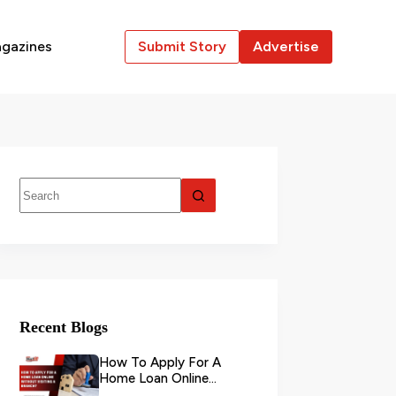
gazines
Submit Story
Advertise
Recent Blogs
How To Apply For A
Home Loan Online
Without Visiting A