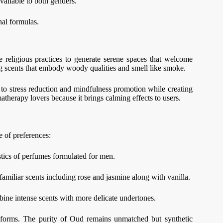
available to both genders.
onal formulas.
 religious practices to generate serene spaces that welcome
ng scents that embody woody qualities and smell like smoke.
 to stress reduction and mindfulness promotion while creating
matherapy lovers because it brings calming effects to users.
 of preferences:
stics of perfumes formulated for men.
familiar scents including rose and jasmine along with vanilla.
mbine intense scents with more delicate undertones.
ic forms. The purity of Oud remains unmatched but synthetic