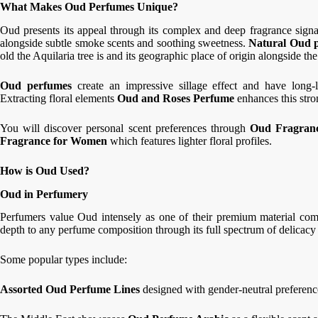
What Makes Oud Perfumes Unique?
Oud presents its appeal through its complex and deep fragrance sign
alongside subtle smoke scents and soothing sweetness.
Natural Oud p
old the Aquilaria tree is and its geographic place of origin alongside t
Oud perfumes
create an impressive sillage effect and have long-
Extracting floral elements
Oud and Roses Perfume
enhances this stro
You will discover personal scent preferences through
Oud Fragran
Fragrance for Women
which features lighter floral profiles.
How is Oud Used?
Oud in Perfumery
Perfumers value Oud intensely as one of their premium material com
depth to any perfume composition through its full spectrum of delicacy
Some popular types include:
Assorted Oud Perfume Lines
designed with gender-neutral preferen