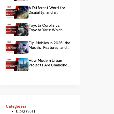
Branch?
A Different Word for
Disability, and a
Different Kind of City
Toyota Corolla vs.
Toyota Yaris: Which
Toyota Is Better to
Rent in Dub...
Flip Mobiles in 2026: the
Models, Features, and
Deals that Actually Ma...
How Modern Urban
Projects Are Changing
the UAE Real Estate
Landscape
Categories
Blogs
(931)