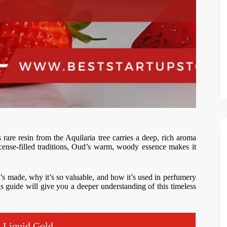
s rare resin from the Aquilaria tree carries a deep, rich aroma
cense-filled traditions, Oud’s warm, woody essence makes it
t’s made, why it’s so valuable, and how it’s used in perfumery
 guide will give you a deeper understanding of this timeless
s Liquid Gold