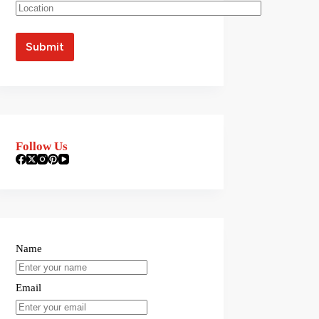
Follow Us
Name
Email