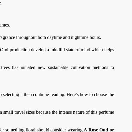
e
.
fumes.
 fragrance throughout both daytime and nighttime hours.
 Oud production develop a mindful state of mind which helps
rees has initiated new sustainable cultivation methods to
selecting it then continue reading. Here’s how to choose the
n small travel sizes because the intense nature of this perfume
er something floral should consider wearing
A Rose Oud or