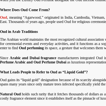
Where Does Oud Come From?
Oud
, meaning “Agarwood,” originated in India, Cambodia, Vietnam, 
East. Thousands of years ago, people used Oud for religious ceremonies,
Oud in Arab Traditions
The Arabian world maintains the most recognized cultural association
for ceremonial events and everyday activities, and it functions as a sop
enter to find
Oud perfuming
its space, a gesture that welcomes them 
Since
Arabic and Dubai fragrance
manufacturers integrated Oud in
Perfume Arabic and Oud Perfume Dubai
as luxurious representatio
What Leads People to Refer to Oud as “Liquid Gold”?
Oud gains its “liquid gold” designation because of its scarcity alongsid
spans many years since only mature trees infected specifically yield the
Natural Oud
holds such rarity that it fetches thousands of dollars as
costly fragrance element since it establishes itself as the pinnacle of lux