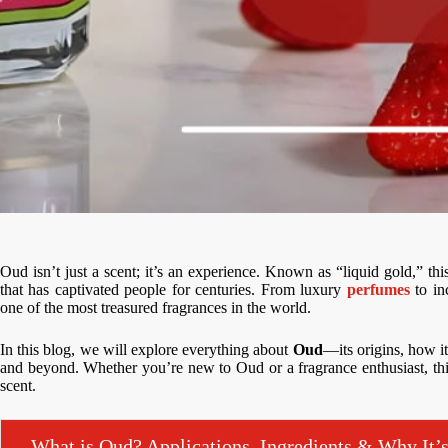
Oud isn’t just a scent; it’s an experience. Known as “liquid gold,” thi
that has captivated people for centuries. From luxury
perfumes
to in
one of the most treasured fragrances in the world.
In this blog, we will explore everything about
Oud
—its origins, how i
and beyond. Whether you’re new to Oud or a fragrance enthusiast, this
scent.
What is Oud? Applications, Ingredients & Why It’