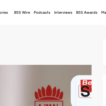
ories
BSS Wire
Podcasts
Interviews
BSS Awards
Ma