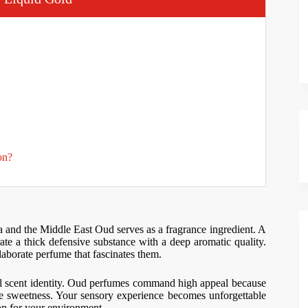
on?
a and the Middle East Oud serves as a fragrance ingredient. A
erate a thick defensive substance with a deep aromatic quality.
laborate perfume that fascinates them.
cal scent identity. Oud perfumes command high appeal because
 sweetness. Your sensory experience becomes unforgettable
n for your environment.