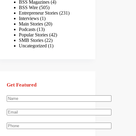
BSS Magazines
(4)
BSS Wire
(505)
Entrepreneur Stories
(231)
Interviews
(1)
Main Stories
(20)
Podcasts
(13)
Popular Stories
(42)
SMB Stories
(22)
Uncategorized
(1)
Get Featured