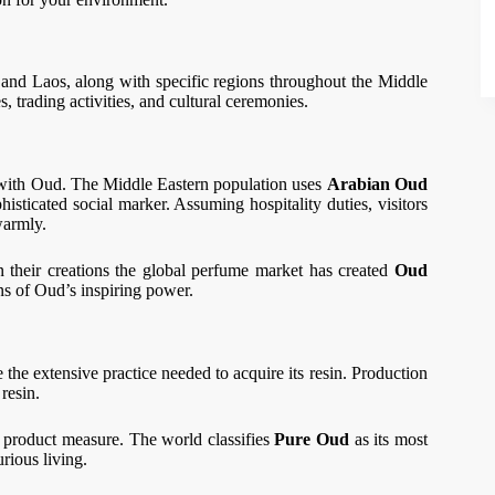
and Laos, along with specific regions throughout the Middle
 trading activities, and cultural ceremonies.
 with Oud. The Middle Eastern population uses
Arabian Oud
histicated social marker. Assuming hospitality duties, visitors
warmly.
 their creations the global perfume market has created
Oud
ns of Oud’s inspiring power.
e the extensive practice needed to acquire its resin. Production
 resin.
 a product measure. The world classifies
Pure Oud
as its most
urious living.