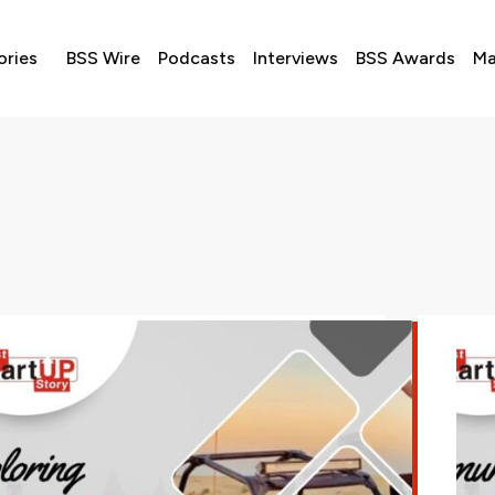
ories
BSS Wire
Podcasts
Interviews
BSS Awards
Ma