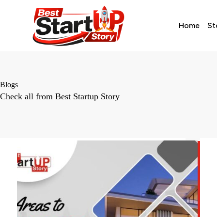
Home
St
Blogs
Check all from Best Startup Story