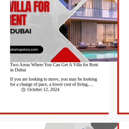
Two Areas Where You Can Get A Villa for Rent
in Dubai
If you are looking to move, you may be looking
for a change of pace, a lower cost of living,…
October 12, 2024