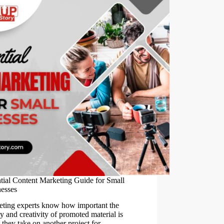
tial Content Marketing Guide for Small
esses
ting experts know how important the
ty and creativity of promoted material is
they take on another project for…