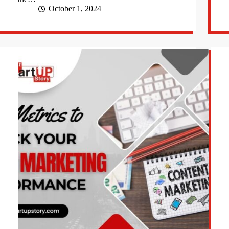
October 1, 2024