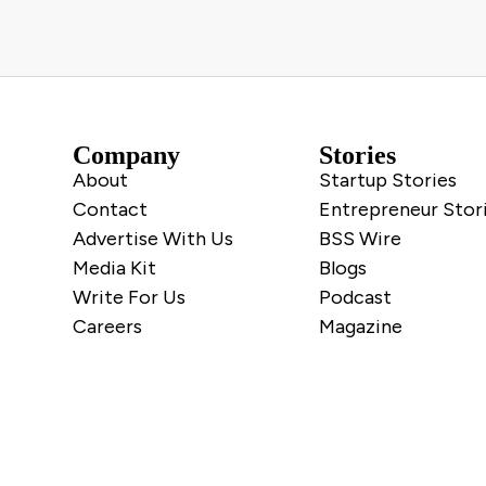
Company
Stories
About
Startup Stories
Contact
Entrepreneur Stor
Advertise With Us
BSS Wire
Media Kit
Blogs
Write For Us
Podcast
Careers
Magazine