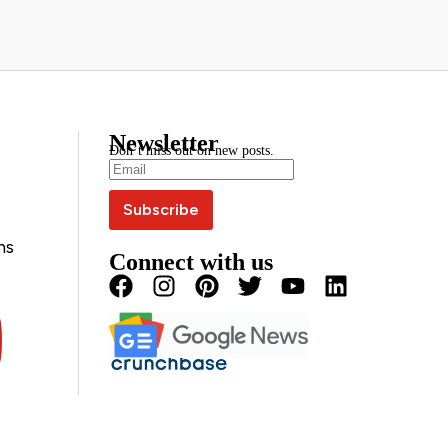
Newsletter
Don’t miss out on new posts.
ns
Connect with us