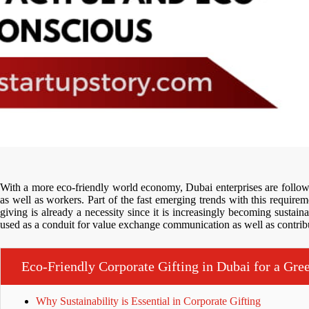
With a more eco-friendly world economy, Dubai enterprises are followi
as well as workers. Part of the fast emerging trends with this requireme
giving is already a necessity since it is increasingly becoming sustai
used as a conduit for value exchange communication as well as contribu
Eco-Friendly Corporate Gifting in Dubai for a Gre
Why Sustainability is Essential in Corporate Gifting