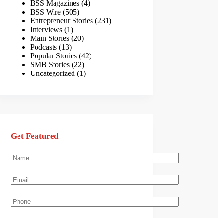
BSS Magazines
(4)
BSS Wire
(505)
Entrepreneur Stories
(231)
Interviews
(1)
Main Stories
(20)
Podcasts
(13)
Popular Stories
(42)
SMB Stories
(22)
Uncategorized
(1)
Get Featured