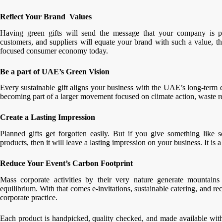
Reflect Your Brand Values
Having green gifts will send the message that your company is pr
customers, and suppliers will equate your brand with such a value, th
focused consumer economy today.
Be a part of UAE’s Green Vision
Every sustainable gift aligns your business with the UAE’s long-term 
becoming part of a larger movement focused on climate action, waste r
Create a Lasting Impression
Planned gifts get forgotten easily. But if you give something like s
products, then it will leave a lasting impression on your business. It is
Reduce Your Event’s Carbon Footprint
Mass corporate activities by their very nature generate mountains
equilibrium. With that comes e-invitations, sustainable catering, and re
corporate practice.
Each product is handpicked, quality checked, and made available with f