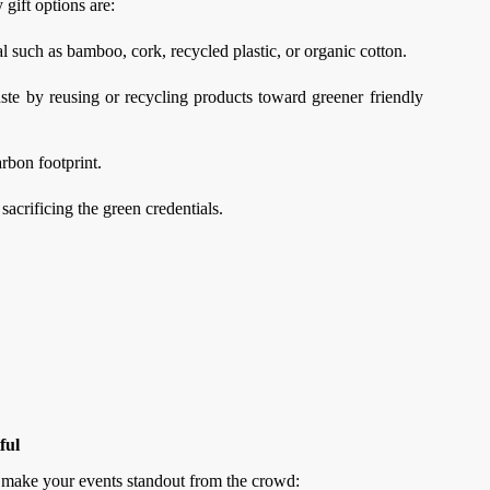
 gift options are:
 such as bamboo, cork, recycled plastic, or organic cotton.
te by reusing or recycling products toward greener friendly
rbon footprint.
crificing the green credentials.
ful
i make your events standout from the crowd: