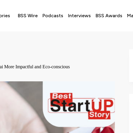
ories
BSS Wire
Podcasts
Interviews
BSS Awards
Ma
ai More Impactful and Eco-conscious