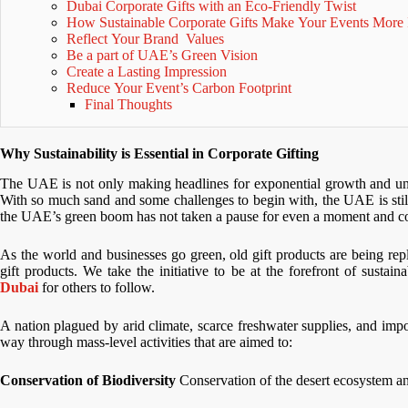
Dubai Corporate Gifts with an Eco-Friendly Twist
How Sustainable Corporate Gifts Make Your Events More 
Reflect Your Brand Values
Be a part of UAE’s Green Vision
Create a Lasting Impression
Reduce Your Event’s Carbon Footprint
Final Thoughts
Why Sustainability is Essential in Corporate Gifting
The UAE is not only making headlines for exponential growth and unreal
With so much sand and some challenges to begin with, the UAE is stil
the UAE’s green boom has not taken a pause for even a moment and corpo
As the world and businesses go green, old gift products are being rep
gift products. We take the initiative to be at the forefront of sustai
Dubai
for others to follow.
A nation plagued by arid climate, scarce freshwater supplies, and im
way through mass-level activities that are aimed to:
Conservation of Biodiversity
Conservation of the desert ecosystem and