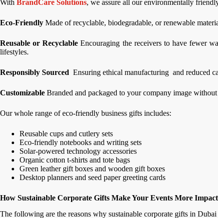
With
BrandCare Solutions
, we assure all our environmentally friendly
Eco-Friendly
Made of recyclable, biodegradable, or renewable material
Reusable or Recyclable
Encouraging the receivers to have fewer was
lifestyles.
Responsibly Sourced
Ensuring ethical manufacturing and reduced ca
Customizable
Branded and packaged to your company image without sa
Our whole range of eco-friendly business gifts includes:
Reusable cups and cutlery sets
Eco-friendly notebooks and writing sets
Solar-powered technology accessories
Organic cotton t-shirts and tote bags
Green leather gift boxes and wooden gift boxes
Desktop planners and seed paper greeting cards
How Sustainable Corporate Gifts Make Your Events More Impact
The following are the reasons why sustainable corporate gifts in Duba