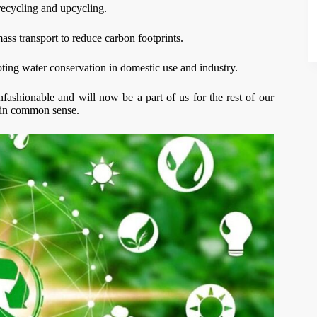
ecycling and upcycling.
ass transport to reduce carbon footprints.
ting water conservation in domestic use and industry.
unfashionable and will now be a part of us for the rest of our
lain common sense.