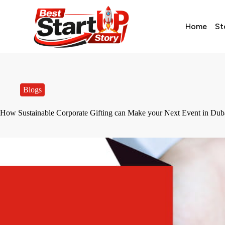
Home
St
Blogs
How Sustainable Corporate Gifting can Make your Next Event in Dub