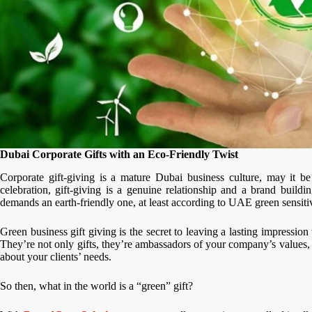
Dubai Corporate Gifts with an Eco-Friendly Twist
Corporate gift-giving is a mature Dubai business culture, may it be
celebration, gift-giving is a genuine relationship and a brand build
demands an earth-friendly one, at least according to UAE green sensitiv
Green business gift giving is the secret to leaving a lasting impressio
They’re not only gifts, they’re ambassadors of your company’s values,
about your clients’ needs.
So then, what in the world is a “green” gift?