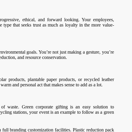
ogressive, ethical, and forward looking. Your employees,
e type that seeks trust as much as loyalty in the more value-
environmental goals. You’re not just making a gesture, you’re
eduction, and resource conservation.
olar products, plantable paper products, or recycled leather
 a warm and personal act that makes sense to add as a lot.
 of waste. Green corporate gifting is an easy solution to
cycling stations, your event is an example to follow as a green
ull branding customization facilities. Plastic reduction pack