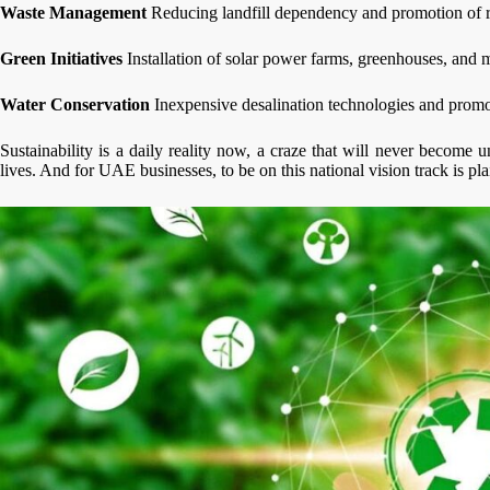
Waste Management
Reducing landfill dependency and promotion of r
Green Initiatives
Installation of solar power farms, greenhouses, and m
Water Conservation
Inexpensive desalination technologies and promo
Sustainability is a daily reality now, a craze that will never become 
lives. And for UAE businesses, to be on this national vision track is p