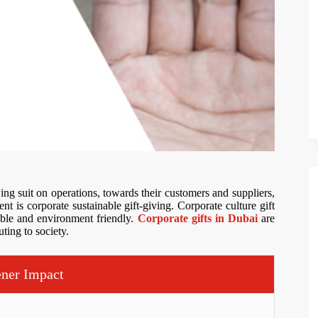
ng suit on operations, towards their customers and suppliers,
nt is corporate sustainable gift-giving. Corporate culture gift
nable and environment friendly.
Corporate gifts in Dubai
are
ting to society.
ener Impact