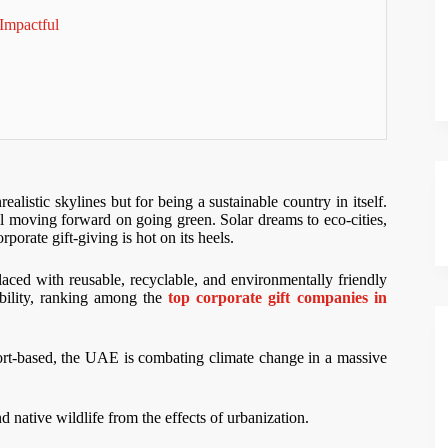
Impactful
istic skylines but for being a sustainable country in itself.
l moving forward on going green. Solar dreams to eco-cities,
rate gift-giving is hot on its heels.
laced with reusable, recyclable, and environmentally friendly
nability, ranking among the
top corporate gift companies in
port-based, the UAE is combating climate change in a massive
 native wildlife from the effects of urbanization.