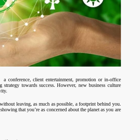
 a conference, client entertainment, promotion or in-office
ing strategy towards success. However, new business culture
ity.
n without leaving, as much as possible, a footprint behind you.
 showing that you’re as concerned about the planet as you are