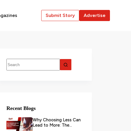
gazines
Submit Story
Advertise
Recent Blogs
Why Choosing Less Can
Lead to More: The
Benefits of Simplifying