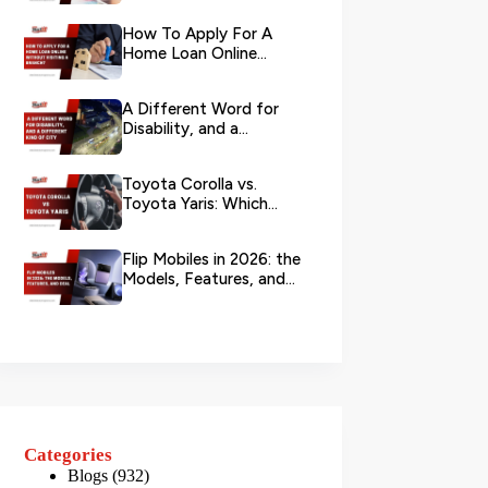
Your L...
How To Apply For A
Home Loan Online
Without Visiting A
Branch?
A Different Word for
Disability, and a
Different Kind of City
Toyota Corolla vs.
Toyota Yaris: Which
Toyota Is Better to
Rent in Dub...
Flip Mobiles in 2026: the
Models, Features, and
Deals that Actually Ma...
Categories
Blogs
(932)