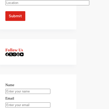
Follow Us
Name
Email