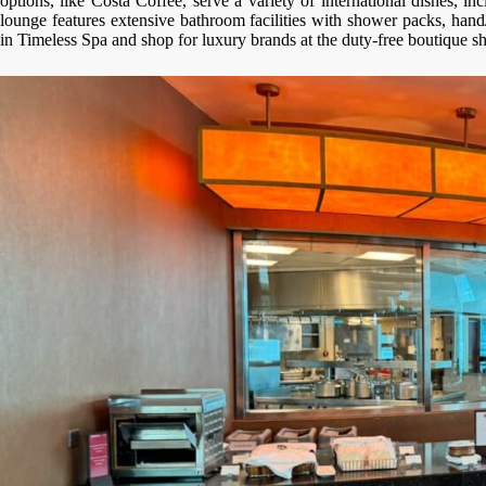
options, like Costa Coffee, serve a variety of international dishes, 
lounge features extensive bathroom facilities with shower packs, hand
in Timeless Spa and shop for luxury brands at the duty-free boutique s