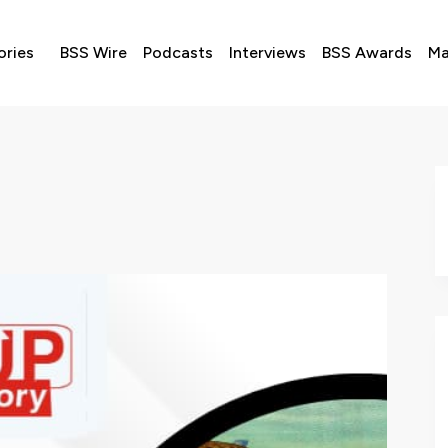
ories
BSS Wire
Podcasts
Interviews
BSS Awards
Ma