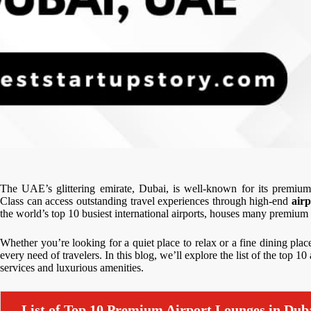
The UAE’s glittering emirate, Dubai, is well-known for its premium
Class can access outstanding travel experiences through high-end
air
the world’s top 10 busiest international airports, houses many premiu
Whether you’re looking for a quiet place to relax or a fine dining place
every need of travelers. In this blog, we’ll explore the list of the top 1
services and luxurious amenities.
List of Top 10 Premium Airport Lounges in Dub