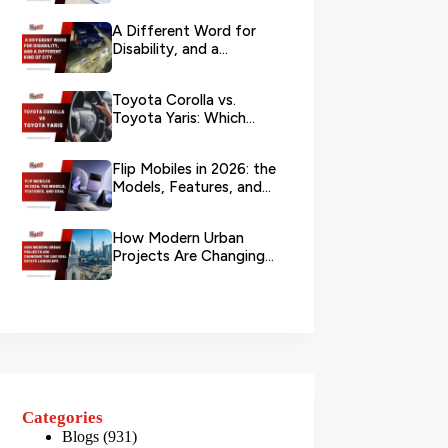
Branch?
A Different Word for
Disability, and a
Different Kind of City
Toyota Corolla vs.
Toyota Yaris: Which
Toyota Is Better to
Rent in Dub...
Flip Mobiles in 2026: the
Models, Features, and
Deals that Actually Ma...
How Modern Urban
Projects Are Changing
the UAE Real Estate
Landscape
Categories
Blogs
(931)