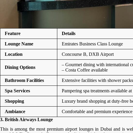
Feature
Details
Lounge Name
Emirates Business Class Lounge
Location
Concourse B, DXB Airport
– Gourmet dining with international c
Dining Options
– Costa Coffee available
Bathroom Facilities
Extensive facilities with shower packs
Spa Services
Pampering spa treatments available at
Shopping
Luxury brand shopping at duty-free b
Ambiance
Comfortable and premium experience f
3. British Airways Lounge
This is among the most premium airport lounges in Dubai and is well