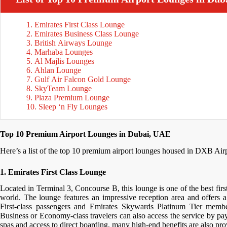
1. Emirates First Class Lounge
2. Emirates Business Class Lounge
3. British Airways Lounge
4. Marhaba Lounges
5. Al Majlis Lounges
6. Ahlan Lounge
7. Gulf Air Falcon Gold Lounge
8. SkyTeam Lounge
9. Plaza Premium Lounge
10. Sleep ‘n Fly Lounges
Top 10 Premium Airport Lounges in Dubai, UAE
Here’s a list of the top 10 premium airport lounges housed in DXB Airport
1. Emirates First Class Lounge
Located in Terminal 3, Concourse B, this lounge is one of the best first
world. The lounge features an impressive reception area and offers a
First-class passengers and Emirates Skywards Platinum Tier membe
Business or Economy-class travelers can also access the service by pa
spas and access to direct boarding, many high-end benefits are also pr