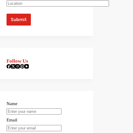
Follow Us
Name
Email