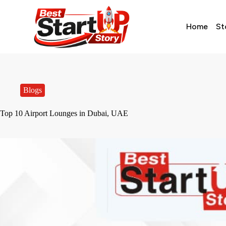
Home
St
Blogs
Top 10 Airport Lounges in Dubai, UAE