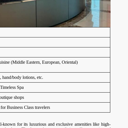
uisine (Middle Eastern, European, Oriental)
, hand/body lotions, etc.
 Timeless Spa
outique shops
or Business Class travelers
-known for its luxurious and exclusive amenities like high-