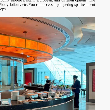
including Middle Eastern, European, and Oriental options. The
/body lotions, etc. You can access a pampering spa treatment
hops.