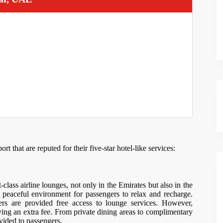
 that are reputed for their five-star hotel-like services:
-class airline lounges, not only in the Emirates but also in the
 peaceful environment for passengers to relax and recharge.
rs are provided free access to lounge services. However,
ying an extra fee. From private dining areas to complimentary
ovided to passengers.