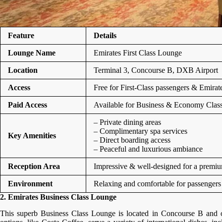
Feature
Details
Lounge Name
Emirates First Class Lounge
Location
Terminal 3, Concourse B, DXB Airport
Access
Free for First-Class passengers & Emir
Paid Access
Available for Business & Economy Class t
– Private dining areas
– Complimentary spa services
Key Amenities
– Direct boarding access
– Peaceful and luxurious ambiance
Reception Area
Impressive & well-designed for a premi
Environment
Relaxing and comfortable for passengers
2. Emirates Business Class Lounge
This superb Business Class Lounge is located in Concourse B and off