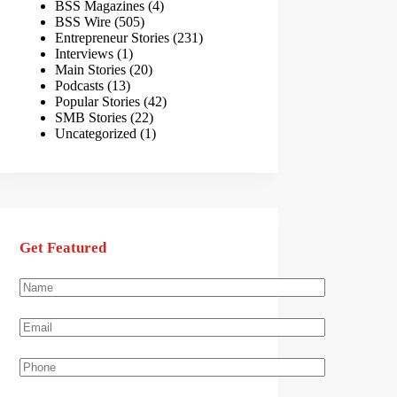
BSS Magazines
(4)
BSS Wire
(505)
Entrepreneur Stories
(231)
Interviews
(1)
Main Stories
(20)
Podcasts
(13)
Popular Stories
(42)
SMB Stories
(22)
Uncategorized
(1)
Get Featured