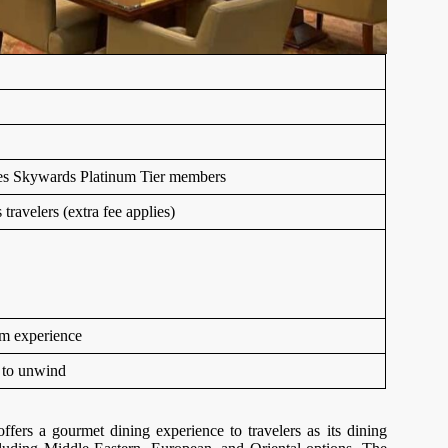
ates Skywards Platinum Tier members
ravelers (extra fee applies)
um experience
 to unwind
ers a gourmet dining experience to travelers as its dining