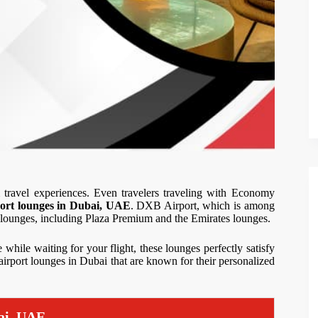
 travel experiences. Even travelers traveling with Economy
port lounges in Dubai, UAE
. DXB Airport, which is among
m lounges, including Plaza Premium and the Emirates lounges.
 while waiting for your flight, these lounges perfectly satisfy
0 airport lounges in Dubai that are known for their personalized
ai, UAE