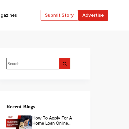
gazines
Submit Story
Advertise
Recent Blogs
How To Apply For A
Home Loan Online
Without Visiting A