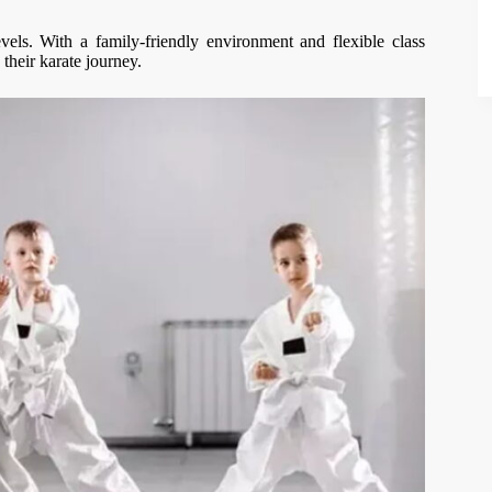
els. With a family-friendly environment and flexible class
 their karate journey.