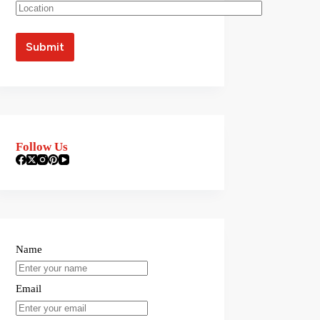
Follow Us
Name
Email