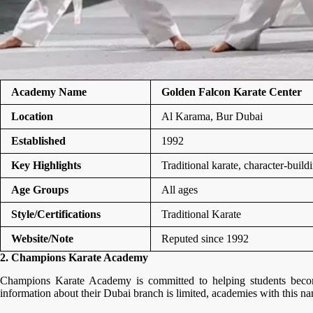
Academy Name
Golden Falcon Karate Center
Location
Al Karama, Bur Dubai
Established
1992
Key Highlights
Traditional karate, character-build
Age Groups
All ages
Style/Certifications
Traditional Karate
Website/Note
Reputed since 1992
2. Champions Karate Academy
Champions Karate Academy is committed to helping students become 
information about their Dubai branch is limited, academies with this na