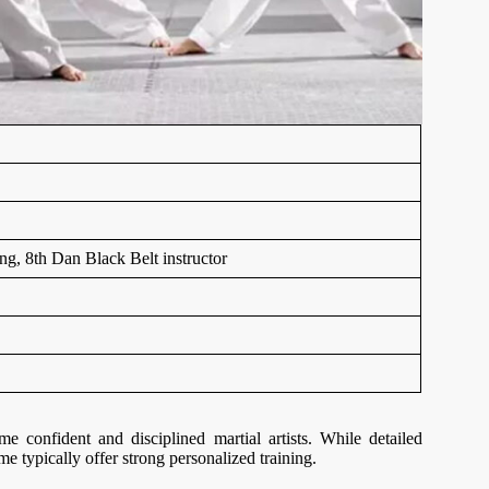
ing, 8th Dan Black Belt instructor
confident and disciplined martial artists. While detailed
me typically offer strong personalized training.