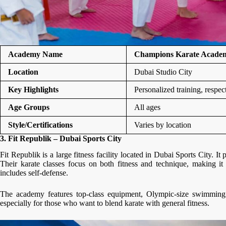
Academy Name
Champions Karate Acade
Location
Dubai Studio City
Key Highlights
Personalized training, respe
Age Groups
All ages
Style/Certifications
Varies by location
3. Fit Republik – Dubai Sports City
Fit Republik is a large fitness facility located in Dubai Sports City. It 
Their karate classes focus on both fitness and technique, making it 
includes self-defense.
The academy features top-class equipment, Olympic-size swimming po
especially for those who want to blend karate with general fitness.