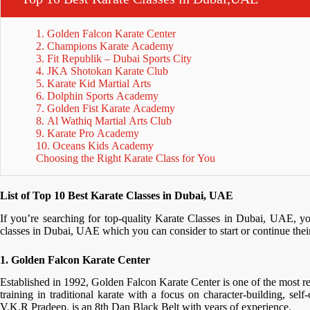
1. Golden Falcon Karate Center
2. Champions Karate Academy
3. Fit Republik – Dubai Sports City
4. JKA Shotokan Karate Club
5. Karate Kid Martial Arts
6. Dolphin Sports Academy
7. Golden Fist Karate Academy
8. Al Wathiq Martial Arts Club
9. Karate Pro Academy
10. Oceans Kids Academy
Choosing the Right Karate Class for You
List of Top 10 Best Karate Classes in Dubai, UAE
If you’re searching for top-quality Karate Classes in Dubai, UAE, yo
classes in Dubai, UAE which you can consider to start or continue their
1. Golden Falcon Karate Center
Established in 1992, Golden Falcon Karate Center is one of the most res
training in traditional karate with a focus on character-building, sel
V.K.R Pradeep, is an 8th Dan Black Belt with years of experience.