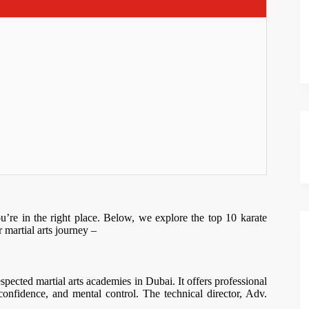
u’re in the right place. Below, we explore the top 10 karate
 martial arts journey –
pected martial arts academies in Dubai. It offers professional
f-confidence, and mental control. The technical director, Adv.