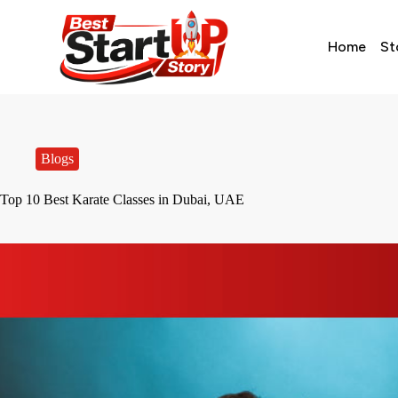
Home
St
Blogs
Top 10 Best Karate Classes in Dubai, UAE