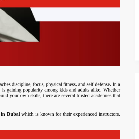
aches discipline, focus, physical fitness, and self-defense. In a
 is gaining popularity among kids and adults alike. Whether
build your own skills, there are several trusted academies that
s in Dubai
which is known for their experienced instructors,