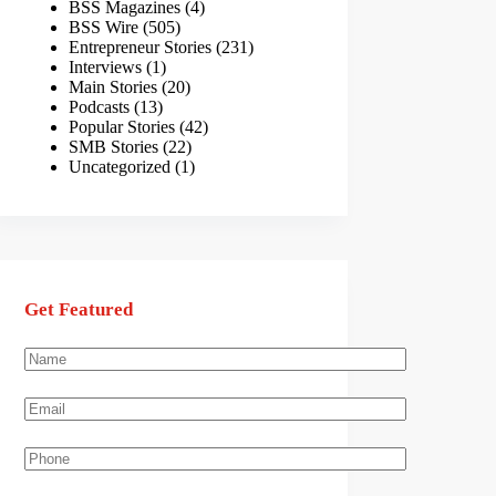
BSS Magazines
(4)
BSS Wire
(505)
Entrepreneur Stories
(231)
Interviews
(1)
Main Stories
(20)
Podcasts
(13)
Popular Stories
(42)
SMB Stories
(22)
Uncategorized
(1)
Get Featured