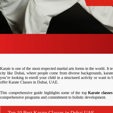
Karate is one of the most respected martial arts forms in the world. It te
city like Dubai, where people come from diverse backgrounds, karate
you’re looking to enroll your child in a structured activity or want to 
offer Karate Classes in Dubai, UAE.
This comprehensive guide highlights some of the top
Karate classe
comprehensive programs and commitment to holistic development.
Top 10 Best Karate Classes in Dubai,UAE