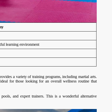
my
ctful learning environment
provides a variety of training programs, including martial arts.
ideal for those looking for an overall wellness routine that
ols, and expert trainers. This is a wonderful alternative