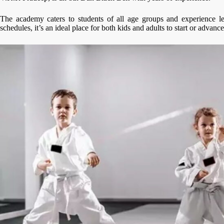
The academy caters to students of all age groups and experience lev
schedules, it’s an ideal place for both kids and adults to start or advance