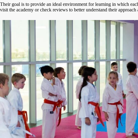
Their goal is to provide an ideal environment for learning in which eac
visit the academy or check reviews to better understand their approach