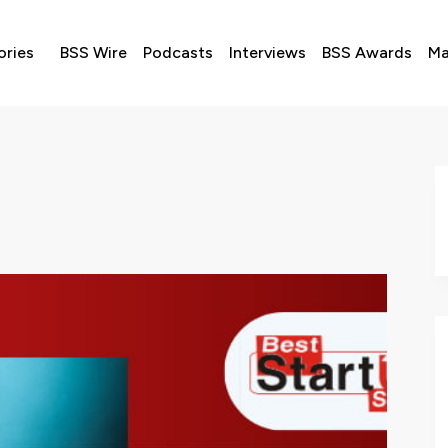
ories
BSS Wire
Podcasts
Interviews
BSS Awards
Ma