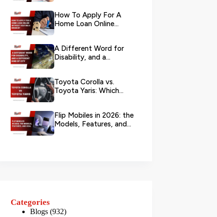
Your L...
How To Apply For A
Home Loan Online
Without Visiting A
Branch?
A Different Word for
Disability, and a
Different Kind of City
Toyota Corolla vs.
Toyota Yaris: Which
Toyota Is Better to
Rent in Dub...
Flip Mobiles in 2026: the
Models, Features, and
Deals that Actually Ma...
Categories
Blogs
(932)