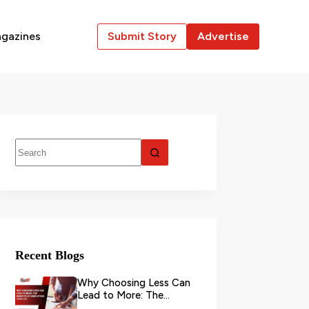
gazines
Submit Story
Advertise
Recent Blogs
Why Choosing Less Can
Lead to More: The
Benefits of Simplifying