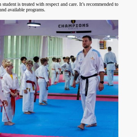
h student is treated with respect and care. It’s recommended to
 and available programs.