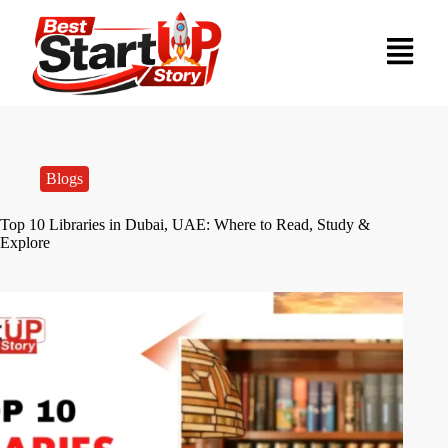
Blogs
Top 10 Libraries in Dubai, UAE: Where to Read, Study &
Explore