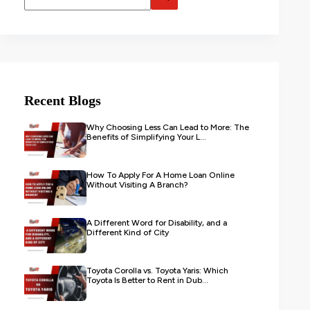
Recent Blogs
Why Choosing Less Can Lead to More: The
Benefits of Simplifying Your L...
How To Apply For A Home Loan Online
Without Visiting A Branch?
A Different Word for Disability, and a
Different Kind of City
Toyota Corolla vs. Toyota Yaris: Which
Toyota Is Better to Rent in Dub...