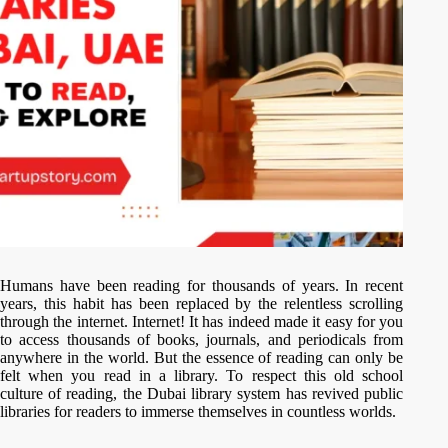
Humans have been reading for thousands of years. In recent
years, this habit has been replaced by the relentless scrolling
through the internet. Internet! It has indeed made it easy for you
to access thousands of books, journals, and periodicals from
anywhere in the world. But the essence of reading can only be
felt when you read in a library. To respect this old school
culture of reading, the Dubai library system has revived public
libraries for readers to immerse themselves in countless worlds.