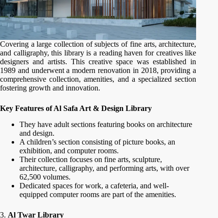
Covering a large collection of subjects of fine arts, architecture,
and calligraphy, this library is a reading haven for creatives like
designers and artists. This creative space was established in
1989 and underwent a modern renovation in 2018, providing a
comprehensive collection, amenities, and a specialized section
fostering growth and innovation.
Key Features of Al Safa Art & Design Library
They have adult sections featuring books on architecture
and design.
A children’s section consisting of picture books, an
exhibition, and computer rooms.
Their collection focuses on fine arts, sculpture,
architecture, calligraphy, and performing arts, with over
62,500 volumes.
Dedicated spaces for work, a cafeteria, and well-
equipped computer rooms are part of the amenities.
3.
Al Twar Library