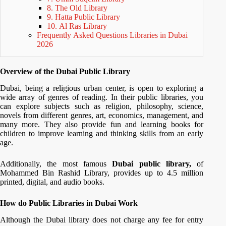
8. The Old Library
9. Hatta Public Library
10. Al Ras Library
Frequently Asked Questions Libraries in Dubai
2026
Overview of the Dubai Public Library
Dubai, being a religious urban center, is open to exploring a
wide array of genres of reading. In their public libraries, you
can explore subjects such as religion, philosophy, science,
novels from different genres, art, economics, management, and
many more. They also provide fun and learning books for
children to improve learning and thinking skills from an early
age.
Additionally, the most famous
Dubai public library,
of
Mohammed Bin Rashid Library, provides up to 4.5 million
printed, digital, and audio books.
How do Public Libraries in Dubai Work
Although the Dubai library does not charge any fee for entry