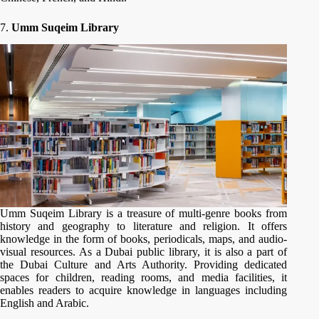
7.
Umm Suqeim Library
Umm Suqeim Library is a treasure of multi-genre books from
history and geography to literature and religion. It offers
knowledge in the form of books, periodicals, maps, and audio-
visual resources. As a Dubai public library, it is also a part of
the Dubai Culture and Arts Authority. Providing dedicated
spaces for children, reading rooms, and media facilities, it
enables readers to acquire knowledge in languages including
English and Arabic.