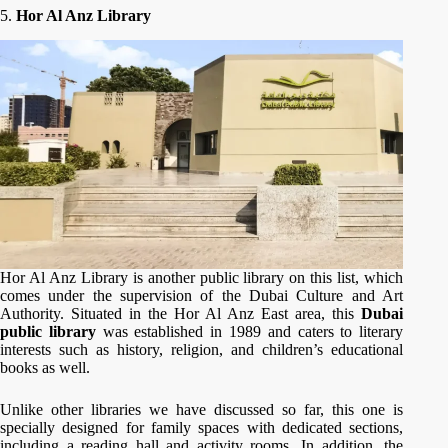
5.
Hor Al Anz Library
Hor Al Anz Library is another public library on this list, which
comes under the supervision of the Dubai Culture and Art
Authority. Situated in the Hor Al Anz East area, this
Dubai
public library
was established in 1989 and caters to literary
interests such as history, religion, and children’s educational
books as well.
Unlike other libraries we have discussed so far, this one is
specially designed for family spaces with dedicated sections,
including a reading hall and activity rooms. In addition, the