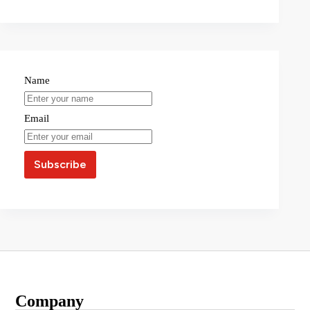
Name
Email
Company