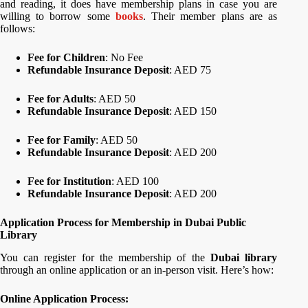
and reading, it does have membership plans in case you are
willing to borrow some
books
. Their member plans are as
follows:
Fee for Children
: No Fee
Refundable Insurance Deposit
: AED 75
Fee for Adults
: AED 50
Refundable Insurance Deposit
: AED 150
Fee for Family
: AED 50
Refundable Insurance Deposit
: AED 200
Fee for Institution
: AED 100
Refundable Insurance Deposit
: AED 200
Application Process for Membership in Dubai Public
Library
You can register for the membership of the
Dubai library
through an online application or an in-person visit. Here’s how:
Online Application Process: