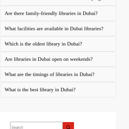
Are there family-friendly libraries in Dubai?
What facilities are available in Dubai libraries?
Which is the oldest library in Dubai?
Are libraries in Dubai open on weekends?
What are the timings of libraries in Dubai?
What is the best library in Dubai?