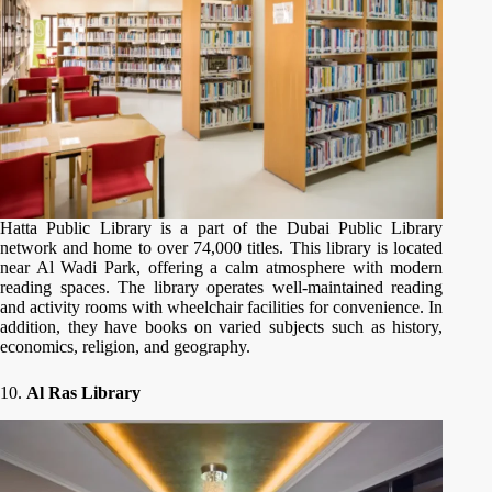
Hatta Public Library is a part of the Dubai Public Library
network and home to over 74,000 titles. This library is located
near Al Wadi Park, offering a calm atmosphere with modern
reading spaces. The library operates well-maintained reading
and activity rooms with wheelchair facilities for convenience. In
addition, they have books on varied subjects such as history,
economics, religion, and geography.
10.
Al Ras Library