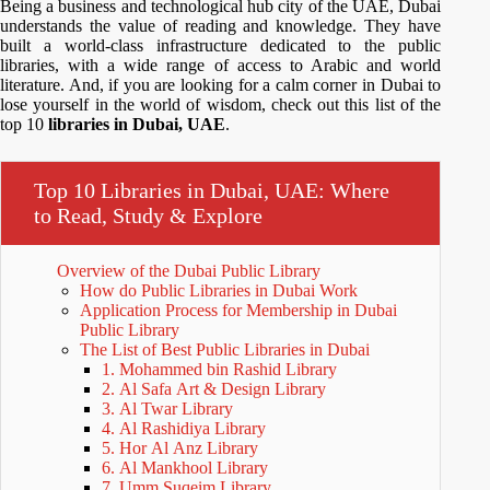
Being a business and technological hub city of the UAE, Dubai
understands the value of reading and knowledge. They have
built a world-class infrastructure dedicated to the public
libraries, with a wide range of access to Arabic and world
literature. And, if you are looking for a calm corner in Dubai to
lose yourself in the world of wisdom, check out this list of the
top 10
libraries in Dubai, UAE
.
Top 10 Libraries in Dubai, UAE: Where
to Read, Study & Explore
Overview of the Dubai Public Library
How do Public Libraries in Dubai Work
Application Process for Membership in Dubai
Public Library
The List of Best Public Libraries in Dubai
1. Mohammed bin Rashid Library
2. Al Safa Art & Design Library
3. Al Twar Library
4. Al Rashidiya Library
5. Hor Al Anz Library
6. Al Mankhool Library
7. Umm Suqeim Library