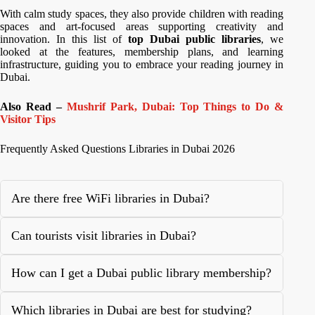
With calm study spaces, they also provide children with reading
spaces and art-focused areas supporting creativity and
innovation. In this list of
top Dubai public libraries
, we
looked at the features, membership plans, and learning
infrastructure, guiding you to embrace your reading journey in
Dubai.
Also Read –
Mushrif Park, Dubai: Top Things to Do &
Visitor Tips
Frequently Asked Questions Libraries in Dubai 2026
Are there free WiFi libraries in Dubai?
Can tourists visit libraries in Dubai?
How can I get a Dubai public library membership?
Which libraries in Dubai are best for studying?