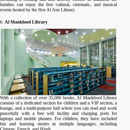
families can enjoy the free cultural, cinematic, and musical
events hosted by the Hor Al Anz Library.
6.
Al Mankhool Library
With a collection of over 35,000 books, Al Mankhool Library
consists of a dedicated section for children and a VIP section, a
lounge, and a multi-purpose hall where you can read and work
peacefully with a free wifi facility and charging ports for
laptops and mobile phones. For children, they have included
fun and learning stories in multiple languages, including
Chinese, French, and Hindi.