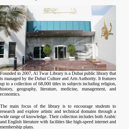
Founded in 2007, Al Twar Library is a Dubai public library that
is managed by the Dubai Culture and Arts Authority. It features
up to a collection of 68,000 titles in subjects including religion,
history, geography, literature, medicine, management, and
economics.
The main focus of the library is to encourage students to
research and explore artistic and technical domains through a
wide range of knowledge. Their collection includes both Arabic
and English literature with facilities like high-speed internet and
membership plans.