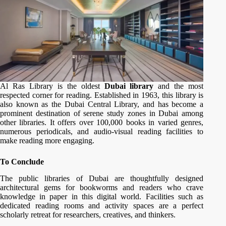
Al Ras Library is the oldest
Dubai library
and the most
respected corner for reading. Established in 1963, this library is
also known as the Dubai Central Library, and has become a
prominent destination of serene study zones in Dubai among
other libraries. It offers over 100,000 books in varied genres,
numerous periodicals, and audio-visual reading facilities to
make reading more engaging.
To Conclude
The public libraries of Dubai are thoughtfully designed
architectural gems for bookworms and readers who crave
knowledge in paper in this digital world. Facilities such as
dedicated reading rooms and activity spaces are a perfect
scholarly retreat for researchers, creatives, and thinkers.