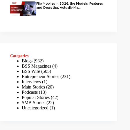
Flip Mobiles in 2026: the Models, Features,
and Deals that Actually Ma...
Categories
Blogs
(932)
BSS Magazines
(4)
BSS Wire
(505)
Entrepreneur Stories
(231)
Interviews
(1)
Main Stories
(20)
Podcasts
(13)
Popular Stories
(42)
SMB Stories
(22)
Uncategorized
(1)