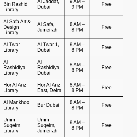
Al Jaddaf,
9 AM –
Bin Rashid
Free
Dubai
9 PM
Library
Al Safa Art &
Al Safa,
8 AM –
Design
Free
Jumeirah
8 PM
Library
Al Twar
Al Twar 1,
8 AM –
Free
Library
Dubai
8 PM
Al
Al
8 AM –
Rashidiya
Rashidiya,
Free
8 PM
Library
Dubai
Hor Al Anz
Hor Al Anz
8 AM –
Free
Library
East, Deira
8 PM
Al Mankhool
8 AM –
Bur Dubai
Free
Library
8 PM
Umm
Umm
8 AM –
Suqeim
Suqeim,
Free
8 PM
Library
Jumeirah