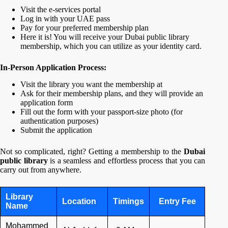
Visit the e-services portal
Log in with your UAE pass
Pay for your preferred membership plan
Here it is! You will receive your Dubai public library
membership, which you can utilize as your identity card.
In-Person Application Process:
Visit the library you want the membership at
Ask for their membership plans, and they will provide an
application form
Fill out the form with your passport-size photo (for
authentication purposes)
Submit the application
Not so complicated, right? Getting a membership to the
Dubai
public library
is a seamless and effortless process that you can
carry out from anywhere.
Library
Location
Timings
Entry Fee
Name
Mohammed