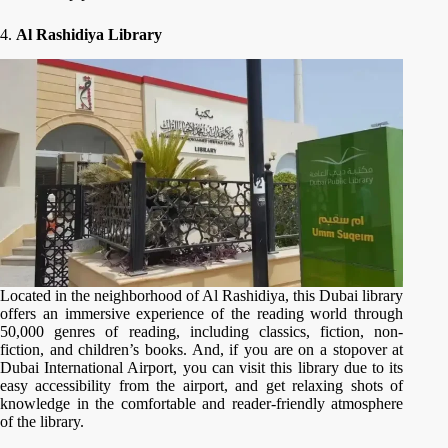
4.
Al Rashidiya Library
Located in the neighborhood of Al Rashidiya, this Dubai library
offers an immersive experience of the reading world through
50,000 genres of reading, including classics, fiction, non-
fiction, and children’s books. And, if you are on a stopover at
Dubai International Airport, you can visit this library due to its
easy accessibility from the airport, and get relaxing shots of
knowledge in the comfortable and reader-friendly atmosphere
of the library.