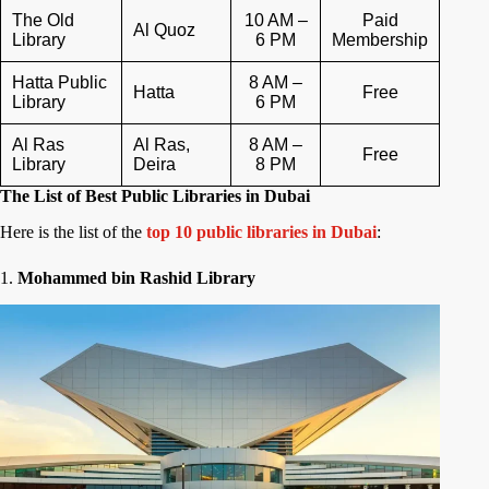
The Old
10 AM –
Paid
Al Quoz
Library
6 PM
Membership
Hatta Public
8 AM –
Hatta
Free
Library
6 PM
Al Ras
Al Ras,
8 AM –
Free
Library
Deira
8 PM
The List of Best Public Libraries in Dubai
Here is the list of the
top 10 public libraries in Dubai
:
1.
Mohammed bin Rashid Library