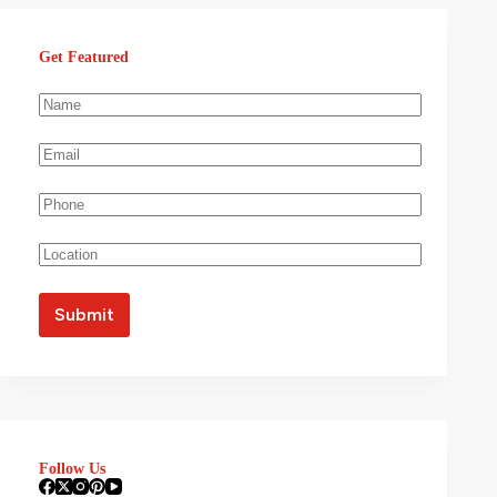
Get Featured
Follow Us