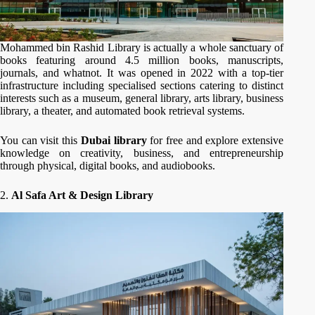
Mohammed bin Rashid Library is actually a whole sanctuary of
books featuring around 4.5 million books, manuscripts,
journals, and whatnot. It was opened in 2022 with a top-tier
infrastructure including specialised sections catering to distinct
interests such as a museum, general library, arts library, business
library, a theater, and automated book retrieval systems.
You can visit this
Dubai library
for free and explore extensive
knowledge on creativity, business, and entrepreneurship
through physical, digital books, and audiobooks.
2.
Al Safa Art & Design Library