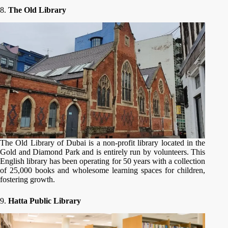
8.
The Old Library
The Old Library of Dubai is a non-profit library located in the
Gold and Diamond Park and is entirely run by volunteers. This
English library has been operating for 50 years with a collection
of 25,000 books and wholesome learning spaces for children,
fostering growth.
9.
Hatta Public Library