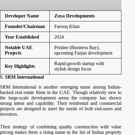
Developer Name
Zoya Developments
Founder/Chairman
Farooq Khan
Year Established
2024
Notable UAE
Pristine (Business Bay),
Projects
upcoming Furjan development
Rapid-growth startup with
Key Highlights
stylish design focus
8.
SRM International
SRM International is another emerging name among Indian-
backed real estate firms in the UAE. Though relatively new to
the large-scale development arena the company has shown
strong intent and capability. Their residential and commercial
projects are designed to meet the needs of both end-users and
investors.
Their strategy of combining quality construction with value
pricing makes them a rising name in the list of Indian property