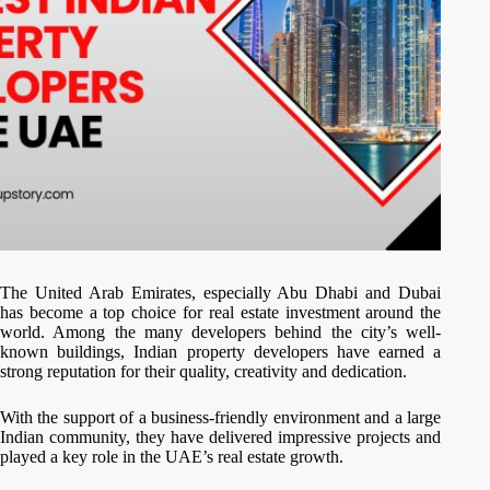
The United Arab Emirates, especially Abu Dhabi and Dubai
has become a top choice for real estate investment around the
world. Among the many developers behind the city’s well-
known buildings, Indian property developers have earned a
strong reputation for their quality, creativity and dedication.
With the support of a business-friendly environment and a large
Indian community, they have delivered impressive projects and
played a key role in the UAE’s real estate growth.