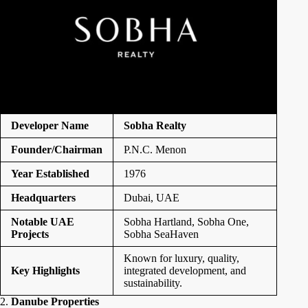
Developer Name
Sobha Realty
Founder/Chairman
P.N.C. Menon
Year Established
1976
Headquarters
Dubai, UAE
Notable UAE
Sobha Hartland, Sobha One,
Projects
Sobha SeaHaven
Known for luxury, quality,
Key Highlights
integrated development, and
sustainability.
2.
Danube Properties