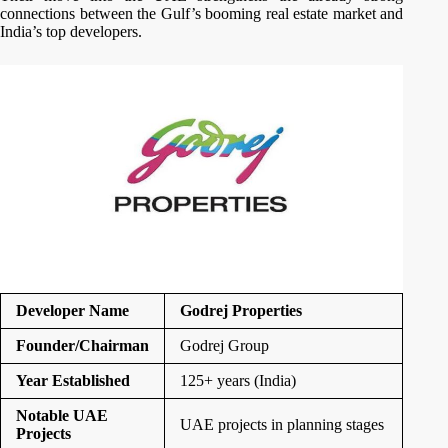
connections between the Gulf’s booming real estate market and
India’s top developers.
Developer Name
Godrej Properties
Founder/Chairman
Godrej Group
Year Established
125+ years (India)
Notable UAE
UAE projects in planning stages
Projects