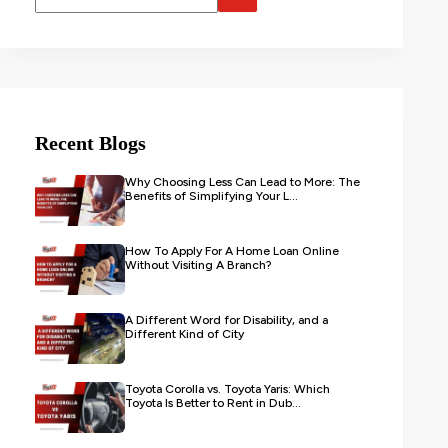
Recent Blogs
Why Choosing Less Can Lead to More: The
Benefits of Simplifying Your L...
How To Apply For A Home Loan Online
Without Visiting A Branch?
A Different Word for Disability, and a
Different Kind of City
Toyota Corolla vs. Toyota Yaris: Which
Toyota Is Better to Rent in Dub...