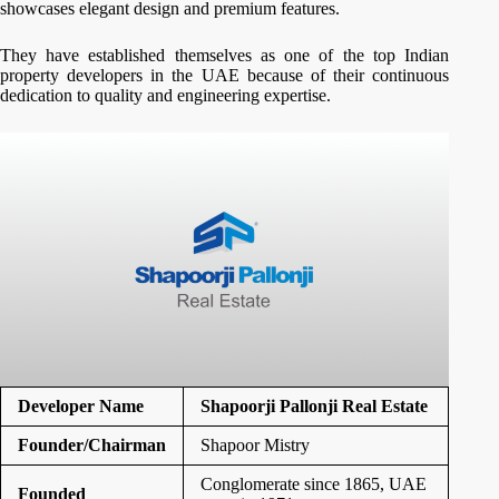
showcases elegant design and premium features.
They have established themselves as one of the top Indian
property developers in the UAE because of their continuous
dedication to quality and engineering expertise.
Developer Name
Shapoorji Pallonji Real Estate
Founder/Chairman
Shapoor Mistry
Conglomerate since 1865, UAE
Founded