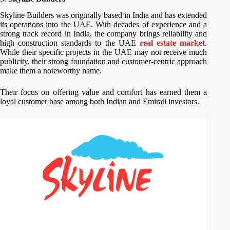
Skyline Builders was originally based in India and has extended
its operations into the UAE. With decades of experience and a
strong track record in India, the company brings reliability and
high construction standards to the UAE
real estate market
.
While their specific projects in the UAE may not receive much
publicity, their strong foundation and customer-centric approach
make them a noteworthy name.
Their focus on offering value and comfort has earned them a
loyal customer base among both Indian and Emirati investors.