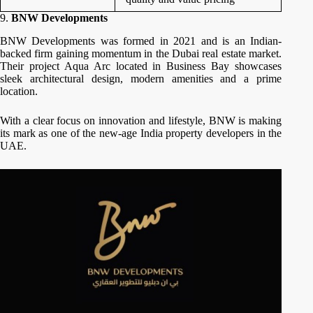
9.
BNW Developments
BNW Developments was formed in 2021 and is an Indian-
backed firm gaining momentum in the Dubai real estate market.
Their project Aqua Arc located in Business Bay showcases
sleek architectural design, modern amenities and a prime
location.
With a clear focus on innovation and lifestyle, BNW is making
its mark as one of the new-age India property developers in the
UAE.