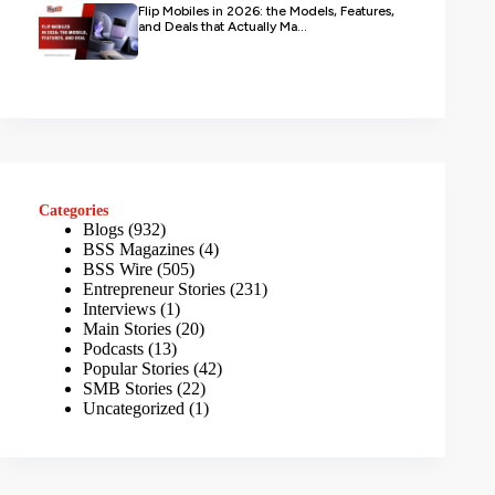
Flip Mobiles in 2026: the Models, Features,
and Deals that Actually Ma...
Categories
Blogs
(932)
BSS Magazines
(4)
BSS Wire
(505)
Entrepreneur Stories
(231)
Interviews
(1)
Main Stories
(20)
Podcasts
(13)
Popular Stories
(42)
SMB Stories
(22)
Uncategorized
(1)