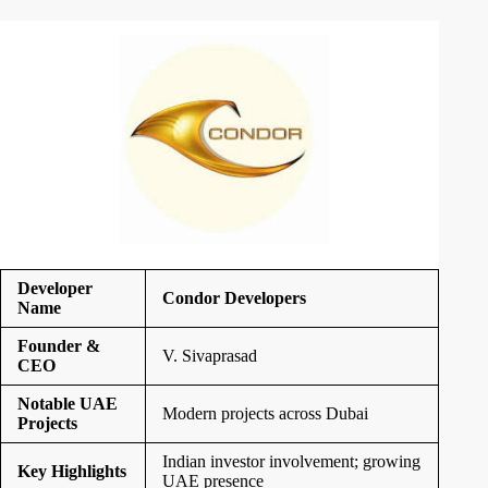
Developer
Condor Developers
Name
Founder &
V. Sivaprasad
CEO
Notable UAE
Modern projects across Dubai
Projects
Indian investor involvement; growing
Key Highlights
UAE presence