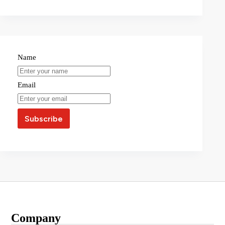
Name
Email
Company