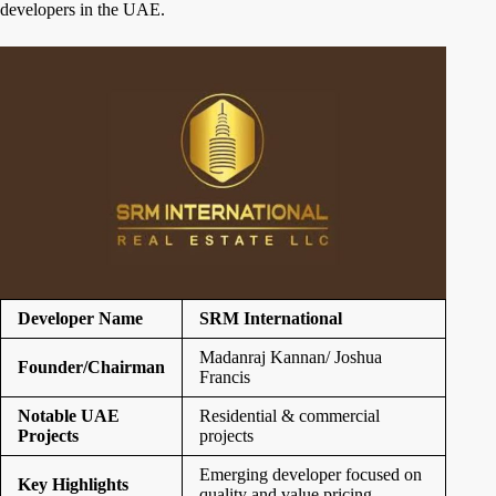
developers in the UAE.
Developer Name
SRM International
Madanraj Kannan/ Joshua
Founder/Chairman
Francis
Notable UAE
Residential & commercial
Projects
projects
Emerging developer focused on
Key Highlights
quality and value pricing