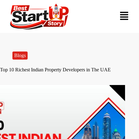
Blogs
Top 10 Richest Indian Property Developers in The UAE