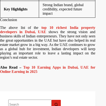
Strong Indian brand, global
Key Highlights
credibility, expected future
impact
Conclusion
The above list of the
top 10 richest India property
developers in Dubai, UAE
shows the strong vision and
business skills of Indian entrepreneurs. They have not only seen
the great opportunities in the UAE but have also helped its real
estate market grow in a big way. As the UAE continues to grow
as a global hub for investment, Indian developers will keep
playing an important role to leave a lasting impact on the
region’s real estate sector.
Also Read –
Top 10 Earning Apps in Dubai, UAE for
Online Earning in 2025