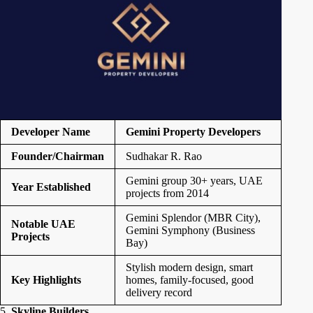
Developer Name
Gemini Property Developers
Founder/Chairman
Sudhakar R. Rao
Gemini group 30+ years, UAE
Year Established
projects from 2014
Gemini Splendor (MBR City),
Notable UAE
Gemini Symphony (Business
Projects
Bay)
Stylish modern design, smart
Key Highlights
homes, family-focused, good
delivery record
5.
Skyline Builders