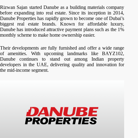
Rizwan Sajan started Danube as a building materials company
before expanding into real estate. Since its inception in 2014,
Danube Properties has rapidly grown to become one of Dubai’s
biggest real estate brands. Known for affordable luxury,
Danube has introduced attractive payment plans such as the 1%
monthly scheme to make home ownership easier.
Their developments are fully furnished and offer a wide range
of amenities. With upcoming landmarks like BAYZ102,
Danube continues to stand out among Indian property
developers in the UAE, delivering quality and innovation for
the mid-income segment.