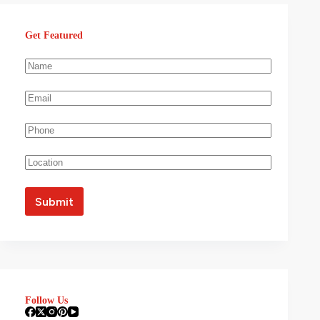
Get Featured
Follow Us