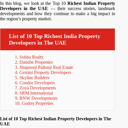
In this blog, we look at the Top 10
Richest Indian Property
Developers in the UAE
— their success stories, landmark
developments and how they continue to make a big impact in
the region’s property market.
List of 10 Top Richest India Property
Developers in The UAE
1. Sobha Realty
2. Danube Properties
3. Shapoorji Pallonji Real Estate
4. Gemini Property Developers
5. Skyline Builders
6. Condor Developers
7. Zoya Developments
8. SRM International
9. BNW Developments
10. Godrej Properties
List of 10 Top Richest Indian Property Developers in The
UAE