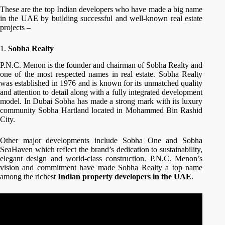
These are the top Indian developers who have made a big name
in the UAE by building successful and well-known real estate
projects –
1.
Sobha Realty
P.N.C. Menon is the founder and chairman of Sobha Realty and
one of the most respected names in real estate. Sobha Realty
was established in 1976 and is known for its unmatched quality
and attention to detail along with a fully integrated development
model. In Dubai Sobha has made a strong mark with its luxury
community Sobha Hartland located in Mohammed Bin Rashid
City.
Other major developments include Sobha One and Sobha
SeaHaven which reflect the brand’s dedication to sustainability,
elegant design and world-class construction. P.N.C. Menon’s
vision and commitment have made Sobha Realty a top name
among the richest
Indian property developers in the UAE
.