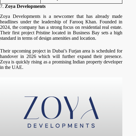
7.
Zoya Developments
Zoya Developments is a newcomer that has already made
headlines under the leadership of Farooq Khan.
Founded in
2024, the company has a strong focus on residential real estate.
Their first project Pristine located in Business Bay sets a high
standard in terms of design amenities and location.
Their upcoming project in Dubai’s Furjan area is scheduled for
handover in 2026 which will further expand their presence.
Zoya is quickly rising as a promising Indian property developer
in the UAE.