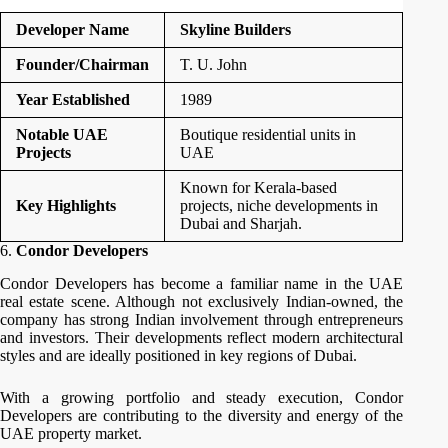
Developer Name
Skyline Builders
Founder/Chairman
T. U. John
Year Established
1989
Notable UAE
Boutique residential units in
Projects
UAE
Known for Kerala-based
Key Highlights
projects, niche developments in
Dubai and Sharjah.
6.
Condor Developers
Condor Developers has become a familiar name in the UAE
real estate scene. Although not exclusively Indian-owned, the
company has strong Indian involvement through entrepreneurs
and investors. Their developments reflect modern architectural
styles and are ideally positioned in key regions of Dubai.
With a growing portfolio and steady execution, Condor
Developers are contributing to the diversity and energy of the
UAE property market.