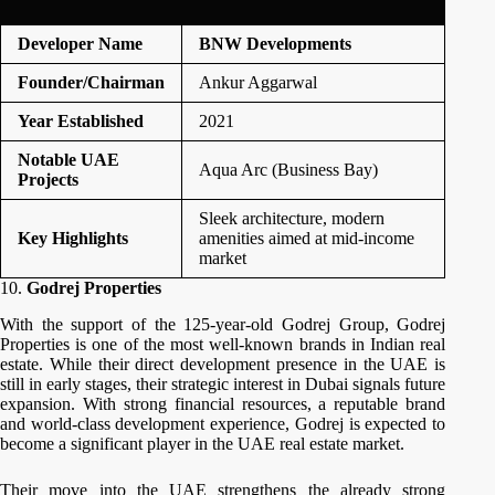
Developer Name
BNW Developments
Founder/Chairman
Ankur Aggarwal
Year Established
2021
Notable UAE
Aqua Arc (Business Bay)
Projects
Sleek architecture, modern
Key Highlights
amenities aimed at mid-income
market
10.
Godrej Properties
With the support of the 125-year-old Godrej Group, Godrej
Properties is one of the most well-known brands in Indian real
estate. While their direct development presence in the UAE is
still in early stages, their strategic interest in Dubai signals future
expansion. With strong financial resources, a reputable brand
and world-class development experience, Godrej is expected to
become a significant player in the UAE real estate market.
Their move into the UAE strengthens the already strong