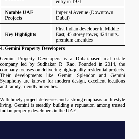
entry in 1971
Notable UAE
Imperial Avenue (Downtown
Projects
Dubai)
First Indian developer in Middle
Key Highlights
East; 45-storey tower, 424 units,
premium amenities
4. Gemini Property Developers
Gemini Property Developers is a Dubai-based real estate
company led by Sudhakar R. Rao. Founded in 2014, the
company focuses on delivering high-quality residential projects.
Their developments like Gemini Splendor and Gemini
Symphony are known for modern design, excellent locations
and family-friendly amenities.
With timely project deliveries and a strong emphasis on lifestyle
living, Gemini is steadily building a reputation among trusted
Indian property developers in the UAE.