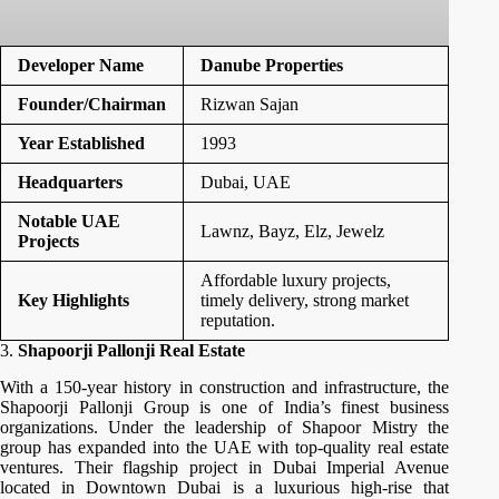
Developer Name
Danube Properties
Founder/Chairman
Rizwan Sajan
Year Established
1993
Headquarters
Dubai, UAE
Notable UAE
Lawnz, Bayz, Elz, Jewelz
Projects
Affordable luxury projects,
Key Highlights
timely delivery, strong market
reputation.
3.
Shapoorji Pallonji Real Estate
With a 150-year history in construction and infrastructure, the
Shapoorji Pallonji Group is one of India’s finest business
organizations. Under the leadership of Shapoor Mistry the
group has expanded into the UAE with top-quality real estate
ventures. Their flagship project in Dubai Imperial Avenue
located in Downtown Dubai is a luxurious high-rise that