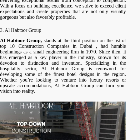
delivering exceptional results from conception to completion.
With a focus on building excellence, we strive to exceed client
expectations and create properties that are not only visually
gorgeous but also favorably profitable.
3. Al Habtoor Group
Al Habtoor Group,
stands at the third position on the list of
top 10 Construction Companies in Dubai , had humble
beginnings as a small engineering firm in 1970. Since then, it
has emerged as a key player in the industry, known for its
devotion to distinction and invention. Specializing in the
hospitality sector, Al Habtoor Group is renowned for
developing some of the finest hotel designs in the region.
Whether you’re looking to venture into luxury resorts or
upscale accommodations, Al Habtoor Group can turn your
vision into reality.