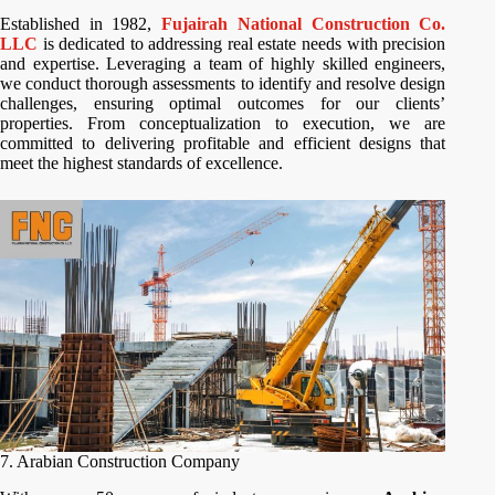
Established in 1982,
Fujairah National Construction Co.
LLC
is dedicated to addressing real estate needs with precision
and expertise. Leveraging a team of highly skilled engineers,
we conduct thorough assessments to identify and resolve design
challenges, ensuring optimal outcomes for our clients’
properties. From conceptualization to execution, we are
committed to delivering profitable and efficient designs that
meet the highest standards of excellence.
7. Arabian Construction Company