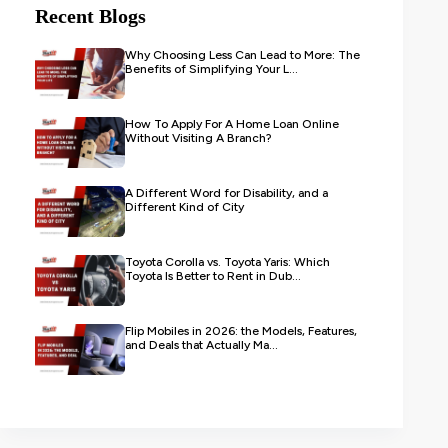
Recent Blogs
Why Choosing Less Can Lead to More: The
Benefits of Simplifying Your L...
How To Apply For A Home Loan Online
Without Visiting A Branch?
A Different Word for Disability, and a
Different Kind of City
Toyota Corolla vs. Toyota Yaris: Which
Toyota Is Better to Rent in Dub...
Flip Mobiles in 2026: the Models, Features,
and Deals that Actually Ma...