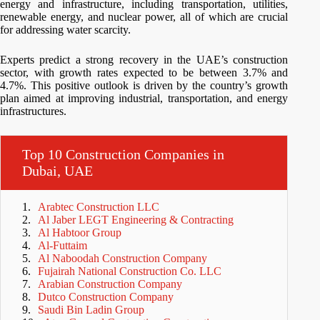
energy and infrastructure, including transportation, utilities,
renewable energy, and nuclear power, all of which are crucial
for addressing water scarcity.
Experts predict a strong recovery in the UAE’s construction
sector, with growth rates expected to be between 3.7% and
4.7%. This positive outlook is driven by the country’s growth
plan aimed at improving industrial, transportation, and energy
infrastructures.
Top 10 Construction Companies in
Dubai, UAE
Arabtec Construction LLC
Al Jaber LEGT Engineering & Contracting
Al Habtoor Group
Al-Futtaim
Al Naboodah Construction Company
Fujairah National Construction Co. LLC
Arabian Construction Company
Dutco Construction Company
Saudi Bin Ladin Group