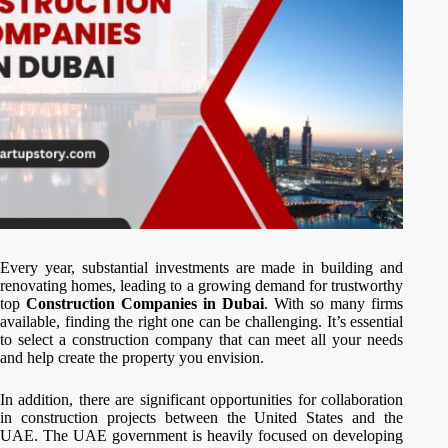
Every year, substantial investments are made in building and
renovating homes, leading to a growing demand for trustworthy
top
Construction Companies in Dubai
. With so many firms
available, finding the right one can be challenging. It’s essential
to select a construction company that can meet all your needs
and help create the property you envision.
In addition, there are significant opportunities for collaboration
in construction projects between the United States and the
UAE. The UAE government is heavily focused on developing