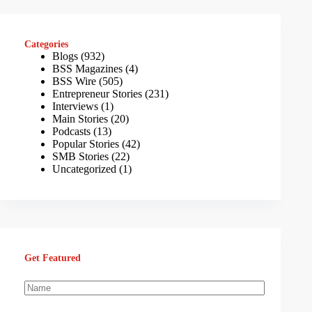
Categories
Blogs
(932)
BSS Magazines
(4)
BSS Wire
(505)
Entrepreneur Stories
(231)
Interviews
(1)
Main Stories
(20)
Podcasts
(13)
Popular Stories
(42)
SMB Stories
(22)
Uncategorized
(1)
Get Featured