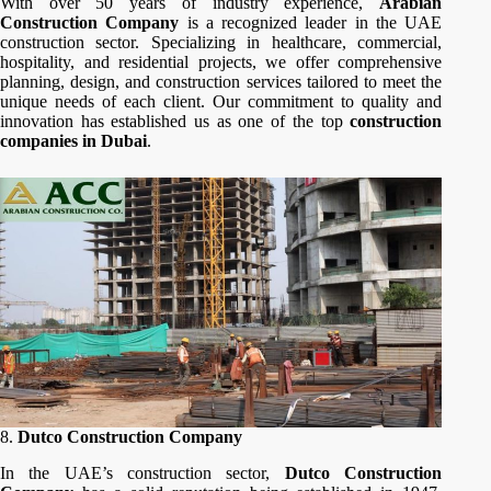
With over 50 years of industry experience,
Arabian
Construction Company
is a recognized leader in the UAE
construction sector. Specializing in healthcare, commercial,
hospitality, and residential projects, we offer comprehensive
planning, design, and construction services tailored to meet the
unique needs of each client. Our commitment to quality and
innovation has established us as one of the top
construction
companies in Dubai
.
8.
Dutco Construction Company
In the UAE’s construction sector,
Dutco Construction