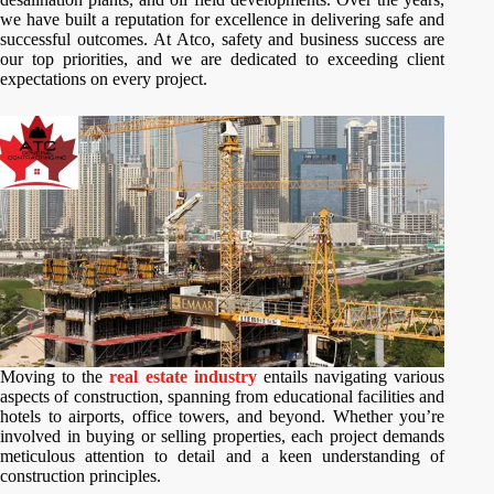
we have built a reputation for excellence in delivering safe and
successful outcomes. At Atco, safety and business success are
our top priorities, and we are dedicated to exceeding client
expectations on every project.
Moving to the
real estate industry
entails navigating various
aspects of construction, spanning from educational facilities and
hotels to airports, office towers, and beyond. Whether you’re
involved in buying or selling properties, each project demands
meticulous attention to detail and a keen understanding of
construction principles.