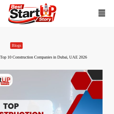
Blogs
Top 10 Construction Companies in Dubai, UAE 2026