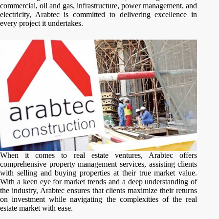
commercial, oil and gas, infrastructure, power management, and
electricity, Arabtec is committed to delivering excellence in
every project it undertakes.
When it comes to real estate ventures, Arabtec offers
comprehensive property management services, assisting clients
with selling and buying properties at their true market value.
With a keen eye for market trends and a deep understanding of
the industry, Arabtec ensures that clients maximize their returns
on investment while navigating the complexities of the real
estate market with ease.