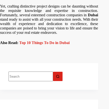
Yet, crafting distinctive project designs can be daunting without
the requisite knowledge and expertise in construction.
Fortunately, several esteemed construction companies in
Dubai
stand ready to assist with all your construction needs. With their
wealth of experience and dedication to excellence, these
companies are poised to bring your vision to life and ensure the
success of your real estate endeavors.
Also Read:
Top 10 Things To Do in Dubai