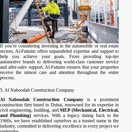
If you’re considering investing in the automobile or real estate
sectors, Al-Futtaim offers unparalleled expertise and support to
help you achieve your goals. From providing top-tier
automotive brands to delivering world-class customer service
and after-sales support, Al-Futtaim ensures that your properties
receive the utmost care and attention throughout the entire
process.
5. Al Naboodah Construction Company
Al Naboodah Construction Company
is a prominent
construction firm based in Dubai, renowned for its expertise in
civil engineering, building, and
MEP (Mechanical, Electrical,
and Plumbing)
services. With a legacy dating back to the
1960s, we have established ourselves as a trusted name in the
industry, committed to delivering excellence in every project we
undertake.