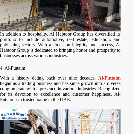
In addition to hospitality, Al Habtoor Group has diversified its
portfolio to include automotive, real estate, education, and
publishing sectors. With a focus on integrity and success, Al
Habtoor Group is dedicated to bringing honor and prosperity to
businesses across various industries.
4. Al-Futtaim
With a history dating back over nine decades,
Al-Futtaim
began as a trading business and has since grown into a diverse
conglomerate with a presence in various industries. Recognized
for its devotion to excellence and customer happiness, Al-
Futtaim is a trusted name in the UAE.