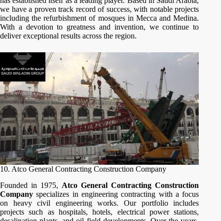
has established itself as a leading player. Based in Saudi Arabia,
we have a proven track record of success, with notable projects
including the refurbishment of mosques in Mecca and Medina.
With a devotion to greatness and invention, we continue to
deliver exceptional results across the region.
10. Atco General Contracting Construction Company
Founded in 1975,
Atco General Contracting Construction
Company
specializes in engineering contracting with a focus
on heavy civil engineering works. Our portfolio includes
projects such as hospitals, hotels, electrical power stations,
desalination plants, and oil field developments. Over the years,