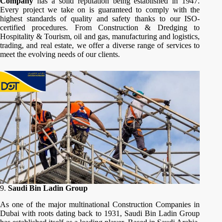
Company
has a solid reputation being established in 1947.
Every project we take on is guaranteed to comply with the
highest standards of quality and safety thanks to our ISO-
certified procedures. From Construction & Dredging to
Hospitality & Tourism, oil and gas, manufacturing and logistics,
trading, and real estate, we offer a diverse range of services to
meet the evolving needs of our clients.
9.
Saudi Bin Ladin Group
As one of the major multinational Construction Companies in
Dubai with roots dating back to 1931, Saudi Bin Ladin Group