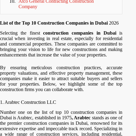
Atco General Contracting Construction
Company
List of the Top 10 Construction Companies in Dubai
2026
Selecting the finest
construction companies in Dubai
is
crucial when investing in real estate, especially for residential
and commercial properties. These companies are committed to
bringing your vision to life for new constructions and making
enhancements that increase the value of your properties.
By ensuring meticulous construction practices, accurate
property valuations, and effective property management, these
companies make it easier to attract suitable buyers and sellers
for your properties. Below, we highlight some of the top
construction firms you can collaborate with.
1. Arabtec Construction LLC
Number one on the list of top 10 construction companies in
Dubai is Arabtec, established in 1975
, Arabtec
stands as one of
the premier construction companies in Dubai, renowned for its
extensive expertise and impeccable track record. Specializing in
a wide range of construction services, including residential,