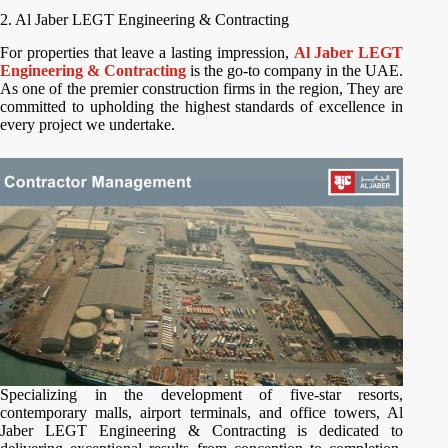
2. Al Jaber LEGT Engineering & Contracting
For properties that leave a lasting impression,
Al Jaber LEGT
Engineering & Contracting
is the go-to company in the UAE.
As one of the premier construction firms in the region, They are
committed to upholding the highest standards of excellence in
every project we undertake.
Specializing in the development of five-star resorts,
contemporary malls, airport terminals, and office towers, Al
Jaber LEGT Engineering & Contracting is dedicated to