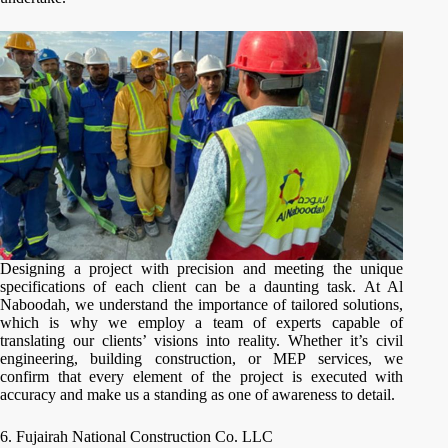
Designing a project with precision and meeting the unique
specifications of each client can be a daunting task. At Al
Naboodah, we understand the importance of tailored solutions,
which is why we employ a team of experts capable of
translating our clients’ visions into reality. Whether it’s civil
engineering, building construction, or MEP services, we
confirm that every element of the project is executed with
accuracy and make us a standing as one of awareness to detail.
6. Fujairah National Construction Co. LLC