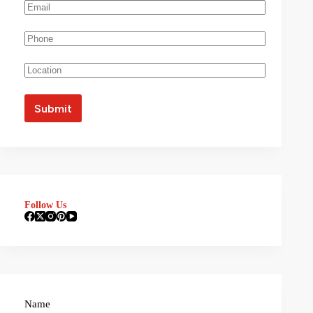
Follow Us
Name