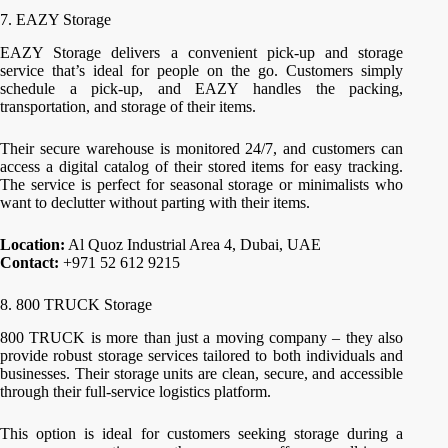
7. EAZY Storage
EAZY Storage delivers a convenient pick-up and storage
service that’s ideal for people on the go. Customers simply
schedule a pick-up, and EAZY handles the packing,
transportation, and storage of their items.
Their secure warehouse is monitored 24/7, and customers can
access a digital catalog of their stored items for easy tracking.
The service is perfect for seasonal storage or minimalists who
want to declutter without parting with their items.
Location:
Al Quoz Industrial Area 4, Dubai, UAE
Contact:
+971 52 612 9215
8. 800 TRUCK Storage
800 TRUCK is more than just a moving company – they also
provide robust storage services tailored to both individuals and
businesses. Their storage units are clean, secure, and accessible
through their full-service logistics platform.
This option is ideal for customers seeking storage during a