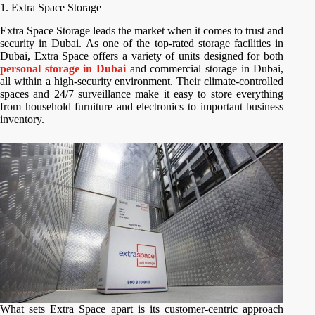
1. Extra Space Storage
Extra Space Storage leads the market when it comes to trust and
security in Dubai. As one of the top-rated storage facilities in
Dubai, Extra Space offers a variety of units designed for both
personal storage in Dubai
and commercial storage in Dubai,
all within a high-security environment. Their climate-controlled
spaces and 24/7 surveillance make it easy to store everything
from household furniture and electronics to important business
inventory.
What sets Extra Space apart is its customer-centric approach