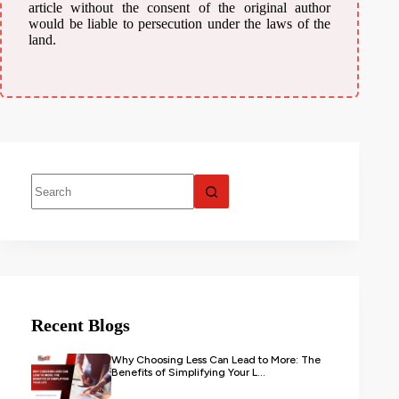
article without the consent of the original author
would be liable to persecution under the laws of the
land.
Recent Blogs
Why Choosing Less Can Lead to More: The
Benefits of Simplifying Your L...