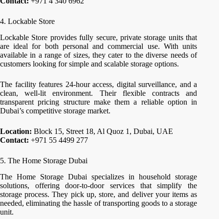
Contact:
+971 4 340 6962
4. Lockable Store
Lockable Store provides fully secure, private storage units that
are ideal for both personal and commercial use. With units
available in a range of sizes, they cater to the diverse needs of
customers looking for simple and scalable storage options.
The facility features 24-hour access, digital surveillance, and a
clean, well-lit environment. Their flexible contracts and
transparent pricing structure make them a reliable option in
Dubai’s competitive storage market.
Location:
Block 15, Street 18, Al Quoz 1, Dubai, UAE
Contact:
+971 55 4499 277
5. The Home Storage Dubai
The Home Storage Dubai specializes in household storage
solutions, offering door-to-door services that simplify the
storage process. They pick up, store, and deliver your items as
needed, eliminating the hassle of transporting goods to a storage
unit.