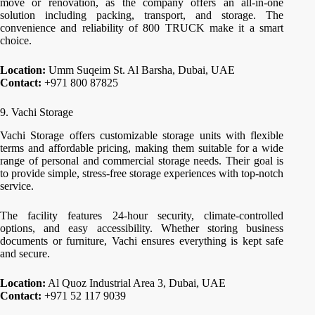
move or renovation, as the company offers an all-in-one
solution including packing, transport, and storage. The
convenience and reliability of 800 TRUCK make it a smart
choice.
Location:
Umm Suqeim St. Al Barsha, Dubai, UAE
Contact:
+971 800 87825
9. Vachi Storage
Vachi Storage offers customizable storage units with flexible
terms and affordable pricing, making them suitable for a wide
range of personal and commercial storage needs. Their goal is
to provide simple, stress-free storage experiences with top-notch
service.
The facility features 24-hour security, climate-controlled
options, and easy accessibility. Whether storing business
documents or furniture, Vachi ensures everything is kept safe
and secure.
Location:
Al Quoz Industrial Area 3, Dubai, UAE
Contact:
+971 52 117 9039