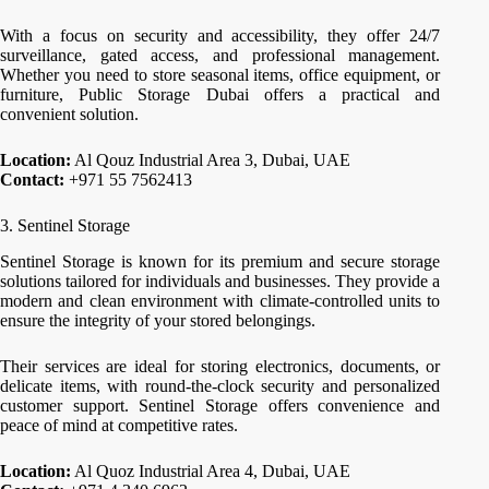
With a focus on security and accessibility, they offer 24/7
surveillance, gated access, and professional management.
Whether you need to store seasonal items, office equipment, or
furniture, Public Storage Dubai offers a practical and
convenient solution.
Location:
Al Qouz Industrial Area 3, Dubai, UAE
Contact:
+971 55 7562413
3. Sentinel Storage
Sentinel Storage is known for its premium and secure storage
solutions tailored for individuals and businesses. They provide a
modern and clean environment with climate-controlled units to
ensure the integrity of your stored belongings.
Their services are ideal for storing electronics, documents, or
delicate items, with round-the-clock security and personalized
customer support. Sentinel Storage offers convenience and
peace of mind at competitive rates.
Location:
Al Quoz Industrial Area 4, Dubai, UAE