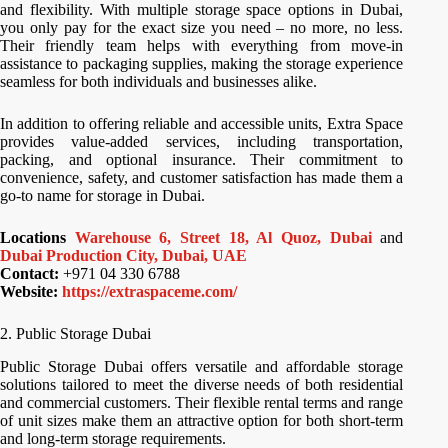
and flexibility. With multiple storage space options in Dubai,
you only pay for the exact size you need – no more, no less.
Their friendly team helps with everything from move-in
assistance to packaging supplies, making the storage experience
seamless for both individuals and businesses alike.
In addition to offering reliable and accessible units, Extra Space
provides value-added services, including transportation,
packing, and optional insurance. Their commitment to
convenience, safety, and customer satisfaction has made them a
go-to name for storage in Dubai.
Locations
Warehouse 6, Street 18, Al Quoz, Dubai
and
Dubai Production City, Dubai, UAE
Contact:
+971 04 330 6788
Website:
https://extraspaceme.com/
2. Public Storage Dubai
Public Storage Dubai offers versatile and affordable storage
solutions tailored to meet the diverse needs of both residential
and commercial customers. Their flexible rental terms and range
of unit sizes make them an attractive option for both short-term
and long-term storage requirements.