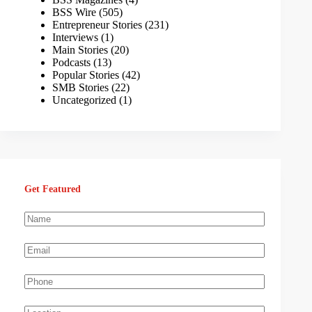
BSS Wire
(505)
Entrepreneur Stories
(231)
Interviews
(1)
Main Stories
(20)
Podcasts
(13)
Popular Stories
(42)
SMB Stories
(22)
Uncategorized
(1)
Get Featured