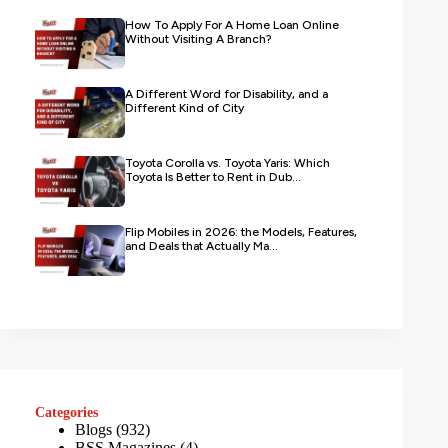
How To Apply For A Home Loan Online
Without Visiting A Branch?
A Different Word for Disability, and a
Different Kind of City
Toyota Corolla vs. Toyota Yaris: Which
Toyota Is Better to Rent in Dub...
Flip Mobiles in 2026: the Models, Features,
and Deals that Actually Ma...
Categories
Blogs
(932)
BSS Magazines
(4)