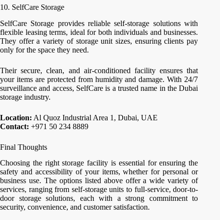
10. SelfCare Storage
SelfCare Storage provides reliable self-storage solutions with
flexible leasing terms, ideal for both individuals and businesses.
They offer a variety of storage unit sizes, ensuring clients pay
only for the space they need.
Their secure, clean, and air-conditioned facility ensures that
your items are protected from humidity and damage. With 24/7
surveillance and access, SelfCare is a trusted name in the Dubai
storage industry.
Location:
Al Quoz Industrial Area 1, Dubai, UAE
Contact:
+971 50 234 8889
Final Thoughts
Choosing the right storage facility is essential for ensuring the
safety and accessibility of your items, whether for personal or
business use. The options listed above offer a wide variety of
services, ranging from self-storage units to full-service, door-to-
door storage solutions, each with a strong commitment to
security, convenience, and customer satisfaction.