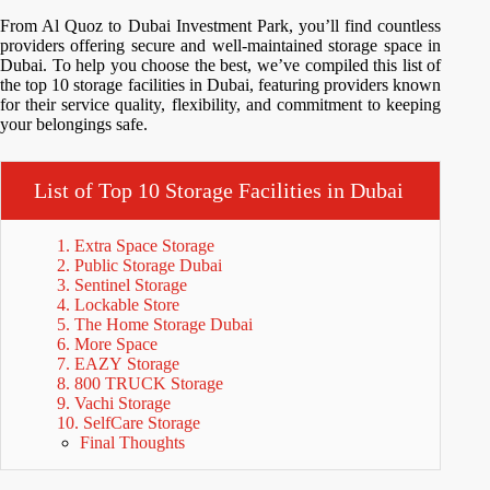
From Al Quoz to Dubai Investment Park, you’ll find countless
providers offering secure and well-maintained storage space in
Dubai. To help you choose the best, we’ve compiled this list of
the top 10 storage facilities in Dubai, featuring providers known
for their service quality, flexibility, and commitment to keeping
your belongings safe.
List of Top 10 Storage Facilities in Dubai
1. Extra Space Storage
2. Public Storage Dubai
3. Sentinel Storage
4. Lockable Store
5. The Home Storage Dubai
6. More Space
7. EAZY Storage
8. 800 TRUCK Storage
9. Vachi Storage
10. SelfCare Storage
Final Thoughts