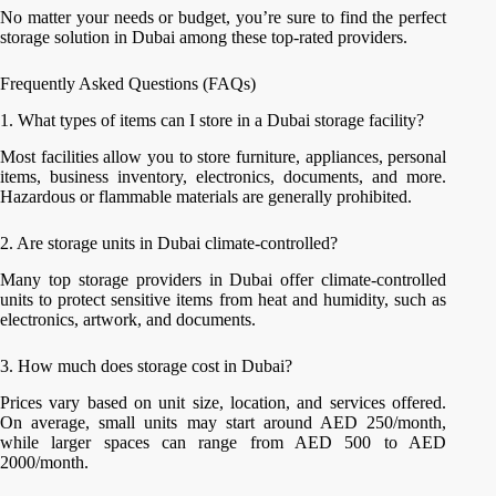
No matter your needs or budget, you’re sure to find the perfect
storage solution in Dubai among these top-rated providers.
Frequently Asked Questions (FAQs)
1. What types of items can I store in a Dubai storage facility?
Most facilities allow you to store furniture, appliances, personal
items, business inventory, electronics, documents, and more.
Hazardous or flammable materials are generally prohibited.
2. Are storage units in Dubai climate-controlled?
Many top storage providers in Dubai offer climate-controlled
units to protect sensitive items from heat and humidity, such as
electronics, artwork, and documents.
3. How much does storage cost in Dubai?
Prices vary based on unit size, location, and services offered.
On average, small units may start around AED 250/month,
while larger spaces can range from AED 500 to AED
2000/month.