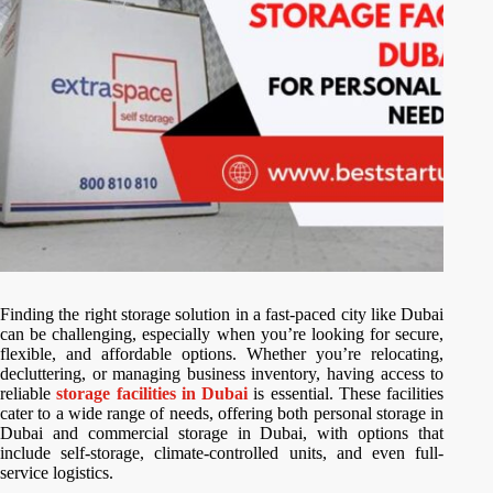
Finding the right storage solution in a fast-paced city like Dubai
can be challenging, especially when you’re looking for secure,
flexible, and affordable options. Whether you’re relocating,
decluttering, or managing business inventory, having access to
reliable
storage facilities in Dubai
is essential. These facilities
cater to a wide range of needs, offering both personal storage in
Dubai and commercial storage in Dubai, with options that
include self-storage, climate-controlled units, and even full-
service logistics.