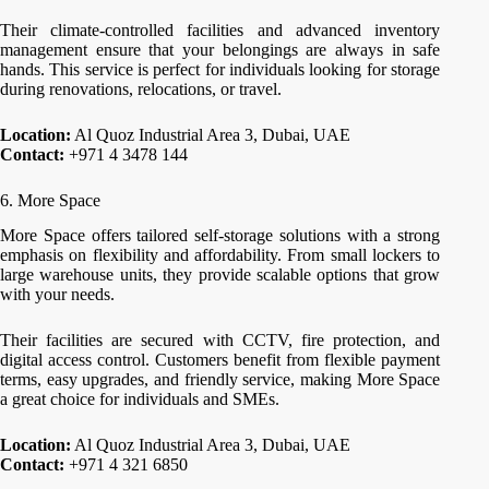
Their climate-controlled facilities and advanced inventory
management ensure that your belongings are always in safe
hands. This service is perfect for individuals looking for storage
during renovations, relocations, or travel.
Location:
Al Quoz Industrial Area 3, Dubai, UAE
Contact:
+971 4 3478 144
6. More Space
More Space offers tailored self-storage solutions with a strong
emphasis on flexibility and affordability. From small lockers to
large warehouse units, they provide scalable options that grow
with your needs.
Their facilities are secured with CCTV, fire protection, and
digital access control. Customers benefit from flexible payment
terms, easy upgrades, and friendly service, making More Space
a great choice for individuals and SMEs.
Location:
Al Quoz Industrial Area 3, Dubai, UAE
Contact:
+971 4 321 6850