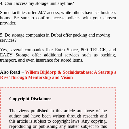
4. Can I access my storage unit anytime?
Some facilities offer 24/7 access, while others have set business
hours. Be sure to confirm access policies with your chosen
provider.
5. Do storage companies in Dubai offer packing and moving
services?
Yes, several companies like Extra Space, 800 TRUCK, and
EAZY Storage offer additional services such as packing,
transport, and even insurance for stored items.
Also Read –
Willem Blijdorp & Socialdatabase: A Startup’s
Rise Through Mentorship and Vision
Copyright Disclaimer
The views published in this article are those of the
author and have been written through research and
this article is subject to copyright laws. Any copying,
reproducing or publishing any matter subject to this