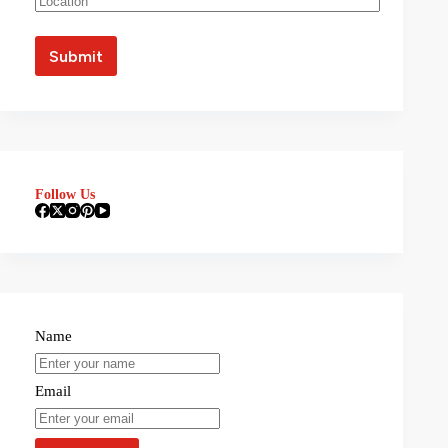
Follow Us
Name
Email