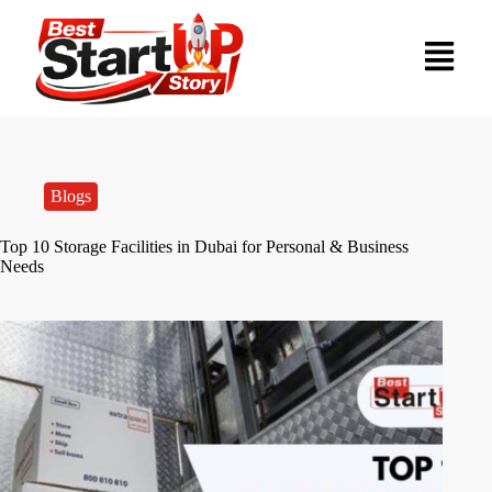
Blogs
Top 10 Storage Facilities in Dubai for Personal & Business
Needs