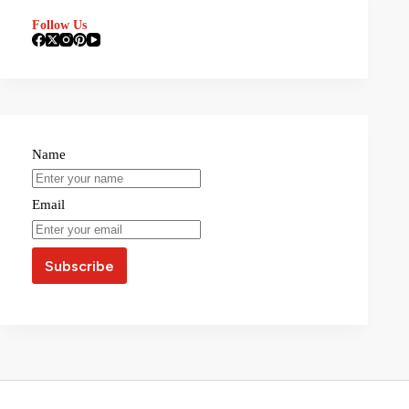
Follow Us
Name
Email