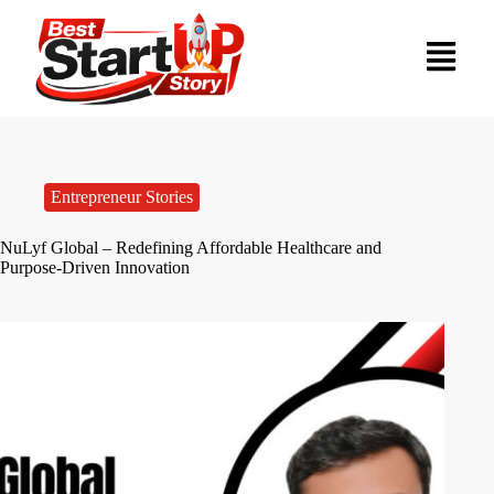
Entrepreneur Stories
NuLyf Global – Redefining Affordable Healthcare and
Purpose-Driven Innovation