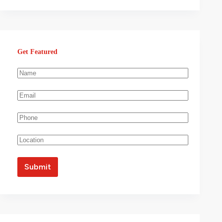
Get Featured