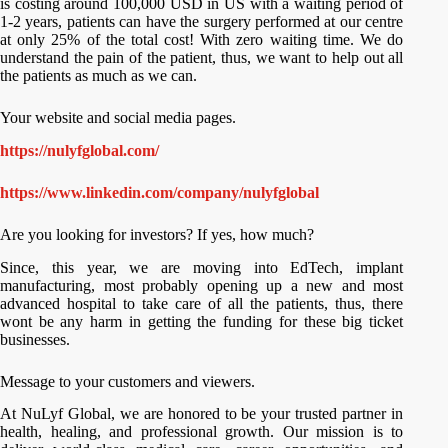
is costing around 100,000 USD in US with a waiting period of
1-2 years, patients can have the surgery performed at our centre
at only 25% of the total cost! With zero waiting time. We do
understand the pain of the patient, thus, we want to help out all
the patients as much as we can.
Your website and social media pages.
https://nulyfglobal.com/
https://www.linkedin.com/company/nulyfglobal
Are you looking for investors? If yes, how much?
Since, this year, we are moving into EdTech, implant
manufacturing, most probably opening up a new and most
advanced hospital to take care of all the patients, thus, there
wont be any harm in getting the funding for these big ticket
businesses.
Message to your customers and viewers.
At NuLyf Global, we are honored to be your trusted partner in
health, healing, and professional growth. Our mission is to