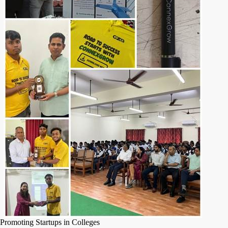
Promoting Startups in Colleges