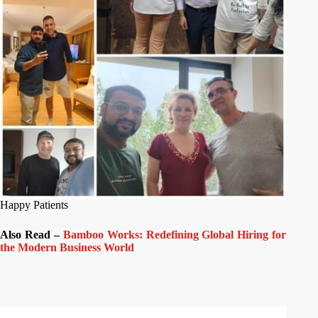
Happy Patients
Also Read –
Bamboo Works: Redefining Global Hiring for
the Modern Business World