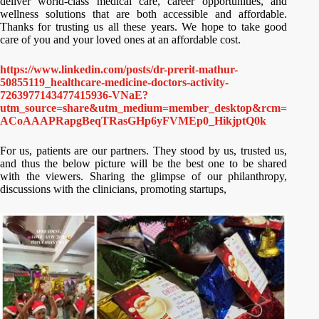
deliver world-class medical care, career opportunities, and
wellness solutions that are both accessible and affordable.
Thanks for trusting us all these years. We hope to take good
care of you and your loved ones at an affordable cost.
https://www.linkedin.com/posts/dr-prerit-mathur-
50855119_healthcare-medicine-doctors-activity-
7263977143477415936-VNaE?
utm_source=share&utm_medium=member_desktop&rcm=
ACoAAAPRapgBeqTRasGHp6yFVMEp0_HikjptQ0k
For us, patients are our partners. They stood by us, trusted us,
and thus the below picture will be the best one to be shared
with the viewers. Sharing the glimpse of our philanthropy,
discussions with the clinicians, promoting startups,