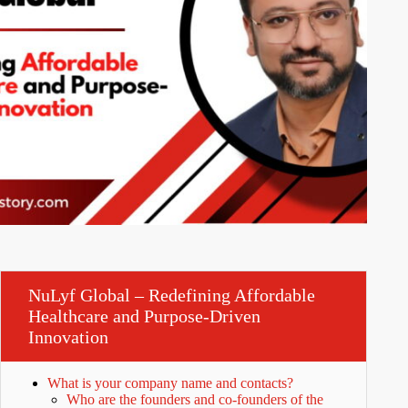
NuLyf Global – Redefining Affordable
Healthcare and Purpose-Driven
Innovation
What is your company name and contacts?
Who are the founders and co-founders of the