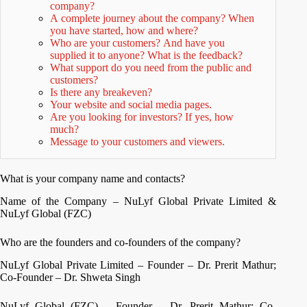
company?
A complete journey about the company? When
you have started, how and where?
Who are your customers? And have you
supplied it to anyone? What is the feedback?
What support do you need from the public and
customers?
Is there any breakeven?
Your website and social media pages.
Are you looking for investors? If yes, how
much?
Message to your customers and viewers.
What is your company name and contacts?
Name of the Company – NuLyf Global Private Limited &
NuLyf Global (FZC)
Who are the founders and co-founders of the company?
NuLyf Global Private Limited – Founder – Dr. Prerit Mathur;
Co-Founder – Dr. Shweta Singh
NuLyf Global (FZC) – Founder – Dr. Prerit Mathur; Co-