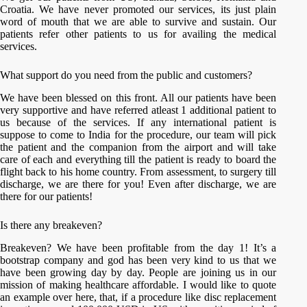
Croatia. We have never promoted our services, its just plain
word of mouth that we are able to survive and sustain. Our
patients refer other patients to us for availing the medical
services.
What support do you need from the public and customers?
We have been blessed on this front. All our patients have been
very supportive and have referred atleast 1 additional patient to
us because of the services. If any international patient is
suppose to come to India for the procedure, our team will pick
the patient and the companion from the airport and will take
care of each and everything till the patient is ready to board the
flight back to his home country. From assessment, to surgery till
discharge, we are there for you! Even after discharge, we are
there for our patients!
Is there any breakeven?
Breakeven? We have been profitable from the day 1! It’s a
bootstrap company and god has been very kind to us that we
have been growing day by day. People are joining us in our
mission of making healthcare affordable. I would like to quote
an example over here, that, if a procedure like disc replacement