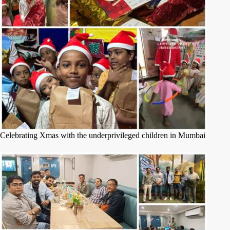
Celebrating Xmas with the underprivileged children in Mumbai