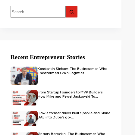
Recent Entrepreneur Stories
Konstantin Sintsov: The Businessman Who
Transformed Grain Logistics
From Startup Founders to MVP Builders:
How Mike and Pawel Jackowski Tu...
How a former driver built Sparkle and Shine
UAE into Dubai’s go-...
Grigory Berezkin: The Businessman Who