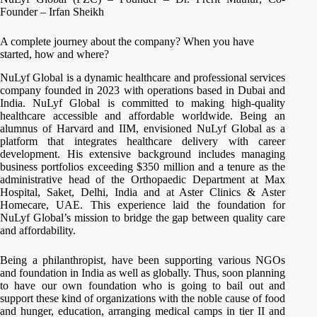
Founder – Irfan Sheikh
A complete journey about the company? When you have
started, how and where?
NuLyf Global is a dynamic healthcare and professional services
company founded in 2023 with operations based in Dubai and
India. NuLyf Global is committed to making high-quality
healthcare accessible and affordable worldwide. Being an
alumnus of Harvard and IIM, envisioned NuLyf Global as a
platform that integrates healthcare delivery with career
development. His extensive background includes managing
business portfolios exceeding $350 million and a tenure as the
administrative head of the Orthopaedic Department at Max
Hospital, Saket, Delhi, India and at Aster Clinics & Aster
Homecare, UAE. This experience laid the foundation for
NuLyf Global’s mission to bridge the gap between quality care
and affordability.
Being a philanthropist, have been supporting various NGOs
and foundation in India as well as globally. Thus, soon planning
to have our own foundation who is going to bail out and
support these kind of organizations with the noble cause of food
and hunger, education, arranging medical camps in tier II and