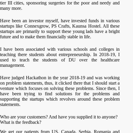
tier III cities, sponsoring surgeries for the poor and needy and
many more.
Have been an investor myself, have invested funds in various
startups like Connexgrow, PS Crafts, Kaunsa Hostel. All these
startups are primarily to support these young lads have a bright
future and to make them financially stable in life.
I have been associated with various schools and colleges in
teaching there students about entrepreneurship. In 2018-19, I
used to teach the students of DU over the healthcare
management.
Have judged Hackathon in the year 2018-19 and was working
on problem statements, thus, it clicked there that I should start a
venture which focuses on solving these problems. Since then, I
have been trying to find solutions for the problems and
supporting the startups which revolves around these problem
statements.
Who are your customers? And have you supplied it to anyone?
What is the feedback?
We get our patients from US, Canada, Serbia, Romania and