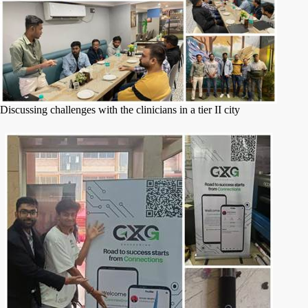
Discussing challenges with the clinicians in a tier II city