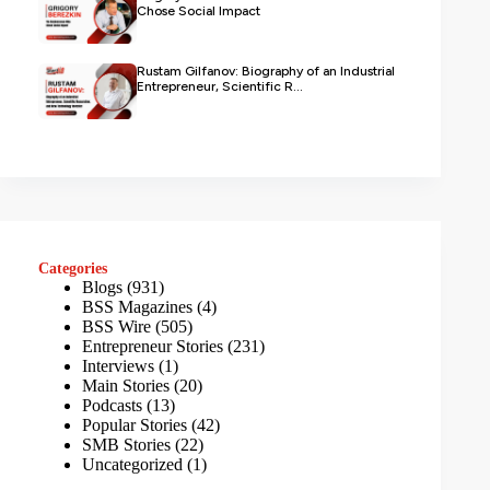
Chose Social Impact
Rustam Gilfanov: Biography of an Industrial
Entrepreneur, Scientific R...
Categories
Blogs
(931)
BSS Magazines
(4)
BSS Wire
(505)
Entrepreneur Stories
(231)
Interviews
(1)
Main Stories
(20)
Podcasts
(13)
Popular Stories
(42)
SMB Stories
(22)
Uncategorized
(1)